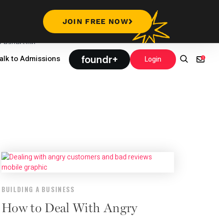
JOIN FREE NOW
Leadership
foundr+
alk to Admissions
Login
BUILDING A BUSINESS
How to Deal With Angry