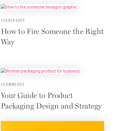
LEADERSHIP
How to Fire Someone the Right
Way
ECOMMERCE
Your Guide to Product
Packaging Design and Strategy