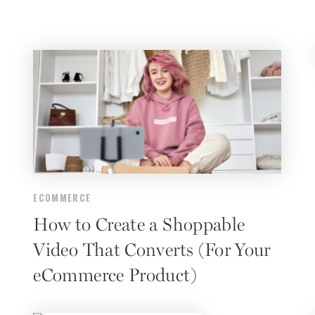
ECOMMERCE
How to Create a Shoppable
Video That Converts (For Your
eCommerce Product)