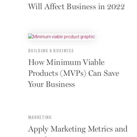
Will Affect Business in 2022
BUILDING A BUSINESS
How Minimum Viable
Products (MVPs) Can Save
Your Business
MARKETING
Apply Marketing Metrics and