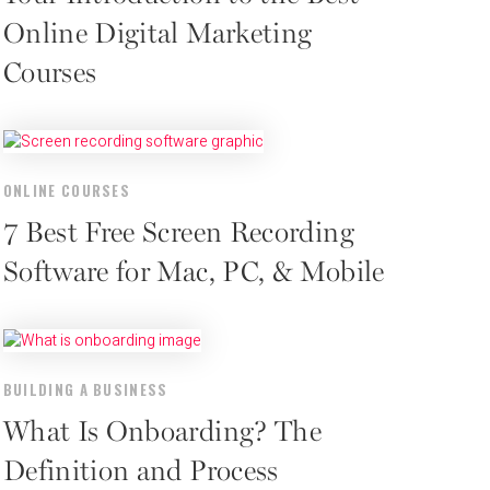
Online Digital Marketing
Courses
ONLINE COURSES
7 Best Free Screen Recording
Software for Mac, PC, & Mobile
BUILDING A BUSINESS
What Is Onboarding? The
Definition and Process