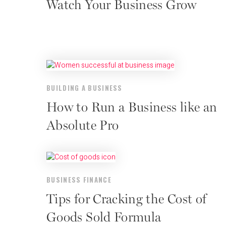
Watch Your Business Grow
BUILDING A BUSINESS
How to Run a Business like an
Absolute Pro
BUSINESS FINANCE
Tips for Cracking the Cost of
Goods Sold Formula