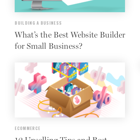
BUILDING A BUSINESS
What’s the Best Website Builder
for Small Business?
ECOMMERCE