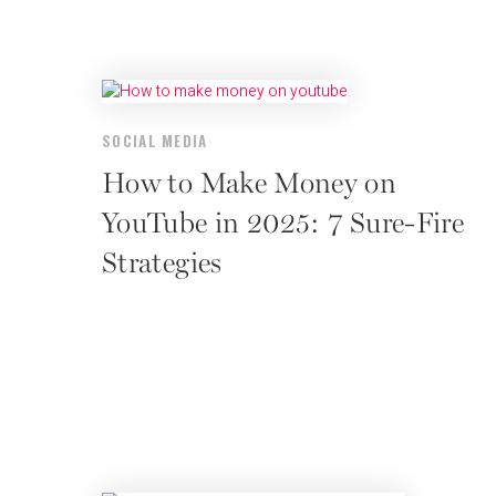
SOCIAL MEDIA
How to Make Money on
YouTube in 2025: 7 Sure-Fire
Strategies