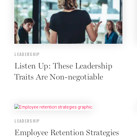
LEADERSHIP
Listen Up: These Leadership
Traits Are Non-negotiable
LEADERSHIP
Employee Retention Strategies