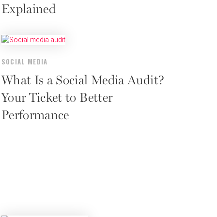
Explained
SOCIAL MEDIA
What Is a Social Media Audit?
Your Ticket to Better
Performance