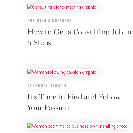
BUILDING A BUSINESS
How to Get a Consulting Job in
6 Steps
PERSONAL GROWTH
It’s Time to Find and Follow
Your Passion