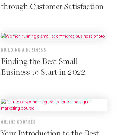
through Customer Satisfaction
BUILDING A BUSINESS
Finding the Best Small
Business to Start in 2022
ONLINE COURSES
Your Introduction to the Best