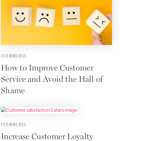
ECOMMERCE
How to Improve Customer
Service and Avoid the Hall of
Shame
ECOMMERCE
Increase Customer Loyalty