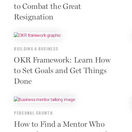
to Combat the Great
Resignation
BUILDING A BUSINESS
OKR Framework: Learn How
to Set Goals and Get Things
Done
PERSONAL GROWTH
How to Find a Mentor Who