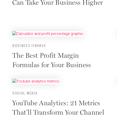
Can Take Your Business Higher
BUSINESS FINANCE
The Best Profit Margin
Formulas for Your Business
SOCIAL MEDIA
YouTube Analytics: 21 Metrics
That’ll Transform Your Channel