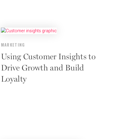
MARKETING
Using Customer Insights to
Drive Growth and Build
Loyalty