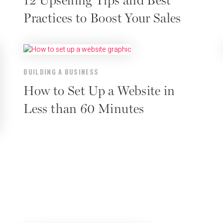
12 Upselling Tips and Best
Practices to Boost Your Sales
BUILDING A BUSINESS
How to Set Up a Website in
Less than 60 Minutes