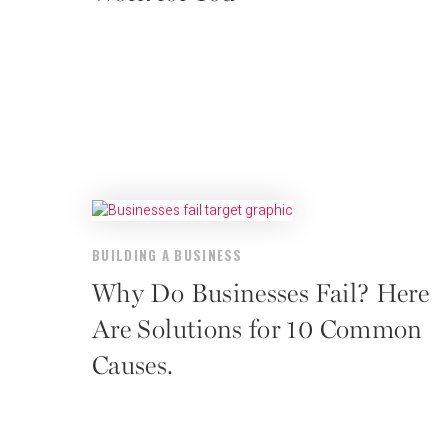
BUILDING A BUSINESS
Why Do Businesses Fail? Here
Are Solutions for 10 Common
Causes.