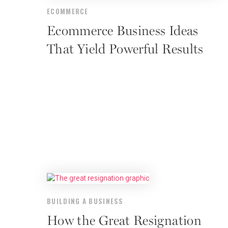
ECOMMERCE
Ecommerce Business Ideas
That Yield Powerful Results
BUILDING A BUSINESS
How the Great Resignation