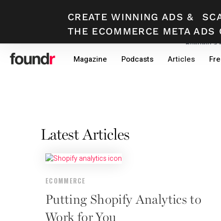
CREATE WINNING ADS
&
SC
THE ECOMMERCE META ADS 
Building a
Skip
Skip
Magazine
Podcasts
Articles
Fre
to
to
primary
main
navigation
content
Latest Articles
ECOMMERCE
Putting Shopify Analytics to
Work for You