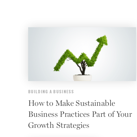
BUILDING A BUSINESS
How to Make Sustainable
Business Practices Part of Your
Growth Strategies