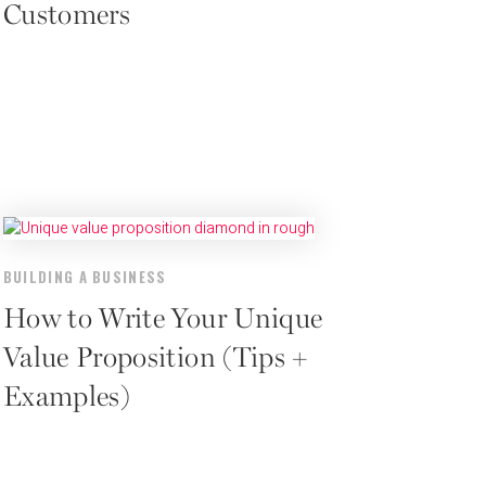
Customers
BUILDING A BUSINESS
How to Write Your Unique
Value Proposition (Tips +
Examples)