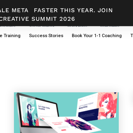
ALE META
FASTER THIS YEAR. JOIN
CREATIVE SUMMIT 2026
 Business
Social Media
Marketing
Interviews
e Training
Success Stories
Book Your 1-1 Coaching
T