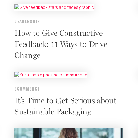
LEADERSHIP
How to Give Constructive
Feedback: 11 Ways to Drive
Change
ECOMMERCE
It’s Time to Get Serious about
Sustainable Packaging