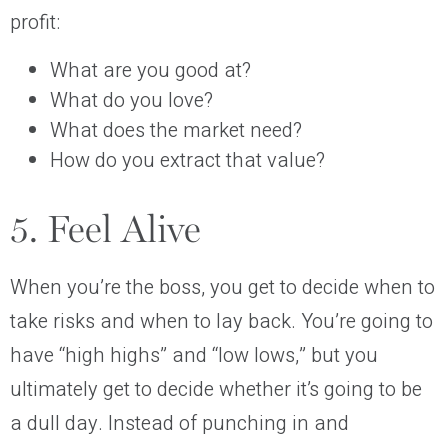
profit:
What are you good at?
What do you love?
What does the market need?
How do you extract that value?
5. Feel Alive
When you’re the boss, you get to decide when to
take risks and when to lay back. You’re going to
have “high highs” and “low lows,” but you
ultimately get to decide whether it’s going to be
a dull day. Instead of punching in and