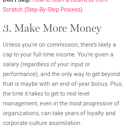
Scratch (Step-By-Step Process)
3. Make More Money
Unless you’re on commission, there’s likely a
cap to your full-time income. You’re given a
salary (regardless of your input or
performance), and the only way to get beyond
that is maybe with an end-of-year bonus. Plus,
the time it takes to get to mid-level
management, even in the most progressive of
organizations, can take years of loyalty and
corporate-culture assimilation.