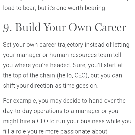
load to bear, but it’s one worth bearing.
9. Build Your Own Career
Set your own career trajectory instead of letting
your manager or human resources team tell
you where you’re headed. Sure, you’ll start at
the top of the chain (hello, CEO), but you can
shift your direction as time goes on.
For example, you may decide to hand over the
day-to-day operations to a manager or you
might hire a CEO to run your business while you
fill a role you’re more passionate about.