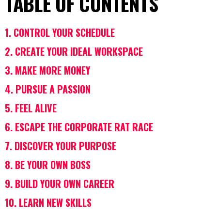
TABLE OF CONTENTS
1. CONTROL YOUR SCHEDULE
2. CREATE YOUR IDEAL WORKSPACE
3. MAKE MORE MONEY
4. PURSUE A PASSION
5. FEEL ALIVE
6. ESCAPE THE CORPORATE RAT RACE
7. DISCOVER YOUR PURPOSE
8. BE YOUR OWN BOSS
9. BUILD YOUR OWN CAREER
10. LEARN NEW SKILLS