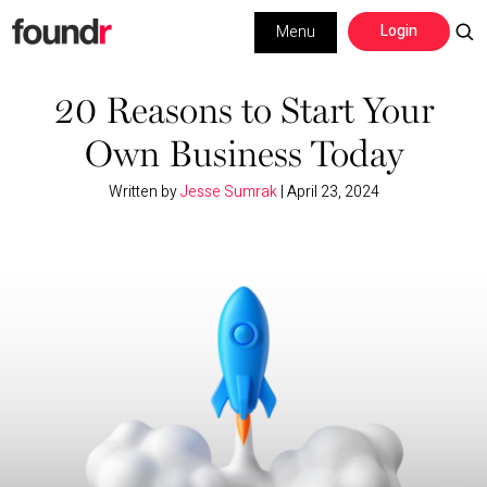
Skip
Skip
Login
Menu
to
to
primary
main
Building a Business
navigation
content
20 Reasons to Start Your
Own Business Today
Social Media
Written by
Jesse Sumrak
|
April 23, 2024
Marketing
Interviews
Leadership