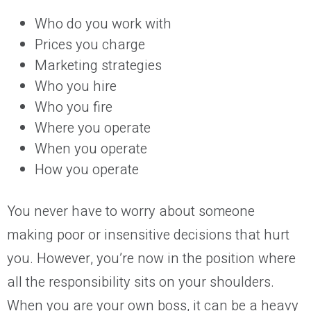
Who do you work with
Prices you charge
Marketing strategies
Who you hire
Who you fire
Where you operate
When you operate
How you operate
You never have to worry about someone
making poor or insensitive decisions that hurt
you. However, you’re now in the position where
all the responsibility sits on your shoulders.
When you are your own boss, it can be a heavy