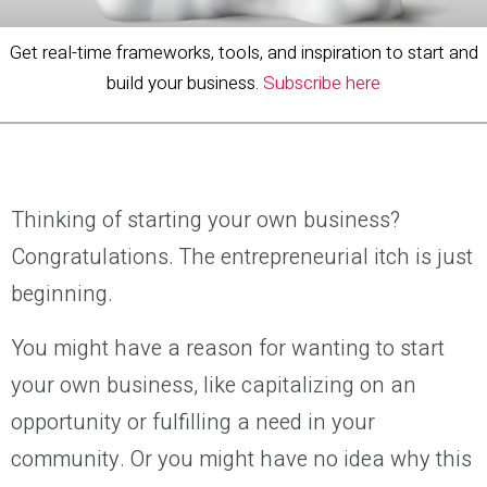
Get real-time frameworks, tools, and inspiration to start and
build your business.
Subscribe here
Thinking of starting your own business?
Congratulations. The entrepreneurial itch is just
beginning.
You might have a reason for wanting to start
your own business, like capitalizing on an
opportunity or fulfilling a need in your
community. Or you might have no idea why this