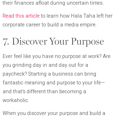
their finances afloat during uncertain times.
Read this article
to learn how Hala Taha left her
corporate career to build a media empire.
7. Discover Your Purpose
Ever feel like you have no purpose at work? Are
you grinding day in and day out for a
paycheck? Starting a business can bring
fantastic meaning and purpose to your life—
and that’s different than becoming a
workaholic.
When you discover your purpose and build a