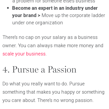
a problem for someone else’s business
Become an expert in an industry under
your brand >
Move up the corporate ladder
under one organization
There’s no cap on your salary as a business
owner. You can always make more money and
scale your business
.
4. Pursue a Passion
Do what you really want to do. Pursue
something that makes you happy or something
you care about. There’s no wrong passion.