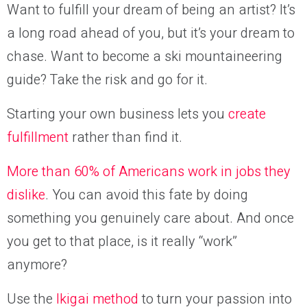
Want to fulfill your dream of being an artist? It’s
a long road ahead of you, but it’s your dream to
chase. Want to become a ski mountaineering
guide? Take the risk and go for it.
Starting your own business lets you
create
fulfillment
rather than find it.
More than 60% of Americans work in jobs they
dislike
. You can avoid this fate by doing
something you genuinely care about. And once
you get to that place, is it really “work”
anymore?
Use the
Ikigai method
to turn your passion into