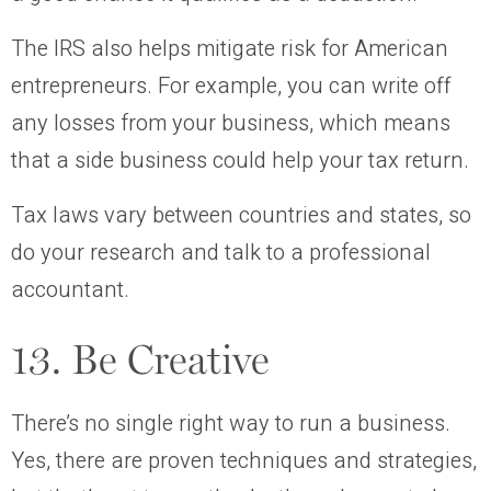
The IRS also helps mitigate risk for American
entrepreneurs. For example, you can write off
any losses from your business, which means
that a side business could help your tax return.
Tax laws vary between countries and states, so
do your research and talk to a professional
accountant.
13. Be Creative
There’s no single right way to run a business.
Yes, there are proven techniques and strategies,