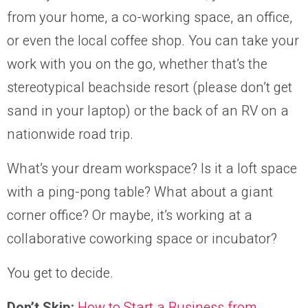
from your home, a co-working space, an office,
or even the local coffee shop. You can take your
work with you on the go, whether that’s the
stereotypical beachside resort (please don’t get
sand in your laptop) or the back of an RV on a
nationwide road trip.
What’s your dream workspace? Is it a loft space
with a ping-pong table? What about a giant
corner office? Or maybe, it’s working at a
collaborative coworking space or incubator?
You get to decide.
Don’t Skip:
How to Start a Business from