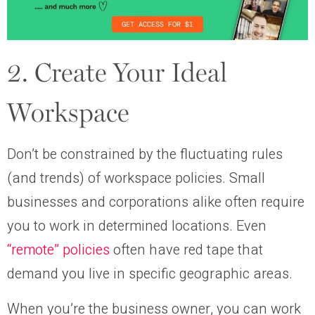
2. Create Your Ideal
Workspace
Don’t be constrained by the fluctuating rules
(and trends) of workspace policies. Small
businesses and corporations alike often require
you to work in determined locations. Even
“remote” policies
often have red tape that
demand you live in specific geographic areas.
When you’re the business owner, you can work