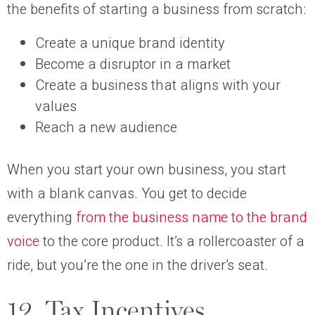
the benefits of starting a business from scratch:
Create a unique brand identity
Become a disruptor in a market
Create a business that aligns with your
values
Reach a new audience
When you start your own business, you start
with a blank canvas. You get to decide
everything
from the business name to the brand
voice
to the core product. It’s a rollercoaster of a
ride, but you’re the one in the driver’s seat.
12. Tax Incentives