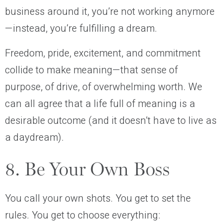
business around it, you’re not working anymore
—instead, you’re fulfilling a dream.
Freedom, pride, excitement, and commitment
collide to make meaning—that sense of
purpose, of drive, of overwhelming worth. We
can all agree that a life full of meaning is a
desirable outcome (and it doesn’t have to live as
a daydream).
8. Be Your Own Boss
You call your own shots. You get to set the
rules. You get to choose everything: