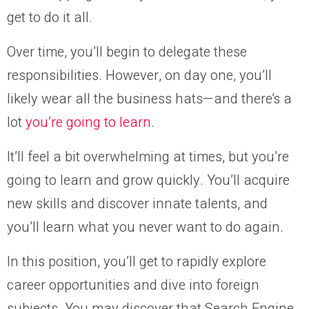
get to do it all.
Over time, you’ll begin to delegate these
responsibilities. However, on day one, you’ll
likely wear all the business hats—and there’s a
lot
you’re going to learn
.
It’ll feel a bit overwhelming at times, but you’re
going to learn and grow quickly. You’ll acquire
new skills and discover innate talents, and
you’ll learn what you never want to do again.
In this position, you’ll get to rapidly explore
career opportunities and dive into foreign
subjects. You may discover that Search Engine