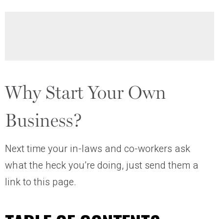
Why Start Your Own
Business?
Next time your in-laws and co-workers ask
what the heck you’re doing, just send them a
link to this page.