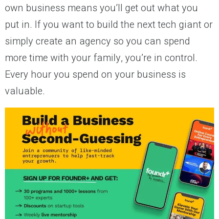
own business means you’ll get out what you
put in. If you want to build the next tech giant or
simply create an agency so you can spend
more time with your family, you’re in control.
Every hour you spend on your business is
valuable.