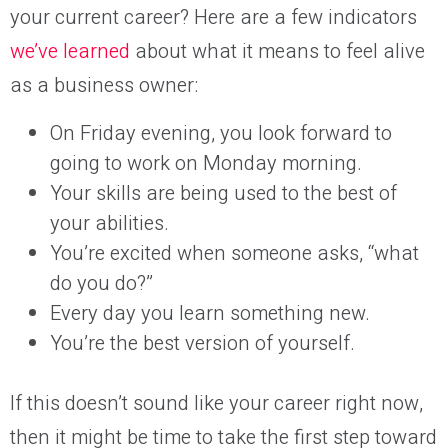
your current career? Here are a few indicators
we’ve learned
about what it means to feel alive
as a business owner:
On Friday evening, you look forward to
going to work on Monday morning.
Your skills are being used to the best of
your abilities.
You’re excited when someone asks, “what
do you do?”
Every day you learn something new.
You’re the best version of yourself.
If this doesn’t sound like your career right now,
then it might be time to take the first step toward