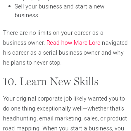
Sell your business and start a new
business
There are no limits on your career as a
business owner.
Read how Marc Lore
navigated
his career as a serial business owner and why
he plans to never stop.
10. Learn New Skills
Your original corporate job likely wanted you to
do one thing exceptionally well—whether that’s
headhunting, email marketing, sales, or product
road mapping. When you start a business, you