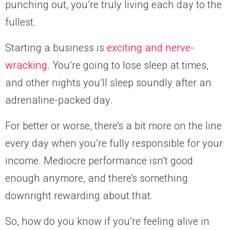
punching out, you’re truly living each day to the
fullest.
Starting a business is
exciting and nerve-
wracking
. You’re going to lose sleep at times,
and other nights you’ll sleep soundly after an
adrenaline-packed day.
For better or worse, there’s a bit more on the line
every day when you’re fully responsible for your
income. Mediocre performance isn’t good
enough anymore, and there’s something
downright rewarding about that.
So, how do you know if you’re feeling alive in