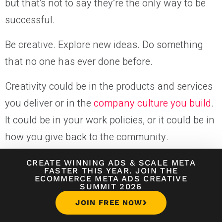
but that’s not to say they’re the only way to be
successful.
Be creative. Explore new ideas. Do something
that no one has ever done before.
Creativity could be in the products and services
you deliver or in the
company culture you build
.
It could be in your work policies, or it could be in
how you give back to the community.
Don’t take yourself too seriously—have some
CREATE WINNING ADS
&
SCALE META
FASTER THIS YEAR. JOIN THE
fun here and there.
ECOMMERCE META ADS CREATIVE
SUMMIT 2026
JOIN FREE NOW
14. Solve a Need