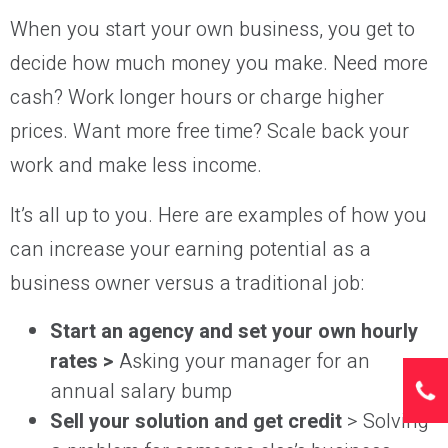
When you start your own business, you get to
decide how much money you make. Need more
cash? Work longer hours or charge higher
prices. Want more free time? Scale back your
work and make less income.
It’s all up to you. Here are examples of how you
can increase your earning potential as a
business owner versus a traditional job:
Start an agency and set your own hourly
rates >
Asking your manager for an
annual salary bump
Sell your solution and get credit
> Solving