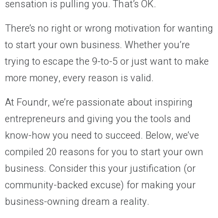
sensation is pulling you. That’s OK.
There’s no right or wrong motivation for wanting
to start your own business. Whether you’re
trying to escape the 9-to-5 or just want to make
more money, every reason is valid.
At Foundr, we’re passionate about inspiring
entrepreneurs and giving you the tools and
know-how you need to succeed. Below, we’ve
compiled 20 reasons for you to start your own
business. Consider this your justification (or
community-backed excuse) for making your
business-owning dream a reality.