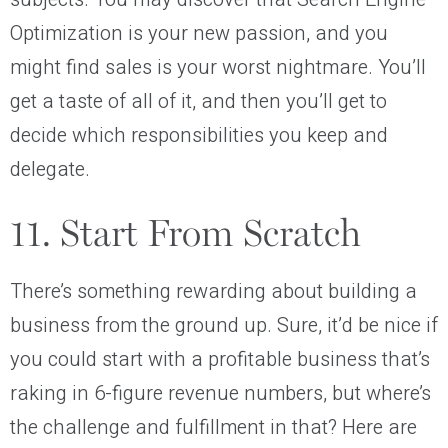
Optimization is your new passion, and you
might find sales is your worst nightmare. You’ll
get a taste of all of it, and then you’ll get to
decide which responsibilities you keep and
delegate.
11. Start From Scratch
There’s something rewarding about building a
business from the ground up. Sure, it’d be nice if
you could start with a profitable business that’s
raking in 6-figure revenue numbers, but where’s
the challenge and fulfillment in that? Here are