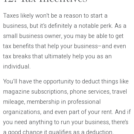
Taxes likely won’t be a reason to start a
business, but it’s definitely a notable perk. As a
small business owner, you may be able to get
tax benefits that help your business–and even
tax breaks that ultimately help you as an
individual.
You’ll have the opportunity to deduct things like
magazine subscriptions, phone services, travel
mileage, membership in professional
organizations, and even part of your rent. And if
you need anything to run your business, there’s
a good chance it qualifies as a deduction.