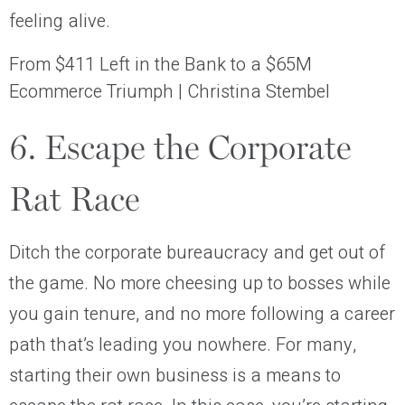
feeling alive.
From $411 Left in the Bank to a $65M
Ecommerce Triumph | Christina Stembel
6. Escape the Corporate
Rat Race
Ditch the corporate bureaucracy and get out of
the game. No more cheesing up to bosses while
you gain tenure, and no more following a career
path that’s leading you nowhere. For many,
starting their own business is a means to