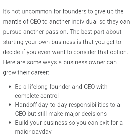
It’s not uncommon for founders to give up the
mantle of CEO to another individual so they can
pursue another passion. The best part about
starting your own business is that you get to
decide if you even want to consider that option.
Here are some ways a business owner can
grow their career:
Be a lifelong founder and CEO with
complete control
Handoff day-to-day responsibilities to a
CEO but still make major decisions
Build your business so you can exit for a
major payday