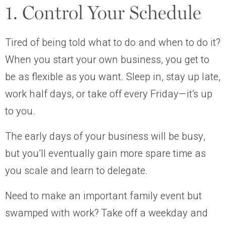
1. Control Your Schedule
Tired of being told what to do and when to do it?
When you start your own business, you get to
be as flexible as you want. Sleep in, stay up late,
work half days, or take off every Friday—it’s up
to you.
The early days of your business will be busy,
but you’ll eventually gain more spare time as
you scale and learn to delegate.
Need to make an important family event but
swamped with work? Take off a weekday and