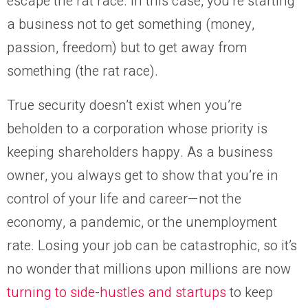
escape the rat race. In this case, you’re starting
a business not to get something (money,
passion, freedom) but to get away from
something (the rat race).
True security doesn’t exist when you’re
beholden to a corporation whose priority is
keeping shareholders happy. As a business
owner, you always get to show that you’re in
control of your life and career—not the
economy, a pandemic, or the unemployment
rate. Losing your job can be catastrophic, so it’s
no wonder that millions upon millions are now
turning to side-hustles and startups
to keep