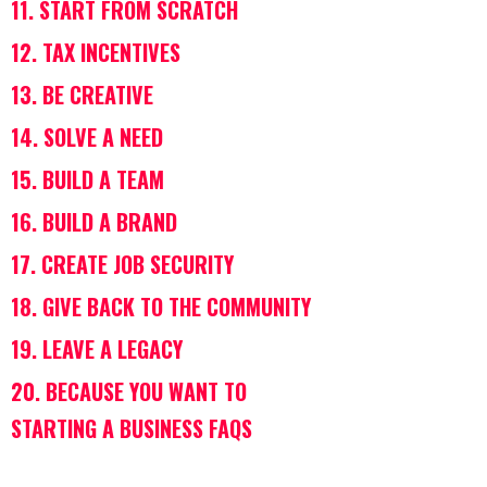
11. START FROM SCRATCH
12. TAX INCENTIVES
13. BE CREATIVE
14. SOLVE A NEED
15. BUILD A TEAM
16. BUILD A BRAND
17. CREATE JOB SECURITY
18. GIVE BACK ​​TO THE COMMUNITY
19. LEAVE A LEGACY
20. BECAUSE YOU WANT TO
STARTING A BUSINESS FAQS