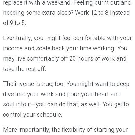
replace it with a weekend. Feeling burnt out and
needing some extra sleep? Work 12 to 8 instead
of 9 to 5.
Eventually, you might feel comfortable with your
income and scale back your time working. You
may live comfortably off 20 hours of work and
take the rest off.
The inverse is true, too. You might want to deep
dive into your work and pour your heart and
soul into it—you can do that, as well. You get to
control your schedule.
More importantly, the flexibility of starting your