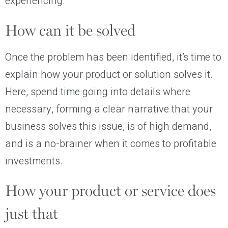
experiencing.
How can it be solved
Once the problem has been identified, it’s time to
explain how your product or solution solves it.
Here, spend time going into details where
necessary, forming a clear narrative that your
business solves this issue, is of high demand,
and is a no-brainer when it comes to profitable
investments.
How your product or service does
just that