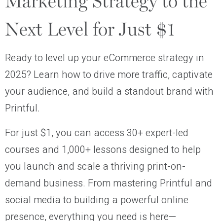
Marketing Strategy to the
Next Level for Just $1
Ready to level up your eCommerce strategy in
2025? Learn how to drive more traffic, captivate
your audience, and build a standout brand with
Printful.
For just $1, you can access 30+ expert-led
courses and 1,000+ lessons designed to help
you launch and scale a thriving print-on-
demand business. From mastering Printful and
social media to building a powerful online
presence, everything you need is here—