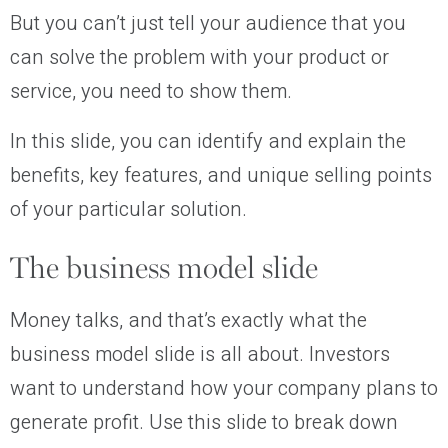
But you can’t just tell your audience that you
can solve the problem with your product or
service, you need to show them.
In this slide, you can identify and explain the
benefits, key features, and unique selling points
of your particular solution.
The business model slide
Money talks, and that’s exactly what the
business model slide is all about. Investors
want to understand how your company plans to
generate profit. Use this slide to break down