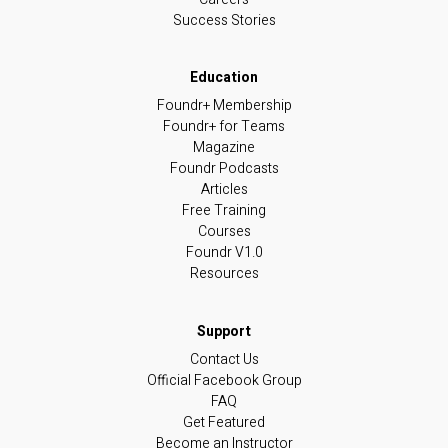
Success Stories
Foundr+ Membership
Foundr+ for Teams
Magazine
Foundr Podcasts
Articles
Free Training
Courses
Foundr V1.0
Resources
Contact Us
Official Facebook Group
FAQ
Get Featured
Become an Instructor