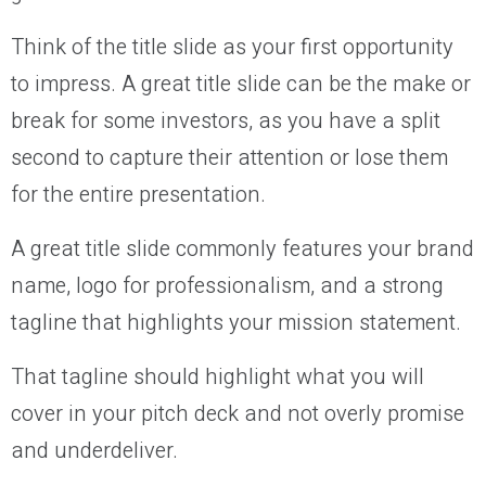
Think of the title slide as your first opportunity
to impress. A great title slide can be the make or
break for some investors, as you have a split
second to capture their attention or lose them
for the entire presentation.
A great title slide commonly features your brand
name, logo for professionalism, and a strong
tagline that highlights your mission statement.
That tagline should highlight what you will
cover in your pitch deck and not overly promise
and underdeliver.