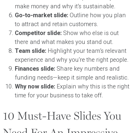
make money and why it’s sustainable.
Go-to-market slide:
Outline how you plan
to attract and retain customers.
Competitor slide:
Show who else is out
there and what makes you stand out.
Team slide:
Highlight your team’s relevant
experience and why you’re the right people.
Finances slide:
Share key numbers and
funding needs—keep it simple and realistic.
Why now slide:
Explain why this is the right
time for your business to take off.
10 Must-Have Slides You