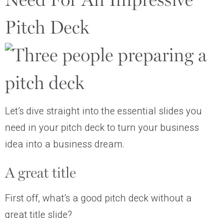
Need For An Impressive
Pitch Deck
Let’s dive straight into the essential slides you
need in your pitch deck to turn your business
idea into a business dream.
A great title
First off, what’s a good pitch deck without a
great title slide?