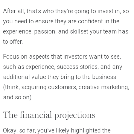
After all, that’s who they’re going to invest in, so
you need to ensure they are confident in the
experience, passion, and skillset your team has
to offer.
Focus on aspects that investors want to see,
such as experience, success stories, and any
additional value they bring to the business
(think, acquiring customers, creative marketing,
and so on).
The financial projections
Okay, so far, you’ve likely highlighted the