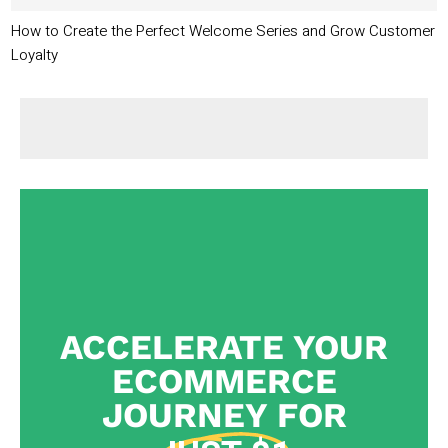
How to Create the Perfect Welcome Series and Grow Customer
Loyalty
ACCELERATE YOUR
ECOMMERCE
JOURNEY FOR