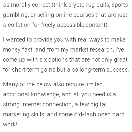
as morally correct (think crypto rug pulls, sports
gambling, or selling online courses that are just
a collation for freely accessible content).
I wanted to provide you with real ways to make
money fast, and from my market research, I’ve
come up with six options that are not only great
for short-term gains but also long-term success.
Many of the below also require limited
additional knowledge, and all you need is a
strong internet connection, a few digital
marketing skills, and some old-fashioned hard
work!