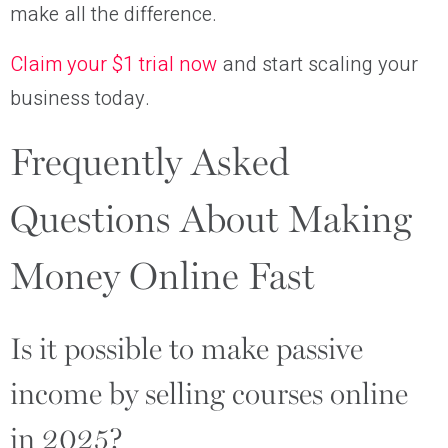
make all the difference.
Claim your $1 trial now
and start scaling your
business today.
Frequently Asked
Questions About Making
Money Online Fast
Is it possible to make passive
income by selling courses online
in 2025?