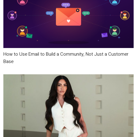
How to Use Email to Build a Community, Not Just a Customer
Base