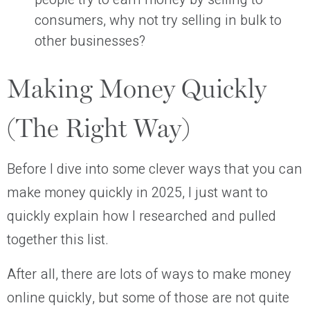
consumers, why not try selling in bulk to
other businesses?
Making Money Quickly
(The Right Way)
Before I dive into some clever ways that you can
make money quickly in 2025, I just want to
quickly explain how I researched and pulled
together this list.
After all, there are lots of ways to make money
online quickly, but some of those are not quite