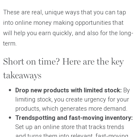
These are real, unique ways that you can tap
into online money making opportunities that
will help you earn quickly, and also for the long-
term.
Short on time? Here are the key
takeaways
Drop new products with limited stock:
By
limiting stock, you create urgency for your
products, which generates more demand.
Trendspotting and fast-moving inventory:
Set up an online store that tracks trends
and turns them into relevant, fast-moving