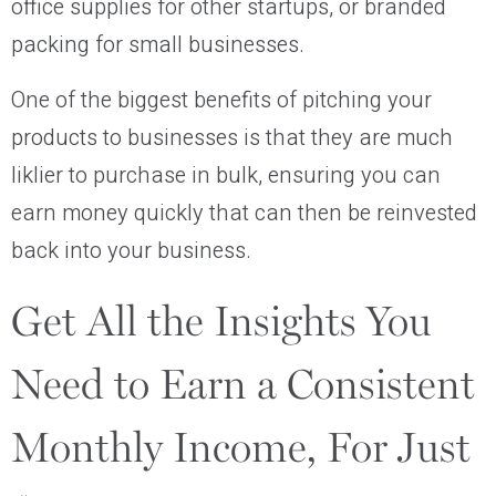
office supplies for other startups, or branded
packing for small businesses.
One of the biggest benefits of pitching your
products to businesses is that they are much
liklier to purchase in bulk, ensuring you can
earn money quickly that can then be reinvested
back into your business.
Get All the Insights You
Need to Earn a Consistent
Monthly Income, For Just