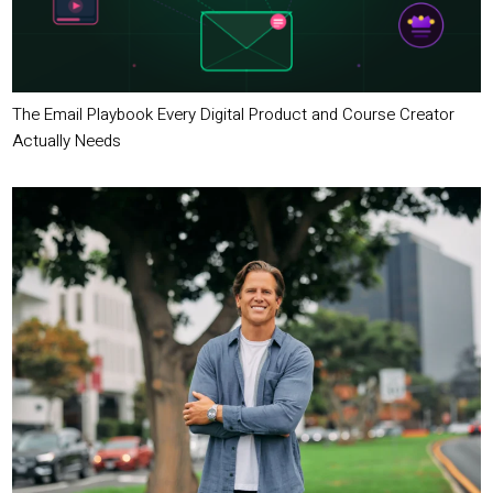
The Email Playbook Every Digital Product and Course Creator
Actually Needs