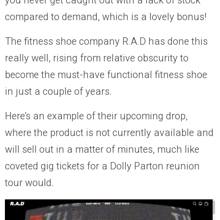
you never get caught out with a lack of stock
compared to demand, which is a lovely bonus!
The fitness shoe company R.A.D has done this
really well, rising from relative obscurity to
become the must-have functional fitness shoe
in just a couple of years.
Here’s an example of their upcoming drop,
where the product is not currently available and
will sell out in a matter of minutes, much like
coveted gig tickets for a Dolly Parton reunion
tour would.