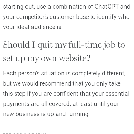
starting out, use a combination of ChatGPT and
your competitor’s customer base to identify who
your ideal audience is.
Should I quit my full-time job to
set up my own website?
Each person’s situation is completely different,
but we would recommend that you only take
this step if you are confident that your essential
payments are all covered, at least until your
new business is up and running.