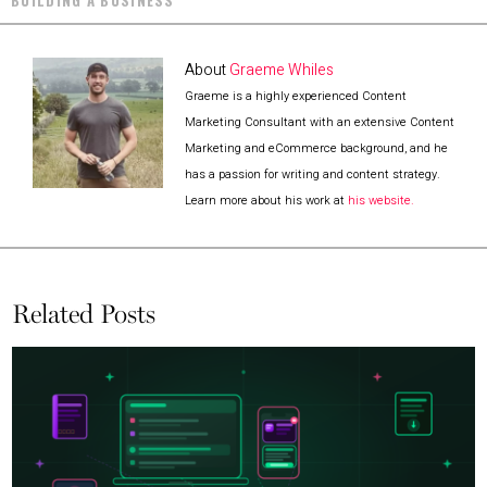
BUILDING A BUSINESS
About
Graeme Whiles
Graeme is a highly experienced Content
Marketing Consultant with an extensive Content
Marketing and eCommerce background, and he
has a passion for writing and content strategy.
Learn more about his work at
his website.
Related Posts