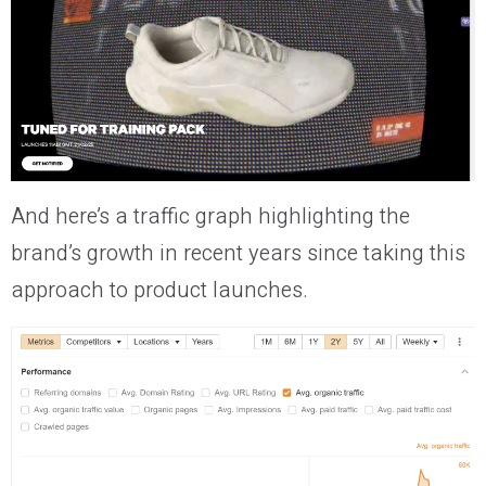
And here’s a traffic graph highlighting the
brand’s growth in recent years since taking this
approach to product launches.