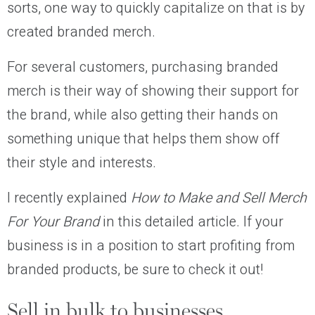
sorts, one way to quickly capitalize on that is by
created branded merch.
For several customers, purchasing branded
merch is their way of showing their support for
the brand, while also getting their hands on
something unique that helps them show off
their style and interests.
I recently explained
How to Make and Sell Merch
For Your Brand
in this detailed article. If your
business is in a position to start profiting from
branded products, be sure to check it out!
Sell in bulk to businesses