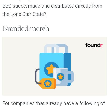
BBQ sauce, made and distributed directly from
the Lone Star State?
Branded merch
For companies that already have a following of