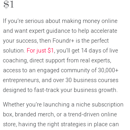
$1
If you’re serious about making money online
and want expert guidance to help accelerate
your success, then Foundr+ is the perfect
solution.
For just $1
, you’ll get 14 days of live
coaching, direct support from real experts,
access to an engaged community of 30,000+
entrepreneurs, and over 30 business courses
designed to fast-track your business growth.
Whether you’re launching a niche subscription
box, branded merch, or a trend-driven online
store, having the right strategies in place can