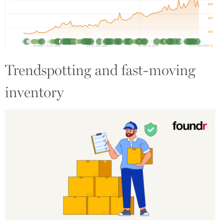
Trendspotting and fast-moving
inventory