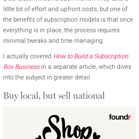
little bit of effort and upfront costs, but one of
the benefits of subscription models is that once
everything is in place, the process requires
minimal tweaks and time managing.
I actually covered
How to Build a Subscription
Box Business
in a separate article, which dives
into the subject in greater detail.
Buy local, but sell national