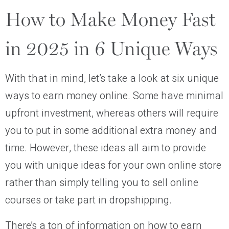
How to Make Money Fast
in 2025 in 6 Unique Ways
With that in mind, let’s take a look at six unique
ways to earn money online. Some have minimal
upfront investment, whereas others will require
you to put in some additional extra money and
time. However, these ideas all aim to provide
you with unique ideas for your own online store
rather than simply telling you to sell online
courses or take part in dropshipping.
There’s a ton of information on how to earn