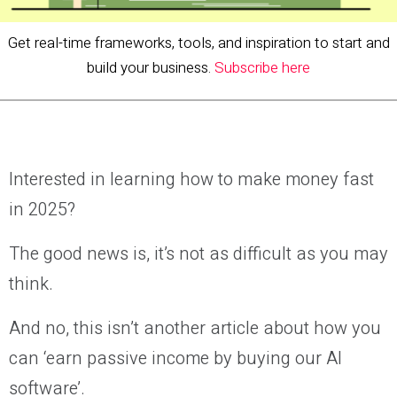
Get real-time frameworks, tools, and inspiration to start and
build your business.
Subscribe here
Interested in learning how to make money fast
in 2025?
The good news is, it’s not as difficult as you may
think.
And no, this isn’t another article about how you
can ‘earn passive income by buying our AI
software’.