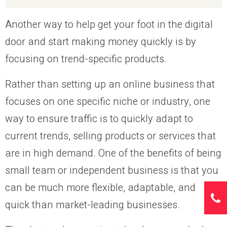
Another way to help get your foot in the digital
door and start making money quickly is by
focusing on trend-specific products.
Rather than setting up an online business that
focuses on one specific niche or industry, one
way to ensure traffic is to quickly adapt to
current trends, selling products or services that
are in high demand. One of the benefits of being
small team or independent business is that you
can be much more flexible, adaptable, and
quick than market-leading businesses.