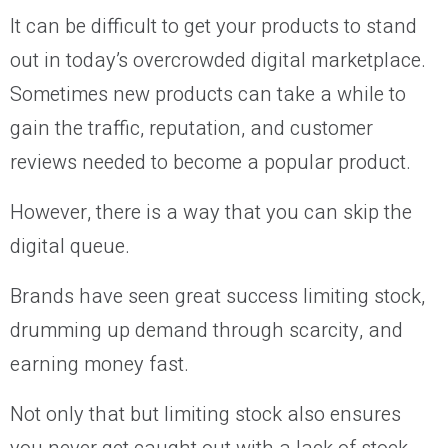
It can be difficult to get your products to stand
out in today’s overcrowded digital marketplace.
Sometimes new products can take a while to
gain the traffic, reputation, and customer
reviews needed to become a popular product.
However, there is a way that you can skip the
digital queue.
Brands have seen great success limiting stock,
drumming up demand through scarcity, and
earning money fast.
Not only that but limiting stock also ensures