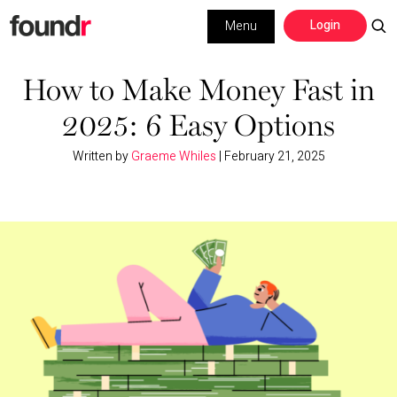
Skip
Skip
Login
Menu
to
to
primary
main
Building a Business
navigation
content
How to Make Money Fast in
2025: 6 Easy Options
Social Media
Written by
Graeme Whiles
|
February 21, 2025
Marketing
Interviews
Leadership