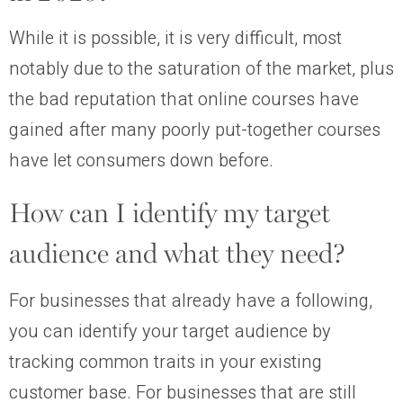
While it is possible, it is very difficult, most
notably due to the saturation of the market, plus
the bad reputation that online courses have
gained after many poorly put-together courses
have let consumers down before.
How can I identify my target
audience and what they need?
For businesses that already have a following,
you can identify your target audience by
tracking common traits in your existing
customer base. For businesses that are still