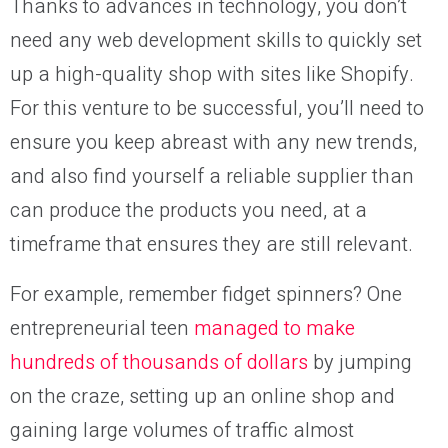
Thanks to advances in technology, you don’t
need any web development skills to quickly set
up a high-quality shop with sites like Shopify.
For this venture to be successful, you’ll need to
ensure you keep abreast with any new trends,
and also find yourself a reliable supplier than
can produce the products you need, at a
timeframe that ensures they are still relevant.
For example, remember fidget spinners? One
entrepreneurial teen
managed to make
hundreds of thousands of dollars
by jumping
on the craze, setting up an online shop and
gaining large volumes of traffic almost