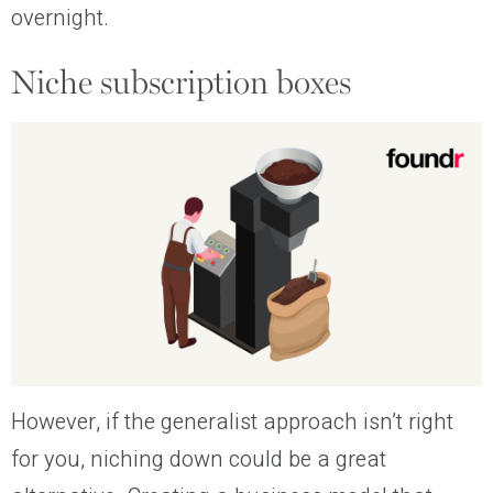
overnight.
Niche subscription boxes
However, if the generalist approach isn’t right
for you, niching down could be a great