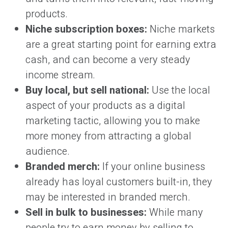
products.
Niche subscription boxes:
Niche markets
are a great starting point for earning extra
cash, and can become a very steady
income stream.
Buy local, but sell national:
Use the local
aspect of your products as a digital
marketing tactic, allowing you to make
more money from attracting a global
audience.
Branded merch:
If your online business
already has loyal customers built-in, they
may be interested in branded merch.
Sell in bulk to businesses:
While many
people try to earn money by selling to