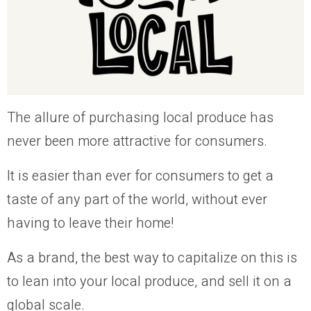
The allure of purchasing local produce has
never been more attractive for consumers.
It is easier than ever for consumers to get a
taste of any part of the world, without ever
having to leave their home!
As a brand, the best way to capitalize on this is
to lean into your local produce, and sell it on a
global scale.