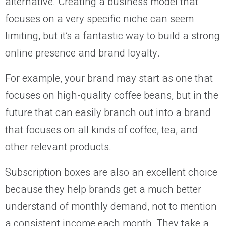
alternative. Creating a business model that
focuses on a very specific niche can seem
limiting, but it’s a fantastic way to build a strong
online presence and brand loyalty.
For example, your brand may start as one that
focuses on high-quality coffee beans, but in the
future that can easily branch out into a brand
that focuses on all kinds of coffee, tea, and
other relevant products.
Subscription boxes are also an excellent choice
because they help brands get a much better
understand of monthly demand, not to mention
a consistent income each month. They take a