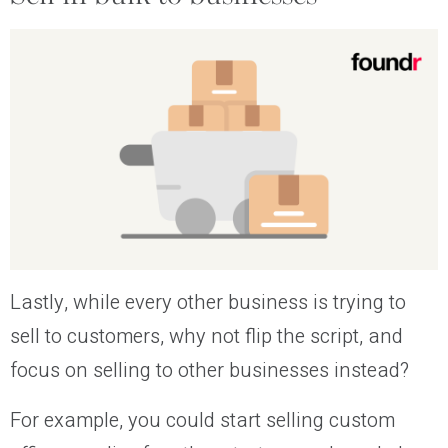
Lastly, while every other business is trying to
sell to customers, why not flip the script, and
focus on selling to other businesses instead?
For example, you could start selling custom