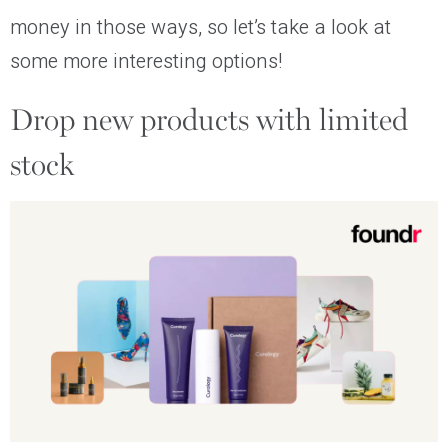
money in those ways, so let’s take a look at
some more interesting options!
Drop new products with limited
stock