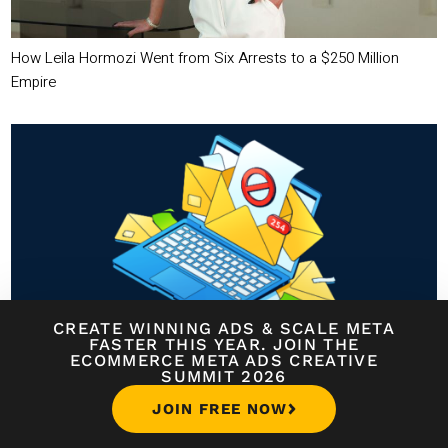
How Leila Hormozi Went from Six Arrests to a $250 Million
Empire
CREATE WINNING ADS
&
SCALE META
FASTER THIS YEAR. JOIN THE
Avoid the Spam Folder: Email Deliverability Tips You Can’t Ignore
ECOMMERCE META ADS CREATIVE
SUMMIT 2026
JOIN FREE NOW