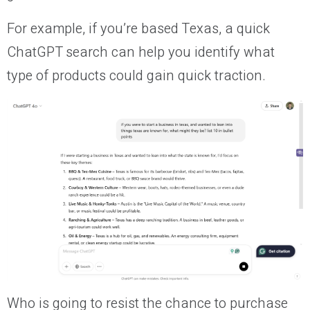
For example, if you’re based Texas, a quick
ChatGPT search can help you identify what
type of products could gain quick traction.
Who is going to resist the chance to purchase