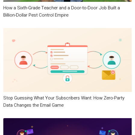
How a Sixth-Grade Teacher and a Door-to-Door Job Built a
Billion-Dollar Pest Control Empire
Stop Guessing What Your Subscribers Want: How Zero-Party
Data Changes the Email Game