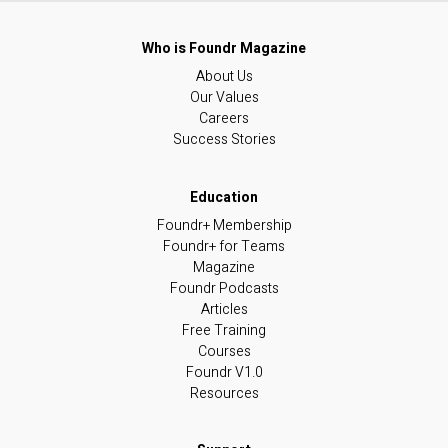
About Us
Our Values
Careers
Success Stories
Foundr+ Membership
Foundr+ for Teams
Magazine
Foundr Podcasts
Articles
Free Training
Courses
Foundr V1.0
Resources