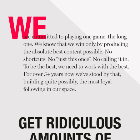
are committed to playing one game, the long
one. We know that we win only by producing
the absolute best content possible. No
shortcuts. No “just this once”. No calling it in.
To be the best, we need to work with the best.
For over 5+ years now we’ve stood by that,
building quite possibly, the most loyal
following in our space.
GET RIDICULOUS
AMOUNTS OF