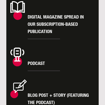
DIGITAL MAGAZINE SPREAD IN
OUR SUBSCRIPTION-BASED
PUBLICATION
PODCAST
BLOG POST + STORY (FEATURING
THE PODCAST)