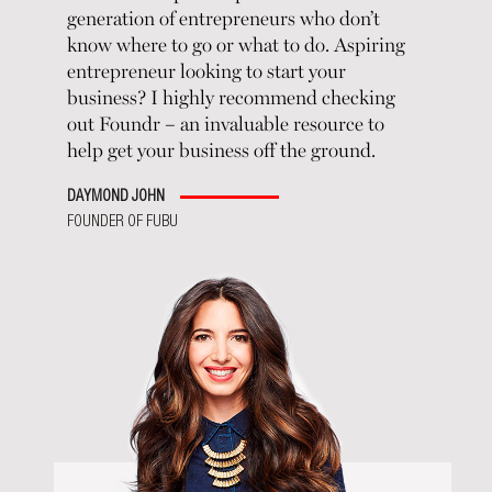
generation of entrepreneurs who don’t
know where to go or what to do. Aspiring
entrepreneur looking to start your
business? I highly recommend checking
out Foundr – an invaluable resource to
help get your business off the ground.
DAYMOND JOHN
FOUNDER OF FUBU