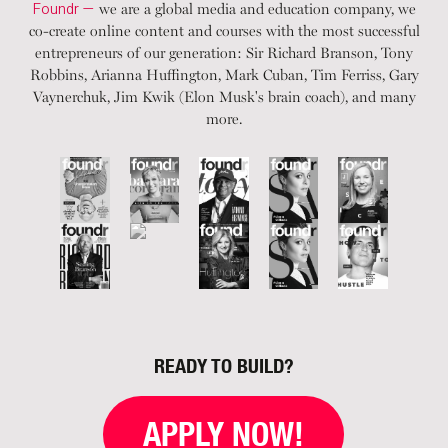
Foundr —
we are a global media and education company, we
co-create online content and courses with the most successful
entrepreneurs of our generation: Sir Richard Branson, Tony
Robbins, Arianna Huffington, Mark Cuban, Tim Ferriss, Gary
Vaynerchuk, Jim Kwik (Elon Musk's brain coach), and many
more.
READY TO BUILD?
APPLY NOW!