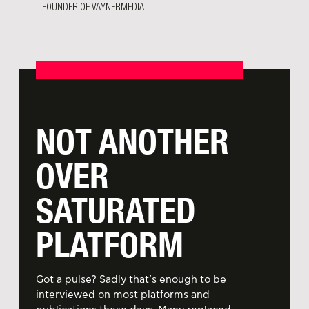
FOUNDER OF VAYNERMEDIA
NOT ANOTHER
OVER
SATURATED
PLATFORM
Got a pulse? Sadly that’s enough to be
interviewed on most platforms and