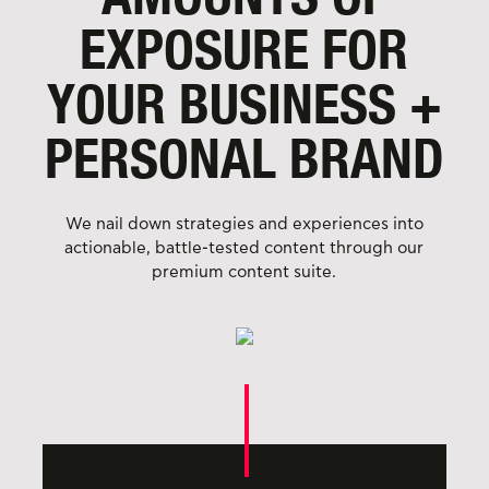
EXPOSURE FOR
YOUR BUSINESS
+
PERSONAL BRAND
We nail down strategies and experiences into
actionable, battle-tested content through our
premium content suite.