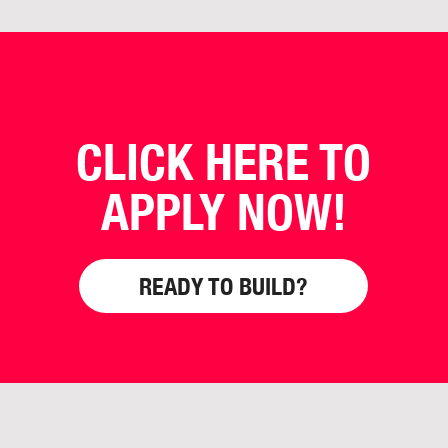
CLICK HERE TO
APPLY NOW!
READY TO BUILD?