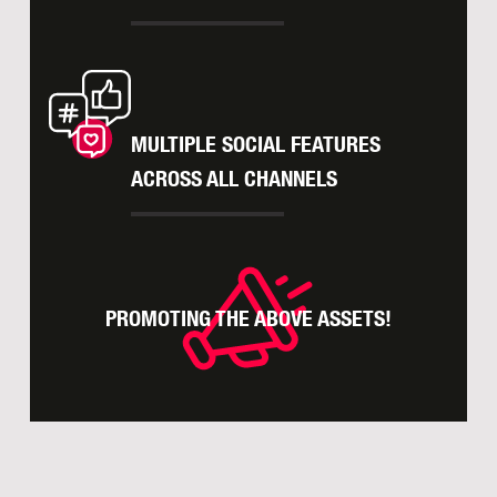
MULTIPLE SOCIAL FEATURES
ACROSS ALL CHANNELS
PROMOTING THE ABOVE ASSETS!