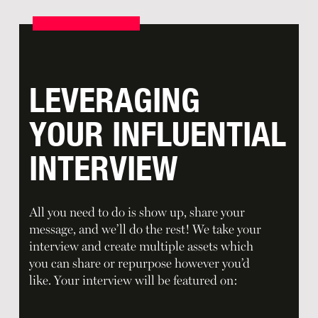
LEVERAGING
YOUR INFLUENTIAL
INTERVIEW
All you need to do is show up, share your
message, and we’ll do the rest! We take your
interview and create multiple assets which
you can share or repurpose however you’d
like. Your interview will be featured on: