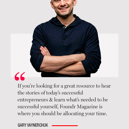
If you’re looking for a great resource to hear
the stories of today’s successful
entrepreneurs & learn what’s needed to be
successful yourself, Foundr Magazine is
where you should be allocating your time.
GARY VAYNERCHUK