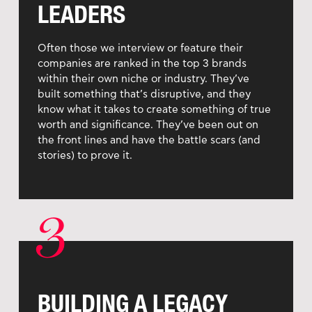
LEADERS
Often those we interview or feature their
companies are ranked in the top 3 brands
within their own niche or industry. They’ve
built something that’s disruptive, and they
know what it takes to create something of true
worth and significance. They’ve been out on
the front lines and have the battle scars (and
stories) to prove it.
3
BUILDING A LEGACY