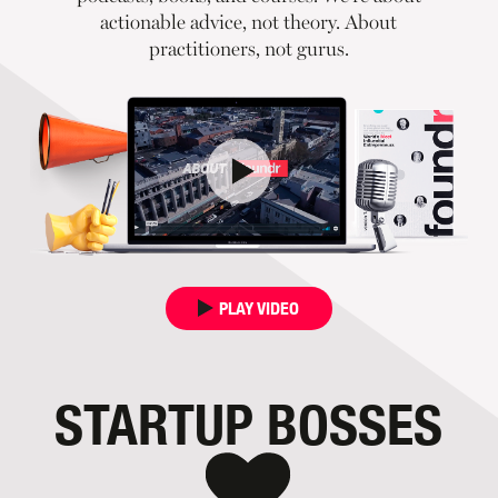
actionable advice, not theory. About
practitioners, not gurus.
PLAY VIDEO
STARTUP BOSSES