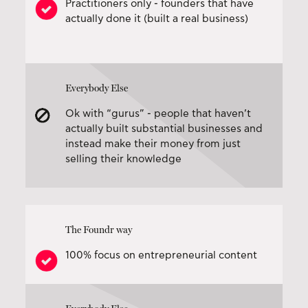
Practitioners only - founders that have
actually done it (built a real business)
Everybody Else
Ok with “gurus” - people that haven’t
actually built substantial businesses and
instead make their money from just
selling their knowledge
The Foundr way
100% focus on entrepreneurial content