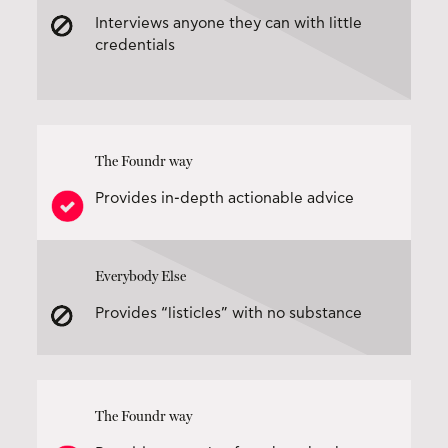
Interviews anyone they can with little
credentials
The Foundr way
Provides in-depth actionable advice
Everybody Else
Provides “listicles” with no substance
The Foundr way