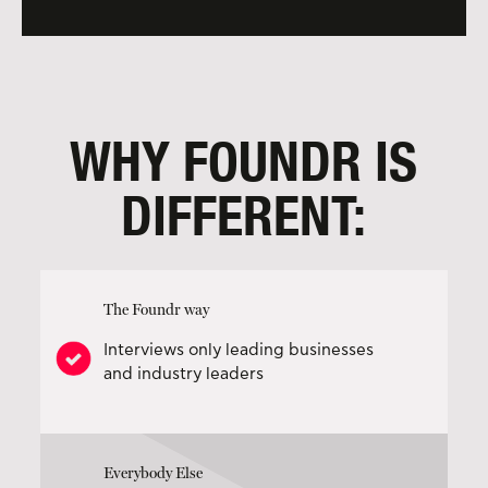
WHY FOUNDR IS
DIFFERENT:
The Foundr way
Interviews only leading businesses
and industry leaders
Everybody Else