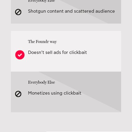
Everybody Else
Shotgun content and scattered audience
The Foundr way
Doesn’t sell ads for clickbait
Everybody Else
Monetizes using clickbait