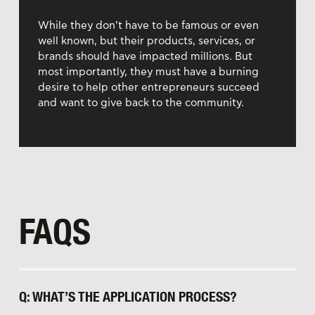
While they don’t have to be famous or even
well known, but their products, services, or
brands should have impacted millions. But
most importantly, they must have a burning
desire to help other entrepreneurs succeed
and want to give back to the community.
FAQS
Q: WHAT’S THE APPLICATION PROCESS?