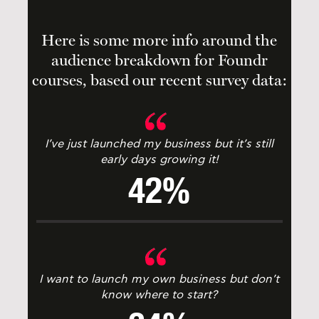
Here is some more info around the
audience breakdown for Foundr
courses, based our recent survey data:
I’ve just launched my business but it’s still
early days growing it!
42%
I want to launch my own business but don’t
know where to start?