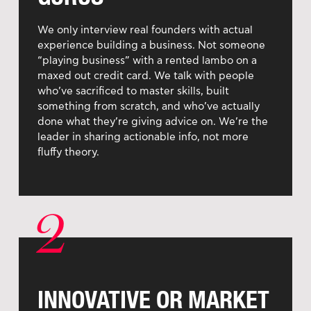
We only interview real founders with actual
experience building a business. Not someone
“playing business” with a rented lambo on a
maxed out credit card. We talk with people
who’ve sacrificed to master skills, built
something from scratch, and who’ve actually
done what they’re giving advice on. We’re the
leader in sharing actionable info, not more
fluffy theory.
2
INNOVATIVE OR MARKET