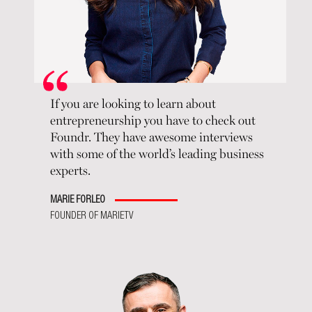
If you are looking to learn about
entrepreneurship you have to check out
Foundr. They have awesome interviews
with some of the world’s leading business
experts.
MARIE FORLEO
FOUNDER OF MARIETV