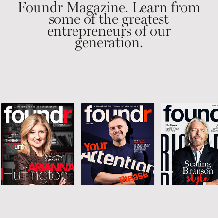
Foundr Magazine. Learn from
some of the greatest
entrepreneurs of our
generation.