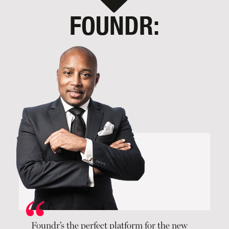
FOUNDR:
Foundr’s the perfect platform for the new