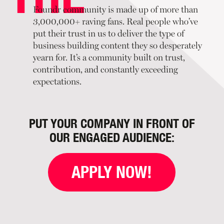
Foundr community is made up of more than
3,000,000+ raving fans. Real people who’ve
put their trust in us to deliver the type of
business building content they so desperately
yearn for. It’s a community built on trust,
contribution, and constantly exceeding
expectations.
PUT YOUR COMPANY IN FRONT OF
OUR ENGAGED AUDIENCE:
APPLY NOW!