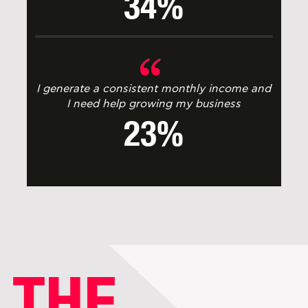
34%
I generate a consistent monthly income and
I need help growing my business
23%