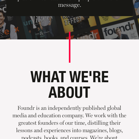
message.
WHAT WE'RE
ABOUT
Foundr is an independently published global
media and education company. We work with the
greatest founders of our time, distilling their
lessons and experiences into magazines, blogs,
podcasts, books, and courses. We’re about