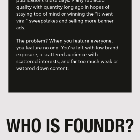
publications these days. Many replaced
quality with quantity long ago in hopes of
staying top of mind or winning the “it went
viral” sweepstakes and selling more banner
ads.
The problem? When you feature everyone,
you feature no one. You’re left with low brand
exposure, a scattered audience with
scattered interests, and far too much weak or
watered down content.
WHO IS FOUNDR?