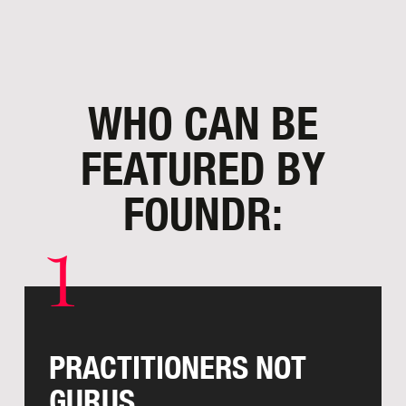
WHO CAN BE
FEATURED
BY
FOUNDR:
1
PRACTITIONERS NOT
GURUS