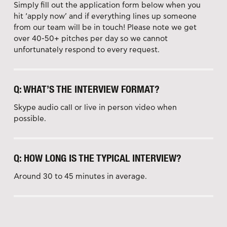
Simply fill out the application form below when you
hit ‘apply now’ and if everything lines up someone
from our team will be in touch! Please note we get
over 40-50+ pitches per day so we cannot
unfortunately respond to every request.
Q: WHAT’S THE INTERVIEW FORMAT?
Skype audio call or live in person video when
possible.
Q: HOW LONG IS THE TYPICAL INTERVIEW?
Around 30 to 45 minutes in average.