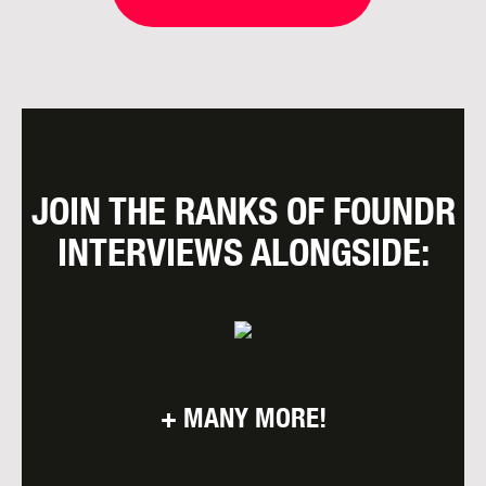
JOIN THE RANKS OF FOUNDR
INTERVIEWS ALONGSIDE:
+ MANY MORE!