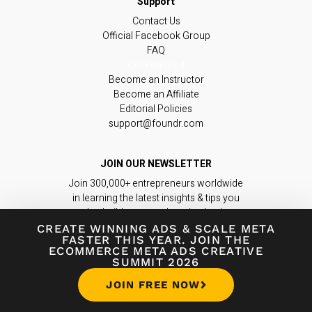
Contact Us
Official Facebook Group
FAQ
Get Featured
Become an Instructor
Become an Affiliate
Editorial Policies
support@foundr.com
JOIN OUR NEWSLETTER
Join 300,000+ entrepreneurs worldwide
in learning the latest insights & tips you
need to build a game-changing business.
CREATE WINNING ADS
&
SCALE META
FASTER THIS YEAR. JOIN THE
Subscribe Now
ECOMMERCE META ADS CREATIVE
SUMMIT 2026
JOIN FREE NOW