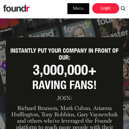
Skip
Skip
Login
Menu
to
to
primary
main
navigation
content
INSTANTLY PUT YOUR COMPANY IN
FRONT OF
OUR:
3,000,000+
RAVING FANS!
JOIN:
Richard Branson, Mark Cuban, Arianna
Huffington, Tony Robbins, Gary Vaynerchuk
and others who’ve leveraged the Foundr
platform to reach more people with their