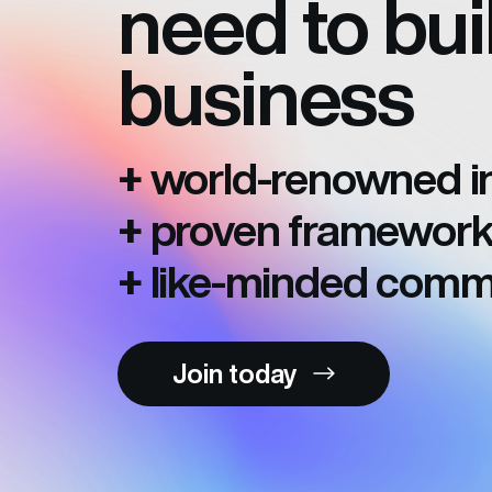
need to bui
business
world-renowned in
+
proven framework
+
like-minded comm
+
Join today