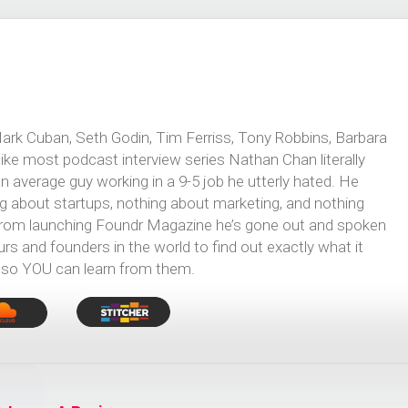
Mark Cuban, Seth Godin, Tim Ferriss, Tony Robbins, Barbara
e most podcast interview series Nathan Chan literally
 average guy working in a 9-5 job he utterly hated. He
g about startups, nothing about marketing, and nothing
 from launching Foundr Magazine he’s gone out and spoken
 and founders in the world to find out exactly what it
 so YOU can learn from them.