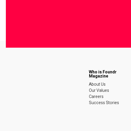
About Us
Our Values
Careers
Success Stories