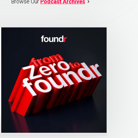
Browse Our
Podcast Archives