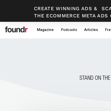
CREATE WINNING ADS
&
SC
THE ECOMMERCE META ADS 
Skip
Skip
Magazine
Podcasts
Articles
Fre
to
to
primary
main
navigation
content
STAND ON THE