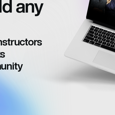
ld any
structors
s
unity