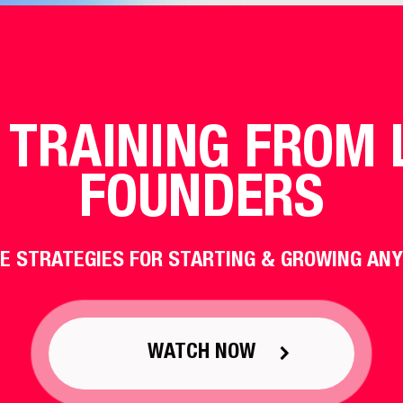
 TRAINING FROM 
FOUNDERS
E STRATEGIES FOR STARTING & GROWING ANY
WATCH NOW