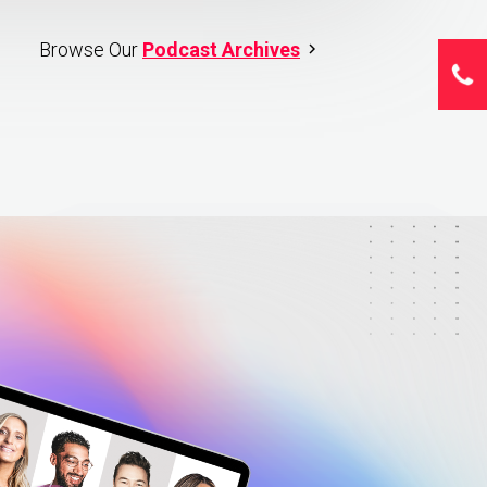
Browse Our
Podcast Archives