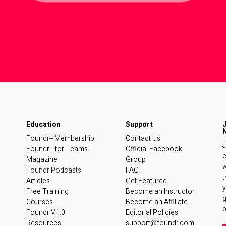
Foundr+ Membership
Contact Us
J
Foundr+ for Teams
Official Facebook
e
Magazine
Group
w
Foundr Podcasts
FAQ
t
Articles
Get Featured
y
Free Training
Become an Instructor
Courses
Become an Affiliate
b
Foundr V1.0
Editorial Policies
Resources
support@foundr.com