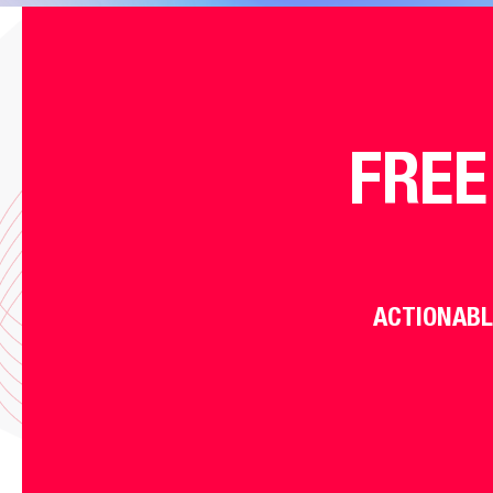
FREE
ACTIONABL