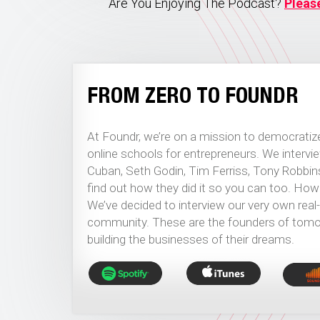
Are You Enjoying The Podcast?
Pleas
FROM ZERO TO FOUNDR
At Foundr, we’re on a mission to democratize
online schools for entrepreneurs. We interv
Cuban, Seth Godin, Tim Ferriss, Tony Robbi
find out how they did it so you can too. Howeve
We’ve decided to interview our very own real
community. These are the founders of tomor
building the businesses of their dreams.