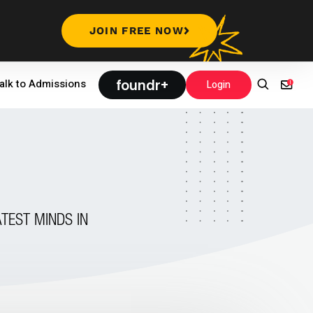
JOIN FREE NOW
foundr+
alk to Admissions
Login
TEST MINDS IN