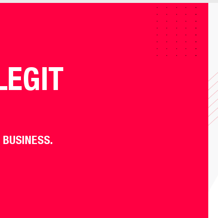
LEGIT
 BUSINESS.