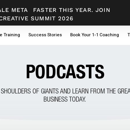
ALE META
FASTER THIS YEAR. JOIN
CREATIVE SUMMIT 2026
e Training
Success Stories
Book Your 1-1 Coaching
T
PODCASTS
 SHOULDERS OF GIANTS AND LEARN FROM THE GREA
BUSINESS TODAY.