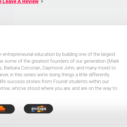
e Leave A Review
 entrepreneurial education by building one of the largest
iew some of the greatest founders of our generation (Mark
ns, Barbara Corcoran, Daymond John, and many more) to
r, in this series we’re doing things a little differently.
-life success stories from Foundr students within our
row, who’ve stood where you are, and are on the way to