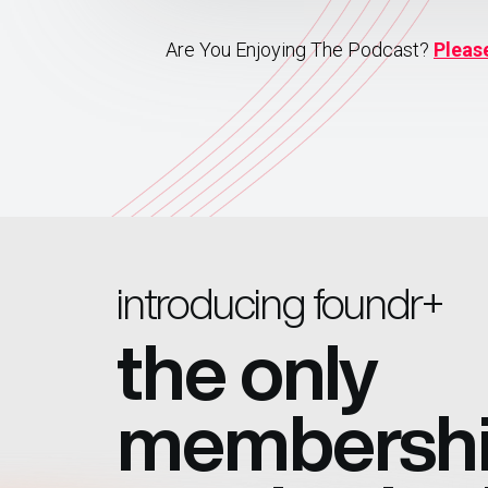
Are You Enjoying The Podcast?
Pleas
introducing foundr+
the only
membersh