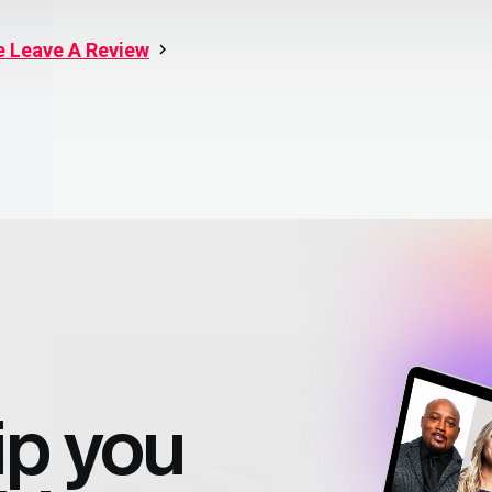
e Leave A Review
ip
you