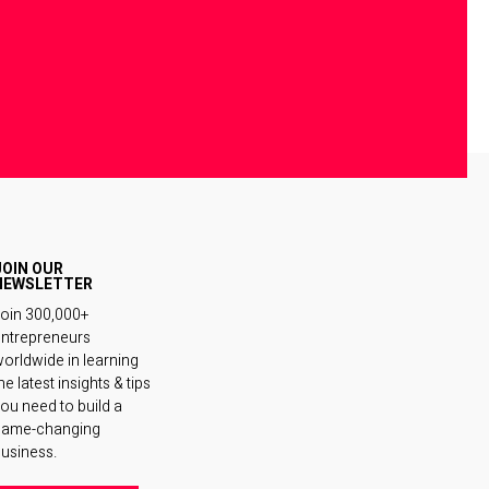
JOIN OUR
NEWSLETTER
oin 300,000+
ntrepreneurs
orldwide in learning
he latest insights & tips
ou need to build a
game-changing
usiness.