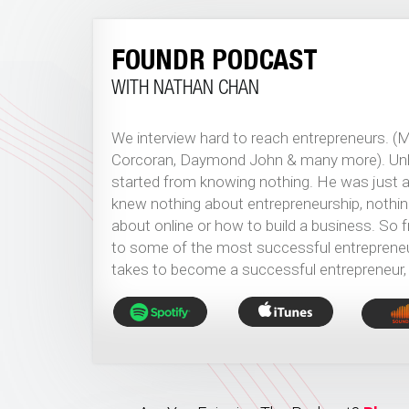
FOUNDR PODCAST
WITH NATHAN CHAN
We interview hard to reach entrepreneurs. (
Corcoran, Daymond John & many more). Unlik
started from knowing nothing. He was just an
knew nothing about entrepreneurship, nothin
about online or how to build a business. So
to some of the most successful entrepreneurs
takes to become a successful entrepreneur,