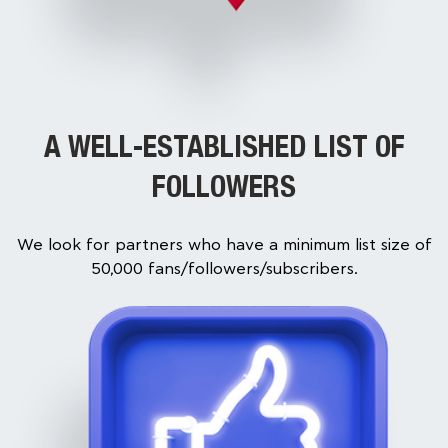
A WELL-ESTABLISHED LIST OF
FOLLOWERS
We look for partners who have a minimum list size of
50,000 fans/followers/subscribers.