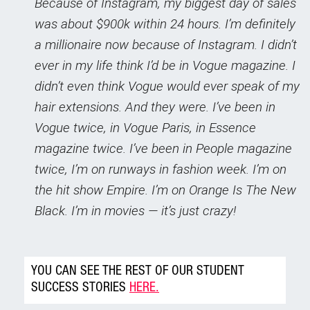
Because of Instagram, my biggest day of sales
was about $900k within 24 hours. I’m definitely
a millionaire now because of Instagram. I didn’t
ever in my life think I’d be in Vogue magazine. I
didn’t even think Vogue would ever speak of my
hair extensions. And they were. I’ve been in
Vogue twice, in Vogue Paris, in Essence
magazine twice. I’ve been in People magazine
twice, I’m on runways in fashion week. I’m on
the hit show Empire. I’m on Orange Is The New
Black. I’m in movies — it’s just crazy!
YOU CAN SEE THE REST OF OUR STUDENT
SUCCESS STORIES
HERE.