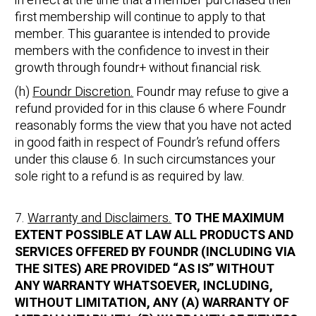
in effect at the time that a member purchased their
first membership will continue to apply to that
member. This guarantee is intended to provide
members with the confidence to invest in their
growth through foundr+ without financial risk.
(h)
Foundr Discretion.
Foundr may refuse to give a
refund provided for in this clause 6 where Foundr
reasonably forms the view that you have not acted
in good faith in respect of Foundr’s refund offers
under this clause 6. In such circumstances your
sole right to a refund is as required by law.
7.
Warranty and Disclaimers.
TO THE MAXIMUM
EXTENT POSSIBLE AT LAW ALL PRODUCTS AND
SERVICES OFFERED BY FOUNDR (INCLUDING VIA
THE SITES) ARE PROVIDED “AS IS” WITHOUT
ANY WARRANTY WHATSOEVER, INCLUDING,
WITHOUT LIMITATION, ANY (A) WARRANTY OF