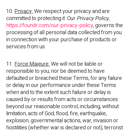
10.
Privacy.
We respect your privacy and are
committed to protecting it. Our
Privacy Policy
,
https://foundr.com/our-privacy-policy
, governs the
processing of all personal data collected from you
in connection with your purchase of products or
services from us.
11.
Force Majeure.
We will not be liable or
responsible to you, nor be deemed to have
defaulted or breached these Terms, for any failure
or delay in our performance under these Terms
when and to the extent such failure or delay is
caused by or results from acts or circumstances
beyond our reasonable control, including, without
limitation, acts of God, flood, fire, earthquake,
explosion, governmental actions, war, invasion or
hostilities (whether war is declared or not), terrorist