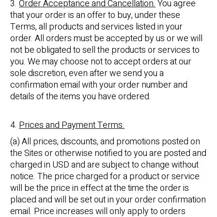
3.
Order Acceptance and Cancellation.
You agree
that your order is an offer to buy, under these
Terms, all products and services listed in your
order. All orders must be accepted by us or we will
not be obligated to sell the products or services to
you. We may choose not to accept orders at our
sole discretion, even after we send you a
confirmation email with your order number and
details of the items you have ordered.
4.
Prices and Payment Terms.
(a) All prices, discounts, and promotions posted on
the Sites or otherwise notified to you are posted and
charged in USD and are subject to change without
notice. The price charged for a product or service
will be the price in effect at the time the order is
placed and will be set out in your order confirmation
email. Price increases will only apply to orders