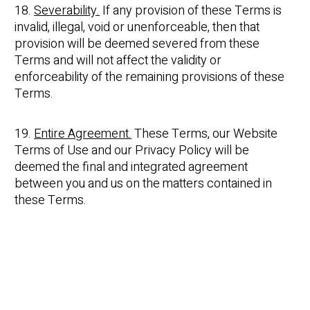
18.
Severability.
If any provision of these Terms is
invalid, illegal, void or unenforceable, then that
provision will be deemed severed from these
Terms and will not affect the validity or
enforceability of the remaining provisions of these
Terms.
19.
Entire Agreement.
These Terms, our Website
Terms of Use and our Privacy Policy will be
deemed the final and integrated agreement
between you and us on the matters contained in
these Terms.