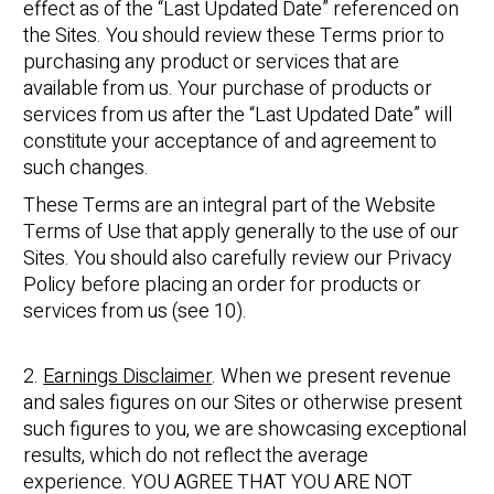
effect as of the “Last Updated Date” referenced on
the Sites. You should review these Terms prior to
purchasing any product or services that are
available from us. Your purchase of products or
services from us after the “Last Updated Date” will
constitute your acceptance of and agreement to
such changes.
These Terms are an integral part of the Website
Terms of Use that apply generally to the use of our
Sites. You should also carefully review our Privacy
Policy before placing an order for products or
services from us (see 10).
2.
Earnings Disclaimer
. When we present revenue
and sales figures on our Sites or otherwise present
such figures to you, we are showcasing exceptional
results, which do not reflect the average
experience. YOU AGREE THAT YOU ARE NOT