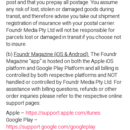
post and that you prepay all postage. You assume
any risk of lost, stolen or damaged goods during
transit, and therefore advise you take out shipment
registration of insurance with your postal carrier.
Foundr Media Pty Ltd will not be responsible for
parcels lost or damaged in transit if you choose not
to insure.
(b)
Foundr Magazine (iOS & Android).
The Foundr
Magazine “app” is hosted on both the Apple iOS
platform and Google Play Platform and all billing is
controlled by both respective platforms and NOT
handled or controlled by Foundr Media Pty Ltd. For
assistance with billing questions, refunds or other
order inquiries please refer to the respective online
support pages:
Apple –
https://support.apple.com/itunes
Google Play –
https://support.google.com/googleplay