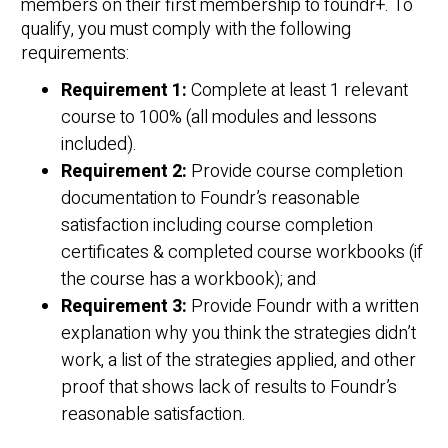
members on their first membership to foundr+. To
qualify, you must comply with the following
requirements:
Requirement 1:
Complete at least 1 relevant
course to 100% (all modules and lessons
included).
Requirement 2:
Provide course completion
documentation to Foundr’s reasonable
satisfaction including course completion
certificates & completed course workbooks (if
the course has a workbook); and
Requirement 3:
Provide Foundr with a written
explanation why you think the strategies didn’t
work, a list of the strategies applied, and other
proof that shows lack of results to Foundr’s
reasonable satisfaction.