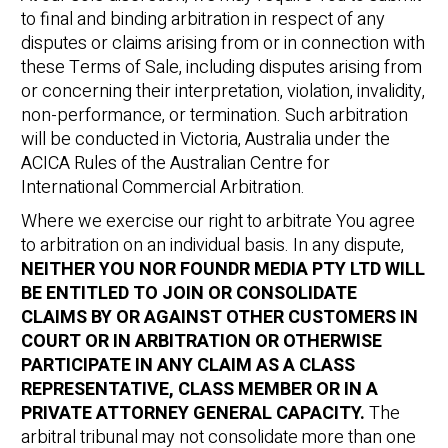
to final and binding arbitration in respect of any
disputes or claims arising from or in connection with
these Terms of Sale, including disputes arising from
or concerning their interpretation, violation, invalidity,
non-performance, or termination. Such arbitration
will be conducted in Victoria, Australia under the
ACICA Rules of the Australian Centre for
International Commercial Arbitration.
Where we exercise our right to arbitrate You agree
to arbitration on an individual basis. In any dispute,
NEITHER YOU NOR FOUNDR MEDIA PTY LTD WILL
BE ENTITLED TO JOIN OR CONSOLIDATE
CLAIMS BY OR AGAINST OTHER CUSTOMERS IN
COURT OR IN ARBITRATION OR OTHERWISE
PARTICIPATE IN ANY CLAIM AS A CLASS
REPRESENTATIVE, CLASS MEMBER OR IN A
PRIVATE ATTORNEY GENERAL CAPACITY.
The
arbitral tribunal may not consolidate more than one