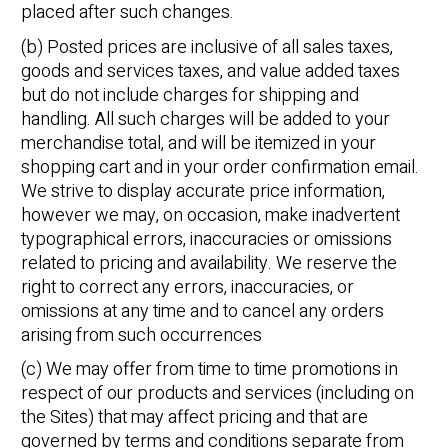
placed after such changes.
(b) Posted prices are inclusive of all sales taxes,
goods and services taxes, and value added taxes
but do not include charges for shipping and
handling. All such charges will be added to your
merchandise total, and will be itemized in your
shopping cart and in your order confirmation email.
We strive to display accurate price information,
however we may, on occasion, make inadvertent
typographical errors, inaccuracies or omissions
related to pricing and availability. We reserve the
right to correct any errors, inaccuracies, or
omissions at any time and to cancel any orders
arising from such occurrences
(c) We may offer from time to time promotions in
respect of our products and services (including on
the Sites) that may affect pricing and that are
governed by terms and conditions separate from