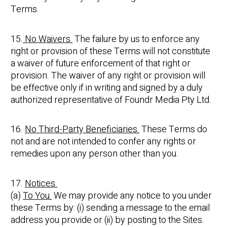
Terms.
15.
No Waivers.
The failure by us to enforce any
right or provision of these Terms will not constitute
a waiver of future enforcement of that right or
provision. The waiver of any right or provision will
be effective only if in writing and signed by a duly
authorized representative of Foundr Media Pty Ltd.
16.
No Third-Party Beneficiaries.
These Terms do
not and are not intended to confer any rights or
remedies upon any person other than you.
17.
Notices.
(a)
To You.
We may provide any notice to you under
these Terms by: (i) sending a message to the email
address you provide or (ii) by posting to the Sites.