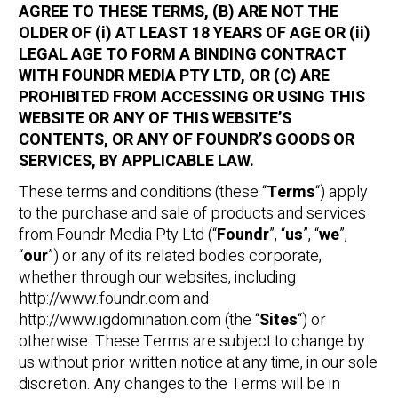
AGREE TO THESE TERMS, (B) ARE NOT THE
OLDER OF (i) AT LEAST 18 YEARS OF AGE OR (ii)
LEGAL AGE TO FORM A BINDING CONTRACT
WITH FOUNDR MEDIA PTY LTD, OR (C) ARE
PROHIBITED FROM ACCESSING OR USING THIS
WEBSITE OR ANY OF THIS WEBSITE’S
CONTENTS, OR ANY OF FOUNDR’S GOODS OR
SERVICES, BY APPLICABLE LAW.
These terms and conditions (these “
Terms
“) apply
to the purchase and sale of products and services
from Foundr Media Pty Ltd (“
Foundr
”, “
us
”, “
we
”,
“
our
”) or any of its related bodies corporate,
whether through our websites, including
http://www.foundr.com and
http://www.igdomination.com (the “
Sites
“) or
otherwise. These Terms are subject to change by
us without prior written notice at any time, in our sole
discretion. Any changes to the Terms will be in