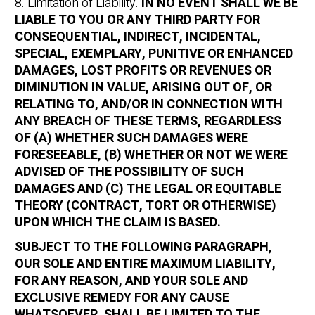
8.
Limitation of Liability.
IN NO EVENT SHALL WE BE
LIABLE TO YOU OR ANY THIRD PARTY FOR
CONSEQUENTIAL, INDIRECT, INCIDENTAL,
SPECIAL, EXEMPLARY, PUNITIVE OR ENHANCED
DAMAGES, LOST PROFITS OR REVENUES OR
DIMINUTION IN VALUE, ARISING OUT OF, OR
RELATING TO, AND/OR IN CONNECTION WITH
ANY BREACH OF THESE TERMS, REGARDLESS
OF (A) WHETHER SUCH DAMAGES WERE
FORESEEABLE, (B) WHETHER OR NOT WE WERE
ADVISED OF THE POSSIBILITY OF SUCH
DAMAGES AND (C) THE LEGAL OR EQUITABLE
THEORY (CONTRACT, TORT OR OTHERWISE)
UPON WHICH THE CLAIM IS BASED.
SUBJECT TO THE FOLLOWING PARAGRAPH,
OUR SOLE AND ENTIRE MAXIMUM LIABILITY,
FOR ANY REASON, AND YOUR SOLE AND
EXCLUSIVE REMEDY FOR ANY CAUSE
WHATSOEVER, SHALL BE LIMITED TO THE