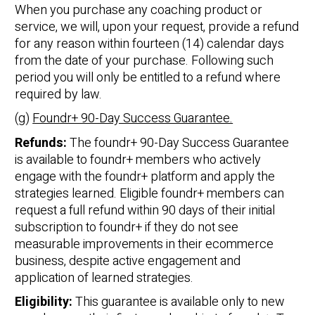
When you purchase any coaching product or
service, we will, upon your request, provide a refund
for any reason within fourteen (14) calendar days
from the date of your purchase. Following such
period you will only be entitled to a refund where
required by law.
(g)
Foundr+ 90-Day Success Guarantee.
Refunds:
The foundr+ 90-Day Success Guarantee
is available to foundr+ members who actively
engage with the foundr+ platform and apply the
strategies learned. Eligible foundr+ members can
request a full refund within 90 days of their initial
subscription to foundr+ if they do not see
measurable improvements in their ecommerce
business, despite active engagement and
application of learned strategies.
Eligibility:
This guarantee is available only to new