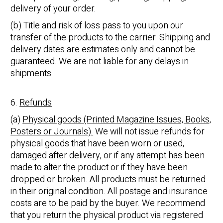
delivery of your order.
(b) Title and risk of loss pass to you upon our
transfer of the products to the carrier. Shipping and
delivery dates are estimates only and cannot be
guaranteed. We are not liable for any delays in
shipments
6.
Refunds
(a)
Physical goods (Printed Magazine Issues, Books,
Posters or Journals).
We will not issue refunds for
physical goods that have been worn or used,
damaged after delivery, or if any attempt has been
made to alter the product or if they have been
dropped or broken. All products must be returned
in their original condition. All postage and insurance
costs are to be paid by the buyer. We recommend
that you return the physical product via registered