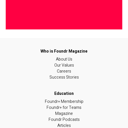
About Us
Our Values
Careers
Success Stories
Foundr+ Membership
Foundr+ for Teams
Magazine
Foundr Podcasts
Articles