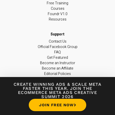
Free Training
Courses
Foundr V1.0
Resources
Contact Us
Official Facebook Group
FAQ
Get Featured
Become an Instructor
Become an Affiliate
Editorial Policies
support@foundr.com
CREATE WINNING ADS
&
SCALE META
FASTER THIS YEAR. JOIN THE
ECOMMERCE META ADS CREATIVE
JOIN OUR NEWSLETTER
SUMMIT 2026
Join 300,000+ entrepreneurs worldwide
JOIN FREE NOW
in learning the latest insights & tips you
need to build a game-changing business.