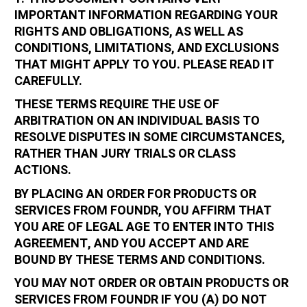
IMPORTANT INFORMATION REGARDING YOUR
RIGHTS AND OBLIGATIONS, AS WELL AS
CONDITIONS, LIMITATIONS, AND EXCLUSIONS
THAT MIGHT APPLY TO YOU. PLEASE READ IT
CAREFULLY.
THESE TERMS REQUIRE THE USE OF
ARBITRATION ON AN INDIVIDUAL BASIS TO
RESOLVE DISPUTES IN SOME CIRCUMSTANCES,
RATHER THAN JURY TRIALS OR CLASS
ACTIONS.
BY PLACING AN ORDER FOR PRODUCTS OR
SERVICES FROM FOUNDR, YOU AFFIRM THAT
YOU ARE OF LEGAL AGE TO ENTER INTO THIS
AGREEMENT, AND YOU ACCEPT AND ARE
BOUND BY THESE TERMS AND CONDITIONS.
YOU MAY NOT ORDER OR OBTAIN PRODUCTS OR
SERVICES FROM FOUNDR IF YOU (A) DO NOT