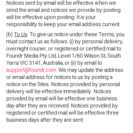
Notices sent by email will be effective when we
send the email and notices we provide by posting
will be effective upon posting. It is your
responsibility to keep your email address current.
(b)
To Us
. To give us notice under these Terms, you
must contact us as follows: (i) by personal delivery,
overnight courier, or registered or certified mail to
Foundr Media Pty Ltd, Level 1/60 Wilson St, South
Yarra VIC 3141, Australia, or (ii) by email to
support@foundr.com
. We may update the address
or email address for notices to us by posting a
notice on the Sites. Notices provided by personal
delivery will be effective immediately. Notices
provided by email will be effective one business
day after they are received. Notices provided by
registered or certified mail will be effective three
business days after they are sent.