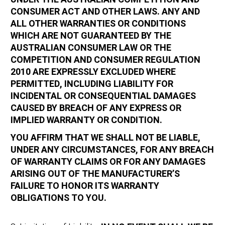
CONSUMER ACT AND OTHER LAWS. ANY AND
ALL OTHER WARRANTIES OR CONDITIONS
WHICH ARE NOT GUARANTEED BY THE
AUSTRALIAN CONSUMER LAW OR THE
COMPETITION AND CONSUMER REGULATION
2010 ARE EXPRESSLY EXCLUDED WHERE
PERMITTED, INCLUDING LIABILITY FOR
INCIDENTAL OR CONSEQUENTIAL DAMAGES
CAUSED BY BREACH OF ANY EXPRESS OR
IMPLIED WARRANTY OR CONDITION.
YOU AFFIRM THAT WE SHALL NOT BE LIABLE,
UNDER ANY CIRCUMSTANCES, FOR ANY BREACH
OF WARRANTY CLAIMS OR FOR ANY DAMAGES
ARISING OUT OF THE MANUFACTURER’S
FAILURE TO HONOR ITS WARRANTY
OBLIGATIONS TO YOU.