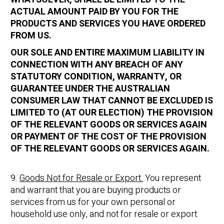
ACTUAL AMOUNT PAID BY YOU FOR THE
PRODUCTS AND SERVICES YOU HAVE ORDERED
FROM US.
OUR SOLE AND ENTIRE MAXIMUM LIABILITY IN
CONNECTION WITH ANY BREACH OF ANY
STATUTORY CONDITION, WARRANTY, OR
GUARANTEE UNDER THE AUSTRALIAN
CONSUMER LAW THAT CANNOT BE EXCLUDED IS
LIMITED TO (AT OUR ELECTION) THE PROVISION
OF THE RELEVANT GOODS OR SERVICES AGAIN
OR PAYMENT OF THE COST OF THE PROVISION
OF THE RELEVANT GOODS OR SERVICES AGAIN.
9.
Goods Not for Resale or Export.
You represent
and warrant that you are buying products or
services from us for your own personal or
household use only, and not for resale or export.