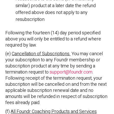
similar) product at a later date the refund
offered above does not apply to any
resubscription
Following the fourteen (14) day period specified
above you will only be entitled to a refund where
required by law.
(e)
Cancellation of Subscriptions.
You may cancel
your subscription to any Foundr membership or
subscription product at any time by sending a
termination request to
support@foundr.com
.
Following receipt of the termination request, your
subscription will be cancelled on and from the next
applicable subscription renewal date and no
amounts will be refunded in respect of subscription
fees already paid.
(f)
All Foundr Coaching Products and Services