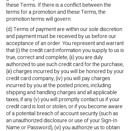
these Terms. If there is a conflict between the
terms for a promotion and these Terms, the
promotion terms will govern.
(d) Terms of payment are within our sole discretion
and payment must be received by us before our
acceptance of an order. You represent and warrant
that (i) the credit card information you supply to us is
true, correct and complete, (ii) you are duly
authorized to use such credit card for the purchase,
(iii) charges incurred by you will be honored by your
credit card company, (iv) you will pay charges
incurred by you at the posted prices, including
shipping and handling charges and all applicable
taxes, if any (v) you will promptly contact us if your
credit card is lost or stolen, or if you become aware
of a potential breach of account security (such as
an unauthorized disclosure or use of your Sign-In
Name or Password), (vi) you authorize us to obtain