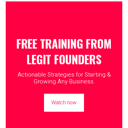
FREE TRAINING FROM
LEGIT
FOUNDERS
Actionable Strategies for Starting &
Growing Any Business.
Watch now