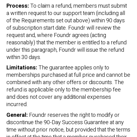
Process:
To claim a refund, members must submit
a written request to our support team (including all
of the Requirements set out above) within 90 days
of subscription start date. Foundr will review the
request and, where Foundr agrees (acting
reasonably) that the member is entitled to a refund
under this paragraph, Foundr will issue the refund
within 30 days.
Limitations:
The guarantee applies only to
memberships purchased at full price and cannot be
combined with any other offers or discounts. The
refund is applicable only to the membership fee
and does not cover any additional expenses
incurred.
General:
Foundr reserves the right to modify or
discontinue the 90-Day Success Guarantee at any
time without prior notice, but provided that the terms