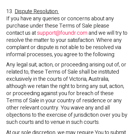
13.
Dispute Resolution.
If you have any queries or concerns about any
purchase under these Terms of Sale please
contact us at
support@foundr.com
and we will try to
resolve the matter to your satisfaction. Where any
complaint or dispute is not able to be resolved via
informal processes, you agree to the following:
Any legal suit, action, or proceeding arising out of, or
related to, these Terms of Sale shall be instituted
exclusively in the courts of Victoria, Australia,
although we retain the right to bring any suit, action,
or proceeding against you for breach of these
Terms of Sale in your country of residence or any
other relevant country. You waive any and all
objections to the exercise of jurisdiction over you by
such courts and to venue in such courts.
At our sole discretion, we may require You to submit