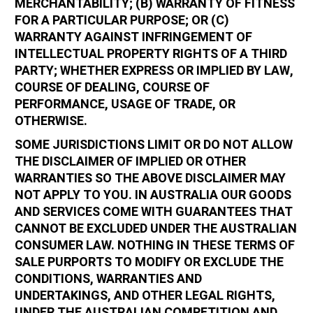
MERCHANTABILITY; (B) WARRANTY OF FITNESS
FOR A PARTICULAR PURPOSE; OR (C)
WARRANTY AGAINST INFRINGEMENT OF
INTELLECTUAL PROPERTY RIGHTS OF A THIRD
PARTY; WHETHER EXPRESS OR IMPLIED BY LAW,
COURSE OF DEALING, COURSE OF
PERFORMANCE, USAGE OF TRADE, OR
OTHERWISE.
SOME JURISDICTIONS LIMIT OR DO NOT ALLOW
THE DISCLAIMER OF IMPLIED OR OTHER
WARRANTIES SO THE ABOVE DISCLAIMER MAY
NOT APPLY TO YOU. IN AUSTRALIA OUR GOODS
AND SERVICES COME WITH GUARANTEES THAT
CANNOT BE EXCLUDED UNDER THE AUSTRALIAN
CONSUMER LAW. NOTHING IN THESE TERMS OF
SALE PURPORTS TO MODIFY OR EXCLUDE THE
CONDITIONS, WARRANTIES AND
UNDERTAKINGS, AND OTHER LEGAL RIGHTS,
UNDER THE AUSTRALIAN COMPETITION AND