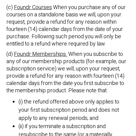
(c)
Foundr Courses
When you purchase any of our
courses on a standalone basis we will, upon your
request, provide a refund for any reason within
fourteen (14) calendar days from the date of your
purchase. Following such period you will only be
entitled to a refund where required by law.
(d)
Foundr Memberships.
When you subscribe to
any of our membership products (for example, our
subscription service) we will, upon your request,
provide a refund for any reason with fourteen (14)
calendar days from the date you first subscribe to
the membership product. Please note that:
(i) the refund offered above only applies to
your first subscription period and does not
apply to any renewal periods; and
(ii) if you terminate a subscription and
resubscribe to the same (or a materially