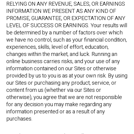
RELYING ON ANY REVENUE, SALES, OR EARNINGS
INFORMATION WE PRESENT AS ANY KIND OF
PROMISE, GUARANTEE, OR EXPECTATION OF ANY
LEVEL OF SUCCESS OR EARNINGS. Your results will
be determined by a number of factors over which
we have no control, such as your financial condition,
experiences, skills, level of effort, education,
changes within the market, and luck. Running an
online business carries risks, and your use of any
information contained on our Sites or otherwise
provided by us to you is as at your own risk. By using
our Sites or purchasing any product, service, or
content from us (whether via our Sites or
otherwise), you agree that we are not responsible
for any decision you may make regarding any
information presented or as a result of any
purchases.