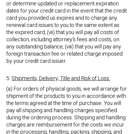
or determine updated or replacement expiration
dates for your credit card in the event that the credit
card you provided us expires and to charge any
renewal card issues to you to the same extent as
the expired card, (vii) that you will pay all costs of
collection, including attorney’s fees and costs, on
any outstanding balance, (viii) that you will pay any
foreign transaction fee or related charge imposed
by your credit card issuer.
5.
Shipments; Delivery; Title and Risk of Loss.
(a) For orders of physical goods, we will arrange for
shipment of the products to you in accordance with
the terms agreed at the time of purchase. You will
pay all shipping and handling charges specified
during the ordering process. Shipping and handling
charges are reimbursement for the costs we incur
in the processing, handling, packing, shipping, and