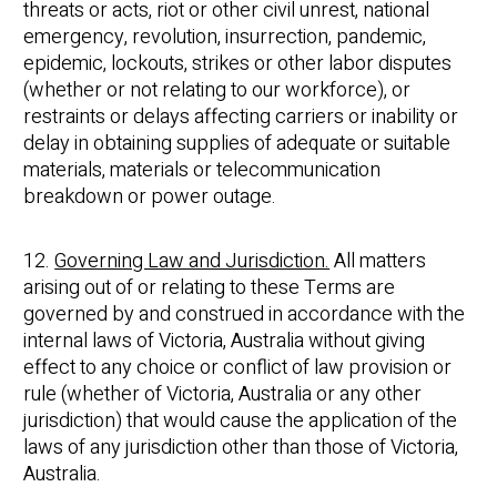
threats or acts, riot or other civil unrest, national
emergency, revolution, insurrection, pandemic,
epidemic, lockouts, strikes or other labor disputes
(whether or not relating to our workforce), or
restraints or delays affecting carriers or inability or
delay in obtaining supplies of adequate or suitable
materials, materials or telecommunication
breakdown or power outage.
12.
Governing Law and Jurisdiction.
All matters
arising out of or relating to these Terms are
governed by and construed in accordance with the
internal laws of Victoria, Australia without giving
effect to any choice or conflict of law provision or
rule (whether of Victoria, Australia or any other
jurisdiction) that would cause the application of the
laws of any jurisdiction other than those of Victoria,
Australia.