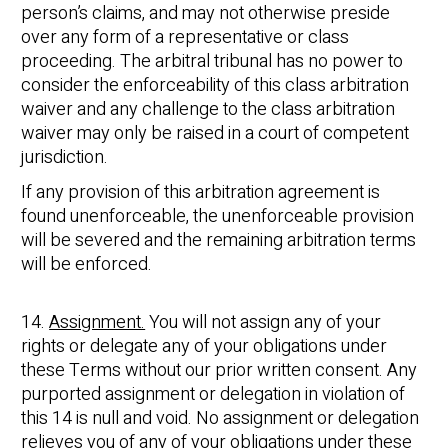
person’s claims, and may not otherwise preside
over any form of a representative or class
proceeding. The arbitral tribunal has no power to
consider the enforceability of this class arbitration
waiver and any challenge to the class arbitration
waiver may only be raised in a court of competent
jurisdiction.
If any provision of this arbitration agreement is
found unenforceable, the unenforceable provision
will be severed and the remaining arbitration terms
will be enforced.
14.
Assignment.
You will not assign any of your
rights or delegate any of your obligations under
these Terms without our prior written consent. Any
purported assignment or delegation in violation of
this 14 is null and void. No assignment or delegation
relieves you of any of your obligations under these