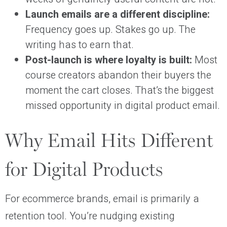
Launch emails are a different discipline:
Frequency goes up. Stakes go up. The
writing has to earn that.
Post-launch is where loyalty is built:
Most
course creators abandon their buyers the
moment the cart closes. That’s the biggest
missed opportunity in digital product email.
Why Email Hits Different
for Digital Products
For ecommerce brands, email is primarily a
retention tool. You’re nudging existing