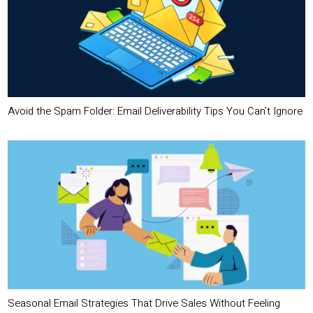
Avoid the Spam Folder: Email Deliverability Tips You Can’t Ignore
Seasonal Email Strategies That Drive Sales Without Feeling