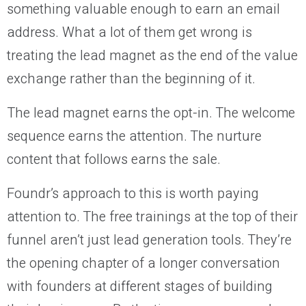
something valuable enough to earn an email
address. What a lot of them get wrong is
treating the lead magnet as the end of the value
exchange rather than the beginning of it.
The lead magnet earns the opt-in. The welcome
sequence earns the attention. The nurture
content that follows earns the sale.
Foundr’s approach to this is worth paying
attention to. The free trainings at the top of their
funnel aren’t just lead generation tools. They’re
the opening chapter of a longer conversation
with founders at different stages of building