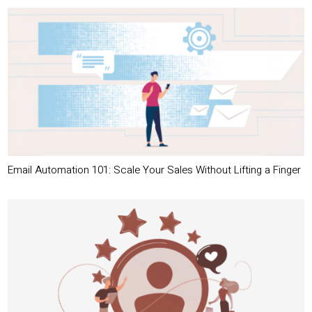
Email Automation 101: Scale Your Sales Without Lifting a Finger