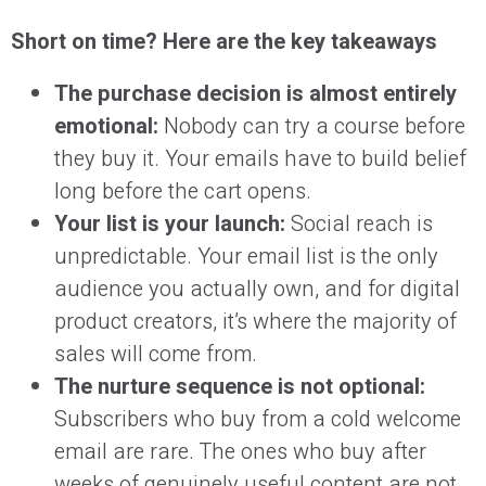
Short on time? Here are the key takeaways
The purchase decision is almost entirely
emotional:
Nobody can try a course before
they buy it. Your emails have to build belief
long before the cart opens.
Your list is your launch:
Social reach is
unpredictable. Your email list is the only
audience you actually own, and for digital
product creators, it’s where the majority of
sales will come from.
The nurture sequence is not optional:
Subscribers who buy from a cold welcome
email are rare. The ones who buy after
weeks of genuinely useful content are not.