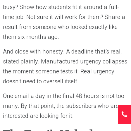
busy? Show how students fit it around a full-
time job. Not sure it will work for them? Share a
result from someone who looked exactly like
them six months ago.
And close with honesty. A deadline that’s real,
stated plainly. Manufactured urgency collapses
the moment someone tests it. Real urgency
doesn’t need to oversell itself.
One email a day in the final 48 hours is not too
many. By that point, the subscribers who are
interested are looking for it.