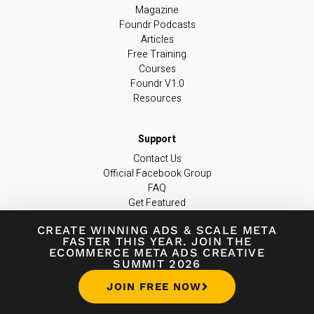
Magazine
Foundr Podcasts
Articles
Free Training
Courses
Foundr V1.0
Resources
Contact Us
Official Facebook Group
FAQ
Get Featured
Become an Instructor
CREATE WINNING ADS
&
SCALE META
Become an Affiliate
FASTER THIS YEAR. JOIN THE
Editorial Policies
ECOMMERCE META ADS CREATIVE
support@foundr.com
SUMMIT 2026
JOIN FREE NOW
JOIN OUR NEWSLETTER