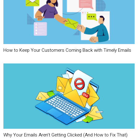
How to Keep Your Customers Coming Back with Timely Emails
Why Your Emails Aren’t Getting Clicked (And How to Fix That)