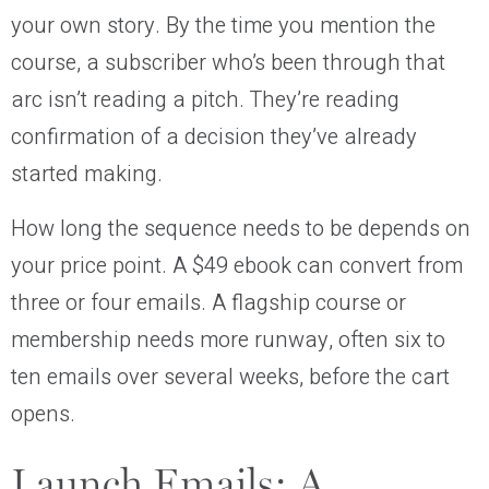
your own story. By the time you mention the
course, a subscriber who’s been through that
arc isn’t reading a pitch. They’re reading
confirmation of a decision they’ve already
started making.
How long the sequence needs to be depends on
your price point. A $49 ebook can convert from
three or four emails. A flagship course or
membership needs more runway, often six to
ten emails over several weeks, before the cart
opens.
Launch Emails: A