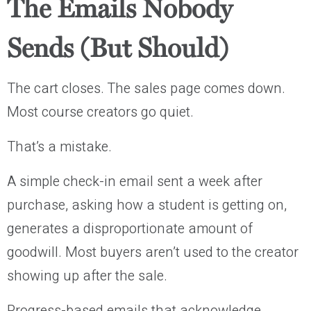
The Emails Nobody
Sends (But Should)
The cart closes. The sales page comes down.
Most course creators go quiet.
That’s a mistake.
A simple check-in email sent a week after
purchase, asking how a student is getting on,
generates a disproportionate amount of
goodwill. Most buyers aren’t used to the creator
showing up after the sale.
Progress-based emails that acknowledge