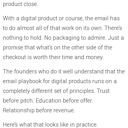
product close.
With a digital product or course, the email has
to do almost all of that work on its own. There’s
nothing to hold. No packaging to admire. Just a
promise that what’s on the other side of the
checkout is worth their time and money.
The founders who do it well understand that the
email playbook for digital products runs on a
completely different set of principles. Trust
before pitch. Education before offer.
Relationship before revenue.
Here’s what that looks like in practice.