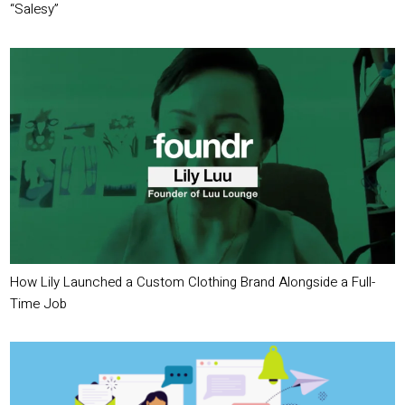
“Salesy”
How Lily Launched a Custom Clothing Brand Alongside a Full-
Time Job