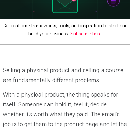
Get real-time frameworks, tools, and inspiration to start and
build your business.
Subscribe here
Selling a physical product and selling a course
are fundamentally different problems.
With a physical product, the thing speaks for
itself. Someone can hold it, feel it, decide
whether it’s worth what they paid. The email’s
job is to get them to the product page and let the