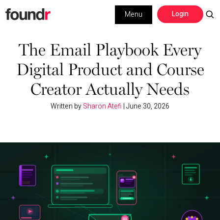
Skip
Skip
Login
Menu
to
to
primary
main
Building a Business
navigation
content
The Email Playbook Every
Digital Product and Course
Social Media
Creator Actually Needs
Marketing
Written by
Sharon Atefi
|
June 30, 2026
Interviews
Leadership