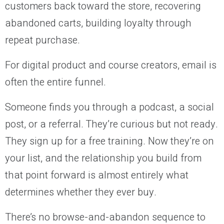
customers back toward the store, recovering
abandoned carts, building loyalty through
repeat purchase.
For digital product and course creators, email is
often the entire funnel.
Someone finds you through a podcast, a social
post, or a referral. They’re curious but not ready.
They sign up for a free training. Now they’re on
your list, and the relationship you build from
that point forward is almost entirely what
determines whether they ever buy.
There’s no browse-and-abandon sequence to