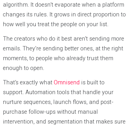
algorithm. It doesn’t evaporate when a platform
changes its rules. It grows in direct proportion to
how well you treat the people on your list.
The creators who do it best aren’t sending more
emails. They’re sending better ones, at the right
moments, to people who already trust them
enough to open.
That’s exactly what
Omnisend
is built to
support. Automation tools that handle your
nurture sequences, launch flows, and post-
purchase follow-ups without manual
intervention, and segmentation that makes sure