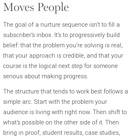
Moves People
The goal of a nurture sequence isn’t to fill a
subscriber’s inbox. It’s to progressively build
belief: that the problem you’re solving is real,
that your approach is credible, and that your
course is the logical next step for someone
serious about making progress.
The structure that tends to work best follows a
simple arc. Start with the problem your
audience is living with right now. Then shift to
what’s possible on the other side of it. Then
bring in proof, student results, case studies,