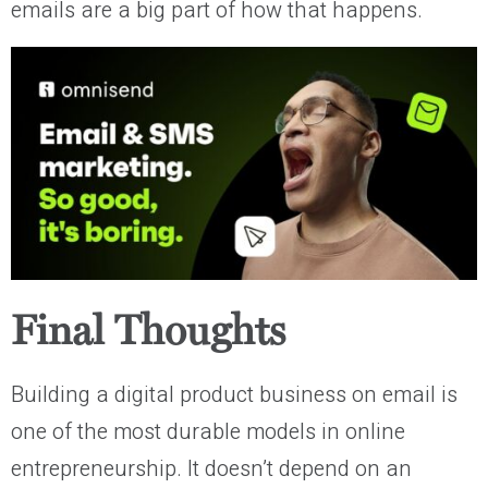
emails are a big part of how that happens.
Final Thoughts
Building a digital product business on email is
one of the most durable models in online
entrepreneurship. It doesn’t depend on an