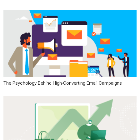
The Psychology Behind High-Converting Email Campaigns