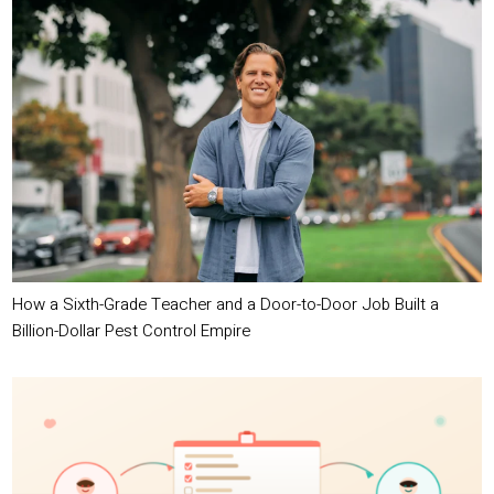
How a Sixth-Grade Teacher and a Door-to-Door Job Built a
Billion-Dollar Pest Control Empire