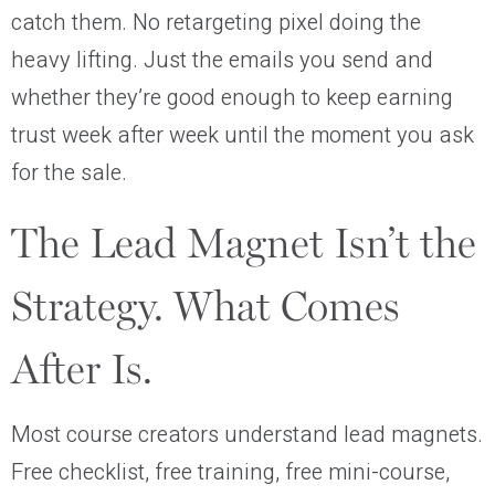
catch them. No retargeting pixel doing the
heavy lifting. Just the emails you send and
whether they’re good enough to keep earning
trust week after week until the moment you ask
for the sale.
The Lead Magnet Isn’t the
Strategy. What Comes
After Is.
Most course creators understand lead magnets.
Free checklist, free training, free mini-course,