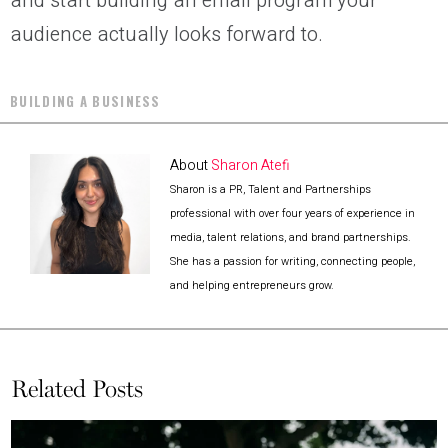
and start building an email program your
audience actually looks forward to.
BUILDING A BUSINESS
About
Sharon Atefi
Sharon is a PR, Talent and Partnerships
professional with over four years of experience in
media, talent relations, and brand partnerships.
She has a passion for writing, connecting people,
and helping entrepreneurs grow.
Related Posts