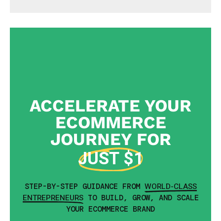
ACCELERATE YOUR
ECOMMERCE
JOURNEY FOR
JUST $1
WORLD-CLASS
STEP-BY-STEP GUIDANCE FROM
ENTREPRENEURS
TO BUILD, GROW, AND SCALE
YOUR ECOMMERCE BRAND