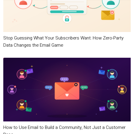
Stop Guessing What Your Subscribers Want: How Zero-Party
Data Changes the Email Game
How to Use Email to Build a Community, Not Just a Customer