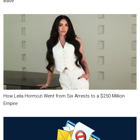
Base
How Leila Hormozi Went from Six Arrests to a $250 Million
Empire