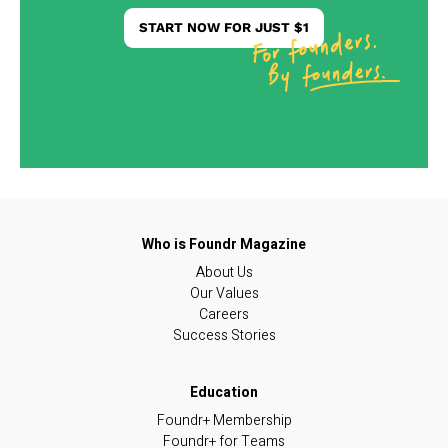
START NOW FOR JUST $1
About Us
Our Values
Careers
Success Stories
Foundr+ Membership
Foundr+ for Teams