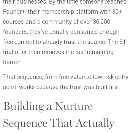
their businesses. By the time someone reaches
Foundr+, their membership platform with 30+
courses and a community of over 30,000
founders, they’ve usually consumed enough
free content to already trust the source. The $1
trial offer then removes the last remaining
barrier.
That sequence, from free value to low-risk entry
point, works because the trust was built first.
Building a Nurture
Sequence That Actually