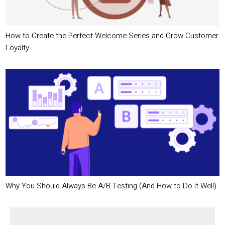
How to Create the Perfect Welcome Series and Grow Customer
Loyalty
Why You Should Always Be A/B Testing (And How to Do it Well)