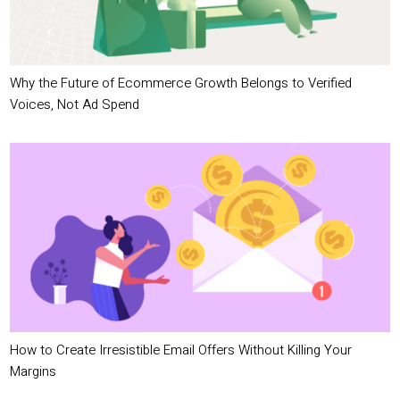
Why the Future of Ecommerce Growth Belongs to Verified
Voices, Not Ad Spend
How to Create Irresistible Email Offers Without Killing Your
Margins