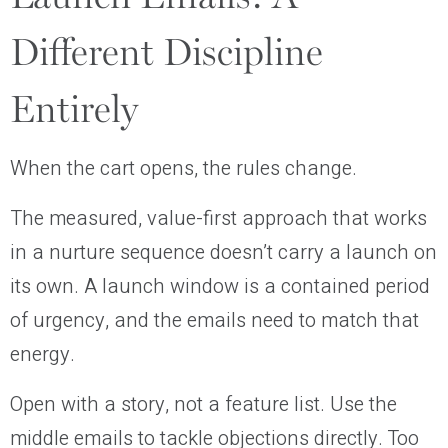
Different Discipline
Entirely
When the cart opens, the rules change.
The measured, value-first approach that works
in a nurture sequence doesn’t carry a launch on
its own. A launch window is a contained period
of urgency, and the emails need to match that
energy.
Open with a story, not a feature list. Use the
middle emails to tackle objections directly. Too