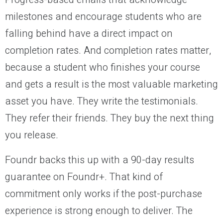
milestones and encourage students who are
falling behind have a direct impact on
completion rates. And completion rates matter,
because a student who finishes your course
and gets a result is the most valuable marketing
asset you have. They write the testimonials.
They refer their friends. They buy the next thing
you release.
Foundr backs this up with a 90-day results
guarantee on Foundr+. That kind of
commitment only works if the post-purchase
experience is strong enough to deliver. The