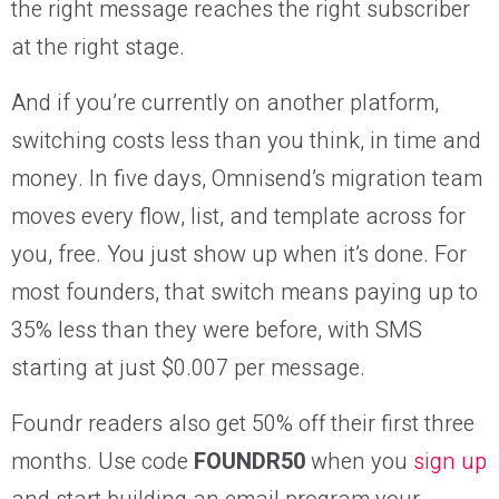
the right message reaches the right subscriber
at the right stage.
And if you’re currently on another platform,
switching costs less than you think, in time and
money. In five days, Omnisend’s migration team
moves every flow, list, and template across for
you, free. You just show up when it’s done. For
most founders, that switch means paying up to
35% less than they were before, with SMS
starting at just $0.007 per message.
Foundr readers also get 50% off their first three
months. Use code
FOUNDR50
when you
sign up