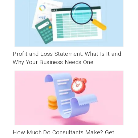
Profit and Loss Statement: What Is It and
Why Your Business Needs One
How Much Do Consultants Make? Get