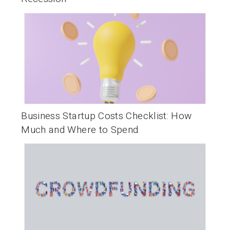
Business Startup Costs Checklist: How
Much and Where to Spend