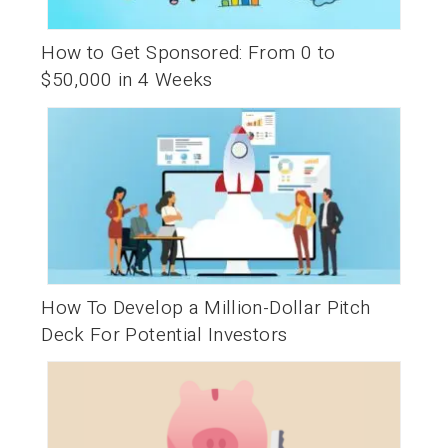
How to Get Sponsored: From 0 to
$50,000 in 4 Weeks
How To Develop a Million-Dollar Pitch
Deck For Potential Investors