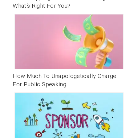
What’s Right For You?
How Much To Unapologetically Charge
For Public Speaking