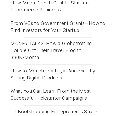
How Much Does It Cost to Start an
Ecommerce Business?
From VCs to Government Grants—How to
Find Investors for Your Startup
MONEY TALKS: How a Globetrotting
Couple Got Their Travel Blog to
$30K/Month
How to Monetize a Loyal Audience by
Selling Digital Products
What You Can Learn From the Most
Successful Kickstarter Campaigns
11 Bootstrapping Entrepreneurs Share