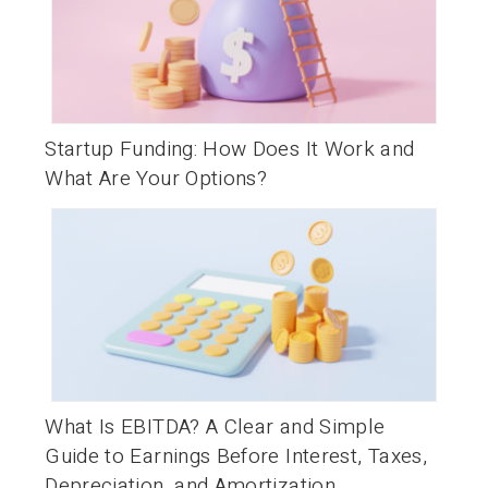
Startup Funding: How Does It Work and
What Are Your Options?
What Is EBITDA? A Clear and Simple
Guide to Earnings Before Interest, Taxes,
Depreciation, and Amortization