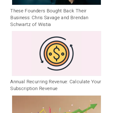
These Founders Bought Back Their
Business: Chris Savage and Brendan
Schwartz of Wistia
Annual Recurring Revenue: Calculate Your
Subscription Revenue