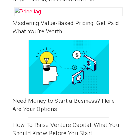
Mastering Value-Based Pricing: Get Paid
What You’re Worth
Need Money to Start a Business? Here
Are Your Options
How To Raise Venture Capital: What You
Should Know Before You Start