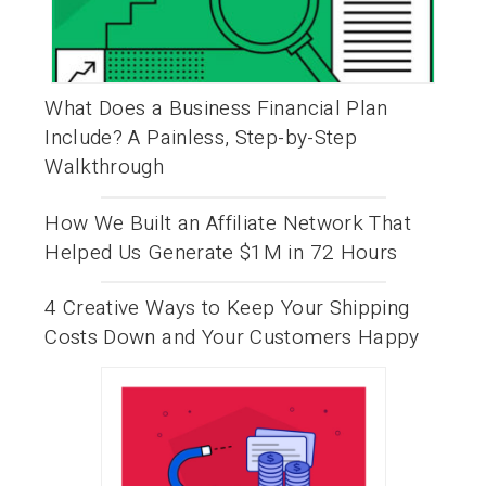
What Does a Business Financial Plan
Include? A Painless, Step-by-Step
Walkthrough
How We Built an Affiliate Network That
Helped Us Generate $1M in 72 Hours
4 Creative Ways to Keep Your Shipping
Costs Down and Your Customers Happy