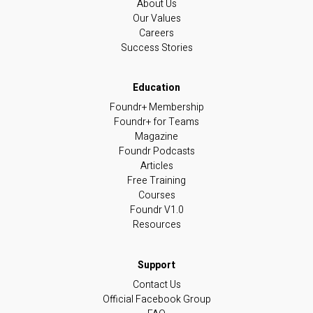
About Us
Our Values
Careers
Success Stories
Foundr+ Membership
Foundr+ for Teams
Magazine
Foundr Podcasts
Articles
Free Training
Courses
Foundr V1.0
Resources
Contact Us
Official Facebook Group