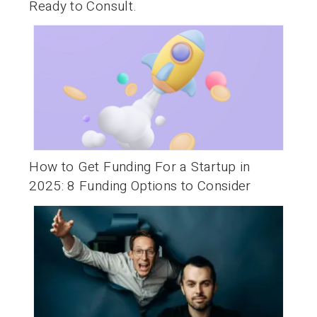
Ready to Consult.
How to Get Funding For a Startup in
2025: 8 Funding Options to Consider