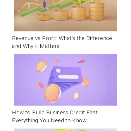
Revenue vs Profit: What’s the Difference
and Why it Matters
How to Build Business Credit Fast:
Everything You Need to Know