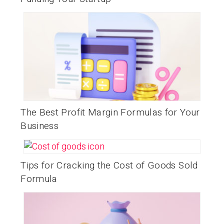
The Best Profit Margin Formulas for Your
Business
Tips for Cracking the Cost of Goods Sold
Formula