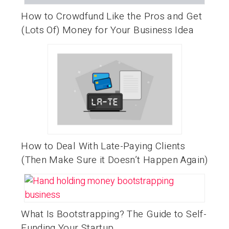
How to Crowdfund Like the Pros and Get
(Lots Of) Money for Your Business Idea
How to Deal With Late-Paying Clients
(Then Make Sure it Doesn’t Happen Again)
What Is Bootstrapping? The Guide to Self-
Funding Your Startup