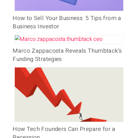
How to Sell Your Business: 5 Tips from a
Business Investor
Marco Zappacosta Reveals Thumbtack’s
Funding Strategies
How Tech Founders Can Prepare for a
Recession