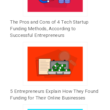
The Pros and Cons of 4 Tech Startup
Funding Methods, According to
Successful Entrepreneurs
5 Entrepreneurs Explain How They Found
Funding for Their Online Businesses