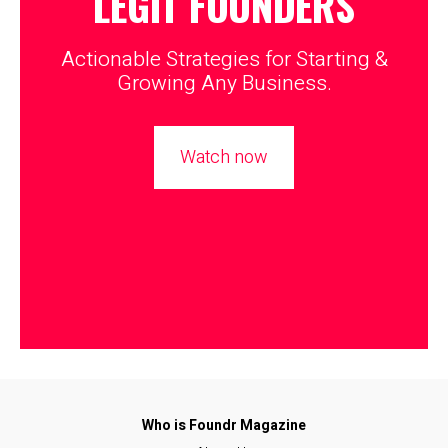
LEGIT
FOUNDERS
Actionable Strategies for Starting &
Growing Any Business.
Watch now