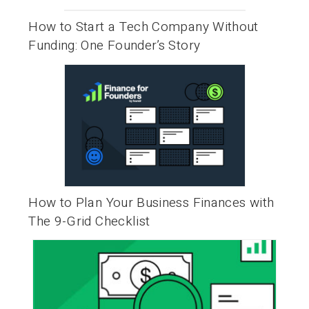
How to Start a Tech Company Without
Funding: One Founder’s Story
How to Plan Your Business Finances with
The 9-Grid Checklist