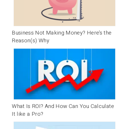
Business Not Making Money? Here’s the
Reason(s) Why
What Is ROI? And How Can You Calculate
It like a Pro?