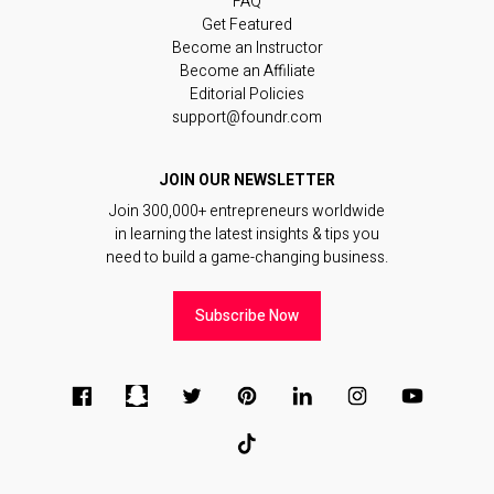
FAQ
Get Featured
Become an Instructor
Become an Affiliate
Editorial Policies
support@foundr.com
JOIN OUR NEWSLETTER
Join 300,000+ entrepreneurs worldwide
in learning the latest insights & tips you
need to build a game-changing business.
Subscribe Now