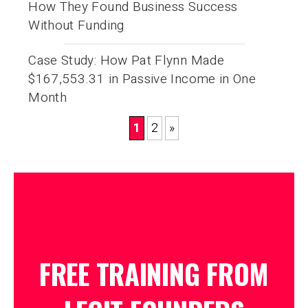
How They Found Business Success
Without Funding
Case Study: How Pat Flynn Made
$167,553.31 in Passive Income in One
Month
1
2
»
FREE TRAINING FROM