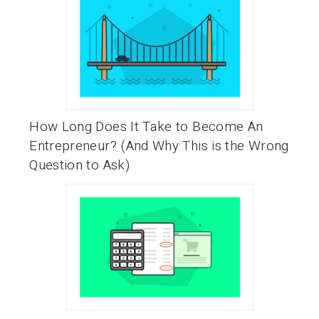
How Long Does It Take to Become An
Entrepreneur? (And Why This is the Wrong
Question to Ask)