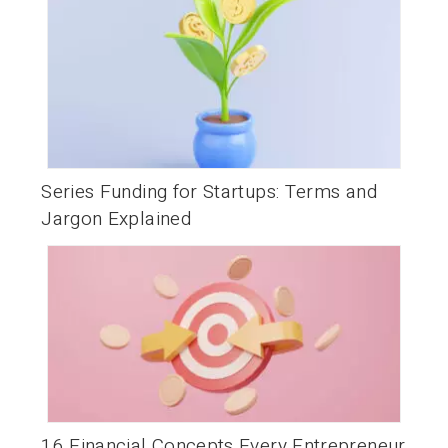
Series Funding for Startups: Terms and
Jargon Explained
16 Financial Concepts Every Entrepreneur