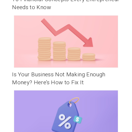
Needs to Know
Is Your Business Not Making Enough
Money? Here’s How to Fix It