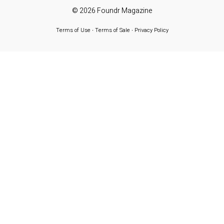
© 2026
Foundr Magazine
Terms of Use
∙
Terms of Sale
∙
Privacy Policy