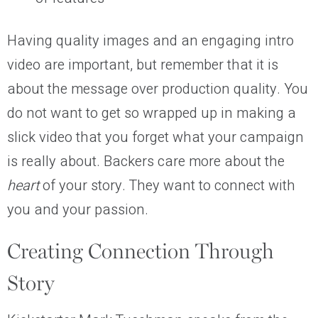
Having quality images and an engaging intro
video are important, but remember that it is
about the message over production quality. You
do not want to get so wrapped up in making a
slick video that you forget what your campaign
is really about. Backers care more about the
heart
of your story. They want to connect with
you and your passion.
Creating Connection Through
Story