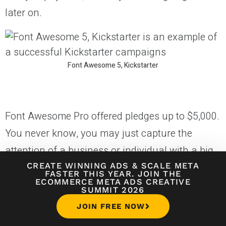
later on.
Font Awesome 5, Kickstarter
Font Awesome Pro offered pledges up to $5,000.
You never know, you may just capture the
attention of a business or individual with a big
budget that really wants to support you. They let
CREATE WINNING ADS
&
SCALE META
FASTER THIS YEAR. JOIN THE
ECOMMERCE META ADS CREATIVE
backers choose final designs for their t-shirt
SUMMIT 2026
and mug rewards.
JOIN FREE NOW