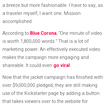
a breeze but more fashionable. I have to say, as
a traveler myself, I want one. Mission
accomplished.
According to
Blue Corona
, “One minute of video
is worth 1,800,000 words.” That is a lot of
marketing power. An effectively executed video
makes the campaign more engaging and
shareable. It could even
go viral
.
Now that the jacket campaign has finished with
over $9,000,000 pledged, they are still making
use of the Kickstarter page by adding a button
that takes viewers over to the website for