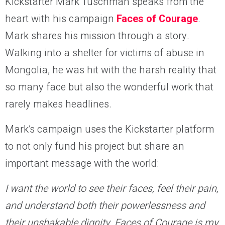
Kickstarter Mark Tuschman speaks from the
heart with his campaign
Faces of Courage
.
Mark shares his mission through a story.
Walking into a shelter for victims of abuse in
Mongolia, he was hit with the harsh reality that
so many face but also the wonderful work that
rarely makes headlines.
Mark’s campaign uses the Kickstarter platform
to not only fund his project but share an
important message with the world:
I want the world to see their faces, feel their pain,
and understand both their powerlessness and
their unshakable dignity. Faces of Courage is my