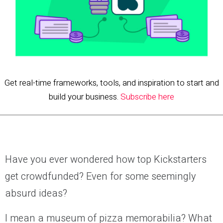
Get real-time frameworks, tools, and inspiration to start and
build your business.
Subscribe here
Have you ever wondered how top Kickstarters
get crowdfunded? Even for some seemingly
absurd ideas?
I mean a museum of pizza memorabilia? What