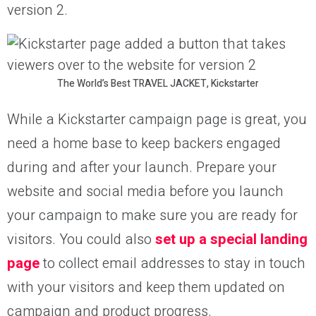
version 2.
The World’s Best TRAVEL JACKET, Kickstarter
While a Kickstarter campaign page is great, you
need a home base to keep backers engaged
during and after your launch. Prepare your
website and social media before you launch
your campaign to make sure you are ready for
visitors. You could also
set up a special landing
page
to collect email addresses to stay in touch
with your visitors and keep them updated on
campaign and product progress.