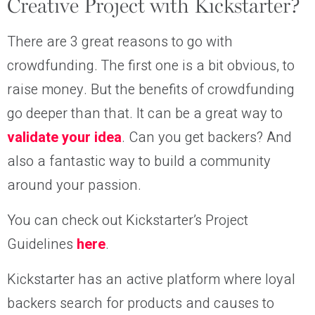
Creative Project with Kickstarter?
There are 3 great reasons to go with
crowdfunding. The first one is a bit obvious, to
raise money. But the benefits of crowdfunding
go deeper than that. It can be a great way to
validate your idea
. Can you get backers? And
also a fantastic way to build a community
around your passion.
You can check out Kickstarter’s Project
Guidelines
here
.
Kickstarter has an active platform where loyal
backers search for products and causes to