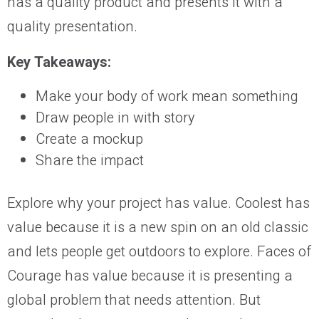
has a quality product and presents it with a
quality presentation.
Key Takeaways:
Make your body of work mean something
Draw people in with story
Create a mockup
Share the impact
Explore why your project has value. Coolest has
value because it is a new spin on an old classic
and lets people get outdoors to explore. Faces of
Courage has value because it is presenting a
global problem that needs attention. But