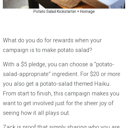
Potato Salad Kickstarter + Homage
What do you do for rewards when your
campaign is to make potato salad?
With a $5 pledge, you can choose a “potato-
salad-appropriate” ingredient. For $20 or more
you also get a potato-salad themed Haiku.
From start to finish, this campaign makes you
want to get involved just for the sheer joy of
seeing how it all plays out.
Zack is proof that simply sharing who you are