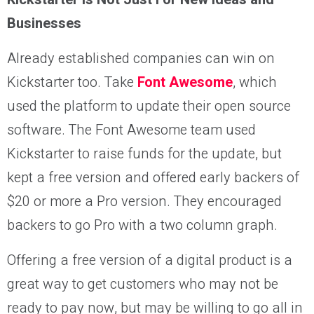
Businesses
Already established companies can win on
Kickstarter too. Take
Font Awesome
, which
used the platform to update their open source
software. The Font Awesome team used
Kickstarter to raise funds for the update, but
kept a free version and offered early backers of
$20 or more a Pro version. They encouraged
backers to go Pro with a two column graph.
Offering a free version of a digital product is a
great way to get customers who may not be
ready to pay now, but may be willing to go all in