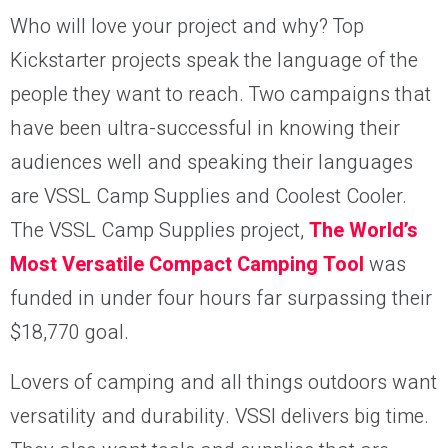
Who will love your project and why? Top
Kickstarter projects speak the language of the
people they want to reach. Two campaigns that
have been ultra-successful in knowing their
audiences well and speaking their languages
are VSSL Camp Supplies and Coolest Cooler.
The VSSL Camp Supplies project,
The World’s
Most Versatile Compact Camping Tool
was
funded in under four hours far surpassing their
$18,770 goal.
Lovers of camping and all things outdoors want
versatility and durability. VSSl delivers big time.