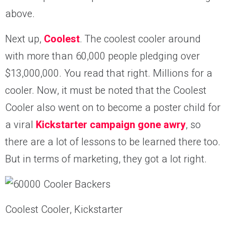
above.
Next up,
Coolest
. The coolest cooler around
with more than 60,000 people pledging over
$13,000,000. You read that right. Millions for a
cooler. Now, it must be noted that the Coolest
Cooler also went on to become a poster child for
a viral
Kickstarter campaign gone awry
, so
there are a lot of lessons to be learned there too.
But in terms of marketing, they got a lot right.
Coolest Cooler, Kickstarter