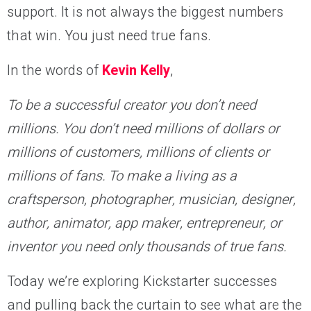
support. It is not always the biggest numbers
that win. You just need true fans.
In the words of
Kevin Kelly
,
To be a successful creator you don’t need
millions. You don’t need millions of dollars or
millions of customers, millions of clients or
millions of fans. To make a living as a
craftsperson, photographer, musician, designer,
author, animator, app maker, entrepreneur, or
inventor you need only thousands of true fans.
Today we’re exploring Kickstarter successes
and pulling back the curtain to see what are the