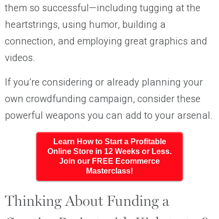
them so successful—including tugging at the
heartstrings, using humor, building a
connection, and employing great graphics and
videos.
If you’re considering or already planning your
own crowdfunding campaign, consider these
powerful weapons you can add to your arsenal.
Learn How to Start a Profitable
Online Store in 12 Weeks or Less.
Join our FREE Ecommerce
Masterclass!
Thinking About Funding a