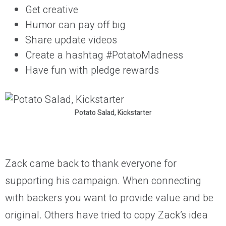
Get creative
Humor can pay off big
Share update videos
Create a hashtag #PotatoMadness
Have fun with pledge rewards
Potato Salad, Kickstarter
Zack came back to thank everyone for
supporting his campaign. When connecting
with backers you want to provide value and be
original. Others have tried to copy Zack’s idea