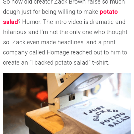
So how did creator Zack Brown raise so much
dough just for being willing to make
potato
salad
? Humor. The intro video is dramatic and
hilarious and I’m not the only one who thought
so. Zack even made headlines, and a print
company called Homage reached out to him to
create an
“I backed potato salad” t-shirt.