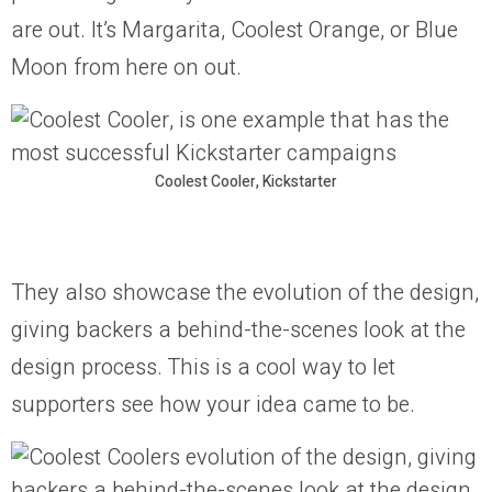
are out. It’s Margarita, Coolest Orange, or Blue
Moon from here on out.
Coolest Cooler, Kickstarter
They also showcase the evolution of the design,
giving backers a behind-the-scenes look at the
design process. This is a cool way to let
supporters see how your idea came to be.