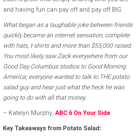
and having fun can pay off and pay off BIG.
What began as a laughable joke between friends
quickly became an internet sensation, complete
with hats, t-shirts and more than $55,000 raised.
You most likely saw Zack everywhere from our
Good Day Columbus studios to Good Morning
America; everyone wanted to talk to THE potato
salad guy and hear just what the heck he was
going to do with all that money.
– Katelyn Murphy,
ABC 6 On Your Side
Key Takeaways from Potato Salad: