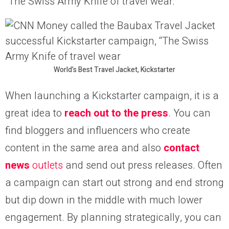
“The Swiss Army Knife of travel wear.”
World’s Best Travel Jacket, Kickstarter
When launching a Kickstarter campaign, it is a
great idea to
reach out to the press
. You can
find bloggers and influencers who create
content in the same area and also
contact
news
outlets
and send out press releases. Often
a campaign can start out strong and end strong
but dip down in the middle with much lower
engagement. By planning strategically, you can