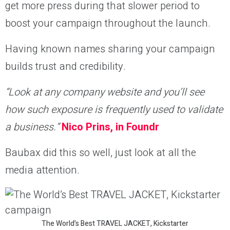
get more press during that slower period to
boost your campaign throughout the launch.
Having known names sharing your campaign
builds trust and credibility.
“
Look at any company website and you’ll see
how such exposure is frequently used to validate
a business.”
Nico Prins, in Foundr
Baubax did this so well, just look at all the
media attention.
The World’s Best TRAVEL JACKET, Kickstarter