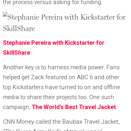
the process versus asking for funding.
Stephanie Pereira with Kickstarter for
SkillShare
Another key is to harness media power. Fans
helped get Zack featured on ABC 6 and other
top Kickstarters have turned to on and offline
media to share their projects too. One such
campaign,
The World’s Best Travel Jacket
.
CNN Money called the Baubax Travel Jacket,