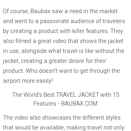
Of course, Baubax saw a need in the market
and went to a passionate audience of travelers
by creating a product with killer features. They
also filmed a great video that shows the jacket
in use, alongside what travel is like without the
jacket, creating a greater desire for their
product. Who doesn’t want to get through the
airport more easily!
The World's Best TRAVEL JACKET with 15
Features - BAUBAX.COM
The video also showcases the different styles
that would be available, making travel not only