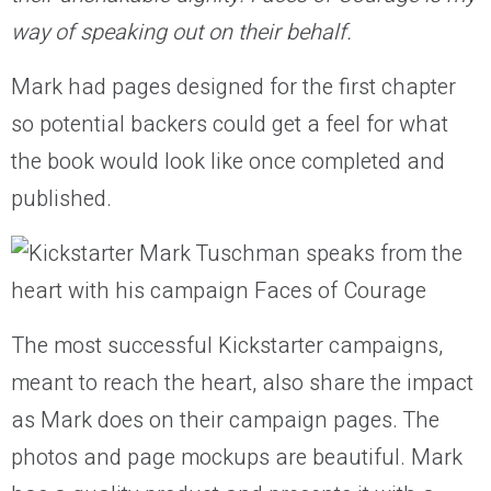
way of speaking out on their behalf.
Mark had pages designed for the first chapter
so potential backers could get a feel for what
the book would look like once completed and
published.
The most successful Kickstarter campaigns,
meant to reach the heart, also share the impact
as Mark does on their campaign pages. The
photos and page mockups are beautiful. Mark