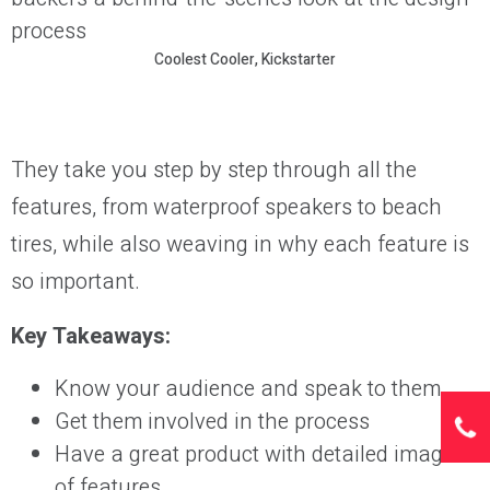
Coolest Cooler, Kickstarter
They take you step by step through all the
features, from waterproof speakers to beach
tires, while also weaving in why each feature is
so important.
Key Takeaways:
Know your audience and speak to them
Get them involved in the process
Have a great product with detailed images
of features