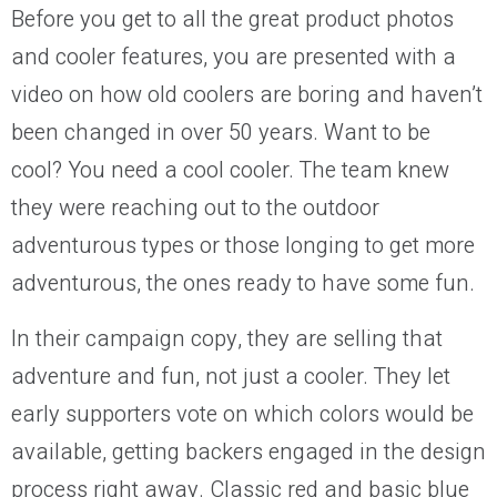
Before you get to all the great product photos
and cooler features, you are presented with a
video on how old coolers are boring and haven’t
been changed in over 50 years. Want to be
cool? You need a cool cooler. The team knew
they were reaching out to the outdoor
adventurous types or those longing to get more
adventurous, the ones ready to have some fun.
In their campaign copy, they are selling that
adventure and fun, not just a cooler. They let
early supporters vote on which colors would be
available, getting backers engaged in the design
process right away. Classic red and basic blue