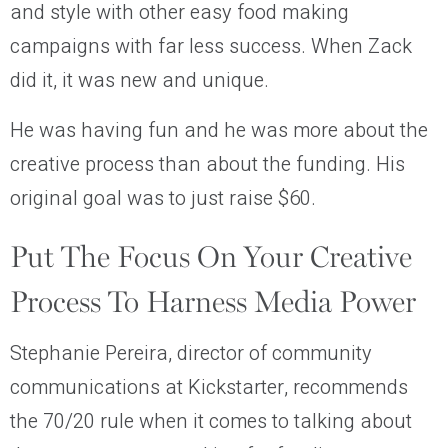
and style with other easy food making
campaigns with far less success. When Zack
did it, it was new and unique.
He was having fun and he was more about the
creative process than about the funding. His
original goal was to just raise $60.
Put The Focus On Your Creative
Process To Harness Media Power
Stephanie Pereira, director of community
communications at Kickstarter, recommends
the 70/20 rule when it comes to talking about