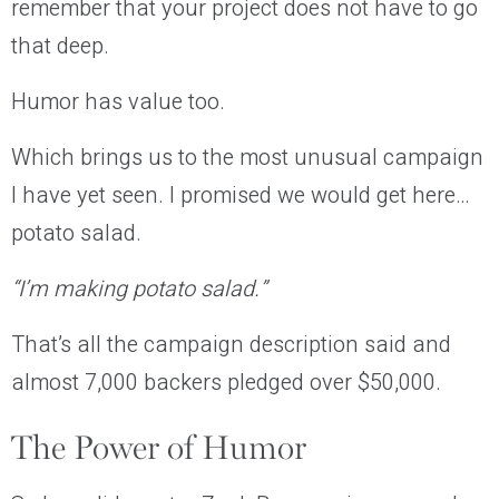
remember that your project does not have to go
that deep.
Humor has value too.
Which brings us to the most unusual campaign
I have yet seen. I promised we would get here…
potato salad.
“I’m making potato salad.”
That’s all the campaign description said and
almost 7,000 backers pledged over $50,000.
The Power of Humor