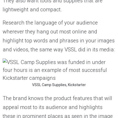
They also want tools and supplies that are
lightweight and compact.
Research the language of your audience
wherever they hang out most online and
highlight top words and phrases in your images
and videos, the same way VSSL did in its media:
VSSL Camp Supplies, Kickstarter
The brand knows the product features that will
appeal most to its audience and highlights
these in prominent places as seen in the image