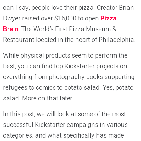
can I say, people love their pizza. Creator Brian
Dwyer raised over $16,000 to open
Pizza
Brain
, The World’s First Pizza Museum &
Restaurant located in the heart of Philadelphia.
While physical products seem to perform the
best, you can find top Kickstarter projects on
everything from photography books supporting
refugees to comics to potato salad. Yes, potato
salad. More on that later.
In this post, we will look at some of the most
successful Kickstarter campaigns in various
categories, and what specifically has made