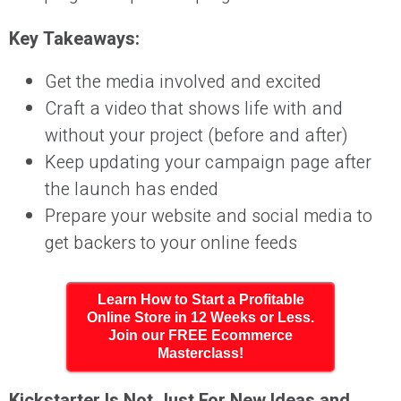
Key Takeaways:
Get the media involved and excited
Craft a video that shows life with and
without your project (before and after)
Keep updating your campaign page after
the launch has ended
Prepare your website and social media to
get backers to your online feeds
Learn How to Start a Profitable
Online Store in 12 Weeks or Less.
Join our FREE Ecommerce
Masterclass!
Kickstarter Is Not Just For New Ideas and