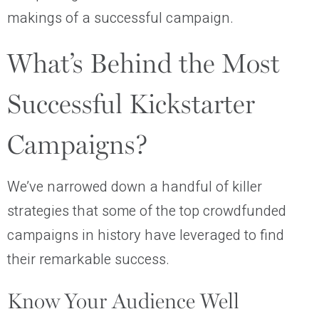
makings of a successful campaign.
What’s Behind the Most
Successful Kickstarter
Campaigns?
We’ve narrowed down a handful of killer
strategies that some of the top crowdfunded
campaigns in history have leveraged to find
their remarkable success.
Know Your Audience Well