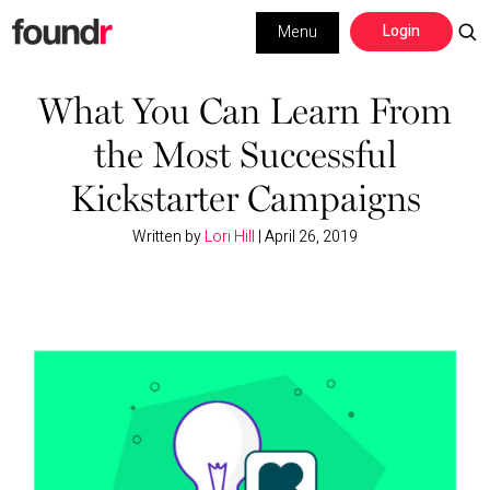
Skip
Skip
Login
Menu
to
to
primary
main
Building a Business
navigation
content
What You Can Learn From
the Most Successful
Social Media
Kickstarter Campaigns
Marketing
Written by
Lori Hill
|
April 26, 2019
Interviews
Leadership