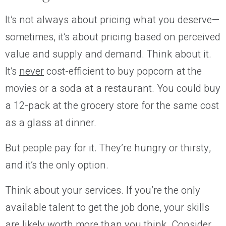
It’s not always about pricing what you deserve—
sometimes, it’s about pricing based on perceived
value and supply and demand. Think about it.
It’s
never
cost-efficient to buy popcorn at the
movies or a soda at a restaurant. You could buy
a 12-pack at the grocery store for the same cost
as a glass at dinner.
But people pay for it. They’re hungry or thirsty,
and it’s the only option.
Think about your services. If you’re the only
available talent to get the job done, your skills
are likely worth more than you think. Consider