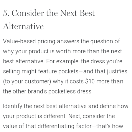
5. Consider the Next Best
Alternative
Value-based pricing answers the question of
why your product is worth more than the next
best alternative. For example, the dress you’re
selling might feature pockets—and that justifies
(to your customer) why it costs $10 more than
the other brand’s pocketless dress.
Identify the next best alternative and define how
your product is different. Next, consider the
value of that differentiating factor—that’s how