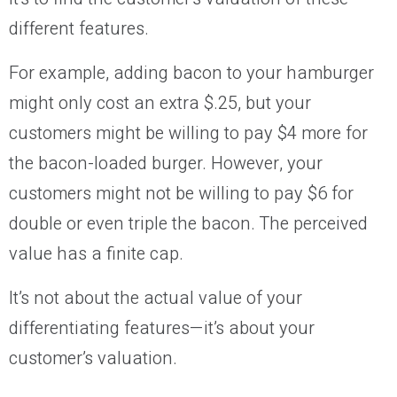
different features.
For example, adding bacon to your hamburger
might only cost an extra $.25, but your
customers might be willing to pay $4 more for
the bacon-loaded burger. However, your
customers might not be willing to pay $6 for
double or even triple the bacon. The perceived
value has a finite cap.
It’s not about the actual value of your
differentiating features—it’s about your
customer’s valuation.