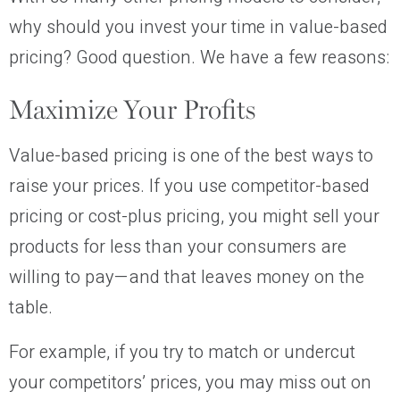
why should you invest your time in value-based
pricing? Good question. We have a few reasons:
Maximize Your Profits
Value-based pricing is one of the best ways to
raise your prices. If you use competitor-based
pricing or cost-plus pricing, you might sell your
products for less than your consumers are
willing to pay—and that leaves money on the
table.
For example, if you try to match or undercut
your competitors’ prices, you may miss out on