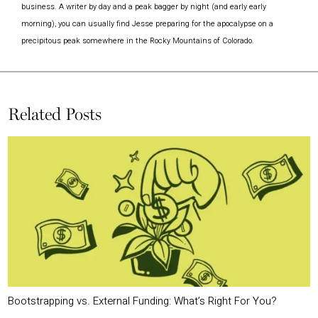
business. A writer by day and a peak bagger by night (and early early
morning), you can usually find Jesse preparing for the apocalypse on a
precipitous peak somewhere in the Rocky Mountains of Colorado.
Related Posts
Bootstrapping vs. External Funding: What’s Right For You?