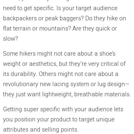
need to get specific. Is your target audience
backpackers or peak baggers? Do they hike on
flat terrain or mountains? Are they quick or
slow?
Some hikers might not care about a shoe’s
weight or aesthetics, but they’re very critical of
its durability. Others might not care about a
revolutionary new lacing system or lug design—
they just want lightweight, breathable materials.
Getting super specific with your audience lets
you position your product to target unique
attributes and selling points.