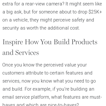
extra for a rear-view camera? It might seem like
a big ask, but for someone about to drop $25K+
on a vehicle, they might perceive safety and
security as worth the additional cost.
Inspire How You Build Products
and Services
Once you know the perceived value your
customers attribute to certain features and
services, now you know what you need to go
and build. For example, if you’re building an
email service platform, what features are must-
haves and which are nice-to-haves?