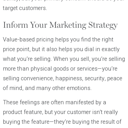
target customers.
Inform Your Marketing Strategy
Value-based pricing helps you find the right
price point, but it also helps you dial in exactly
what you’re selling. When you sell, you’re selling
more than physical goods or services—you’re
selling convenience, happiness, security, peace
of mind, and many other emotions.
These feelings are often manifested by a
product feature, but your customer isn’t really
buying the feature—they’re buying the result of