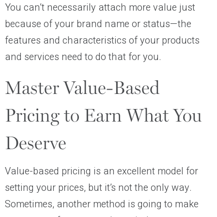
You can’t necessarily attach more value just
because of your brand name or status—the
features and characteristics of your products
and services need to do that for you.
Master Value-Based
Pricing to Earn What You
Deserve
Value-based pricing is an excellent model for
setting your prices, but it’s not the only way.
Sometimes, another method is going to make