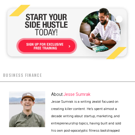
BUSINESS FINANCE
About
Jesse Sumrak
Jesse Sumrak is a writing zealot focused on
creating killer content. He’s spent almost a
decade writing about startup, marketing, and
entrepreneurship topics, having built and sold
his own post-apocalyptic fitness bootstrapped