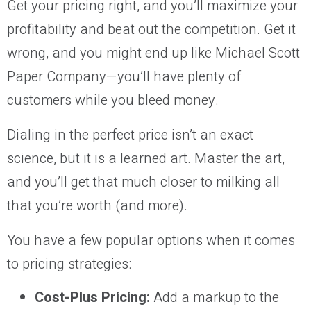
Get your pricing right, and you’ll maximize your
profitability and beat out the competition. Get it
wrong, and you might end up like Michael Scott
Paper Company—you’ll have plenty of
customers while you bleed money.
Dialing in the perfect price isn’t an exact
science, but it is a learned art. Master the art,
and you’ll get that much closer to milking all
that you’re worth (and more).
You have a few popular options when it comes
to pricing strategies:
Cost-Plus Pricing:
Add a markup to the