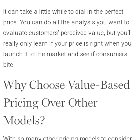
It can take a little while to dial in the perfect
price. You can do all the analysis you want to
evaluate customers’ perceived value, but you’ll
really only learn if your price is right when you
launch it to the market and see if consumers
bite.
Why Choose Value-Based
Pricing Over Other
Models?
With so many other pricing models to consider,