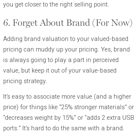
you get closer to the right selling point.
6. Forget About Brand (For Now)
Adding brand valuation to your valued-based
pricing can muddy up your pricing. Yes, brand
is always going to play a part in perceived
value, but keep it out of your value-based
pricing strategy.
It’s easy to associate more value (and a higher
price) for things like “25% stronger materials” or
“decreases weight by 15%” or “adds 2 extra USB
ports.” It’s hard to do the same with a brand.