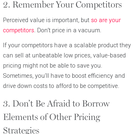
2. Remember Your Competitors
Perceived value is important, but
so are your
competitors
. Don’t price in a vacuum.
If your competitors have a scalable product they
can sell at unbeatable low prices, value-based
pricing might not be able to save you.
Sometimes, you’ll have to boost efficiency and
drive down costs to afford to be competitive.
3. Don’t Be Afraid to Borrow
Elements of Other Pricing
Strategies