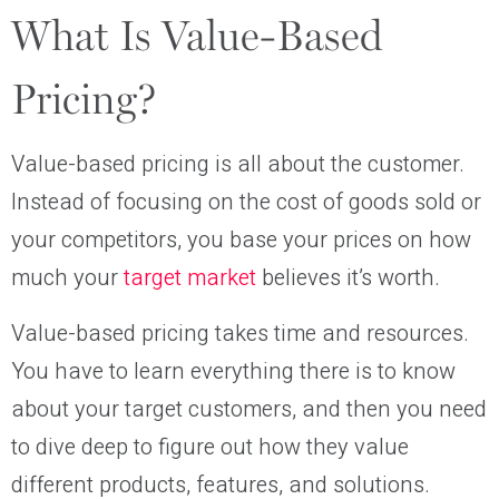
What Is Value-Based
Pricing?
Value-based pricing is all about the customer.
Instead of focusing on the cost of goods sold or
your competitors, you base your prices on how
much your
target market
believes it’s worth.
Value-based pricing takes time and resources.
You have to learn everything there is to know
about your target customers, and then you need
to dive deep to figure out how they value
different products, features, and solutions.