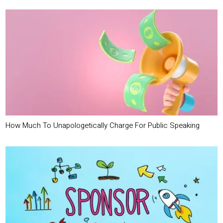
How Much To Unapologetically Charge For Public Speaking