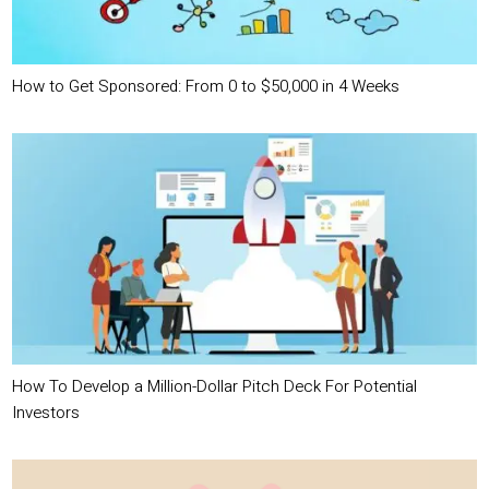
How to Get Sponsored: From 0 to $50,000 in 4 Weeks
How To Develop a Million-Dollar Pitch Deck For Potential
Investors