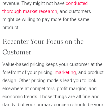
revenue. They might not have
conducted
thorough market research
, and customers
might be willing to pay more for the same
product.
Recenter Your Focus on the
Customer
Value-based pricing keeps your customer at the
forefront of your pricing,
marketing
, and product
design. Other pricing models lead you to look
elsewhere at competitors, profit margins, and
economic trends. Those things are all fine and
dandy, but your primary concern should be your