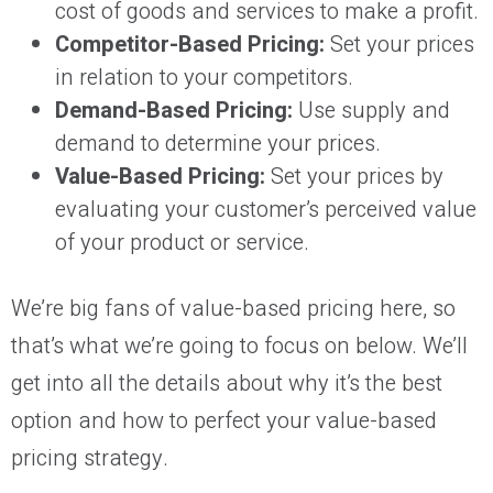
cost of goods and services to make a profit.
Competitor-Based Pricing:
Set your prices
in relation to your competitors.
Demand-Based Pricing:
Use supply and
demand to determine your prices.
Value-Based Pricing:
Set your prices by
evaluating your customer’s perceived value
of your product or service.
We’re big fans of value-based pricing here, so
that’s what we’re going to focus on below. We’ll
get into all the details about why it’s the best
option and how to perfect your value-based
pricing strategy.