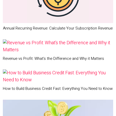
Annual Recurring Revenue: Calculate Your Subscription Revenue
Revenue vs Profit: What’s the Difference and Why it Matters
How to Build Business Credit Fast: Everything You Need to Know