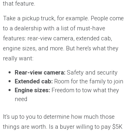
that feature.
Take a pickup truck, for example. People come
to a dealership with a list of must-have
features: rear-view camera, extended cab,
engine sizes, and more. But here’s what they
really want:
Rear-view camera:
Safety and security
Extended cab:
Room for the family to join
Engine sizes:
Freedom to tow what they
need
It’s up to you to determine how much those
things are worth. Is a buyer willing to pay $5K