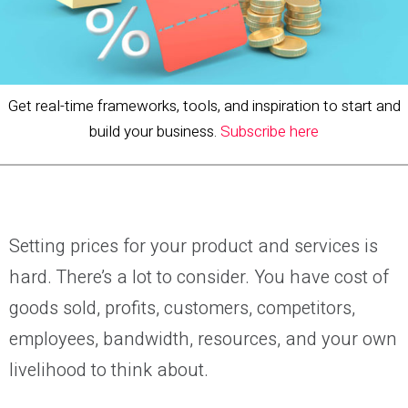
Get real-time frameworks, tools, and inspiration to start and
build your business.
Subscribe here
Setting prices for your product and services is
hard. There’s a lot to consider. You have cost of
goods sold, profits, customers, competitors,
employees, bandwidth, resources, and your own
livelihood to think about.