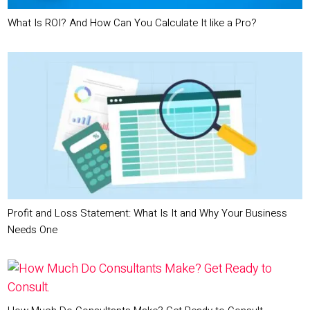
What Is ROI? And How Can You Calculate It like a Pro?
Profit and Loss Statement: What Is It and Why Your Business
Needs One