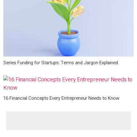
Series Funding for Startups: Terms and Jargon Explained
16 Financial Concepts Every Entrepreneur Needs to Know