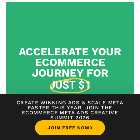
ACCELERATE YOUR
ECOMMERCE
JOURNEY FOR
JUST $1
WORLD-CLASS
STEP-BY-STEP GUIDANCE FROM
CREATE WINNING ADS
&
SCALE META
FASTER THIS YEAR. JOIN THE
ENTREPRENEURS
TO BUILD, GROW, AND SCALE
ECOMMERCE META ADS CREATIVE
YOUR ECOMMERCE BRAND
SUMMIT 2026
JOIN FREE NOW
START NOW FOR JUST $1