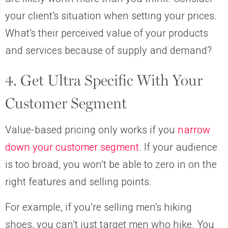
your client’s situation when setting your prices.
What’s their perceived value of your products
and services because of supply and demand?
4. Get Ultra Specific With Your
Customer Segment
Value-based pricing only works if you
narrow
down your customer segment
. If your audience
is too broad, you won’t be able to zero in on the
right features and selling points.
For example, if you’re selling men’s hiking
shoes, you can’t just target men who hike. You