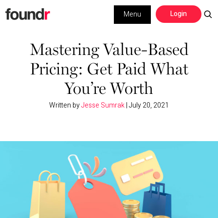
Skip
Skip
Login
Menu
to
to
primary
main
Building a Business
navigation
content
Mastering Value-Based
Pricing: Get Paid What
Social Media
You’re Worth
Marketing
Written by
Jesse Sumrak
|
July 20, 2021
Interviews
Leadership