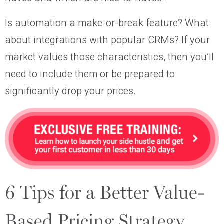
Is automation a make-or-break feature? What
about integrations with popular CRMs? If your
market values those characteristics, then you’ll
need to include them or be prepared to
significantly drop your prices.
6 Tips for a Better Value-
Based Pricing Strategy