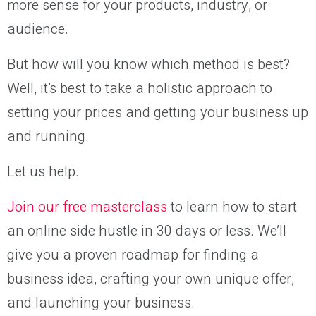
more sense for your products, industry, or
audience.
But how will you know which method is best?
Well, it’s best to take a holistic approach to
setting your prices and getting your business up
and running.
Let us help.
Join our free masterclass
to learn how to start
an online side hustle in 30 days or less. We’ll
give you a proven roadmap for finding a
business idea, crafting your own unique offer,
and launching your business.