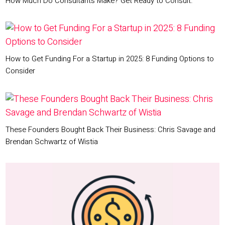
How Much Do Consultants Make? Get Ready to Consult.
How to Get Funding For a Startup in 2025: 8 Funding Options to
Consider
These Founders Bought Back Their Business: Chris Savage and
Brendan Schwartz of Wistia