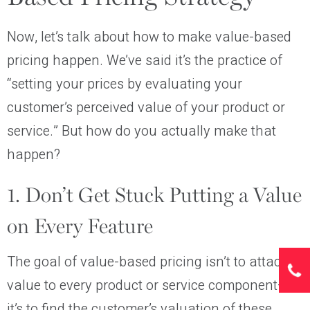
Now, let’s talk about how to make value-based
pricing happen. We’ve said it’s the practice of
“setting your prices by evaluating your
customer’s perceived value of your product or
service.” But how do you actually make that
happen?
1. Don’t Get Stuck Putting a Value
on Every Feature
The goal of value-based pricing isn’t to attach a
value to every product or service component—
it’s to find the customer’s valuation of these