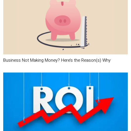
Business Not Making Money? Here’s the Reason(s) Why