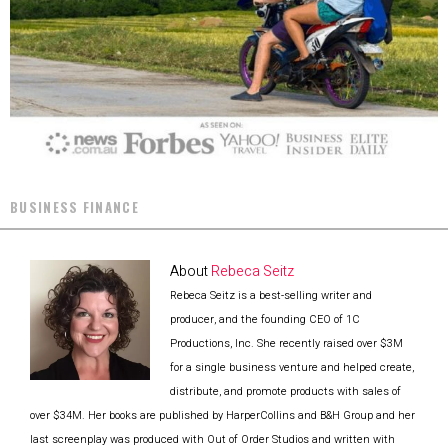
BUSINESS FINANCE
About
Rebeca Seitz
Rebeca Seitz is a best-selling writer and
producer, and the founding CEO of 1C
Productions, Inc. She recently raised over $3M
for a single business venture and helped create,
distribute, and promote products with sales of
over $34M. Her books are published by HarperCollins and B&H Group and her
last screenplay was produced with Out of Order Studios and written with