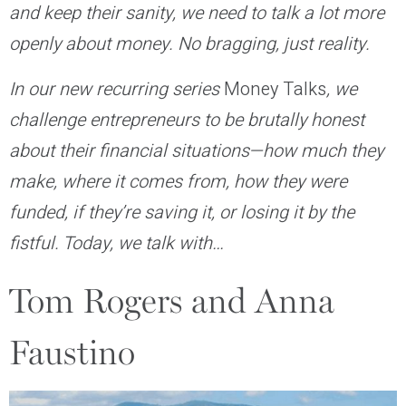
and keep their sanity, we need to talk a lot more
openly about money. No bragging, just reality.
In our new recurring series
Money Talks
, we
challenge entrepreneurs to be brutally honest
about their financial situations—how much they
make, where it comes from, how they were
funded, if they’re saving it, or losing it by the
fistful. Today, we talk with…
Tom Rogers and Anna
Faustino