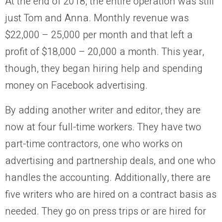
At the end of 2018, the entire operation was still
just Tom and Anna. Monthly revenue was
$22,000 – 25,000 per month and that left a
profit of $18,000 – 20,000 a month. This year,
though, they began hiring help and spending
money on Facebook advertising.
By adding another writer and editor, they are
now at four full-time workers. They have two
part-time contractors, one who works on
advertising and partnership deals, and one who
handles the accounting. Additionally, there are
five writers who are hired on a contract basis as
needed. They go on press trips or are hired for