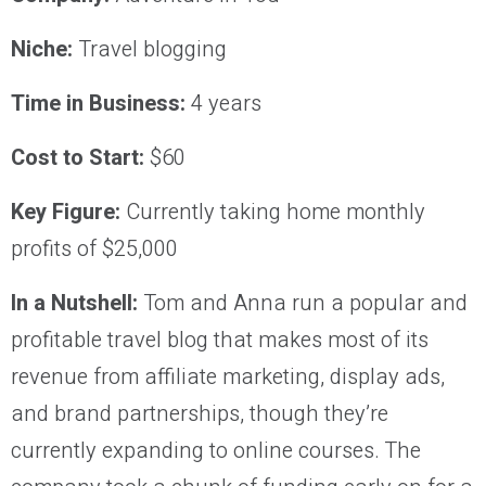
Niche:
Travel blogging
Time in Business:
4 years
Cost to Start:
$60
Key Figure:
Currently taking home monthly
profits of $25,000
In a Nutshell:
Tom and Anna run a popular and
profitable travel blog that makes most of its
revenue from affiliate marketing, display ads,
and brand partnerships, though they’re
currently expanding to online courses. The