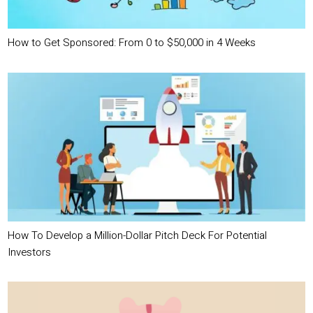
How to Get Sponsored: From 0 to $50,000 in 4 Weeks
How To Develop a Million-Dollar Pitch Deck For Potential
Investors