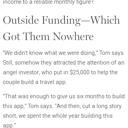
income to a reliable monthly figure?
Outside Funding—Which
Got Them Nowhere
“We didn’t know what we were doing,” Tom says.
Still, somehow they attracted the attention of an
angel investor, who put in $25,000 to help the
couple build a travel app.
“That was enough to give us six months to build
this app,” Tom says. “And then, cut a long story
short, we spent the whole year building this
app.”