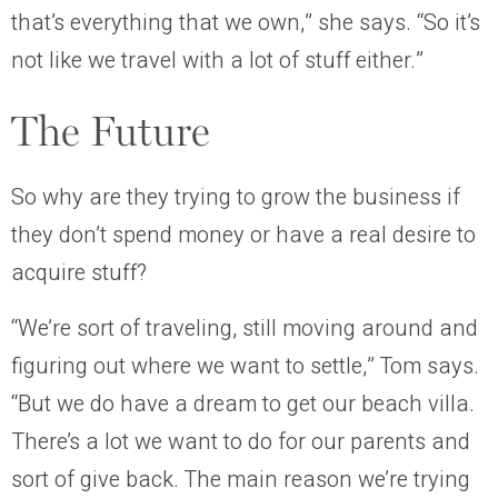
that’s everything that we own,” she says. “So it’s
not like we travel with a lot of stuff either.”
The Future
So why are they trying to grow the business if
they don’t spend money or have a real desire to
acquire stuff?
“We’re sort of traveling, still moving around and
figuring out where we want to settle,” Tom says.
“But we do have a dream to get our beach villa.
There’s a lot we want to do for our parents and
sort of give back. The main reason we’re trying