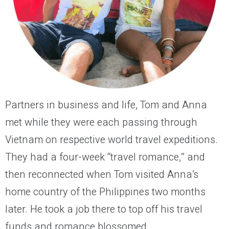
Partners in business and life, Tom and Anna
met while they were each passing through
Vietnam on respective world travel expeditions.
They had a four-week “travel romance,” and
then reconnected when Tom visited Anna’s
home country of the Philippines two months
later. He took a job there to top off his travel
funds and romance blossomed.