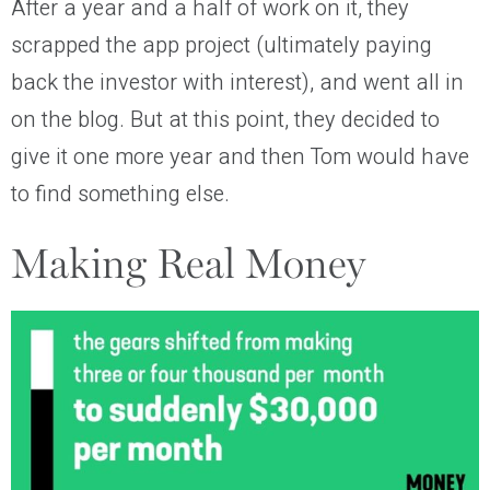
After a year and a half of work on it, they
scrapped the app project (ultimately paying
back the investor with interest), and went all in
on the blog. But at this point, they decided to
give it one more year and then Tom would have
to find something else.
Making Real Money