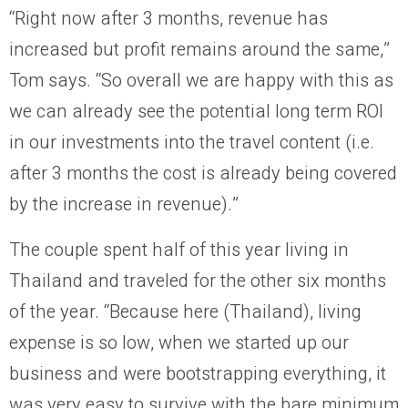
“Right now after 3 months, revenue has
increased but profit remains around the same,”
Tom says. “So overall we are happy with this as
we can already see the potential long term ROI
in our investments into the travel content (i.e.
after 3 months the cost is already being covered
by the increase in revenue).”
The couple spent half of this year living in
Thailand and traveled for the other six months
of the year. “Because here (Thailand), living
expense is so low, when we started up our
business and were bootstrapping everything, it
was very easy to survive with the bare minimum