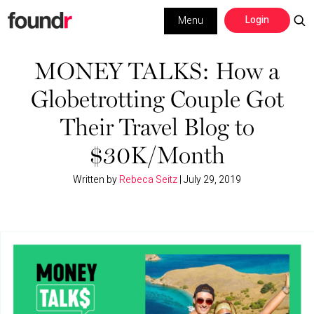
Skip
Skip
Login
Menu
to
to
primary
main
Building a Business
navigation
content
MONEY TALKS: How a
Globetrotting Couple Got
Social Media
Their Travel Blog to
Marketing
$30K/Month
Interviews
Written by
Rebeca Seitz
|
July 29, 2019
Leadership