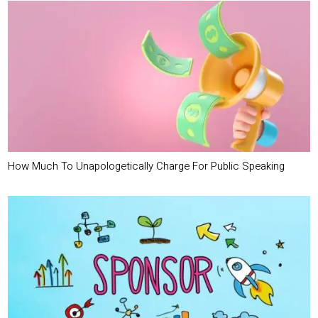
How Much To Unapologetically Charge For Public Speaking