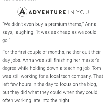
“We didn’t even buy a premium theme,” Anna
says, laughing. “It was as cheap as we could
go.”
For the first couple of months, neither quit their
day jobs. Anna was still finishing her master’s
degree while holding down a teaching job. Tom
was still working for a local tech company. That
left few hours in the day to focus on the blog,
but they did what they could when they could,
often working late into the night.