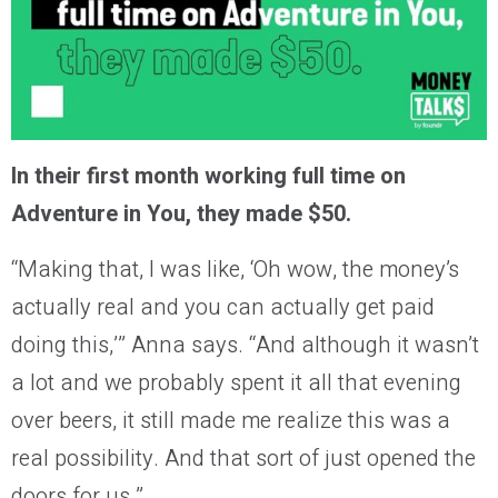
In their first month working full time on
Adventure in You, they made $50.
“Making that, I was like, ‘Oh wow, the money’s
actually real and you can actually get paid
doing this,’” Anna says. “And although it wasn’t
a lot and we probably spent it all that evening
over beers, it still made me realize this was a
real possibility. And that sort of just opened the
doors for us.”