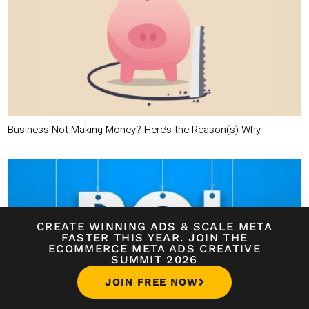
Business Not Making Money? Here’s the Reason(s) Why
CREATE WINNING ADS
&
SCALE META
FASTER THIS YEAR. JOIN THE
ECOMMERCE META ADS CREATIVE
SUMMIT 2026
JOIN FREE NOW