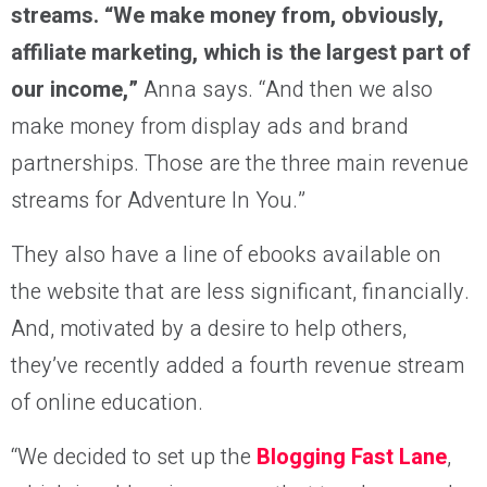
streams. “We make money from, obviously,
affiliate marketing, which is the largest part of
our income,”
Anna says. “And then we also
make money from display ads and brand
partnerships. Those are the three main revenue
streams for Adventure In You.”
They also have a line of ebooks available on
the website that are less significant, financially.
And, motivated by a desire to help others,
they’ve recently added a fourth revenue stream
of online education.
“We decided to set up the
Blogging Fast Lane
,