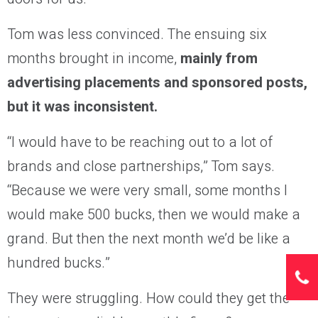
Tom was less convinced. The ensuing six
months brought in income,
mainly from
advertising placements and sponsored posts,
but it was inconsistent.
“I would have to be reaching out to a lot of
brands and close partnerships,” Tom says.
“Because we were very small, some months I
would make 500 bucks, then we would make a
grand. But then the next month we’d be like a
hundred bucks.”
They were struggling. How could they get the