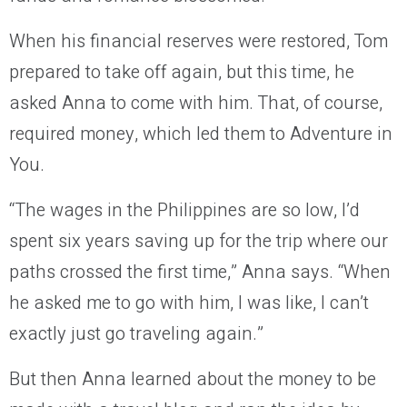
When his financial reserves were restored, Tom
prepared to take off again, but this time, he
asked Anna to come with him. That, of course,
required money, which led them to Adventure in
You.
“The wages in the Philippines are so low, I’d
spent six years saving up for the trip where our
paths crossed the first time,” Anna says. “When
he asked me to go with him, I was like, I can’t
exactly just go traveling again.”
But then Anna learned about the money to be