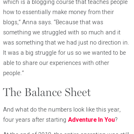
which is a blogging course that teaches people
how to essentially make money from their
blogs,” Anna says. “Because that was
something we struggled with so much and it
was something that we had just no direction in.
It was a big struggle for us so we wanted to be
able to share our experiences with other
people.”
The Balance Sheet
And what do the numbers look like this year,
four years after starting
Adventure In You
?