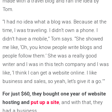
made with a travel blog and ran the idea by
Tom.
“I had no idea what a blog was. Because at the
time, I was traveling. I didn’t own a phone. I
didn’t have a mobile,” Tom says. “She showed
me like, ‘Oh, you know people write blogs and
people follow them.’ She was a really good
writer and I was in this tech company and I was
like, ‘I think I can get a website online. I like
business and sales, so yeah, let’s give it a go.’”
For just $60, they bought one year of website
hosting and
put up a site
, and with that, they
had a business.