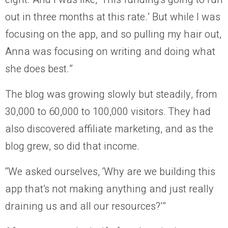
out in three months at this rate.’ But while I was
focusing on the app, and so pulling my hair out,
Anna was focusing on writing and doing what
she does best.”
The blog was growing slowly but steadily, from
30,000 to 60,000 to 100,000 visitors. They had
also discovered affiliate marketing, and as the
blog grew, so did that income.
“We asked ourselves, ‘Why are we building this
app that’s not making anything and just really
draining us and all our resources?’”