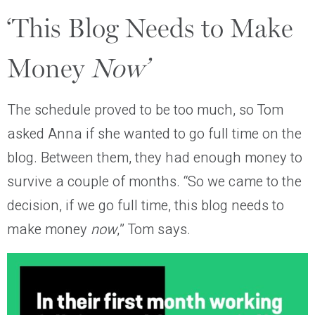
‘This Blog Needs to Make
Money
Now’
The schedule proved to be too much, so Tom
asked Anna if she wanted to go full time on the
blog. Between them, they had enough money to
survive a couple of months. “So we came to the
decision, if we go full time, this blog needs to
make money
now
,” Tom says.