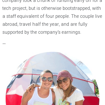
company took a chunk of funding early on for a
tech project, but is otherwise bootstrapped, with
a staff equivalent of four people. The couple live
abroad, travel half the year, and are fully
supported by the company’s earnings.
—