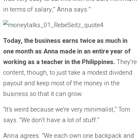
in terms of salary,” Anna says.”
Today, the business earns twice as much
in
one month
as Anna made in an entire year of
working as a teacher in the Philippines
.
They’re
content, though, to just take a modest dividend
payout and keep most of the money in the
business so that it can grow.
“It’s weird because we’re very minimalist,” Tom
says. “We don’t have a lot of stuff.”
Anna agrees. “We each own one backpack and