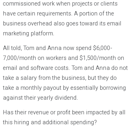
commissioned work when projects or clients
have certain requirements. A portion of the
business overhead also goes toward its email
marketing platform.
All told, Tom and Anna now spend $6,000-
7,000/month on workers and $1,500/month on
email and software costs. Tom and Anna do not
take a salary from the business, but they do
take a monthly payout by essentially borrowing
against their yearly dividend.
Has their revenue or profit been impacted by all
this hiring and additional spending?