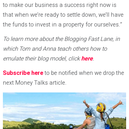
to make our business a success right now is
that when we’re ready to settle down, we’ll have
the funds to invest in a property for ourselves.”
To learn more about the Blogging Fast Lane, in
which Tom and Anna teach others how to
emulate their blog model, click
here
.
Subscribe here
to be notified when we drop the
next Money Talks article.