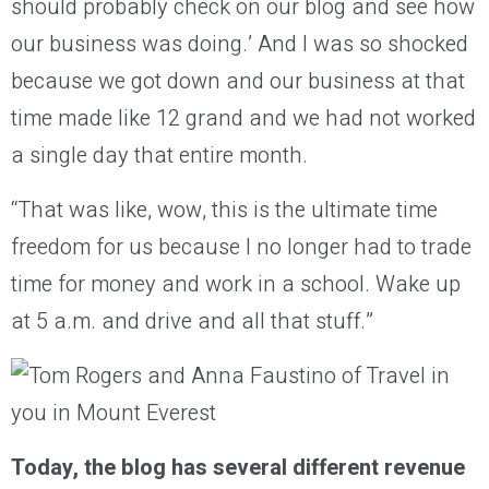
should probably check on our blog and see how
our business was doing.’ And I was so shocked
because we got down and our business at that
time made like 12 grand and we had not worked
a single day that entire month.
“That was like, wow, this is the ultimate time
freedom for us because I no longer had to trade
time for money and work in a school. Wake up
at 5 a.m. and drive and all that stuff.”
Today, the blog has several different revenue