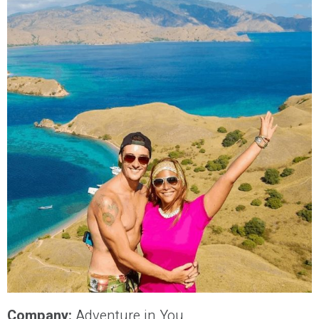
Company:
Adventure in You