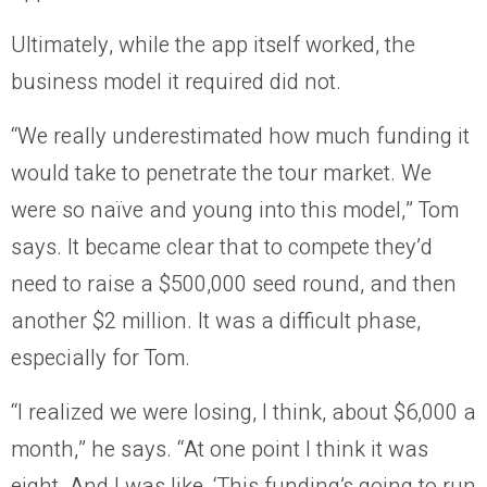
Ultimately, while the app itself worked, the
business model it required did not.
“We really underestimated how much funding it
would take to penetrate the tour market. We
were so naïve and young into this model,” Tom
says. It became clear that to compete they’d
need to raise a $500,000 seed round, and then
another $2 million. It was a difficult phase,
especially for Tom.
“I realized we were losing, I think, about $6,000 a
month,” he says. “At one point I think it was
eight. And I was like, ‘This funding’s going to run