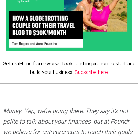
Get real-time frameworks, tools, and inspiration to start and
build your business.
Subscribe here
Money. Yep, we’re going there. They say it’s not
polite to talk about your finances, but at Foundr,
we believe for entrepreneurs to reach their goals