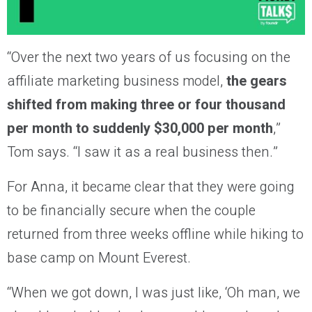
“Over the next two years of us focusing on the
affiliate marketing business model,
the gears
shifted from making three or four thousand
per month to suddenly $30,000 per month
,”
Tom says. “I saw it as a real business then.”
For Anna, it became clear that they were going
to be financially secure when the couple
returned from three weeks offline while hiking to
base camp on Mount Everest.
“When we got down, I was just like, ‘Oh man, we