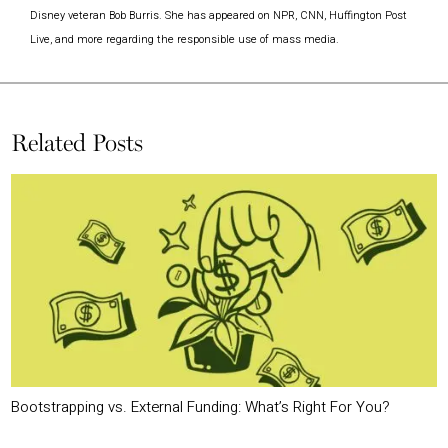
Disney veteran Bob Burris. She has appeared on NPR, CNN, Huffington Post
Live, and more regarding the responsible use of mass media.
Related Posts
Bootstrapping vs. External Funding: What’s Right For You?