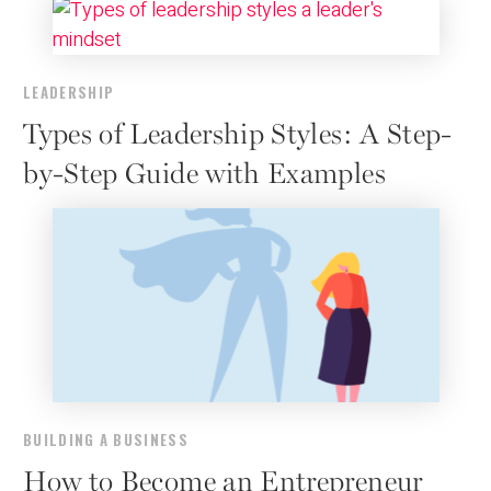
LEADERSHIP
Types of Leadership Styles: A Step-
by-Step Guide with Examples
BUILDING A BUSINESS
How to Become an Entrepreneur