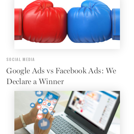
SOCIAL MEDIA
Google Ads vs Facebook Ads: We
Declare a Winner