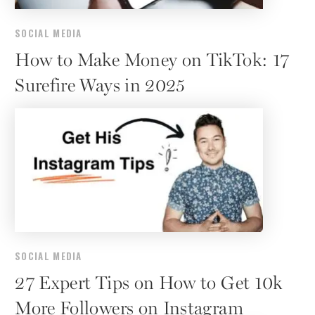
SOCIAL MEDIA
How to Make Money on TikTok: 17
Surefire Ways in 2025
SOCIAL MEDIA
27 Expert Tips on How to Get 10k
More Followers on Instagram