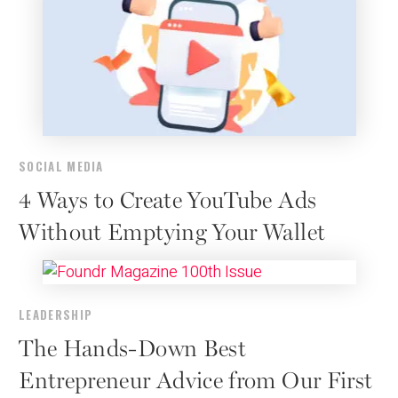
SOCIAL MEDIA
4 Ways to Create YouTube Ads
Without Emptying Your Wallet
LEADERSHIP
The Hands-Down Best
Entrepreneur Advice from Our First