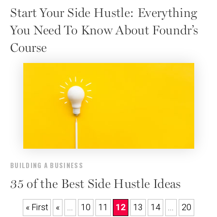
Start Your Side Hustle: Everything
You Need To Know About Foundr’s
Course
BUILDING A BUSINESS
35 of the Best Side Hustle Ideas
« First
«
...
10
11
12
13
14
...
20