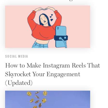
SOCIAL MEDIA
How to Make Instagram Reels That
Skyrocket Your Engagement
(Updated)