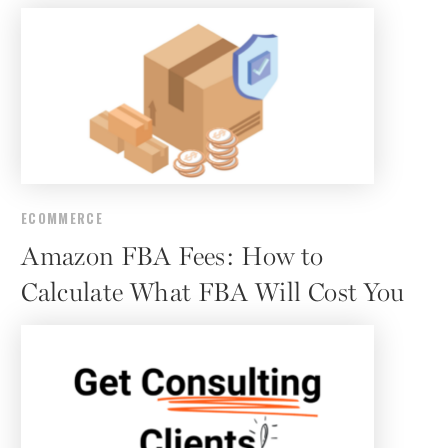
ECOMMERCE
Amazon FBA Fees: How to
Calculate What FBA Will Cost You