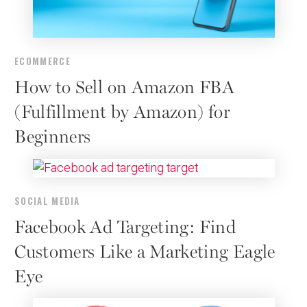
ECOMMERCE
How to Sell on Amazon FBA
(Fulfillment by Amazon) for
Beginners
SOCIAL MEDIA
Facebook Ad Targeting: Find
Customers Like a Marketing Eagle
Eye