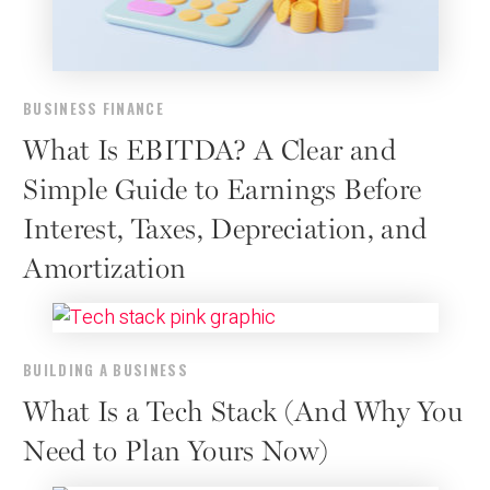
BUSINESS FINANCE
What Is EBITDA? A Clear and
Simple Guide to Earnings Before
Interest, Taxes, Depreciation, and
Amortization
BUILDING A BUSINESS
What Is a Tech Stack (And Why You
Need to Plan Yours Now)