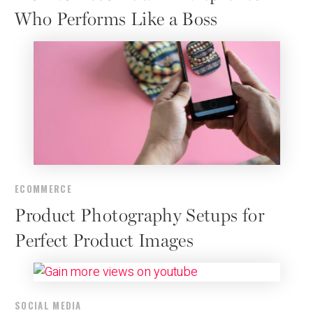
Who Performs Like a Boss
ECOMMERCE
Product Photography Setups for
Perfect Product Images
SOCIAL MEDIA