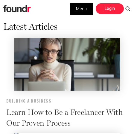
Skip
Skip
Login
Menu
to
to
primary
main
Latest Articles
Building a Business
navigation
content
Social Media
Marketing
Interviews
Leadership
BUILDING A BUSINESS
Learn How to Be a Freelancer With
Our Proven Process