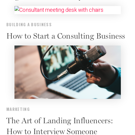
BUILDING A BUSINESS
How to Start a Consulting Business
MARKETING
The Art of Landing Influencers:
How to Interview Someone