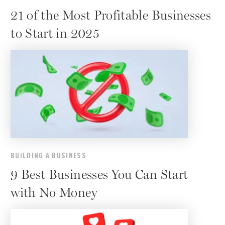
21 of the Most Profitable Businesses
to Start in 2025
BUILDING A BUSINESS
9 Best Businesses You Can Start
with No Money