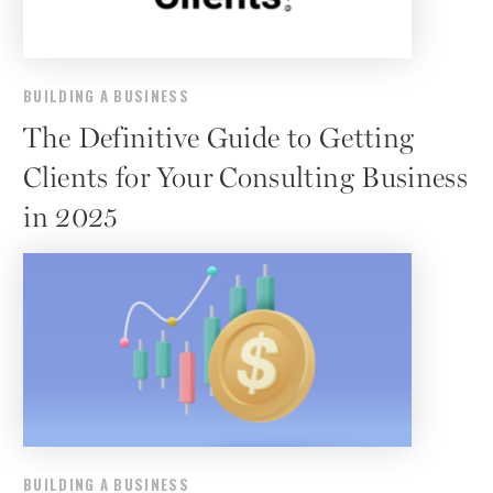
BUILDING A BUSINESS
The Definitive Guide to Getting
Clients for Your Consulting Business
in 2025
BUILDING A BUSINESS