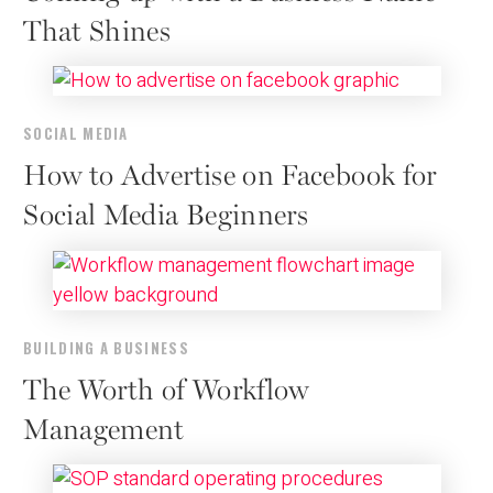
That Shines
SOCIAL MEDIA
How to Advertise on Facebook for
Social Media Beginners
BUILDING A BUSINESS
The Worth of Workflow
Management