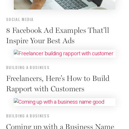
SOCIAL MEDIA
8 Facebook Ad Examples That’ll
Inspire Your Best Ads
BUILDING A BUSINESS
Freelancers, Here’s How to Build
Rapport with Customers
BUILDING A BUSINESS
Coming up with a Business Name