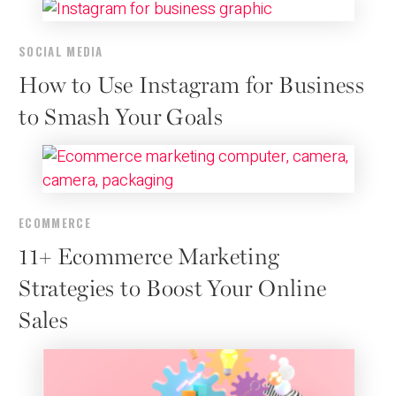
SOCIAL MEDIA
How to Use Instagram for Business
to Smash Your Goals
ECOMMERCE
11+ Ecommerce Marketing
Strategies to Boost Your Online
Sales