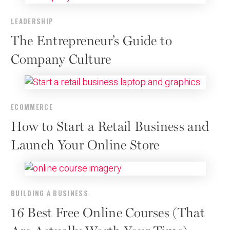
LEADERSHIP
The Entrepreneur’s Guide to
Company Culture
ECOMMERCE
How to Start a Retail Business and
Launch Your Online Store
BUILDING A BUSINESS
16 Best Free Online Courses (That