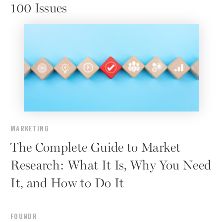
100 Issues
MARKETING
The Complete Guide to Market
Research: What It Is, Why You Need
It, and How to Do It
FOUNDR