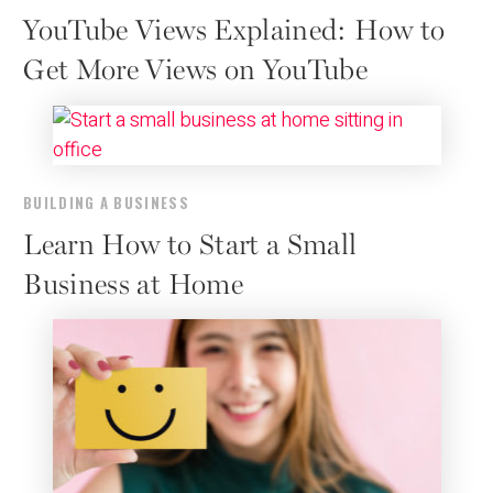
YouTube Views Explained: How to
Get More Views on YouTube
BUILDING A BUSINESS
Learn How to Start a Small
Business at Home