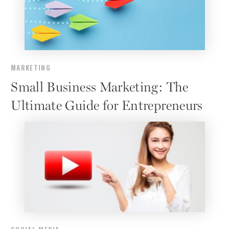
MARKETING
Small Business Marketing: The
Ultimate Guide for Entrepreneurs