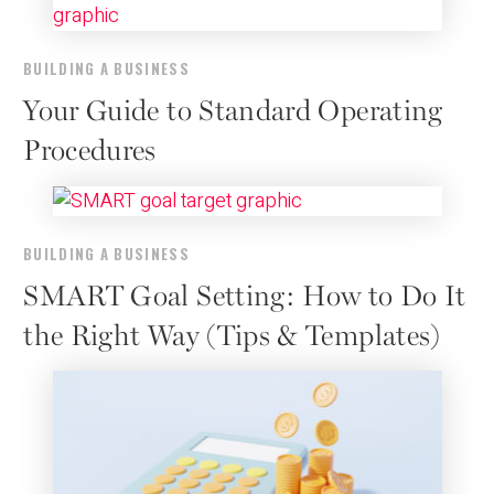
BUILDING A BUSINESS
Your Guide to Standard Operating
Procedures
BUILDING A BUSINESS
SMART Goal Setting: How to Do It
the Right Way (Tips & Templates)