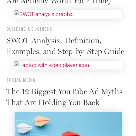
Are Actually Worth Your Time)
BUILDING A BUSINESS
SWOT Analysis: Definition,
Examples, and Step-by-Step Guide
SOCIAL MEDIA
The 12 Biggest YouTube Ad Myths
That Are Holding You Back