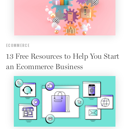
ECOMMERCE
13 Free Resources to Help You Start
an Ecommerce Business