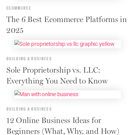
ECOMMERCE
The 6 Best Ecommerce Platforms in
2025
BUILDING A BUSINESS
Sole Proprietorship vs. LLC:
Everything You Need to Know
BUILDING A BUSINESS
12 Online Business Ideas for
Beginners (What, Why, and How)