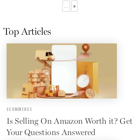
...
»
Top Articles
ECOMMERCE
Is Selling On Amazon Worth it? Get
Your Questions Answered