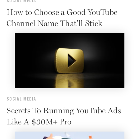
SOCIAL MEDIA
How to Choose a Good YouTube
Channel Name That’ll Stick
SOCIAL MEDIA
Secrets To Running YouTube Ads
Like A $30M+ Pro