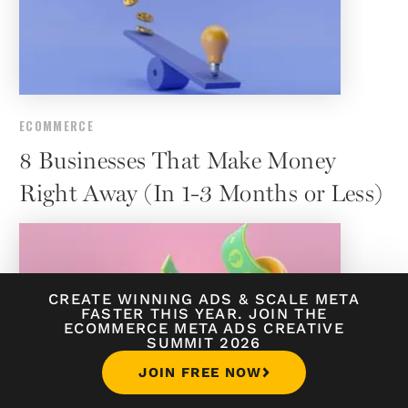
ECOMMERCE
8 Businesses That Make Money
Right Away (In 1-3 Months or Less)
CREATE WINNING ADS
&
SCALE META
FASTER THIS YEAR. JOIN THE
ECOMMERCE META ADS CREATIVE
SUMMIT 2026
JOIN FREE NOW