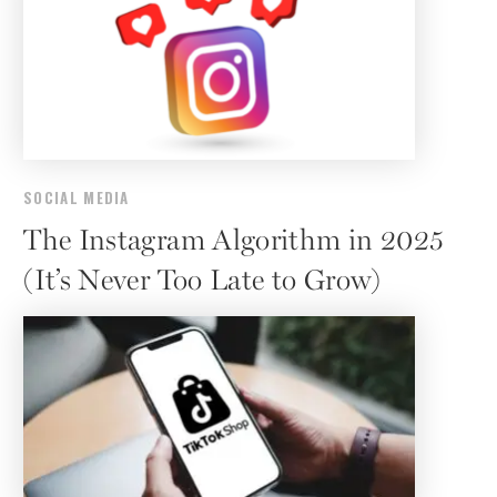
SOCIAL MEDIA
The Instagram Algorithm in 2025
(It’s Never Too Late to Grow)