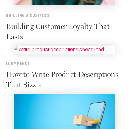
BUILDING A BUSINESS
Building Customer Loyalty That
Lasts
ECOMMERCE
How to Write Product Descriptions
That Sizzle