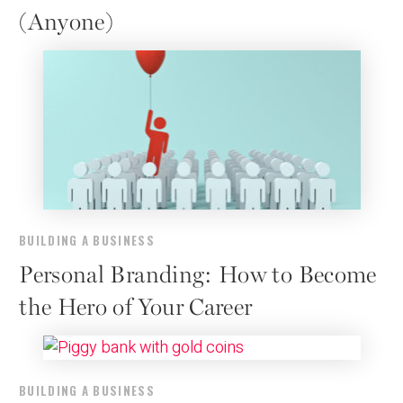
(Anyone)
BUILDING A BUSINESS
Personal Branding: How to Become
the Hero of Your Career
BUILDING A BUSINESS