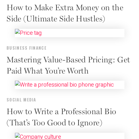
How to Make Extra Money on the
Side (Ultimate Side Hustles)
BUSINESS FINANCE
Mastering Value-Based Pricing: Get
Paid What You’re Worth
SOCIAL MEDIA
How to Write a Professional Bio
(That’s Too Good to Ignore)