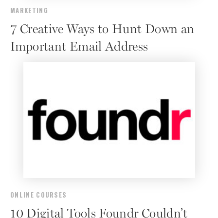
MARKETING
7 Creative Ways to Hunt Down an
Important Email Address
ONLINE COURSES
10 Digital Tools Foundr Couldn’t