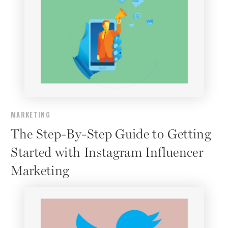
MARKETING
The Step-By-Step Guide to Getting
Started with Instagram Influencer
Marketing