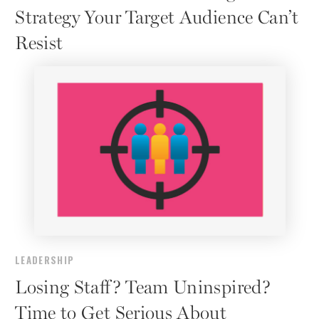
Strategy Your Target Audience Can’t
Resist
LEADERSHIP
Losing Staff? Team Uninspired?
Time to Get Serious About