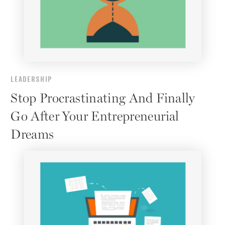
LEADERSHIP
Stop Procrastinating And Finally
Go After Your Entrepreneurial
Dreams