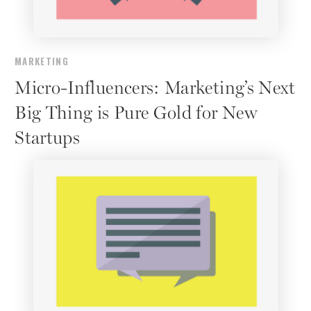
MARKETING
Micro-Influencers: Marketing’s Next
Big Thing is Pure Gold for New
Startups