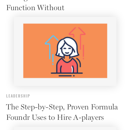
Function Without
LEADERSHIP
The Step-by-Step, Proven Formula
Foundr Uses to Hire A-players