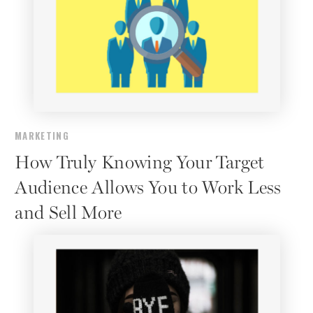
MARKETING
How Truly Knowing Your Target
Audience Allows You to Work Less
and Sell More