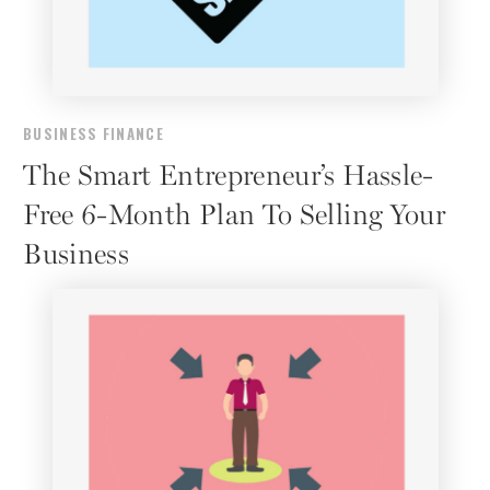
BUSINESS FINANCE
The Smart Entrepreneur’s Hassle-
Free 6-Month Plan To Selling Your
Business