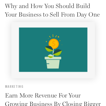
Why and How You Should Build
Your Business to Sell From Day One
MARKETING
Earn More Revenue For Your
Growing Business By Closing Bigger