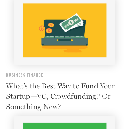
BUSINESS FINANCE
What’s the Best Way to Fund Your
Startup—VC, Crowdfunding? Or
Something New?