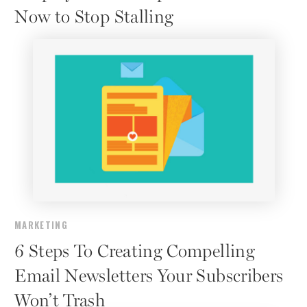
Now to Stop Stalling
MARKETING
6 Steps To Creating Compelling
Email Newsletters Your Subscribers
Won’t Trash