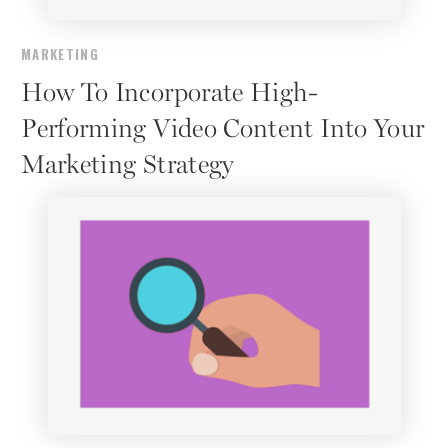
MARKETING
How To Incorporate High-
Performing Video Content Into Your
Marketing Strategy