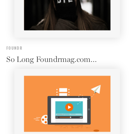
FOUNDR
So Long Foundrmag.com…