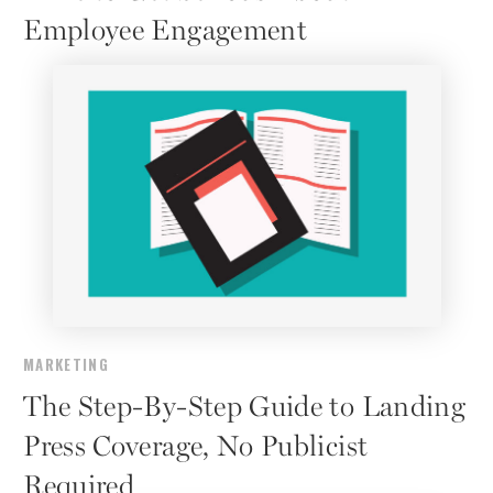
Employee Engagement
MARKETING
The Step-By-Step Guide to Landing
Press Coverage, No Publicist
Required