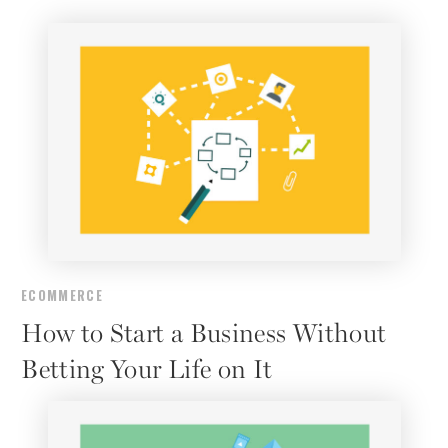
ECOMMERCE
How to Start a Business Without
Betting Your Life on It