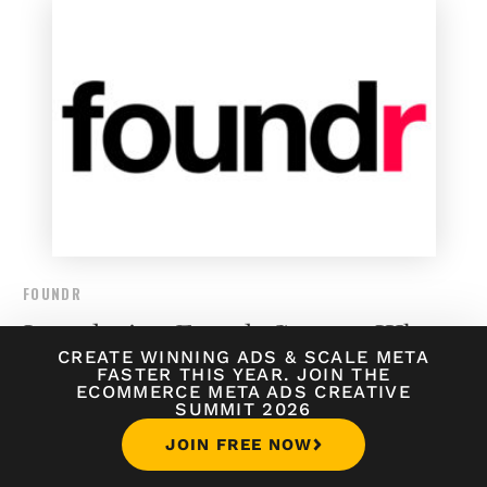
FOUNDR
Introducing Foundr Courses, Where
CREATE WINNING ADS
&
SCALE META
Teachers are Startup Legends
FASTER THIS YEAR. JOIN THE
ECOMMERCE META ADS CREATIVE
SUMMIT 2026
JOIN FREE NOW