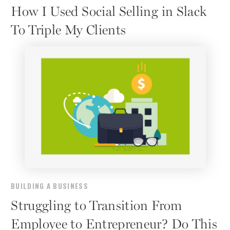
How I Used Social Selling in Slack
To Triple My Clients
BUILDING A BUSINESS
Struggling to Transition From
Employee to Entrepreneur? Do This