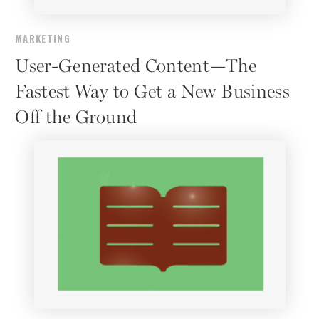
MARKETING
User-Generated Content—The
Fastest Way to Get a New Business
Off the Ground