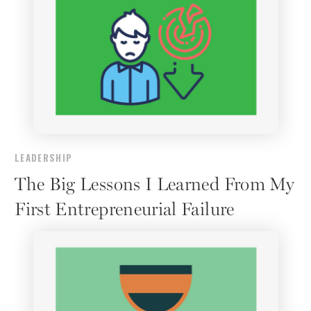
LEADERSHIP
The Big Lessons I Learned From My
First Entrepreneurial Failure