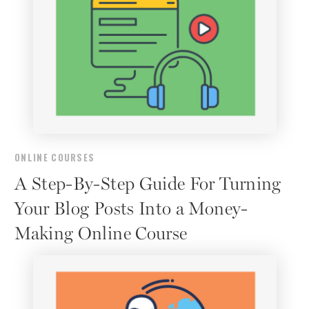
ONLINE COURSES
A Step-By-Step Guide For Turning
Your Blog Posts Into a Money-
Making Online Course