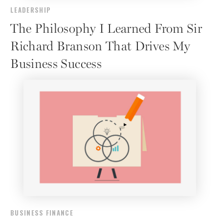
LEADERSHIP
The Philosophy I Learned From Sir
Richard Branson That Drives My
Business Success
BUSINESS FINANCE