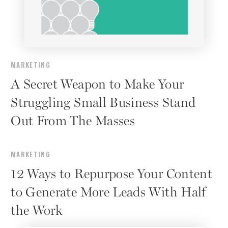
MARKETING
A Secret Weapon to Make Your
Struggling Small Business Stand
Out From The Masses
MARKETING
12 Ways to Repurpose Your Content
to Generate More Leads With Half
the Work