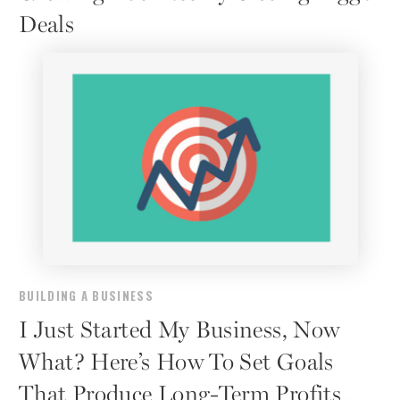
Deals
BUILDING A BUSINESS
I Just Started My Business, Now
What? Here’s How To Set Goals
That Produce Long-Term Profits