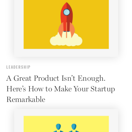
LEADERSHIP
A Great Product Isn’t Enough.
Here’s How to Make Your Startup
Remarkable