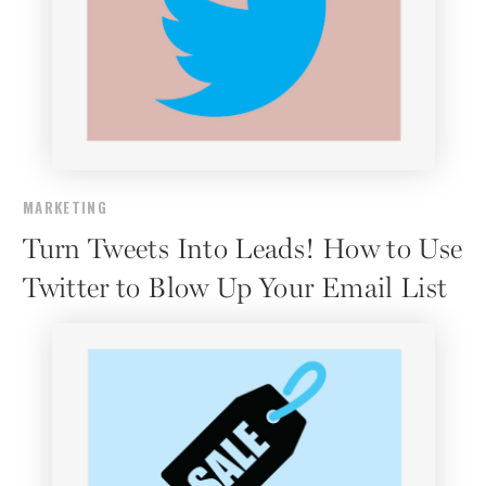
MARKETING
Turn Tweets Into Leads! How to Use
Twitter to Blow Up Your Email List