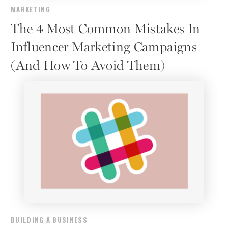
MARKETING
The 4 Most Common Mistakes In
Influencer Marketing Campaigns
(And How To Avoid Them)
BUILDING A BUSINESS