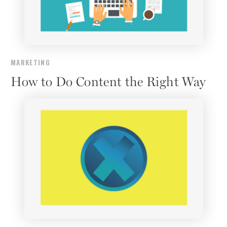
MARKETING
How to Do Content the Right Way