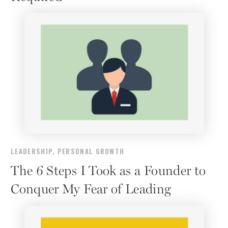
LEADERSHIP
,
PERSONAL GROWTH
The 6 Steps I Took as a Founder to
Conquer My Fear of Leading