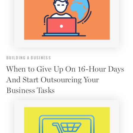
BUILDING A BUSINESS
When to Give Up On 16-Hour Days
And Start Outsourcing Your
Business Tasks