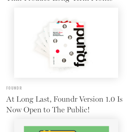
FOUNDR
At Long Last, Foundr Version 1.0 Is
Now Open to The Public!