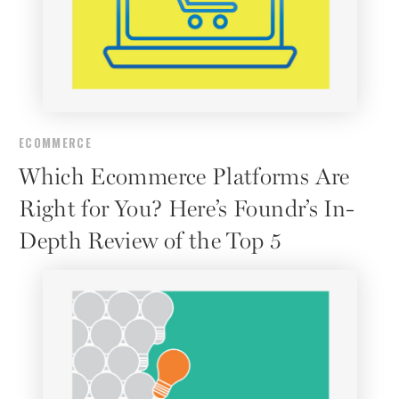
ECOMMERCE
Which Ecommerce Platforms Are
Right for You? Here’s Foundr’s In-
Depth Review of the Top 5