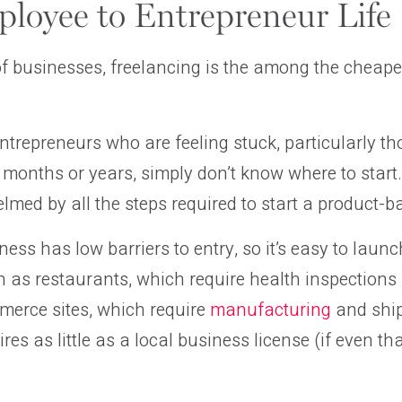
loyee to Entrepreneur Life
 of businesses, freelancing is the among the cheap
trepreneurs who are feeling stuck, particularly t
r months or years, simply don’t know where to start.
lmed by all the steps required to start a product-
ness has low barriers to entry, so it’s easy to laun
h as restaurants, which require health inspections
merce sites, which require
manufacturing
and ship
res as little as a local business license (if even th