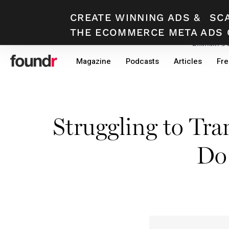
CREATE WINNING ADS
&
SC
THE ECOMMERCE META ADS 
Building a
Skip
Skip
Magazine
Podcasts
Articles
Fre
to
to
primary
main
navigation
content
Struggling to Tr
Do 