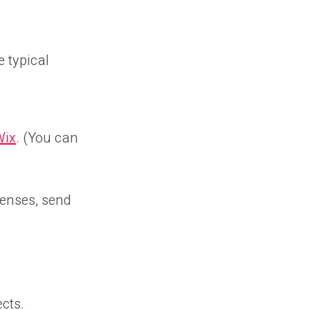
 typical
Wix
. (You can
penses, send
ects.