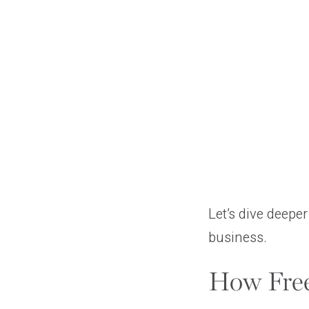
Let’s dive deepe
business.
How Free