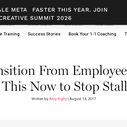
ALE META
FASTER THIS YEAR. JOIN
CREATIVE SUMMIT 2026
 Business
Social Media
Marketing
Interviews
e Training
Success Stories
Book Your 1-1 Coaching
T
ansition From Employee
This Now to Stop Stal
Written by
Amy Rigby
|
August 14, 2017