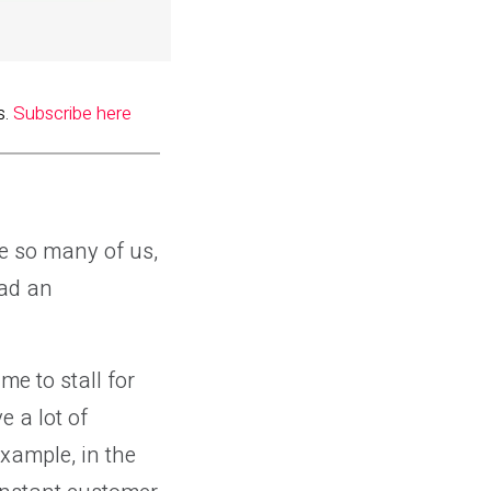
s.
Subscribe here
ke so many of us,
had an
me to stall for
e a lot of
example, in the