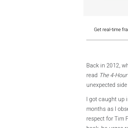
Get real-time fr
Back in 2012, whe
read
The 4-Hou
unexpected side 
I got caught up i
months as I obse
respect for Tim F