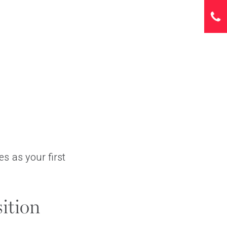
s as your first
ition