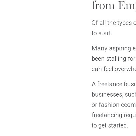
from Emp
Of all the types
to start.
Many aspiring en
been stalling fo
can feel overwhe
A freelance busi
businesses, suc
or fashion ecom
freelancing requi
to get started.