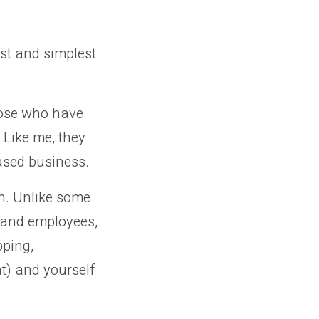
est and simplest
hose who have
 Like me, they
based business.
ch. Unlike some
 and employees,
ping,
at) and yourself