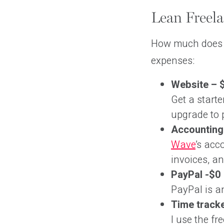
Lean Freela
How much does i
expenses:
Website – 
Get a starte
upgrade to p
Accounting
Wave
’s acc
invoices, an
PayPal -$0
PayPal is an
Time tracke
I use the fr