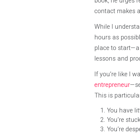
book, he urges r
contact makes ab
While I understa
hours as possibl
place to start—a
lessons and pro
If you’re like I
entrepreneur
—se
This is particular
You have lit
You’re stuck
You’re desp