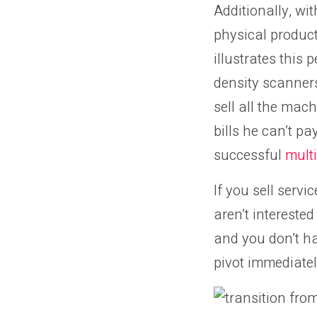
Additionally, wi
physical product
illustrates this
density scanners
sell all the mac
bills he can’t p
successful
multi
If you sell servi
aren’t intereste
and you don’t ha
pivot immediatel