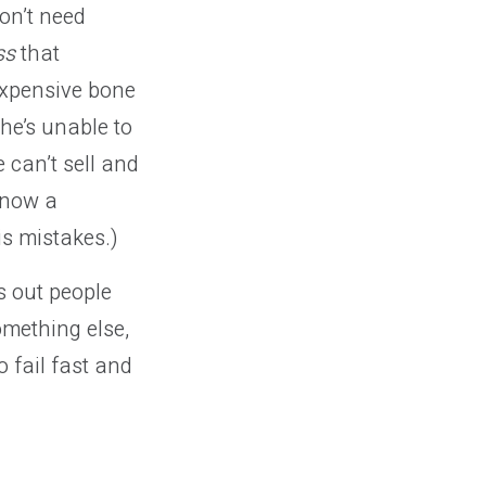
on’t need
ss
that
 expensive bone
he’s unable to
 can’t sell and
s now a
is mistakes.)
ns out people
omething else,
 fail fast and