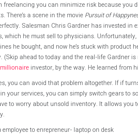
th freelancing you can minimize risk because you d
s. There’s a scene in the movie
Pursuit of Happyne
 perfectly. Salesman Chris Gardner has invested in
, which he must sell to physicians. Unfortunately, 
hines he bought, and now he’s stuck with product he
ay. (Skip ahead to today and the real-life Gardner i
millionaire
investor, by the way. He learned from h
ces, you can avoid that problem altogether. If if tur
d in your services, you can simply switch gears to s
ve to worry about unsold inventory. It allows you to
y.