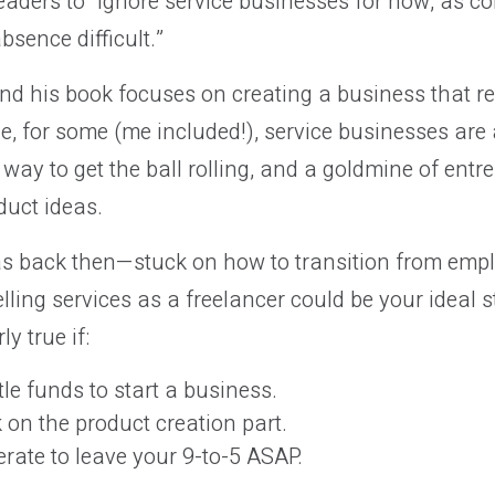
eaders to “ignore service businesses for now, as c
sence difficult.”
nd his book focuses on creating a business that r
e, for some (me included!), service businesses are 
 way to get the ball rolling, and a goldmine of entr
duct ideas.
 was back then—stuck on how to transition from emp
lling services as a freelancer could be your ideal 
ly true if:
tle funds to start a business.
 on the product creation part.
erate to leave your 9-to-5 ASAP.