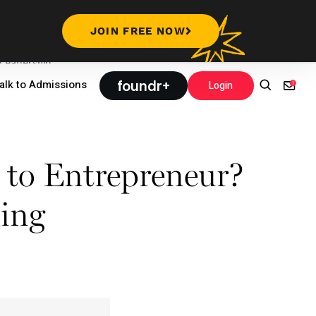
JOIN FREE NOW
Leadership
foundr+
alk to Admissions
Login
 to Entrepreneur?
ling