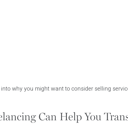
r into why you might want to consider selling service
lancing Can Help You Trans