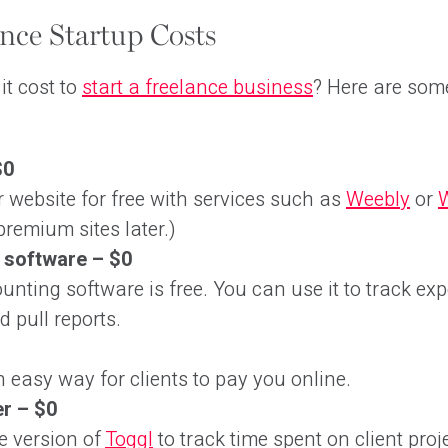
nce Startup Costs
t cost to
start a freelance business
? Here are some
$0
r website for free with services such as
Weebly
or
remium sites later.)
 software – $0
ounting software is free. You can use it to track ex
d pull reports.
 easy way for clients to pay you online.
r – $0
ee version of
Toggl
to track time spent on client proj