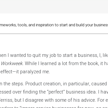
ameworks, tools, and inspiration to start and build your busines
n I wanted to quit my job to start a business, I, li
r Workweek
. While I learned a lot from the book, it 
effect—it paralyzed me.
n the steps. Product creation, in particular, caused 
ssed over finding the “perfect” business idea. I hav
erriss, but I disagree with some of his advice. For 