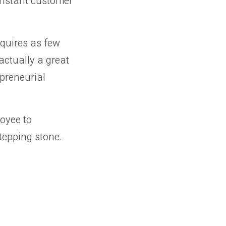
onstant customer
equires as few
actually a great
epreneurial
loyee to
stepping stone.