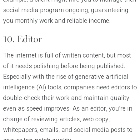
social media program ongoing, guaranteeing
you monthly work and reliable income.
10. Editor
The internet is full of written content, but most
of it needs polishing before being published.
Especially with the rise of generative artificial
intelligence (AI) tools, companies need editors to
double-check their work and maintain quality
even as speed improves. As an editor, you’re in
charge of reviewing articles, web copy,
whitepapers, emails, and social media posts to