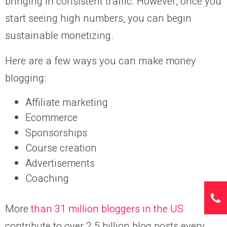
bringing in consistent traffic. However, once you
start seeing high numbers, you can begin
sustainable monetizing.
Here are a few ways you can make money
blogging:
Affiliate marketing
Ecommerce
Sponsorships
Course creation
Advertisements
Coaching
More
than 31 million bloggers in the US
contribute to over 2.5 billion blog posts every