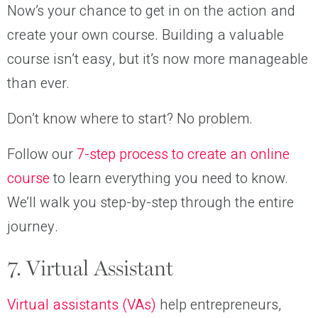
Now’s your chance to get in on the action and
create your own course. Building a valuable
course isn’t easy, but it’s now more manageable
than ever.
Don’t know where to start? No problem.
Follow our
7-step process to create an online
course
to learn everything you need to know.
We’ll walk you step-by-step through the entire
journey.
7. Virtual Assistant
Virtual assistants (VAs)
help entrepreneurs,