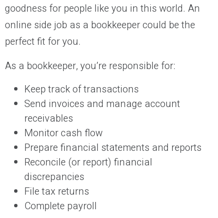
goodness for people like you in this world. An
online side job as a bookkeeper could be the
perfect fit for you.
As a bookkeeper, you’re responsible for:
Keep track of transactions
Send invoices and manage account
receivables
Monitor cash flow
Prepare financial statements and reports
Reconcile (or report) financial
discrepancies
File tax returns
Complete payroll