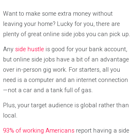
Want to make some extra money without
leaving your home? Lucky for you, there are
plenty of great online side jobs you can pick up.
Any
side hustle
is good for your bank account,
but online side jobs have a bit of an advantage
over in-person gig work. For starters, all you
need is a computer and an internet connection
—not a car and a tank full of gas.
Plus, your target audience is global rather than
local.
93% of working Americans
report having a side