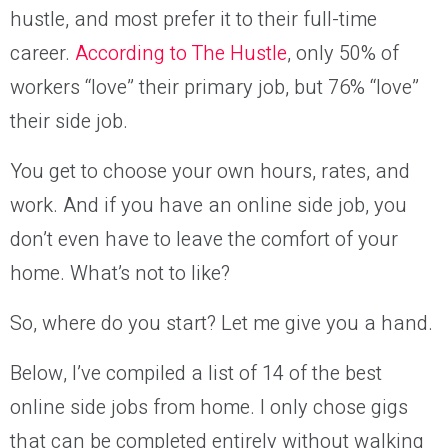
hustle, and most prefer it to their full-time
career.
According to The Hustle
, only 50% of
workers “love” their primary job, but 76% “love”
their side job.
You get to choose your own hours, rates, and
work. And if you have an online side job, you
don’t even have to leave the comfort of your
home. What’s not to like?
So, where do you start? Let me give you a hand.
Below, I’ve compiled a list of 14 of the best
online side jobs from home. I only chose gigs
that can be completed entirely without walking