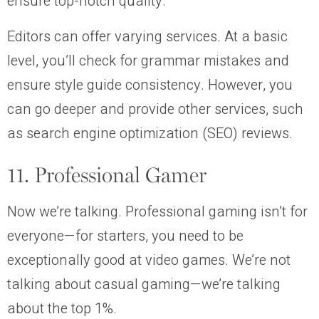
ensure top-notch quality.
Editors can offer varying services. At a basic
level, you’ll check for grammar mistakes and
ensure style guide consistency. However, you
can go deeper and provide other services, such
as search engine optimization (SEO) reviews.
11. Professional Gamer
Now we’re talking. Professional gaming isn’t for
everyone—for starters, you need to be
exceptionally good at video games. We’re not
talking about casual gaming—we’re talking
about the top 1%.