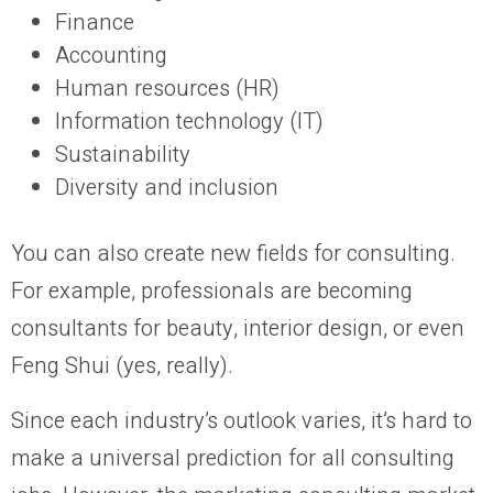
Finance
Accounting
Human resources (HR)
Information technology (IT)
Sustainability
Diversity and inclusion
You can also create new fields for consulting.
For example, professionals are becoming
consultants for beauty, interior design, or even
Feng Shui (yes, really).
Since each industry’s outlook varies, it’s hard to
make a universal prediction for all consulting