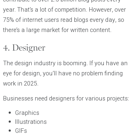
year. That’s a lot of competition. However, over
75% of internet users read blogs every day, so
there’s a large market for written content.
4. Designer
The design industry is booming. If you have an
eye for design, you’ll have no problem finding
work in 2025.
Businesses need designers for various projects:
Graphics
Illustrations
GIFs