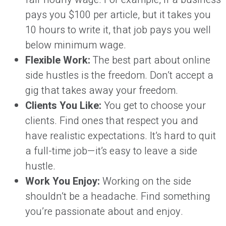
pays you $100 per article, but it takes you
10 hours to write it, that job pays you well
below minimum wage.
Flexible Work:
The best part about online
side hustles is the freedom. Don’t accept a
gig that takes away your freedom.
Clients You Like:
You get to choose your
clients. Find ones that respect you and
have realistic expectations. It’s hard to quit
a full-time job—it’s easy to leave a side
hustle.
Work You Enjoy:
Working on the side
shouldn’t be a headache. Find something
you’re passionate about and enjoy.