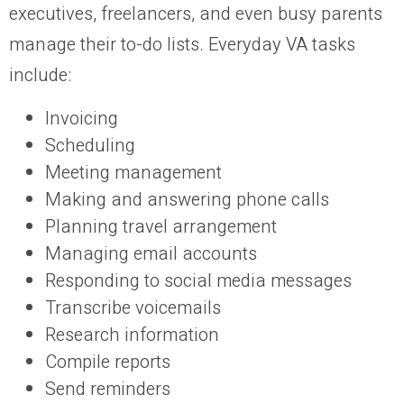
executives, freelancers, and even busy parents
manage their to-do lists. Everyday VA tasks
include:
Invoicing
Scheduling
Meeting management
Making and answering phone calls
Planning travel arrangement
Managing email accounts
Responding to social media messages
Transcribe voicemails
Research information
Compile reports
Send reminders