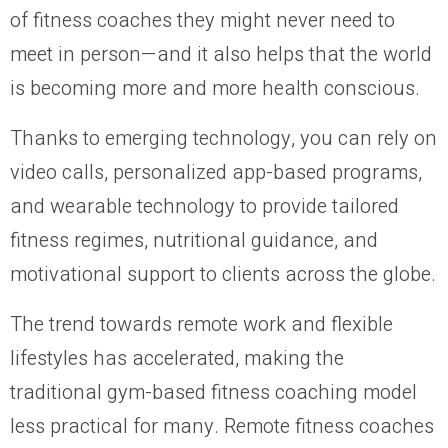
of fitness coaches they might never need to
meet in person—and it also helps that the world
is becoming more and more health conscious.
Thanks to emerging technology, you can rely on
video calls, personalized app-based programs,
and wearable technology to provide tailored
fitness regimes, nutritional guidance, and
motivational support to clients across the globe.
The trend towards remote work and flexible
lifestyles has accelerated, making the
traditional gym-based fitness coaching model
less practical for many. Remote fitness coaches