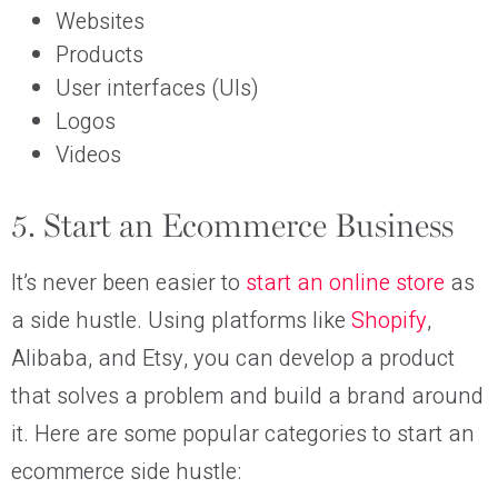
Websites
Products
User interfaces (UIs)
Logos
Videos
5. Start an Ecommerce Business
It’s never been easier to
start an online store
as
a side hustle. Using platforms like
Shopify
,
Alibaba, and Etsy, you can develop a product
that solves a problem and build a brand around
it. Here are some popular categories to start an
ecommerce side hustle: