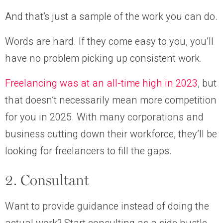
And that’s just a sample of the work you can do.
Words are hard. If they come easy to you, you’ll
have no problem picking up consistent work.
Freelancing was at an all-time high in 2023
, but
that doesn’t necessarily mean more competition
for you in 2025. With many corporations and
business cutting down their workforce, they’ll be
looking for freelancers to fill the gaps.
2. Consultant
Want to provide guidance instead of doing the