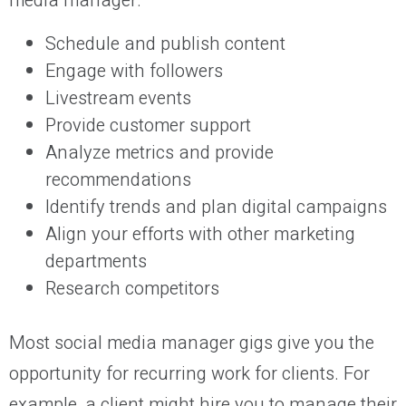
media manager:
Schedule and publish content
Engage with followers
Livestream events
Provide customer support
Analyze metrics and provide
recommendations
Identify trends and plan digital campaigns
Align your efforts with other marketing
departments
Research competitors
Most social media manager gigs give you the
opportunity for recurring work for clients. For
example, a client might hire you to manage their