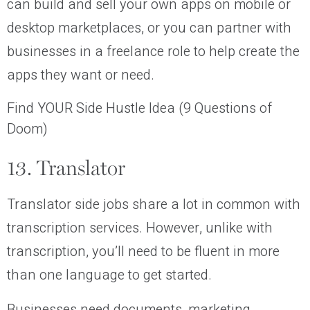
can build and sell your own apps on mobile or
desktop marketplaces, or you can partner with
businesses in a freelance role to help create the
apps they want or need.
Find YOUR Side Hustle Idea (9 Questions of
Doom)
13. Translator
Translator side jobs share a lot in common with
transcription services. However, unlike with
transcription, you’ll need to be fluent in more
than one language to get started.
Businesses need documents, marketing