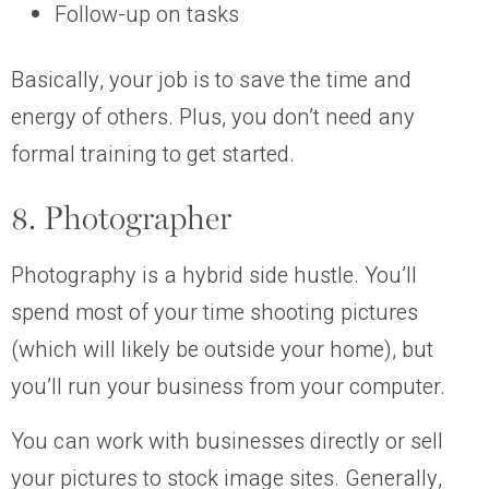
Follow-up on tasks
Basically, your job is to save the time and
energy of others. Plus, you don’t need any
formal training to get started.
8. Photographer
Photography is a hybrid side hustle. You’ll
spend most of your time shooting pictures
(which will likely be outside your home), but
you’ll run your business from your computer.
You can work with businesses directly or sell
your pictures to stock image sites. Generally,