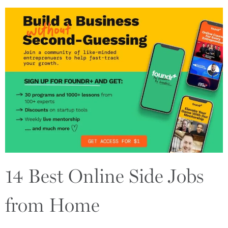
14 Best Online Side Jobs
from Home