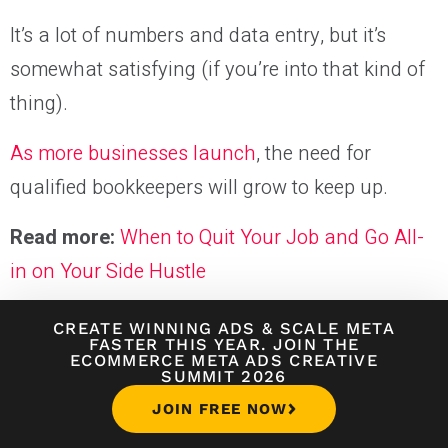
It’s a lot of numbers and data entry, but it’s
somewhat satisfying (if you’re into that kind of
thing).
As more businesses launch
, the need for
qualified bookkeepers will grow to keep up.
Read more:
When to Quit Your Job and Go All-
in on Your Side Hustle
CREATE WINNING ADS
&
SCALE META
Online Side Jobs FAQs
FASTER THIS YEAR. JOIN THE
ECOMMERCE META ADS CREATIVE
SUMMIT 2026
JOIN FREE NOW
What's the easiest way to make money