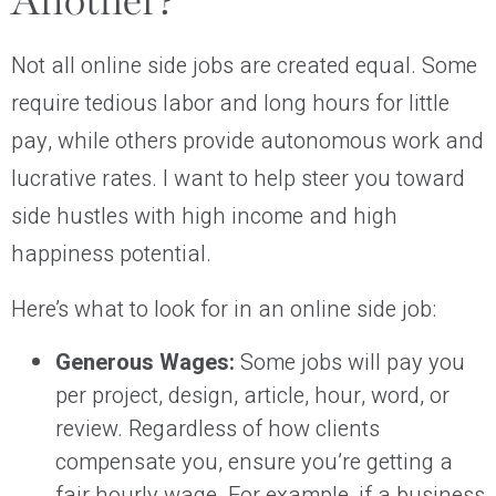
Another?
Not all online side jobs are created equal. Some
require tedious labor and long hours for little
pay, while others provide autonomous work and
lucrative rates. I want to help steer you toward
side hustles with high income and high
happiness potential.
Here’s what to look for in an online side job:
Generous Wages:
Some jobs will pay you
per project, design, article, hour, word, or
review. Regardless of how clients
compensate you, ensure you’re getting a
fair hourly wage. For example, if a business