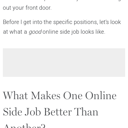
out your front door.
Before I get into the specific positions, let’s look
at what a
good
online side job looks like.
What Makes One Online
Side Job Better Than