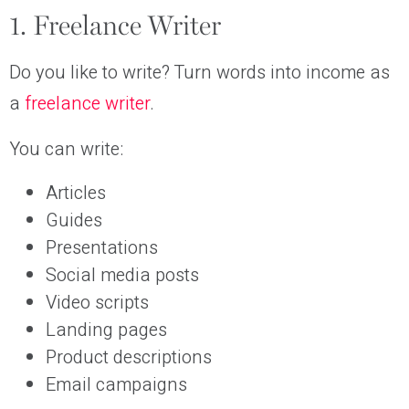
1. Freelance Writer
Do you like to write? Turn words into income as
a
freelance writer
.
You can write:
Articles
Guides
Presentations
Social media posts
Video scripts
Landing pages
Product descriptions
Email campaigns