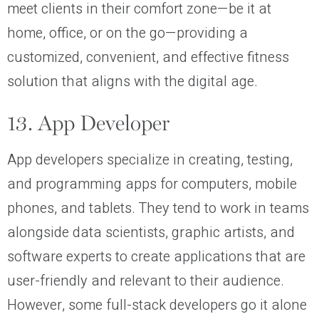
meet clients in their comfort zone—be it at
home, office, or on the go—providing a
customized, convenient, and effective fitness
solution that aligns with the digital age.
13. App Developer
App developers specialize in creating, testing,
and programming apps for computers, mobile
phones, and tablets. They tend to work in teams
alongside data scientists, graphic artists, and
software experts to create applications that are
user-friendly and relevant to their audience.
However, some full-stack developers go it alone