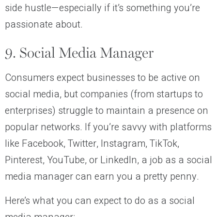
side hustle—especially if it’s something you’re
passionate about.
9. Social Media Manager
Consumers expect businesses to be active on
social media, but companies (from startups to
enterprises) struggle to maintain a presence on
popular networks. If you’re savvy with platforms
like Facebook, Twitter, Instagram, TikTok,
Pinterest, YouTube, or LinkedIn, a job as a social
media manager can earn you a pretty penny.
Here’s what you can expect to do as a social