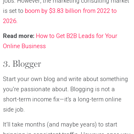
jobs. However, the marketing consulting market
is set to
boom by $3.83 billion from 2022 to
2026.
Read more:
How to Get B2B Leads for Your
Online Business
3. Blogger
Start your own blog and write about something
you’re passionate about. Blogging is not a
short-term income fix—it’s a long-term online
side job.
It’ll take months (and maybe years) to start