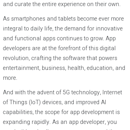
and curate the entire experience on their own.
As smartphones and tablets become ever more
integral to daily life, the demand for innovative
and functional apps continues to grow. App
developers are at the forefront of this digital
revolution, crafting the software that powers
entertainment, business, health, education, and
more.
And with the advent of 5G technology, Internet
of Things (IoT) devices, and improved AI
capabilities, the scope for app development is
expanding rapidly. As an app developer, you