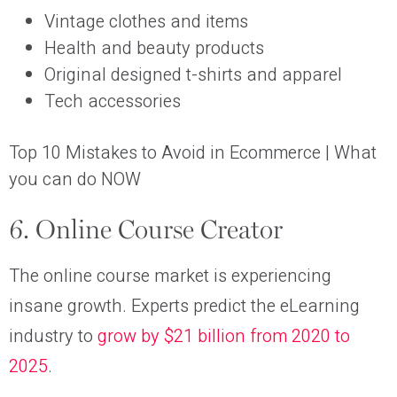
Vintage clothes and items
Health and beauty products
Original designed t-shirts and apparel
Tech accessories
Top 10 Mistakes to Avoid in Ecommerce | What
you can do NOW
6. Online Course Creator
The online course market is experiencing
insane growth. Experts predict the eLearning
industry to
grow by $21 billion from 2020 to
2025
.