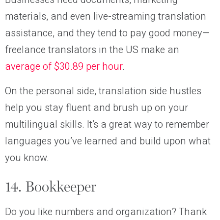
materials, and even live-streaming translation
assistance, and they tend to pay good money—
freelance translators in the US make an
average of $30.89 per hour
.
On the personal side, translation side hustles
help you stay fluent and brush up on your
multilingual skills. It’s a great way to remember
languages you’ve learned and build upon what
you know.
14. Bookkeeper
Do you like numbers and organization? Thank