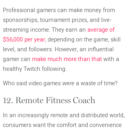
Professional gamers can make money from
sponsorships, tournament prizes, and live-
streaming income. They earn an
average of
$56,000 per year
, depending on the game, skill
level, and followers. However, an influential
gamer can
make much more than that
with a
healthy Twitch following.
Who said video games were a waste of time?
12. Remote Fitness Coach
In an increasingly remote and distributed world,
consumers want the comfort and convenience