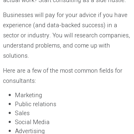
actual work? Start consulting as a side hustle.
Businesses will pay for your advice if you have
experience (and data-backed success) in a
sector or industry. You will research companies,
understand problems, and come up with
solutions.
Here are a few of the most common fields for
consultants:
Marketing
Public relations
Sales
Social Media
Advertising