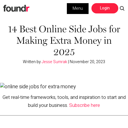
Skip
Skip
Login
Menu
to
to
primary
main
Building a Business
navigation
content
14 Best Online Side Jobs for
Making Extra Money in
Social Media
2025
Marketing
Written by
Jesse Sumrak
|
November 20, 2023
Interviews
Leadership
Get real-time frameworks, tools, and inspiration to start and
build your business.
Subscribe here