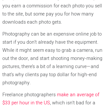
you earn a commission for each photo you sell
to the site, but some pay you for how many
downloads each photo gets.
Photography can be an expensive online job to
start if you don’t already have the equipment.
While it might seem easy to grab a camera, run
out the door, and start shooting money-making
pictures, there’s a bit of a learning curve—and
that’s why clients pay top dollar for high-end
photography.
Freelance photographers
make an average of
$33 per hour in the US
, which isn’t bad for a