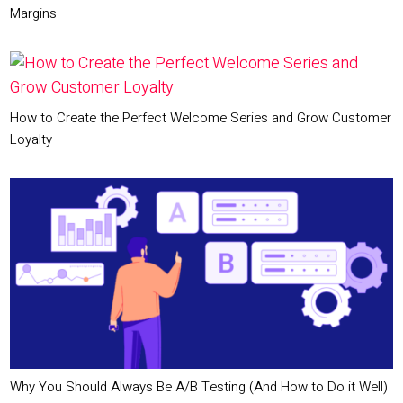
Margins
How to Create the Perfect Welcome Series and Grow Customer
Loyalty
Why You Should Always Be A/B Testing (And How to Do it Well)