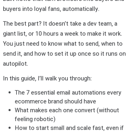
buyers into loyal fans, automatically.
The best part? It doesn’t take a dev team, a
giant list, or 10 hours a week to make it work.
You just need to know what to send, when to
send it, and how to set it up once so it runs on
autopilot.
In this guide, I’ll walk you through:
The 7 essential email automations every
ecommerce brand should have
What makes each one convert (without
feeling robotic)
How to start small and scale fast, even if