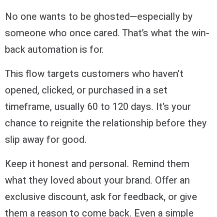
No one wants to be ghosted—especially by
someone who once cared. That’s what the win-
back automation is for.
This flow targets customers who haven’t
opened, clicked, or purchased in a set
timeframe, usually 60 to 120 days. It’s your
chance to reignite the relationship before they
slip away for good.
Keep it honest and personal. Remind them
what they loved about your brand. Offer an
exclusive discount, ask for feedback, or give
them a reason to come back. Even a simple