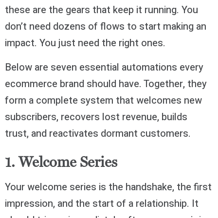
these are the gears that keep it running. You
don’t need dozens of flows to start making an
impact. You just need the right ones.
Below are seven essential automations every
ecommerce brand should have. Together, they
form a complete system that welcomes new
subscribers, recovers lost revenue, builds
trust, and reactivates dormant customers.
1. Welcome Series
Your welcome series is the handshake, the first
impression, and the start of a relationship. It