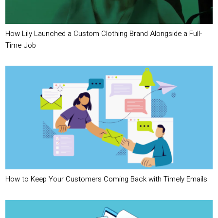
How Lily Launched a Custom Clothing Brand Alongside a Full-
Time Job
How to Keep Your Customers Coming Back with Timely Emails