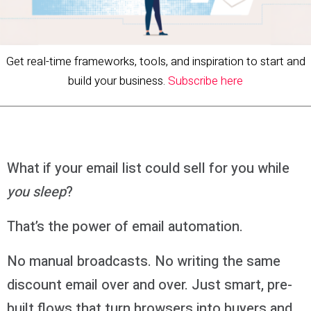
Get real-time frameworks, tools, and inspiration to start and
build your business.
Subscribe here
What if your email list could sell for you while
you sleep
?
That’s the power of email automation.
No manual broadcasts. No writing the same
discount email over and over. Just smart, pre-
built flows that turn browsers into buyers and