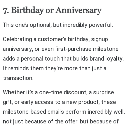
7. Birthday or Anniversary
This one’s optional, but incredibly powerful.
Celebrating a customer’s birthday, signup
anniversary, or even first-purchase milestone
adds a personal touch that builds brand loyalty.
It reminds them they’re more than just a
transaction.
Whether it’s a one-time discount, a surprise
gift, or early access to a new product, these
milestone-based emails perform incredibly well,
not just because of the offer, but because of