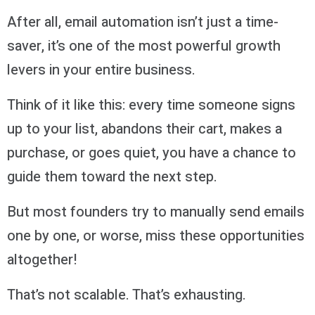
After all, email automation isn’t just a time-
saver, it’s one of the most powerful growth
levers in your entire business.
Think of it like this: every time someone signs
up to your list, abandons their cart, makes a
purchase, or goes quiet, you have a chance to
guide them toward the next step.
But most founders try to manually send emails
one by one, or worse, miss these opportunities
altogether!
That’s not scalable. That’s exhausting.