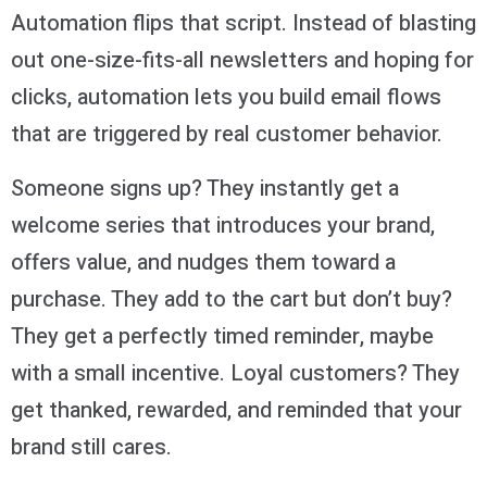
Automation flips that script. Instead of blasting
out one-size-fits-all newsletters and hoping for
clicks, automation lets you build email flows
that are triggered by real customer behavior.
Someone signs up? They instantly get a
welcome series that introduces your brand,
offers value, and nudges them toward a
purchase. They add to the cart but don’t buy?
They get a perfectly timed reminder, maybe
with a small incentive. Loyal customers? They
get thanked, rewarded, and reminded that your
brand still cares.