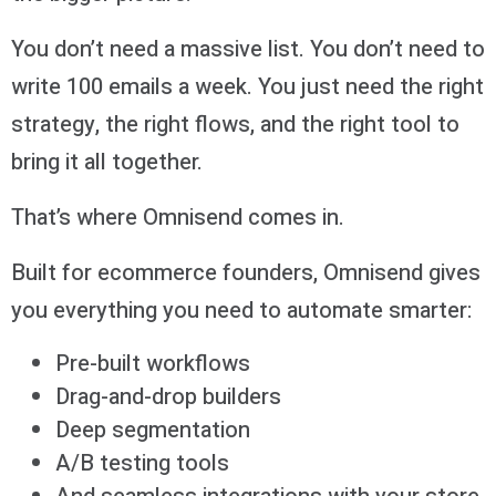
You don’t need a massive list. You don’t need to
write 100 emails a week. You just need the right
strategy, the right flows, and the right tool to
bring it all together.
That’s where Omnisend comes in.
Built for ecommerce founders, Omnisend gives
you everything you need to automate smarter:
Pre-built workflows
Drag-and-drop builders
Deep segmentation
A/B testing tools