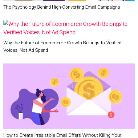
The Psychology Behind High-Converting Email Campaigns
Why the Future of Ecommerce Growth Belongs to Verified
Voices, Not Ad Spend
How to Create Irresistible Email Offers Without Killing Your