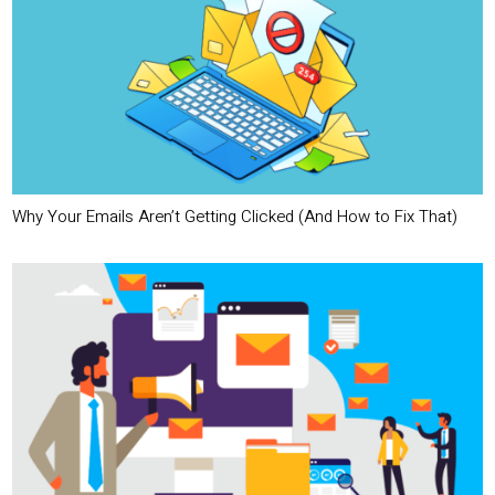
Why Your Emails Aren’t Getting Clicked (And How to Fix That)