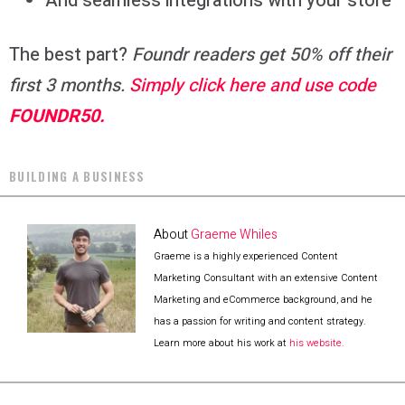
And seamless integrations with your store
The best part?
Foundr readers get 50% off their
first 3 months.
Simply click here and use code
FOUNDR50.
BUILDING A BUSINESS
About
Graeme Whiles
Graeme is a highly experienced Content
Marketing Consultant with an extensive Content
Marketing and eCommerce background, and he
has a passion for writing and content strategy.
Learn more about his work at
his website.