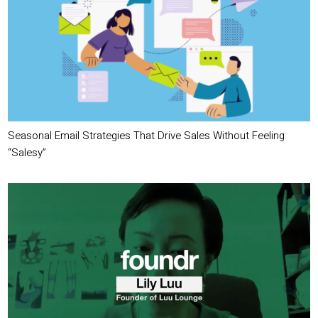
Seasonal Email Strategies That Drive Sales Without Feeling
“Salesy”