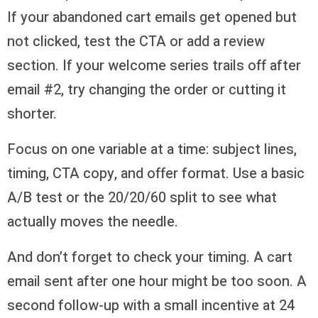
If your abandoned cart emails get opened but
not clicked, test the CTA or add a review
section. If your welcome series trails off after
email #2, try changing the order or cutting it
shorter.
Focus on one variable at a time: subject lines,
timing, CTA copy, and offer format. Use a basic
A/B test or the 20/20/60 split to see what
actually moves the needle.
And don’t forget to check your timing. A cart
email sent after one hour might be too soon. A
second follow-up with a small incentive at 24