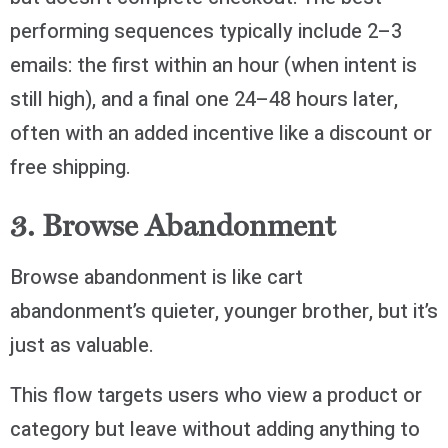
performing sequences typically include 2–3
emails: the first within an hour (when intent is
still high), and a final one 24–48 hours later,
often with an added incentive like a discount or
free shipping.
3. Browse Abandonment
Browse abandonment is like cart
abandonment’s quieter, younger brother, but it’s
just as valuable.
This flow targets users who view a product or
category but leave without adding anything to