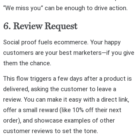
“We miss you” can be enough to drive action.
6. Review Request
Social proof fuels ecommerce. Your happy
customers are your best marketers—if you give
them the chance.
This flow triggers a few days after a product is
delivered, asking the customer to leave a
review. You can make it easy with a direct link,
offer a small reward (like 10% off their next
order), and showcase examples of other
customer reviews to set the tone.