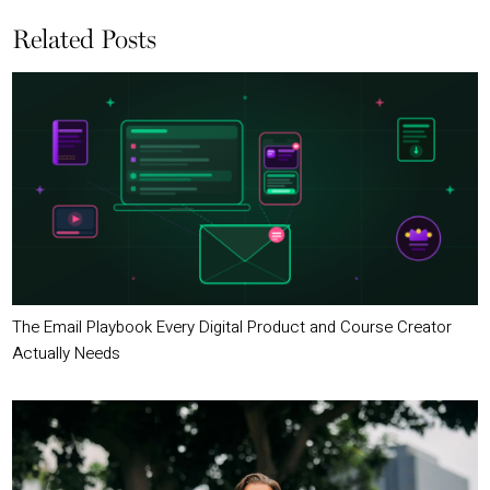
Related Posts
The Email Playbook Every Digital Product and Course Creator
Actually Needs