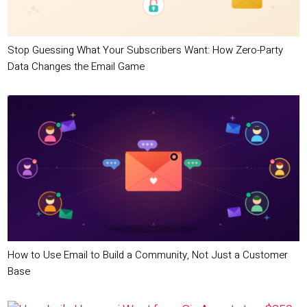
Stop Guessing What Your Subscribers Want: How Zero-Party
Data Changes the Email Game
How to Use Email to Build a Community, Not Just a Customer
Base