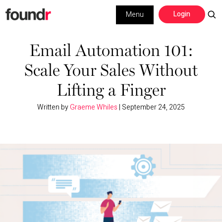
Skip
Skip
Login
Menu
to
to
primary
main
Building a Business
navigation
content
Email Automation 101:
Scale Your Sales Without
Social Media
Lifting a Finger
Marketing
Written by
Graeme Whiles
|
September 24, 2025
Interviews
Leadership