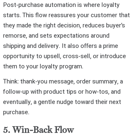
Post-purchase automation is where loyalty
starts. This flow reassures your customer that
they made the right decision, reduces buyer’s
remorse, and sets expectations around
shipping and delivery. It also offers a prime
opportunity to upsell, cross-sell, or introduce
them to your loyalty program.
Think: thank-you message, order summary, a
follow-up with product tips or how-tos, and
eventually, a gentle nudge toward their next
purchase.
5. Win-Back Flow