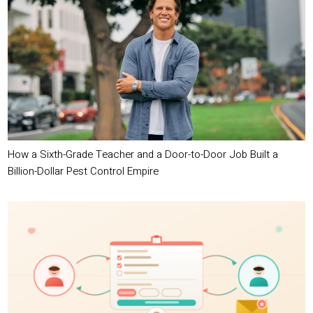
How a Sixth-Grade Teacher and a Door-to-Door Job Built a
Billion-Dollar Pest Control Empire