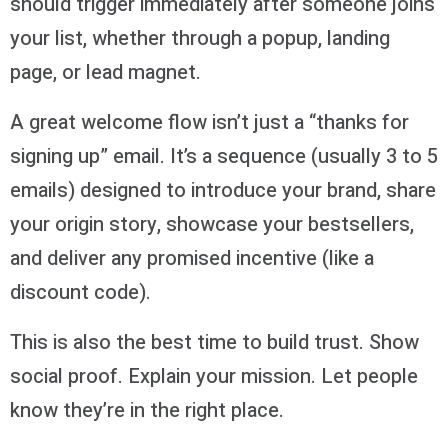
should trigger immediately after someone joins
your list, whether through a popup, landing
page, or lead magnet.
A great welcome flow isn’t just a “thanks for
signing up” email. It’s a sequence (usually 3 to 5
emails) designed to introduce your brand, share
your origin story, showcase your bestsellers,
and deliver any promised incentive (like a
discount code).
This is also the best time to build trust. Show
social proof. Explain your mission. Let people
know they’re in the right place.