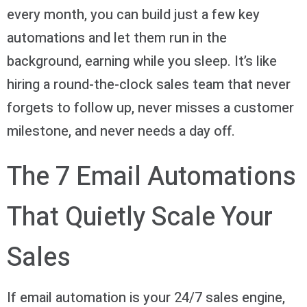
every month, you can build just a few key
automations and let them run in the
background, earning while you sleep. It’s like
hiring a round-the-clock sales team that never
forgets to follow up, never misses a customer
milestone, and never needs a day off.
The 7 Email Automations
That Quietly Scale Your
Sales
If email automation is your 24/7 sales engine,