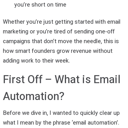
you’re short on time
Whether you’re just getting started with email
marketing or you’re tired of sending one-off
campaigns that don’t move the needle, this is
how smart founders grow revenue without
adding work to their week.
First Off – What is Email
Automation?
Before we dive in, I wanted to quickly clear up
what I mean by the phrase ‘email automation’.