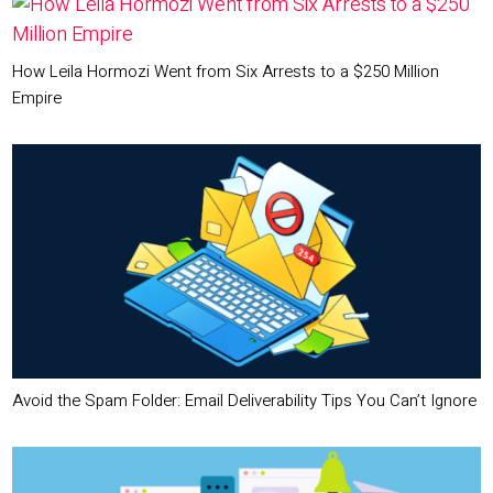
How Leila Hormozi Went from Six Arrests to a $250 Million
Empire
Avoid the Spam Folder: Email Deliverability Tips You Can’t Ignore