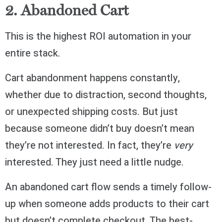
2. Abandoned Cart
This is the highest ROI automation in your
entire stack.
Cart abandonment happens constantly,
whether due to distraction, second thoughts,
or unexpected shipping costs. But just
because someone didn’t buy doesn’t mean
they’re not interested. In fact, they’re
very
interested. They just need a little nudge.
An abandoned cart flow sends a timely follow-
up when someone adds products to their cart
but doesn’t complete checkout. The best-