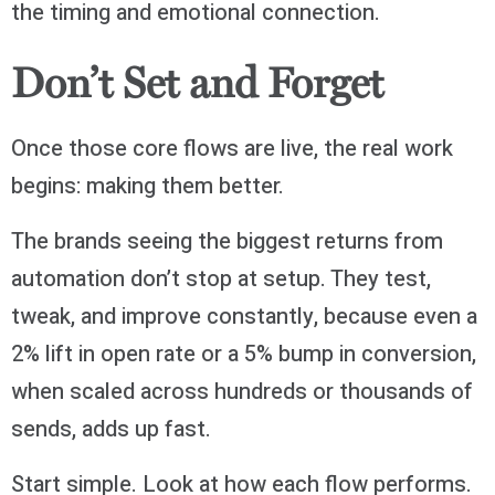
the timing and emotional connection.
Don’t Set and Forget
Once those core flows are live, the real work
begins: making them better.
The brands seeing the biggest returns from
automation don’t stop at setup. They test,
tweak, and improve constantly, because even a
2% lift in open rate or a 5% bump in conversion,
when scaled across hundreds or thousands of
sends, adds up fast.
Start simple. Look at how each flow performs.