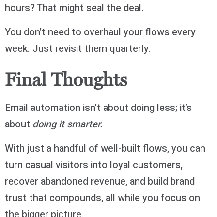
hours? That might seal the deal.
You don’t need to overhaul your flows every
week. Just revisit them quarterly.
Final Thoughts
Email automation isn’t about doing less; it’s
about
doing it smarter.
With just a handful of well-built flows, you can
turn casual visitors into loyal customers,
recover abandoned revenue, and build brand
trust that compounds, all while you focus on
the bigger picture.