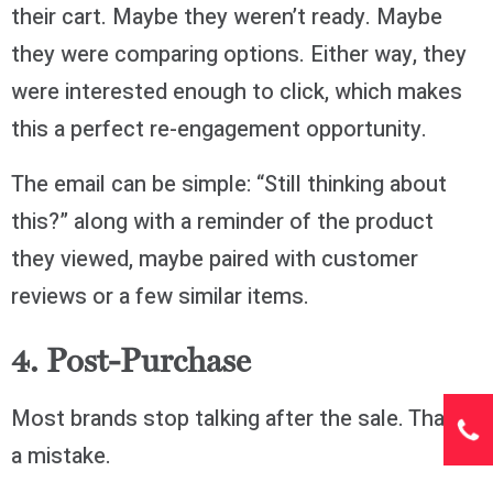
their cart. Maybe they weren’t ready. Maybe
they were comparing options. Either way, they
were interested enough to click, which makes
this a perfect re-engagement opportunity.
The email can be simple: “Still thinking about
this?” along with a reminder of the product
they viewed, maybe paired with customer
reviews or a few similar items.
4. Post-Purchase
Most brands stop talking after the sale. That’s
a mistake.