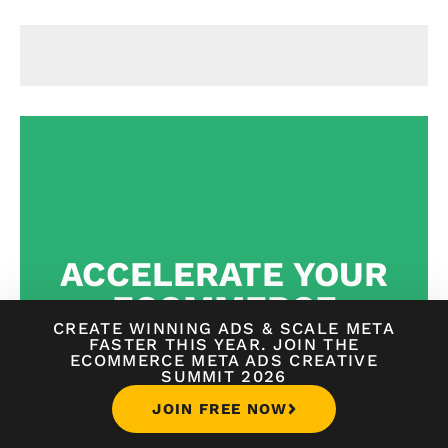
ACCELERATE YOUR
ECOMMERCE
CREATE WINNING ADS
&
SCALE META
JOURNEY FOR
FASTER THIS YEAR. JOIN THE
ECOMMERCE META ADS CREATIVE
JUST $1
SUMMIT 2026
JOIN FREE NOW
WORLD-CLASS
STEP-BY-STEP GUIDANCE FROM