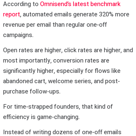
According to
Omnisend’s latest benchmark
report
, automated emails generate 320% more
revenue per email than regular one-off
campaigns.
Open rates are higher, click rates are higher, and
most importantly, conversion rates are
significantly higher, especially for flows like
abandoned cart, welcome series, and post-
purchase follow-ups.
For time-strapped founders, that kind of
efficiency is game-changing.
Instead of writing dozens of one-off emails