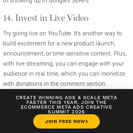
of showing up in Google’s SERPs.
14. Invest in Live Video
Try going live on YouTube. It’s another way to
build excitement for a new product launch,
announcement, or time-sensitive content. Plus,
with live streaming, you can engage with your
audience in real time, which you can monetize
with donations in the comment section.
CREATE WINNING ADS
&
SCALE META
FASTER THIS YEAR. JOIN THE
Going live on YouTube is a powerful engagement tool for your
ECOMMERCE META ADS CREATIVE
channel.
SUMMIT 2026
JOIN FREE NOW
15. Publish Consistently (Not