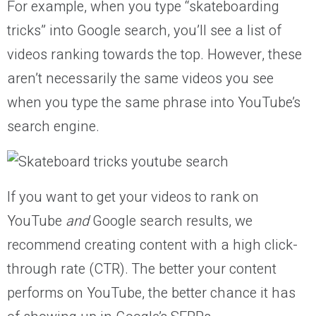
For example, when you type “skateboarding
tricks” into Google search, you’ll see a list of
videos ranking towards the top. However, these
aren’t necessarily the same videos you see
when you type the same phrase into YouTube’s
search engine.
If you want to get your videos to rank on
YouTube
and
Google search results, we
recommend creating content with a high click-
through rate (CTR). The better your content
performs on YouTube, the better chance it has