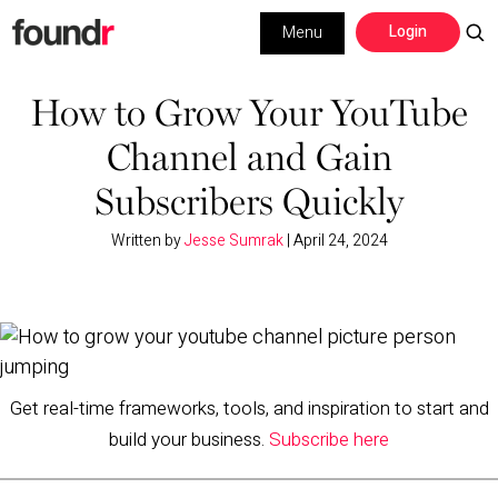
Skip
Skip
Login
Menu
to
to
primary
main
Building a Business
navigation
content
How to Grow Your YouTube
Channel and Gain
Social Media
Subscribers Quickly
Marketing
Written by
Jesse Sumrak
|
April 24, 2024
Interviews
Leadership
Get real-time frameworks, tools, and inspiration to start and
build your business.
Subscribe here