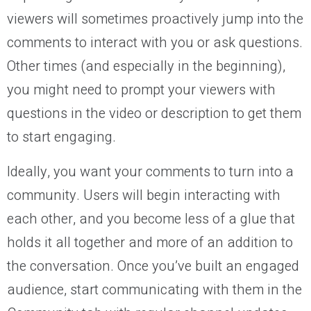
viewers will sometimes proactively jump into the
comments to interact with you or ask questions.
Other times (and especially in the beginning),
you might need to prompt your viewers with
questions in the video or description to get them
to start engaging.
Ideally, you want your comments to turn into a
community. Users will begin interacting with
each other, and you become less of a glue that
holds it all together and more of an addition to
the conversation. Once you’ve built an engaged
audience, start communicating with them in the