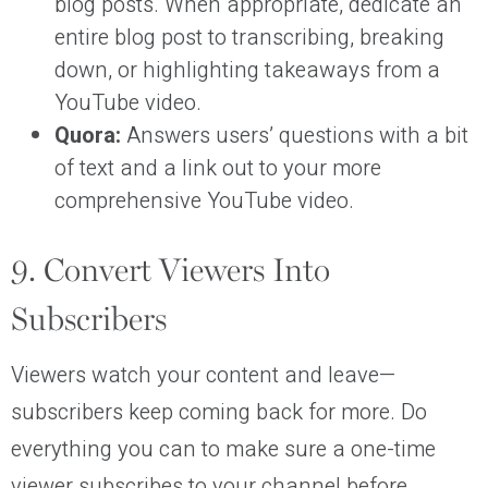
blog posts. When appropriate, dedicate an
entire blog post to transcribing, breaking
down, or highlighting takeaways from a
YouTube video.
Quora:
Answers users’ questions with a bit
of text and a link out to your more
comprehensive YouTube video.
9. Convert Viewers Into
Subscribers
Viewers watch your content and leave—
subscribers keep coming back for more. Do
everything you can to make sure a one-time
viewer subscribes to your channel before