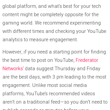
global platform, and what’s best for your tech
content might be completely opposite for the
gaming world. We recommend experimenting
with different times and checking your YouTube
analytics to measure engagement.
However, if you need a starting point for finding
the best time to post on YouTube,
Frederator
Networks’
data suggest Thursday and Friday
are the best days, with 3 pm leading to the most
engagement. Unlike most social media
platforms, YouTube’s recommended videos
aren’t on a traditional feed—so you don’t need to