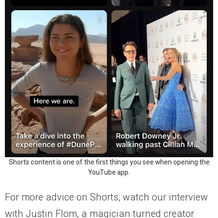
Shorts content is one of the first things you see when opening the
YouTube app.
For more advice on Shorts, watch our interview
with Justin Flom, a magician turned creator