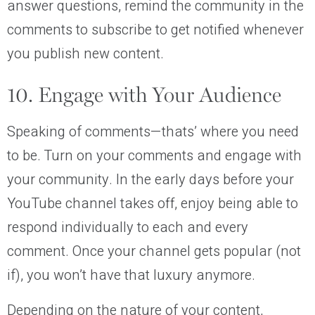
answer questions, remind the community in the
comments to subscribe to get notified whenever
you publish new content.
10. Engage with Your Audience
Speaking of comments—thats’ where you need
to be. Turn on your comments and engage with
your community. In the early days before your
YouTube channel takes off, enjoy being able to
respond individually to each and every
comment. Once your channel gets popular (not
if), you won’t have that luxury anymore.
Depending on the nature of your content,