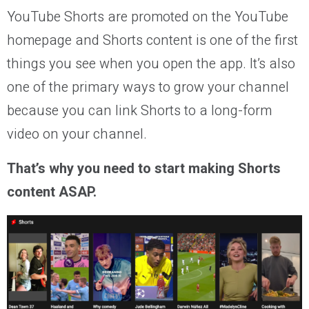
YouTube Shorts are promoted on the YouTube
homepage and Shorts content is one of the first
things you see when you open the app. It’s also
one of the primary ways to grow your channel
because you can link Shorts to a long-form
video on your channel.
That’s why you need to start making Shorts
content ASAP.