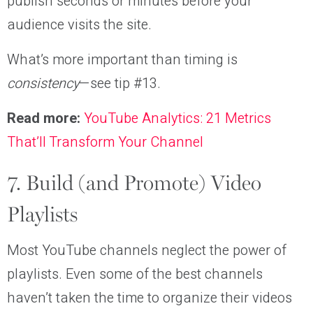
publish seconds or minutes before your
audience visits the site.
What’s more important than timing is
consistency
—see tip #13.
Read more:
YouTube Analytics: 21 Metrics
That’ll Transform Your Channel
7. Build (and Promote) Video
Playlists
Most YouTube channels neglect the power of
playlists. Even some of the best channels
haven’t taken the time to organize their videos