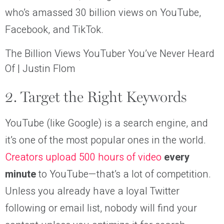
who’s amassed 30 billion views on YouTube,
Facebook, and TikTok.
The Billion Views YouTuber You’ve Never Heard
Of | Justin Flom
2. Target the Right Keywords
YouTube (like Google) is a search engine, and
it’s one of the most popular ones in the world.
Creators upload 500 hours of video
every
minute
to YouTube—that’s a lot of competition.
Unless you already have a loyal Twitter
following or email list, nobody will find your