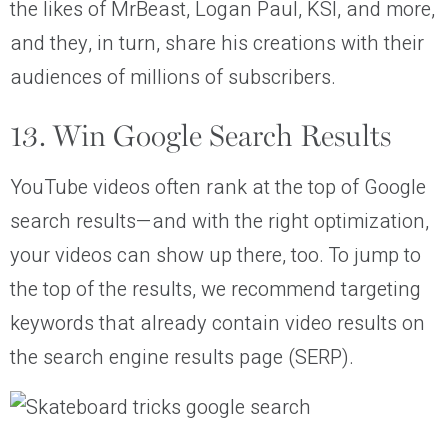
the likes of MrBeast, Logan Paul, KSI, and more,
and they, in turn, share his creations with their
audiences of millions of subscribers.
13. Win Google Search Results
YouTube videos often rank at the top of Google
search results—and with the right optimization,
your videos can show up there, too. To jump to
the top of the results, we recommend targeting
keywords that already contain video results on
the search engine results page (SERP).