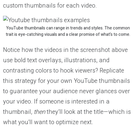
custom thumbnails for each video.
YouTube thumbnails can range in trends and styles. The common
trait is eye-catching visuals and a clear promise of what’s to come.
Notice how the videos in the screenshot above
use bold text overlays, illustrations, and
contrasting colors to hook viewers? Replicate
this strategy for your own YouTube thumbnails
to guarantee your audience never glances over
your video. If someone is interested in a
thumbnail,
then
they’ll look at the title—which is
what you’ll want to optimize next.