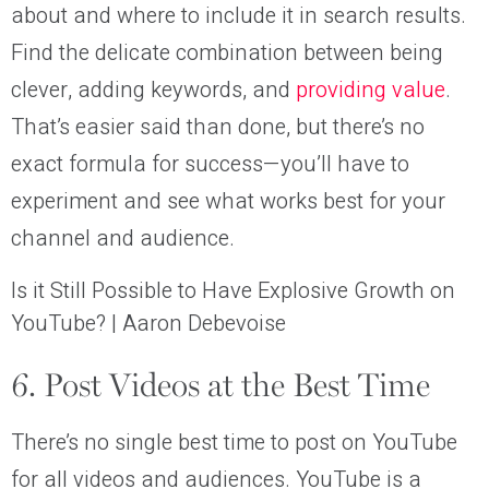
about and where to include it in search results.
Find the delicate combination between being
clever, adding keywords, and
providing value
.
That’s easier said than done, but there’s no
exact formula for success—you’ll have to
experiment and see what works best for your
channel and audience.
Is it Still Possible to Have Explosive Growth on
YouTube? | Aaron Debevoise
6. Post Videos at the Best Time
There’s no single best time to post on YouTube
for all videos and audiences. YouTube is a