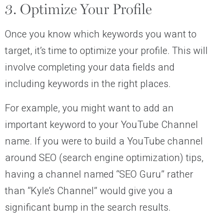
3. Optimize Your Profile
Once you know which keywords you want to
target, it’s time to optimize your profile. This will
involve completing your data fields and
including keywords in the right places.
For example, you might want to add an
important keyword to your YouTube Channel
name. If you were to build a YouTube channel
around SEO (search engine optimization) tips,
having a channel named “SEO Guru” rather
than “Kyle’s Channel” would give you a
significant bump in the search results.