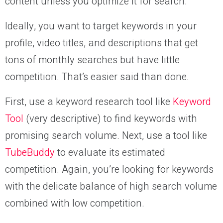
content unless you optimize it for search.
Ideally, you want to target keywords in your
profile, video titles, and descriptions that get
tons of monthly searches but have little
competition. That’s easier said than done.
First, use a keyword research tool like
Keyword
Tool
(very descriptive) to find keywords with
promising search volume. Next, use a tool like
TubeBuddy
to evaluate its estimated
competition. Again, you’re looking for keywords
with the delicate balance of high search volume
combined with low competition.