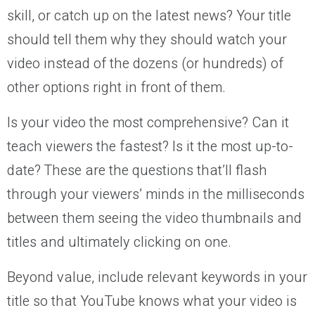
skill, or catch up on the latest news? Your title
should tell them why they should watch your
video instead of the dozens (or hundreds) of
other options right in front of them.
Is your video the most comprehensive? Can it
teach viewers the fastest? Is it the most up-to-
date? These are the questions that’ll flash
through your viewers’ minds in the milliseconds
between them seeing the video thumbnails and
titles and ultimately clicking on one.
Beyond value, include relevant keywords in your
title so that YouTube knows what your video is