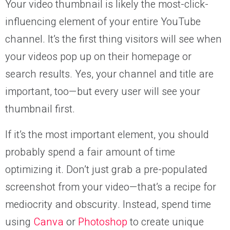
Your video thumbnail is likely the most-click-
influencing element of your entire YouTube
channel. It’s the first thing visitors will see when
your videos pop up on their homepage or
search results. Yes, your channel and title are
important, too—but every user will see your
thumbnail first.
If it’s the most important element, you should
probably spend a fair amount of time
optimizing it. Don’t just grab a pre-populated
screenshot from your video—that’s a recipe for
mediocrity and obscurity. Instead, spend time
using
Canva
or
Photoshop
to create unique