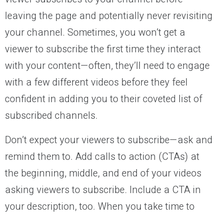
leaving the page and potentially never revisiting
your channel. Sometimes, you won’t get a
viewer to subscribe the first time they interact
with your content—often, they’ll need to engage
with a few different videos before they feel
confident in adding you to their coveted list of
subscribed channels.
Don’t expect your viewers to subscribe—ask and
remind them to. Add calls to action (CTAs) at
the beginning, middle, and end of your videos
asking viewers to subscribe. Include a CTA in
your description, too. When you take time to