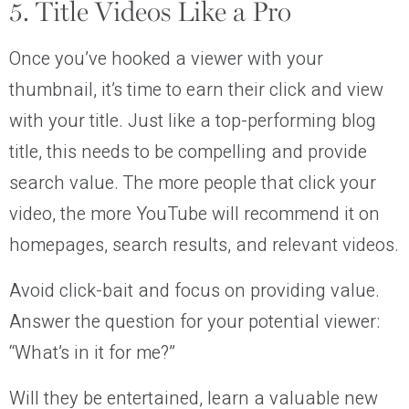
5. Title Videos Like a Pro
Once you’ve hooked a viewer with your
thumbnail, it’s time to earn their click and view
with your title. Just like a top-performing blog
title, this needs to be compelling and provide
search value. The more people that click your
video, the more YouTube will recommend it on
homepages, search results, and relevant videos.
Avoid click-bait and focus on providing value.
Answer the question for your potential viewer:
“What’s in it for me?”
Will they be entertained, learn a valuable new