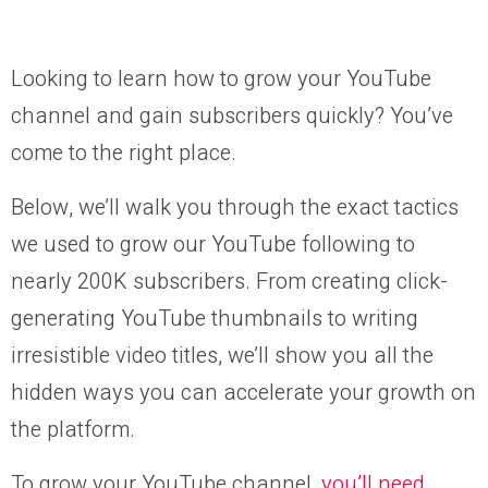
Looking to learn how to grow your YouTube
channel and gain subscribers quickly? You’ve
come to the right place.
Below, we’ll walk you through the exact tactics
we used to grow our YouTube following to
nearly 200K subscribers. From creating click-
generating YouTube thumbnails to writing
irresistible video titles, we’ll show you all the
hidden ways you can accelerate your growth on
the platform.
To grow your YouTube channel,
you’ll need