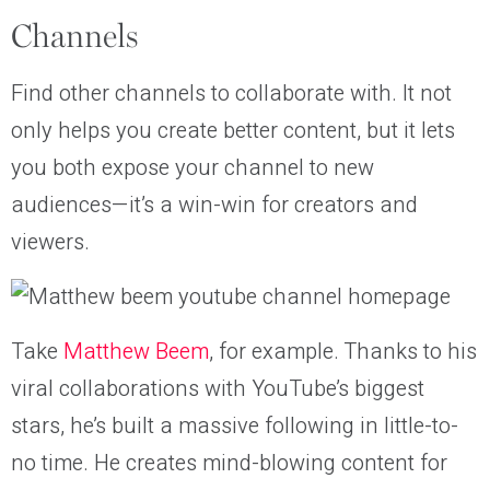
Channels
Find other channels to collaborate with. It not
only helps you create better content, but it lets
you both expose your channel to new
audiences—it’s a win-win for creators and
viewers.
Take
Matthew Beem
, for example. Thanks to his
viral collaborations with YouTube’s biggest
stars, he’s built a massive following in little-to-
no time. He creates mind-blowing content for