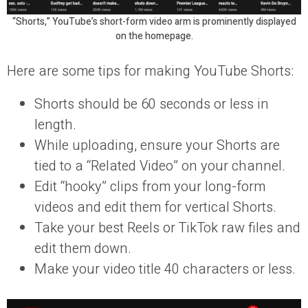
“Shorts,” YouTube’s short-form video arm is prominently displayed
on the homepage.
Here are some tips for making YouTube Shorts:
Shorts should be 60 seconds or less in
length.
While uploading, ensure your Shorts are
tied to a “Related Video” on your channel.
Edit “hooky” clips from your long-form
videos and edit them for vertical Shorts.
Take your best Reels or TikTok raw files and
edit them down.
Make your video title 40 characters or less.