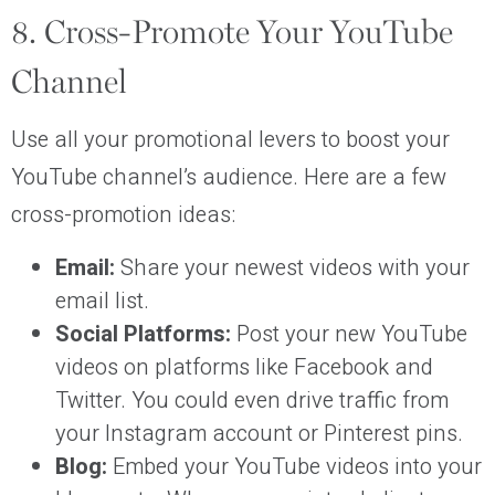
8. Cross-Promote Your YouTube
Channel
Use all your promotional levers to boost your
YouTube channel’s audience. Here are a few
cross-promotion ideas:
Email:
Share your newest videos with your
email list.
Social Platforms:
Post your new YouTube
videos on platforms like Facebook and
Twitter. You could even drive traffic from
your Instagram account or Pinterest pins.
Blog:
Embed your YouTube videos into your