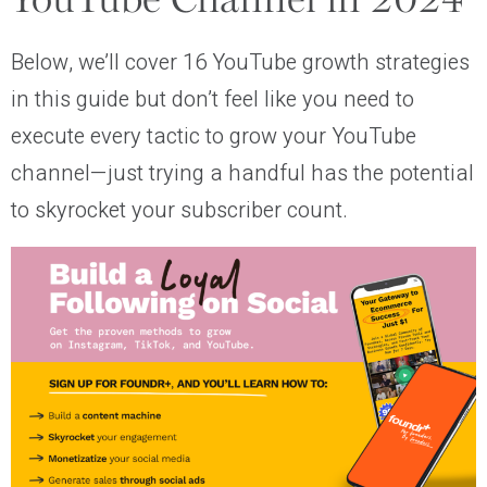
YouTube Channel in 2024
Below, we’ll cover 16 YouTube growth strategies
in this guide but don’t feel like you need to
execute every tactic to grow your YouTube
channel—just trying a handful has the potential
to skyrocket your subscriber count.