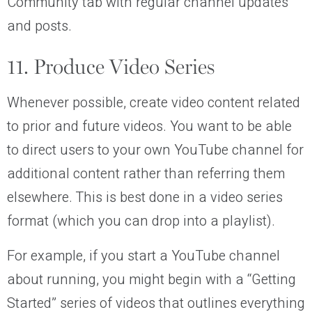
Community tab with regular channel updates
and posts.
11. Produce Video Series
Whenever possible, create video content related
to prior and future videos. You want to be able
to direct users to your own YouTube channel for
additional content rather than referring them
elsewhere. This is best done in a video series
format (which you can drop into a playlist).
For example, if you start a YouTube channel
about running, you might begin with a “Getting
Started” series of videos that outlines everything