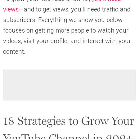
views
—and to get views, you’ll need traffic and
subscribers. Everything we show you below
focuses on getting more people to watch your
videos, visit your profile, and interact with your
content.
18 Strategies to Grow Your