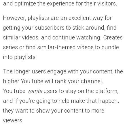
and optimize the experience for their visitors.
However, playlists are an excellent way for
getting your subscribers to stick around, find
similar videos, and continue watching. Creates
series or find similar-themed videos to bundle
into playlists.
The longer users engage with your content, the
higher YouTube will rank your channel.
YouTube
wants
users to stay on the platform,
and if you’re going to help make that happen,
they want to show your content to more
viewers.