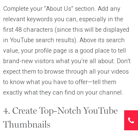
Complete your “About Us” section. Add any
relevant keywords you can, especially in the
first 48 characters (since this will be displayed
in YouTube search results). Above its search
value, your profile page is a good place to tell
brand-new visitors what you’re all about. Don’t
expect them to browse through all your videos
to know what you have to offer—tell them
exactly what they can find on your channel.
4. Create Top-Notch YouTube
Thumbnails