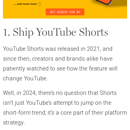
1. Ship YouTube Shorts
YouTube Shorts was released in 2021, and
since then, creators and brands alike have
patiently watched to see how the feature will
change YouTube.
Well, in 2024, there’s no question that Shorts
isn’t just YouTube’s attempt to jump on the
short-form trend; it’s a core part of their platform
strategy.