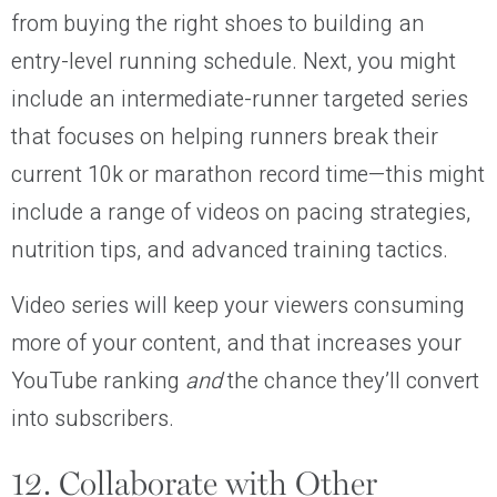
from buying the right shoes to building an
entry-level running schedule. Next, you might
include an intermediate-runner targeted series
that focuses on helping runners break their
current 10k or marathon record time—this might
include a range of videos on pacing strategies,
nutrition tips, and advanced training tactics.
Video series will keep your viewers consuming
more of your content, and that increases your
YouTube ranking
and
the chance they’ll convert
into subscribers.
12. Collaborate with Other