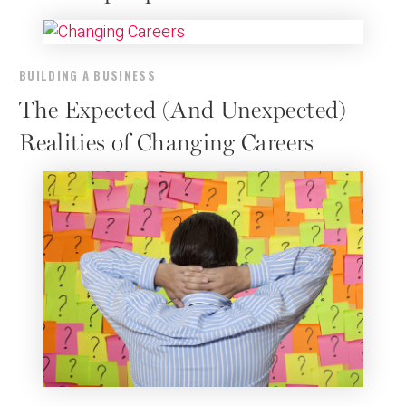
BUILDING A BUSINESS
The Expected (And Unexpected)
Realities of Changing Careers