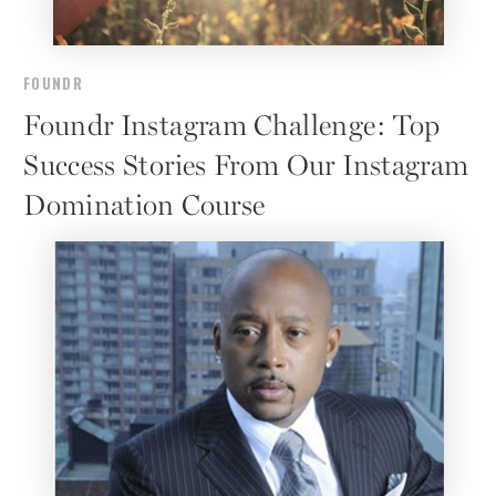
FOUNDR
Foundr Instagram Challenge: Top
Success Stories From Our Instagram
Domination Course