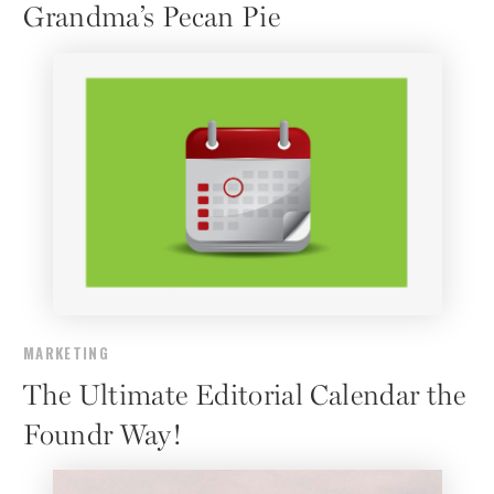
Grandma’s Pecan Pie
MARKETING
The Ultimate Editorial Calendar the
Foundr Way!