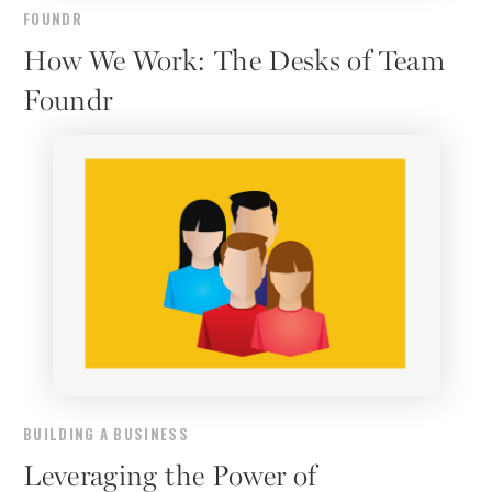
FOUNDR
How We Work: The Desks of Team
Foundr
BUILDING A BUSINESS
Leveraging the Power of