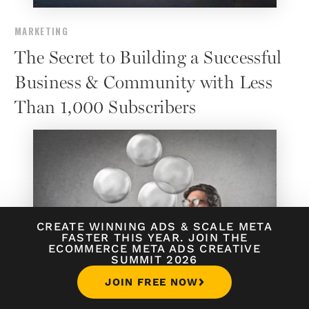
MARKETING
The Secret to Building a Successful
Business & Community with Less
Than 1,000 Subscribers
CREATE WINNING ADS
&
SCALE META
FASTER THIS YEAR. JOIN THE
ECOMMERCE META ADS CREATIVE
SUMMIT 2026
JOIN FREE NOW