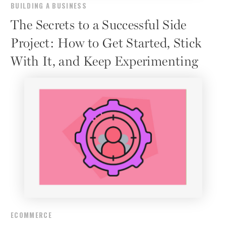
BUILDING A BUSINESS
The Secrets to a Successful Side
Project: How to Get Started, Stick
With It, and Keep Experimenting
ECOMMERCE