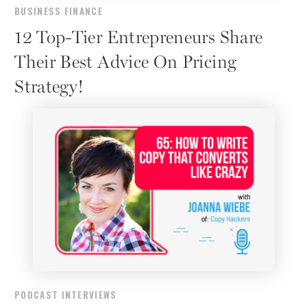
BUSINESS FINANCE
12 Top-Tier Entrepreneurs Share
Their Best Advice On Pricing
Strategy!
PODCAST INTERVIEWS