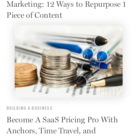
Marketing: 12 Ways to Repurpose 1
Piece of Content
BUILDING A BUSINESS
Become A SaaS Pricing Pro With
Anchors, Time Travel, and