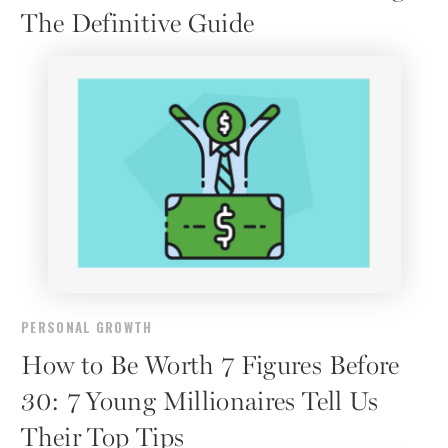
The Definitive Guide
PERSONAL GROWTH
How to Be Worth 7 Figures Before
30: 7 Young Millionaires Tell Us
Their Top Tips