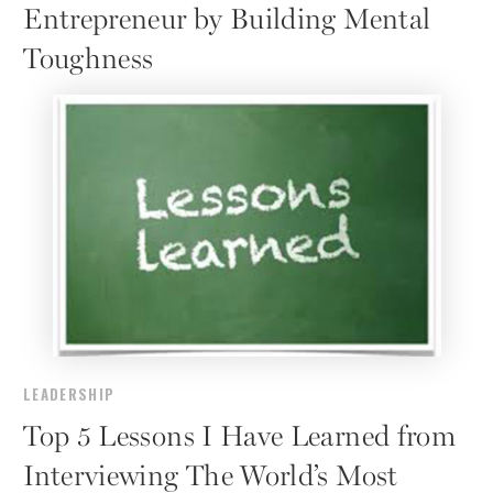
Entrepreneur by Building Mental
Toughness
LEADERSHIP
Top 5 Lessons I Have Learned from
Interviewing The World’s Most