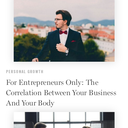
PERSONAL GROWTH
For Entrepreneurs Only: The
Correlation Between Your Business
And Your Body