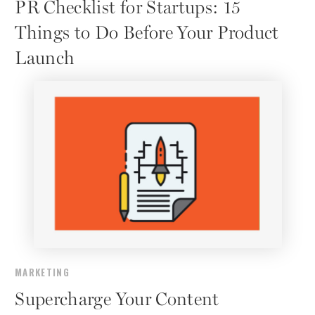
PR Checklist for Startups: 15
Things to Do Before Your Product
Launch
MARKETING
Supercharge Your Content