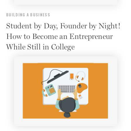
BUILDING A BUSINESS
Student by Day, Founder by Night!
How to Become an Entrepreneur
While Still in College