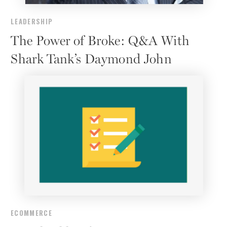
LEADERSHIP
The Power of Broke: Q&A With
Shark Tank’s Daymond John
ECOMMERCE