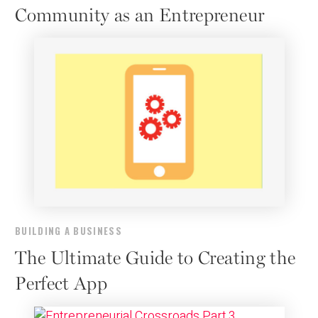
Community as an Entrepreneur
BUILDING A BUSINESS
The Ultimate Guide to Creating the
Perfect App