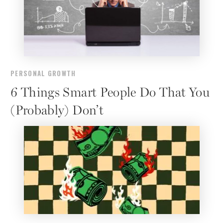
PERSONAL GROWTH
6 Things Smart People Do That You
(Probably) Don’t