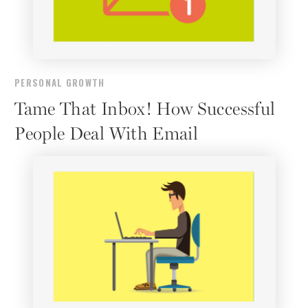
PERSONAL GROWTH
Tame That Inbox! How Successful
People Deal With Email