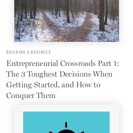
BUILDING A BUSINESS
Entrepreneurial Crossroads Part 1:
The 3 Toughest Decisions When
Getting Started, and How to
Conquer Them