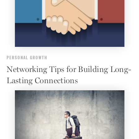
PERSONAL GROWTH
Networking Tips for Building Long-
Lasting Connections