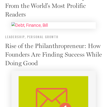
From the World’s Most Prolific
Readers
LEADERSHIP
,
PERSONAL GROWTH
Rise of the Philanthropreneur: How
Founders Are Finding Success While
Doing Good