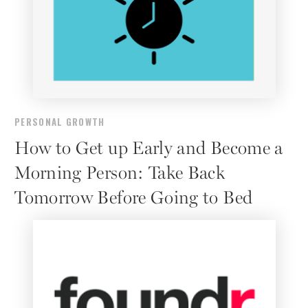
PERSONAL GROWTH
How to Get up Early and Become a
Morning Person: Take Back
Tomorrow Before Going to Bed