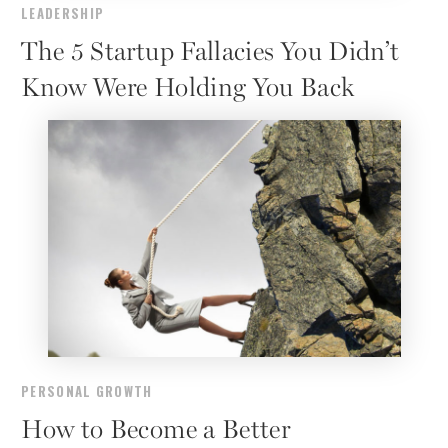
LEADERSHIP
The 5 Startup Fallacies You Didn’t
Know Were Holding You Back
PERSONAL GROWTH
How to Become a Better