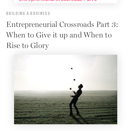
BUILDING A BUSINESS
Entrepreneurial Crossroads Part 3:
When to Give it up and When to
Rise to Glory