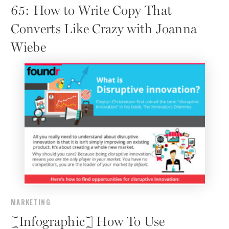
65: How to Write Copy That
Converts Like Crazy with Joanna
Wiebe
MARKETING
[Infographic] How To Use