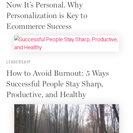
Now It’s Personal. Why
Personalization is Key to
Ecommerce Success
LEADERSHIP
How to Avoid Burnout: 5 Ways
Successful People Stay Sharp,
Productive, and Healthy