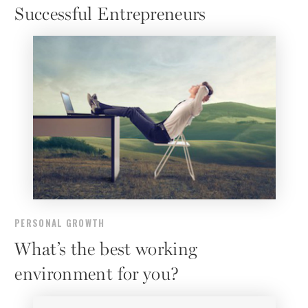
Successful Entrepreneurs
PERSONAL GROWTH
What’s the best working
environment for you?