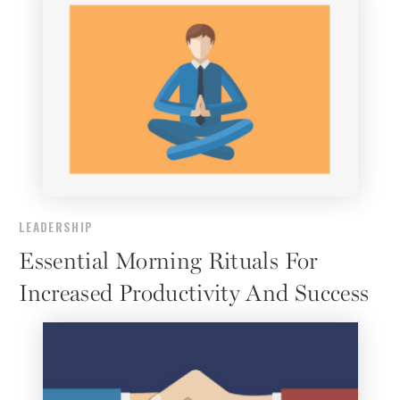
LEADERSHIP
Essential Morning Rituals For
Increased Productivity And Success