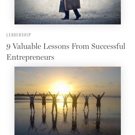
LEADERSHIP
9 Valuable Lessons From Successful
Entrepreneurs