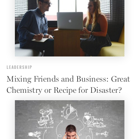
LEADERSHIP
Mixing Friends and Business: Great
Chemistry or Recipe for Disaster?