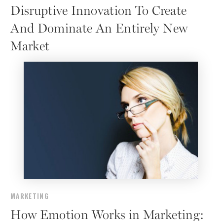
Disruptive Innovation To Create
And Dominate An Entirely New
Market
MARKETING
How Emotion Works in Marketing: