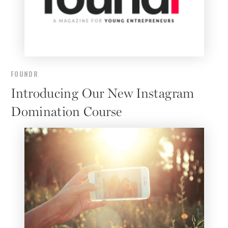
FOUNDR
Introducing Our New Instagram
Domination Course