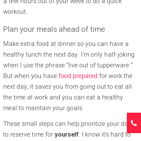
a few hours out of your week to do a quick
workout.
Plan your meals ahead of time
Make extra food at dinner so you can have a
healthy lunch the next day
. I’m only half-joking
when I use the phrase “live out of tupperware.”
But when you have
food prepared
for work the
next day, it saves you from going out to eat all
the time at work and you can eat a healthy
meal to maintain your goals.
These small steps can help prioritize your day
to reserve time for
yourself
. I know it’s hard to