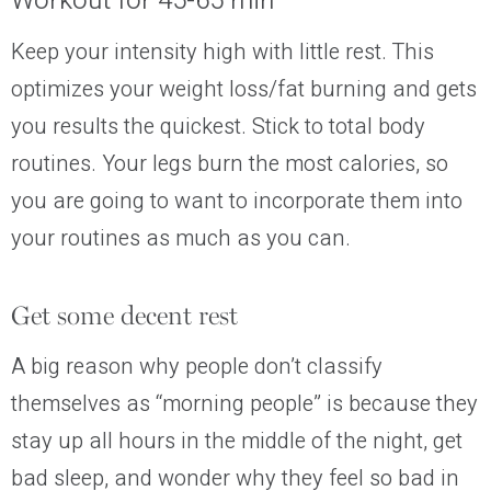
Workout for 45-65 min
Keep your intensity high with little rest. This
optimizes your weight loss/fat burning and gets
you results the quickest. Stick to total body
routines. Your legs burn the most calories, so
you are going to want to incorporate them into
your routines as much as you can.
Get some decent rest
A big reason why people don’t classify
themselves as “morning people” is because they
stay up all hours in the middle of the night, get
bad sleep, and wonder why they feel so bad in