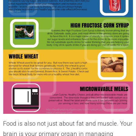
Food is also not just about fat and muscle.
Your
brain is
your
primary organ in managing