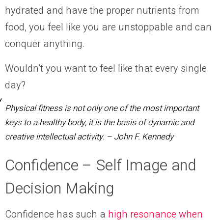
hydrated and have the proper nutrients from
food, you feel like you are unstoppable and can
conquer anything.
Wouldn’t you want to feel like that every single
day
?
Physical fitness is not only one of the most important
keys to a healthy body, it is the basis of dynamic and
creative intellectual activity.
–
John F. Kennedy
Confidence – Self Image and
Decision Making
Confidence
has such
a
high resonance when