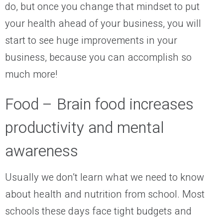
do, but once you change that mindset to put
your health ahead of your business, you will
start to see huge improvements in your
business, because you can accomplish so
much more!
Food – Brain food increases
productivity and mental
awareness
Usually we don’t learn what we need to know
about health and nutrition from school. Most
schools these days face tight budgets and