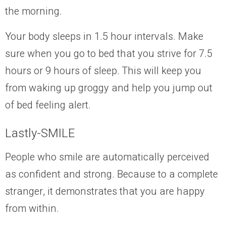
the morning.
Your body sleeps in 1.5 hour intervals. Make
sure when you go to bed that you strive for 7.5
hours or 9 hours of sleep. This will keep you
from waking up groggy and help you jump out
of bed feeling alert.
Lastly-SMILE
People who smile are automatically perceived
as confident and strong. Because to a complete
stranger, it demonstrates that you are happy
from within.