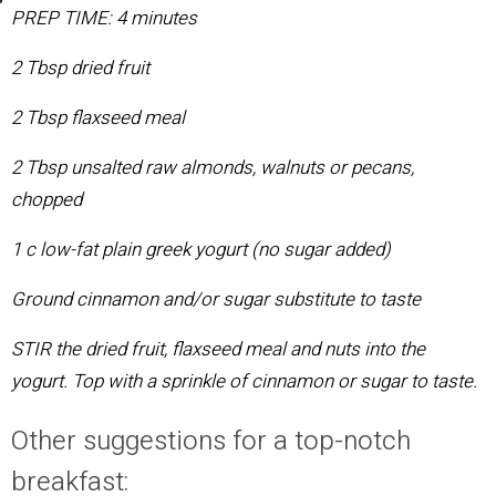
PREP TIME: 4 minutes
2 Tbsp dried fruit
2 Tbsp flaxseed meal
2 Tbsp unsalted raw almonds, walnuts or pecans,
chopped
1 c low-fat plain greek yogurt (no sugar added)
Ground cinnamon and/or sugar substitute to taste
STIR
the dried fruit, flaxseed meal and nuts into the
yogurt. Top with a sprinkle of cinnamon or sugar to taste.
Other suggestions for a top-notch
breakfast: