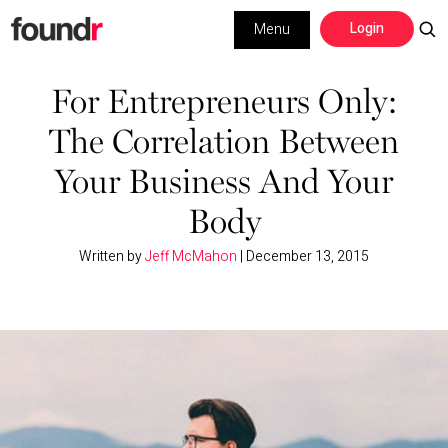
Skip
Skip
Login
Menu
to
to
primary
main
Building a Business
navigation
content
For Entrepreneurs Only:
The Correlation Between
Social Media
Your Business And Your
Marketing
Body
Interviews
Written by
Jeff McMahon
|
December 13, 2015
Leadership