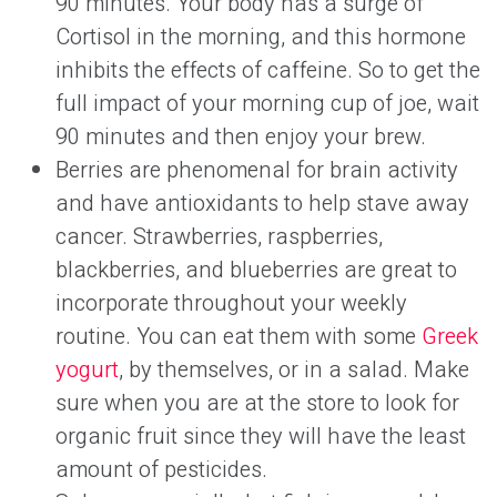
90 minutes. Your body has a surge of
Cortisol in the morning, and this hormone
inhibits the effects of caffeine. So to get the
full impact of your morning cup of joe, wait
90 minutes and then enjoy your brew.
Berries are phenomenal for brain activity
and have antioxidants to help stave away
cancer. Strawberries, raspberries,
blackberries, and blueberries are great to
incorporate throughout your weekly
routine. You can eat them with some
Greek
yogurt
, by themselves, or in a salad. Make
sure when you are at the store to look for
organic fruit since they will have the least
amount of pesticides.