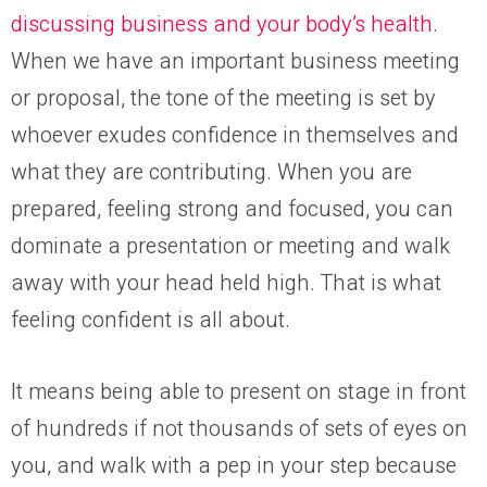
discussing business and your body’s health
.
When we have an important business meeting
or proposal, the tone of the meeting is set by
whoever exudes confidence in themselves and
what they are contributing
. When you are
prepared, feeling strong and focused, you can
dominate a presentation
or
meeting and walk
away with your head held high. That is what
feeling confident is all about.
It means
being able to present on stage in front
of hundreds if not thousands of sets of eyes on
you, and walk with a pep in your step because