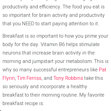
productivity and efficiency. The food you eat is
so important for brain activity and productivity
that you NEED to start paying attention to it.
Breakfast is so important to how you prime your
body for the day. Vitamin B6 helps stimulate
neurons that increase brain activity in the
morning and jumpstart your
metabolism.
This is
why so many successful entrepreneurs like
Pat
Flynn
,
Tim Ferriss
, and
Tony Robbins
take this
so seriously and incorporate a healthy
breakfast to their morning routine. My favorite
breakfast recipe is: