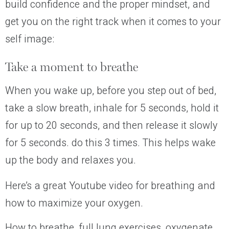
build confidence and the proper mindset, and
get you on the right track when it comes to your
self image:
Take a moment to breathe
When you wake up, before you step out of bed,
take a slow breath, inhale for 5 seconds, hold it
for up to 20 seconds, and then release it slowly
for 5 seconds. do this 3 times. This helps wake
up the body and relaxes
you
.
Here’s a great Youtube video for breathing and
how to maximize your oxygen.
How to breathe, full lung exercises, oxygenate