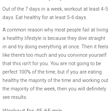
Out of the 7 days in a week, workout at least 4-5
days. Eat healthy for at least 5-6 days.
A common reason why most people fail at living
a healthy lifestyle is because they dive straight
in and try doing everything at once. Then it feels
like there’s too much and you convince yourself
that this isn’t for you.
You are not going to be
perfect 100% of the time, but if you are eating
healthy the majority of the time and working out
the majority of the week, then you will definitely
see results.