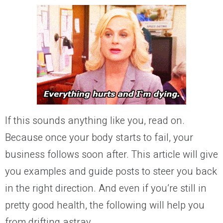
If this sounds anything like you,
read on.
Because once your body starts to fail, your
business follows soon after.
T
his article will give
you examples and
guide posts
to steer you back
in the right
direction
. And even if you’re still in
pretty good health, the following will help you
from drifting astray.