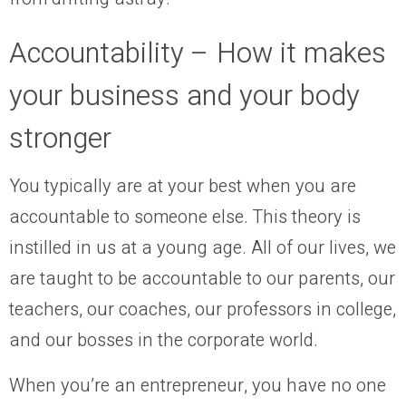
Accountability – How it makes
your business and your body
stronger
You typically are at your best when you are
accountable to someone else. This theory is
instilled in us at a young age. All of our lives, we
are taught to be accountable to our parents, our
teachers, our coaches, our professors in college,
and our bosses in the corporate world.
When you’re an entrepreneur, you have no one