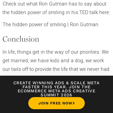
Check out what Ron Gutman has to say about
the hidden power of smiling in his TED talk here:
The hidden power of smiling | Ron Gutman
Conclusion
In life, things get in the way of our priorities. We
get married, we have kids and a dog, we work
our tails off to provide the life that we never had
to our kids. But as soon as we let other priorities
CREATE WINNING ADS
&
SCALE META
take precedence over ourselves and our bodies,
FASTER THIS YEAR. JOIN THE
ECOMMERCE META ADS CREATIVE
we are setting ourselves up for failure.
SUMMIT 2026
JOIN FREE NOW
I love my wife and kids to death. I would do