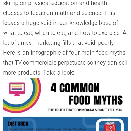
skimp on physical education and health
classes to focus on math and science. This
leaves a huge void in our knowledge base of
what to eat, when to eat, and how to exercise. A
lot of times, marketing fills that void, poorly.
Here is an infographic of four main food myths
that TV commercials perpetuate so they can sell
more products. Take a look: