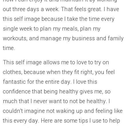
out
three
days a week.
That feels great.
I have
this self image because I take the time every
single week to plan my meals, plan my
workouts, and manage my business and family
time.
This self image allows me to
love
to try on
clothes, because when they fit right, you
feel
fantastic for the entire day. I love this
confidence that being healthy gives me, so
much that I never want to not be healthy. I
couldn’t imagine not waking up and feeling like
this every day. Here are some tips I use to help