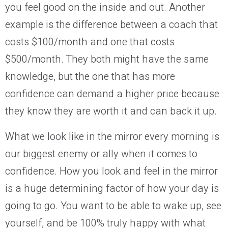
you feel good on the inside and out. Another
example is the difference between a coach that
costs $100/month and one that costs
$500/month. They both might have the same
knowledge, but the one that has more
confidence can demand a higher price because
they know they are worth it and can back it up.
What we look like in the mirror every morning is
our biggest enemy
or ally when it comes to
confidence. How you look and feel in the mirror
is
a huge
determining factor
of
how your day is
going to go. You want to be able to wake up, see
yourself, and be 100% truly happy with what