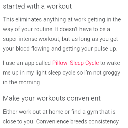
started with a workout
This eliminates anything at work getting in the
way of your routine. It doesn’t have to be a
super intense workout, but as long as you get
your blood flowing and getting your pulse up.
I use an app called
Pillow: Sleep Cycle
to wake
me up in my light sleep cycle so I’m not groggy
in the morning.
Make your workouts convenient
Either work out at home or find a gym that is
close to you. Convenience breeds consistency