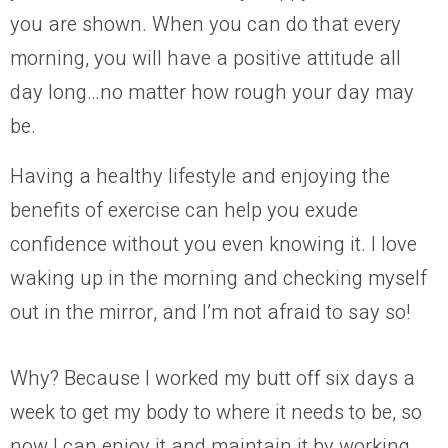
you are shown. When you can do that
every
morning
, you will have a positive attitude all
day long…no matter how rough your day may
be.
Having a healthy lifestyle and enjoying the
benefits of exercise can
help you
exude
confidence without you even knowing it. I love
waking up in the morning and checking myself
out in the mirror
, and I’m not afraid to say so!
Why? Because I worked my butt off
six
days a
week to get my body to where it needs to be
, so
now I can enjoy it and maintain it
by working