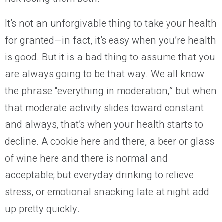
It’s not an unforgivable thing to take your health
for granted—in fact, it’s easy when you’re health
is good. But it is a bad thing to assume that you
are always going to be that way. We all know
the phrase “everything in moderation,” but when
that moderate activity slides toward constant
and always, that’s when your health starts to
decline. A cookie here and there, a beer or glass
of wine here and there is normal and
acceptable; but everyday drinking to relieve
stress, or emotional snacking late at night add
up pretty quickly.