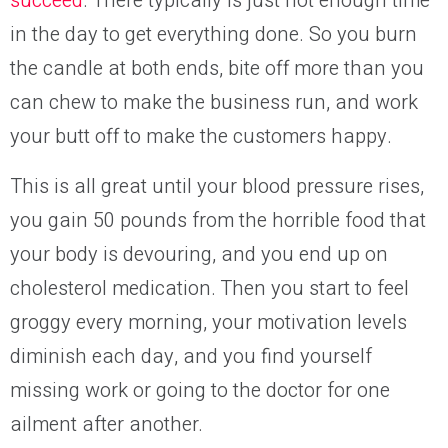
succeed
. There typically is just not enough time
in the day to get everything done. So you burn
the candle at both ends, bite off more than you
can chew to make the business run, and work
your butt off to make the customers happy.
This
is all great until your blood pressure rises,
you gain 50 pounds from the horrible
food
that
your body is devouring, and you
end up
on
cholesterol medic
ation
. Then you start to feel
groggy every morning, your motivation levels
diminish
each day
, and you
find yourself
missing work or going to the doctor for one
ailment
after another
.