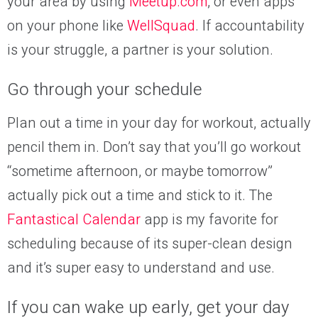
your area by using
Meetup.com
, or even apps
on your phone like
WellSquad
. If accountability
is your struggle, a partner is your solution.
Go through your schedule
Plan out a time in your day for workout, actually
pencil them in. Don’t say that you’ll go workout
“sometime afternoon, or maybe tomorrow”
actually pick out a time and stick to it. The
Fantastical Calendar
app is my favorite for
scheduling because of its super-clean design
and it’s super easy to understand and use.
If you can wake up early, get your day