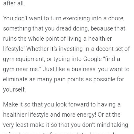
after all.
You don’t want to turn exercising into a chore,
something that you dread doing, because that
ruins the whole point of living a healthier
lifestyle! Whether it’s investing in a decent set of
gym equipment, or typing into Google “find a
gym near me.” Just like a business, you want to
eliminate as many pain points as possible for
yourself.
Make it so that you look forward to having a
healthier lifestyle and more energy! Or at the
very least make it so that you don’t mind taking