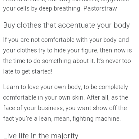
your cells by deep breathing. Pastorstraw
Buy clothes that accentuate your body
If you are not comfortable with your body and
your clothes try to hide your figure, then now is
the time to do something about it. It’s never too
late to get
started
!
Learn to love your own body, to be completely
comfortable in your own skin. After all, as the
face of your business, you want show off the
fact you’re a lean, mean, fighting machine.
Live life in the majority