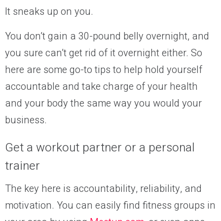
It sneaks up on you.
You don’t gain a 30-pound belly overnight, and
you sure can’t get rid of it overnight either. So
here are some go-to tips to help hold yourself
accountable and take charge of your
health
and your body
the same way you would your
business.
Get
a workout partner or a personal
trainer
The key here is accountability, reliability, and
motivation. You can easily find fitness groups in