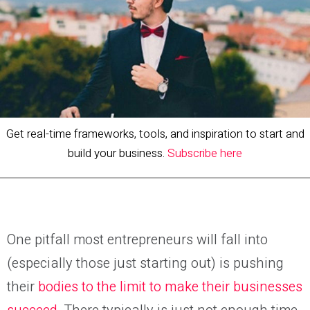
Get real-time frameworks, tools, and inspiration to start and
build your business.
Subscribe here
One
pitfall
most entrepreneurs
will fall into
(especially th
ose
just starting out) is pushing
their
bodies to the limit to make their businesses