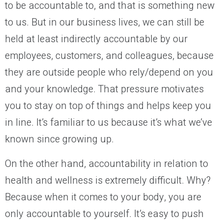
to be accountable to, and that is something new
to us. But in our business lives, we can still be
held at least indirectly accountable by our
employees, customers, and colleagues, because
they are outside people who rely/depend on you
and your knowledge. That pressure motivates
you to stay on top of things and helps keep you
in line. It’s familiar to us because it’s what we’ve
known since growing up.
On the other hand, accountability in relation to
health and wellness is extremely difficult. Why?
Because when it comes to your body, you are
only accountable to yourself. It’s easy to push