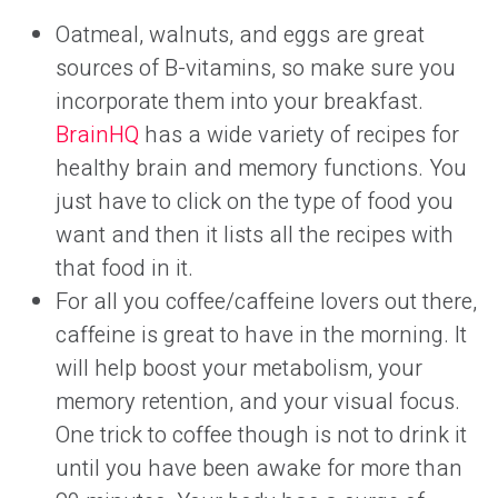
Oatmeal, walnuts, and eggs are great
sources of B-vitamins, so make sure you
incorporate them into your breakfast.
BrainHQ
has a wide variety of recipes for
healthy brain and memory functions. You
just have to click on the type of food you
want and then it lists all the recipes with
that food in it.
For all you coffee/caffeine lovers out there,
caffeine is great to have in the morning. It
will help boost your metabolism, your
memory retention, and your visual focus.
One trick to coffee though is not to drink it
until you have been awake for more than