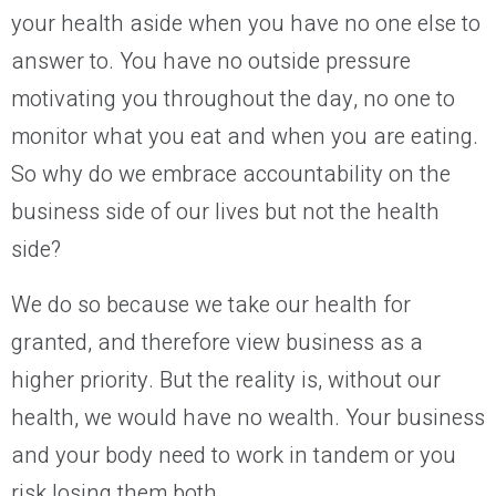
your health aside when you have no one else to
answer to. You have no outside pressure
motivating you throughout the day, no one to
monitor what you eat and when you are eating.
So why do we embrace accountability on the
business side of our lives but not the health
side?
We do so because we take our health for
granted, and therefore view business as a
higher priority. But the reality is, without our
health, we would have no wealth. Your business
and your body need to work in tandem or you
risk losing them both.