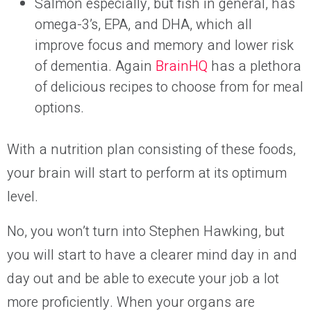
Salmon especially, but fish in general, has
omega-3’s, EPA, and DHA, which all
improve focus and memory and lower risk
of dementia. Again
BrainHQ
has a plethora
of delicious recipes to choose from for meal
options.
With a nutrition plan consisting of these foods,
your brain will start to perform at its optimum
level.
No, you won’t turn into Stephen Hawking, but
you will start to have a clearer mind day in and
day out and be able to execute your job a lot
more proficiently. When your organs are