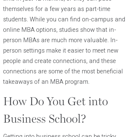
themselves for a few years as part-time
students. While you can find on-campus and
online MBA options, studies show that in-
person MBAs are much more valuable. In-
person settings make it easier to meet new
people and create connections, and these
connections are some of the most beneficial
takeaways of an MBA program.
How Do You Get into
Business School?
Getting into business school can be tricky.