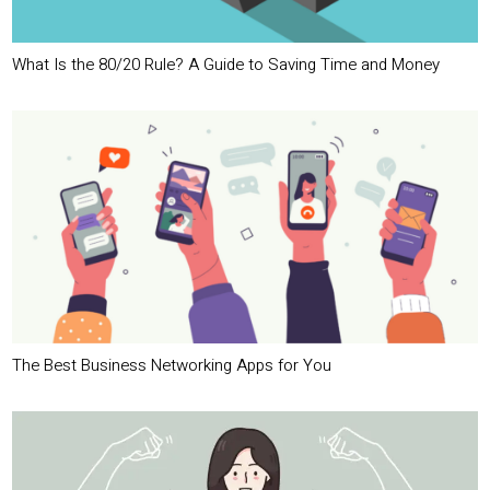
What Is the 80/20 Rule? A Guide to Saving Time and Money
The Best Business Networking Apps for You