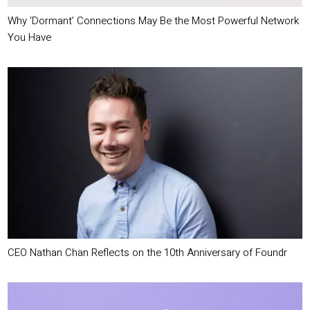
Why ‘Dormant’ Connections May Be the Most Powerful Network
You Have
CEO Nathan Chan Reflects on the 10th Anniversary of Foundr