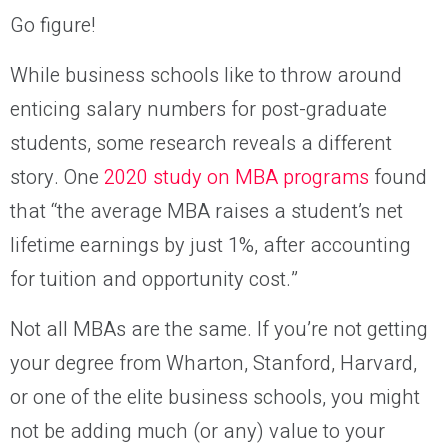
Go figure!
While business schools like to throw around
enticing salary numbers for post-graduate
students, some research reveals a different
story. One
2020 study on MBA programs
found
that “the average MBA raises a student’s net
lifetime earnings by just 1%, after accounting
for tuition and opportunity cost.”
Not all MBAs are the same. If you’re not getting
your degree from Wharton, Stanford, Harvard,
or one of the elite business schools, you might
not be adding much (or any) value to your