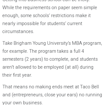
While the requirements on paper seem simple
enough, some schools’ restrictions make it
nearly impossible for students’ current
circumstances.
Take Brigham Young University’s MBA program,
for example. The program takes a full 4
semesters (2 years) to complete, and students
aren’t allowed to be employed (at all) during
their first year.
That means no making ends meet at Taco Bell
and (entrepreneurs, close your ears) no running
your own business.