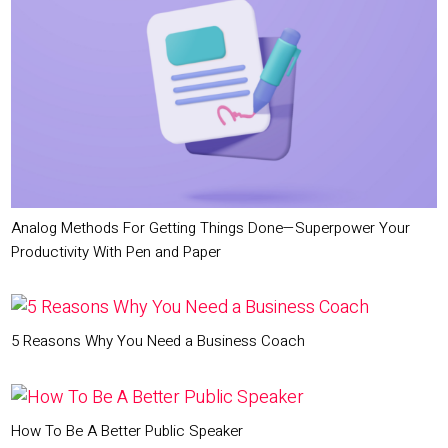
Analog Methods For Getting Things Done—Superpower Your
Productivity With Pen and Paper
5 Reasons Why You Need a Business Coach
How To Be A Better Public Speaker