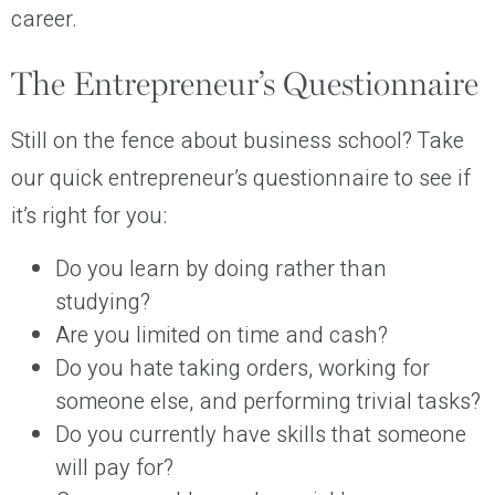
career.
The Entrepreneur’s Questionnaire
Still on the fence about business school? Take
our quick entrepreneur’s questionnaire to see if
it’s right for you:
Do you learn by doing rather than
studying?
Are you limited on time and cash?
Do you hate taking orders, working for
someone else, and performing trivial tasks?
Do you currently have skills that someone
will pay for?