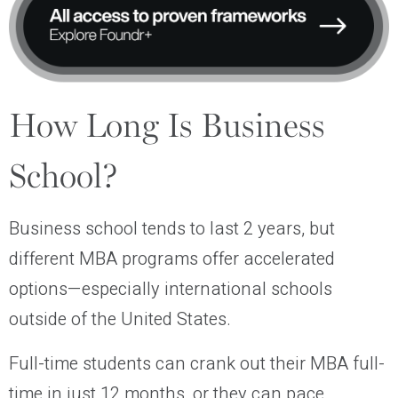
How Long Is Business
School?
Business school tends to last 2 years, but
different MBA programs offer accelerated
options—especially international schools
outside of the United States.
Full-time students can crank out their MBA full-
time in just 12 months, or they can pace