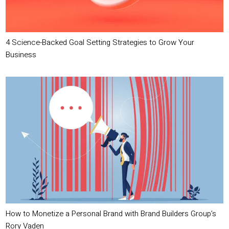
4 Science-Backed Goal Setting Strategies to Grow Your
Business
How to Monetize a Personal Brand with Brand Builders Group’s
Rory Vaden