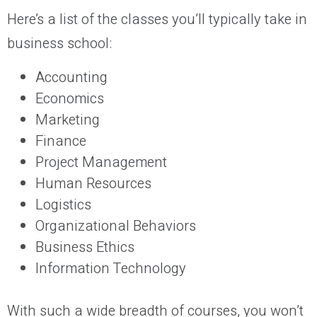
Here’s a list of the classes you’ll typically take in
business school:
Accounting
Economics
Marketing
Finance
Project Management
Human Resources
Logistics
Organizational Behaviors
Business Ethics
Information Technology
With such a wide breadth of courses, you won’t