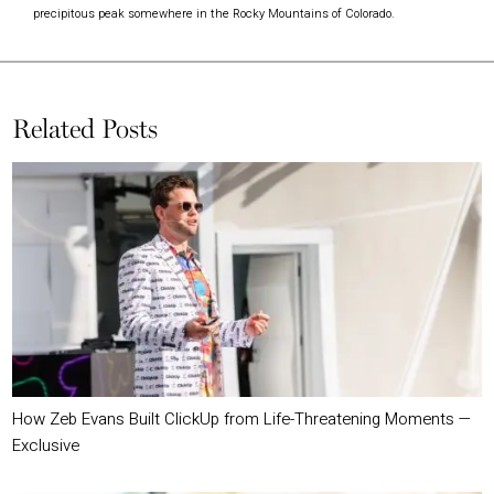
precipitous peak somewhere in the Rocky Mountains of Colorado.
Related Posts
How Zeb Evans Built ClickUp from Life-Threatening Moments —
Exclusive