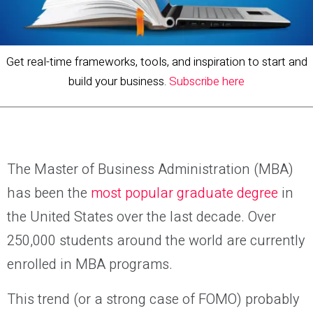
Get real-time frameworks, tools, and inspiration to start and
build your business.
Subscribe here
The Master of Business Administration (MBA)
has been the
most popular graduate degree
in
the United States over the last decade. Over
250,000 students around the world are currently
enrolled in MBA programs.
This trend (or a strong case of FOMO) probably