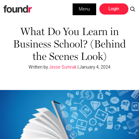
Skip
Skip
Login
Menu
to
to
primary
main
Building a Business
navigation
content
What Do You Learn in
Business School? (Behind
Social Media
the Scenes Look)
Marketing
Written by
Jesse Sumrak
|
January 4, 2024
Interviews
Leadership