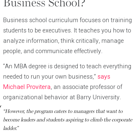
Business School?
Business school curriculum focuses on training
students to be executives. It teaches you how to
analyze information, think critically, manage
people, and communicate effectively.
“An MBA degree is designed to teach everything
needed to run your own business,”
says
Michael Provitera
, an associate professor of
organizational behavior at Barry University.
“However, the program caters to managers that want to
become leaders and students aspiring to climb the corporate
ladder.”