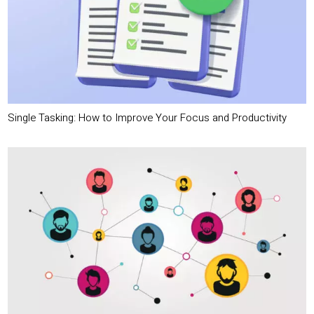
Single Tasking: How to Improve Your Focus and Productivity