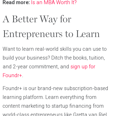
Read more:
Is an MBA Worth It?
A Better Way for
Entrepreneurs to Learn
Want to learn real-world skills you can use to
build your business? Ditch the books, tuition,
and 2-year commitment, and
sign up for
Foundr+
.
Foundr+ is our brand-new subscription-based
learning platform. Learn everything from
content marketing to startup financing from
world-class entrepreneurs like Gretta van Riel,