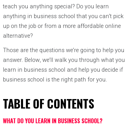
teach you anything special? Do you learn
anything in business school that you can’t pick
up on the job or from a more affordable online
alternative?
Those are the questions we’re going to help you
answer. Below, we’ll walk you through what you
learn in business school and help you decide if
business school is the right path for you.
TABLE OF CONTENTS
WHAT DO YOU LEARN IN BUSINESS SCHOOL?