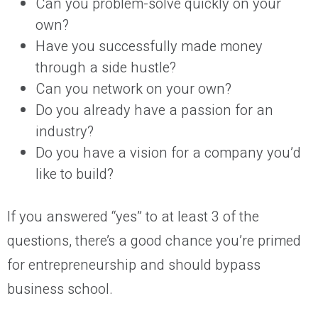
Can you problem-solve quickly on your
own?
Have you successfully made money
through a side hustle?
Can you network on your own?
Do you already have a passion for an
industry?
Do you have a vision for a company you’d
like to build?
If you answered “yes” to at least 3 of the
questions, there’s a good chance you’re primed
for entrepreneurship and should bypass
business school.