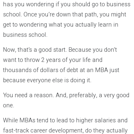
has you wondering if you should go to business
school. Once you’re down that path, you might
get to wondering what you actually learn in
business school.
Now, that’s a good start. Because you don’t
want to throw 2 years of your life and
thousands of dollars of debt at an MBA just
because everyone else is doing it.
You need a reason. And, preferably, a very good
one.
While MBAs tend to lead to higher salaries and
fast-track career development, do they actually