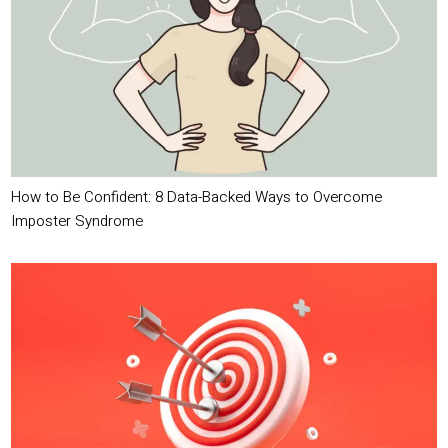
How to Be Confident: 8 Data-Backed Ways to Overcome
Imposter Syndrome