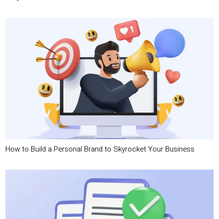
How to Build a Personal Brand to Skyrocket Your Business