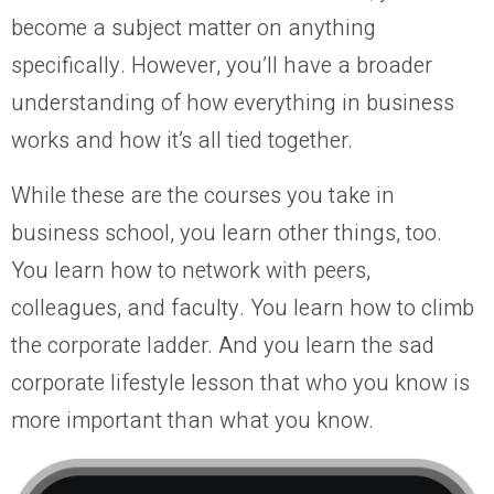
become a subject matter on anything
specifically. However, you’ll have a broader
understanding of how everything in business
works and how it’s all tied together.
While these are the courses you take in
business school, you learn other things, too.
You learn how to network with peers,
colleagues, and faculty. You learn how to climb
the corporate ladder. And you learn the sad
corporate lifestyle lesson that who you know is
more important than what you know.