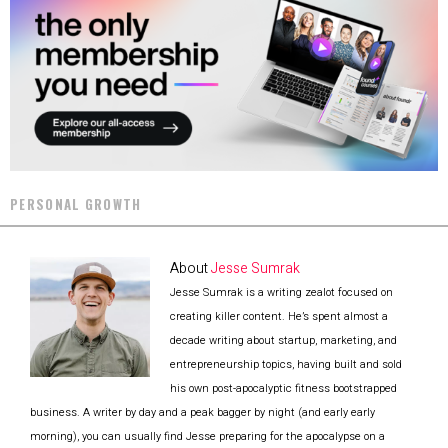
PERSONAL GROWTH
About
Jesse Sumrak
Jesse Sumrak is a writing zealot focused on
creating killer content. He’s spent almost a
decade writing about startup, marketing, and
entrepreneurship topics, having built and sold
his own post-apocalyptic fitness bootstrapped
business. A writer by day and a peak bagger by night (and early early
morning), you can usually find Jesse preparing for the apocalypse on a