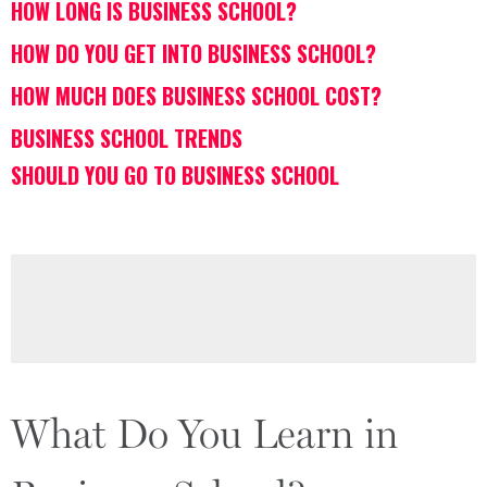
HOW LONG IS BUSINESS SCHOOL?
HOW DO YOU GET INTO BUSINESS SCHOOL?
HOW MUCH DOES BUSINESS SCHOOL COST?
BUSINESS SCHOOL TRENDS
SHOULD YOU GO TO BUSINESS SCHOOL
What Do You Learn in