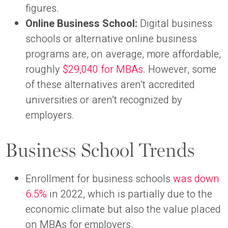
figures.
Online Business School:
Digital business
schools or alternative online business
programs are, on average, more affordable,
roughly
$29,040 for MBAs
. However, some
of these alternatives aren’t accredited
universities or aren’t recognized by
employers.
Business School Trends
Enrollment for business schools
was down
6.5%
in 2022, which is partially due to the
economic climate but also the value placed
on MBAs for employers.