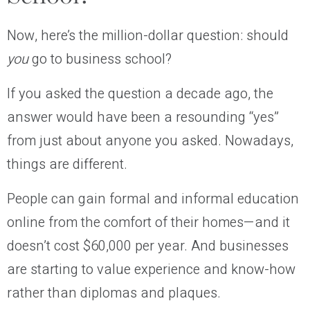
Now, here’s the million-dollar question: should
you
go to business school?
If you asked the question a decade ago, the
answer would have been a resounding “yes”
from just about anyone you asked. Nowadays,
things are different.
People can gain formal and informal education
online from the comfort of their homes—and it
doesn’t cost $60,000 per year. And businesses
are starting to value experience and know-how
rather than diplomas and plaques.