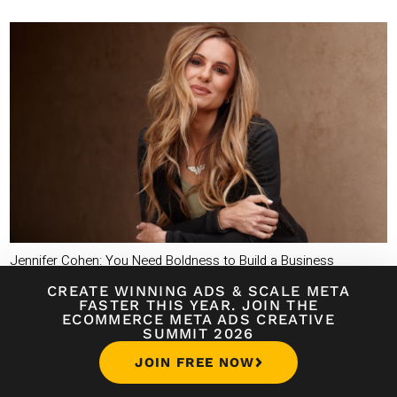
Jennifer Cohen: You Need Boldness to Build a Business
CREATE WINNING ADS
&
SCALE META
FASTER THIS YEAR. JOIN THE
ECOMMERCE META ADS CREATIVE
SUMMIT 2026
JOIN FREE NOW