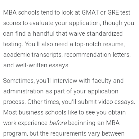
MBA schools tend to look at GMAT or GRE test
scores to evaluate your application, though you
can find a handful that waive standardized
testing. You’ll also need a top-notch resume,
academic transcripts, recommendation letters,
and well-written essays.
Sometimes, you’ll interview with faculty and
administration as part of your application
process. Other times, you’ll submit video essays.
Most business schools like to see you obtain
work experience
before
beginning an MBA
program, but the requirements vary between