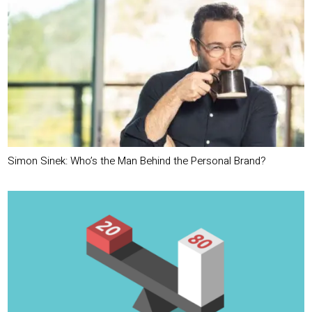
Simon Sinek: Who’s the Man Behind the Personal Brand?