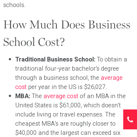
schools.
How Much Does Business
School Cost?
Traditional Business School:
To obtain a
traditional four-year bachelor’s degree
through a business school, the
average
cost
per year in the US is $26,027.
MBA:
The
average cost
of an MBA in the
United States is $61,000, which doesn’t
include living or travel expenses. The
cheapest MBA’s are roughly closer to
$40,000 and the largest can exceed six