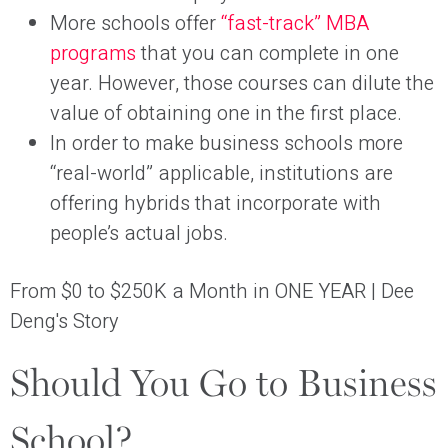
More schools offer
“fast-track” MBA
programs
that you can complete in one
year. However, those courses can dilute the
value of obtaining one in the first place.
In order to make business schools more
“real-world” applicable, institutions are
offering hybrids that incorporate with
people’s actual jobs.
From $0 to $250K a Month in ONE YEAR | Dee
Deng's Story
Should You Go to Business
School?