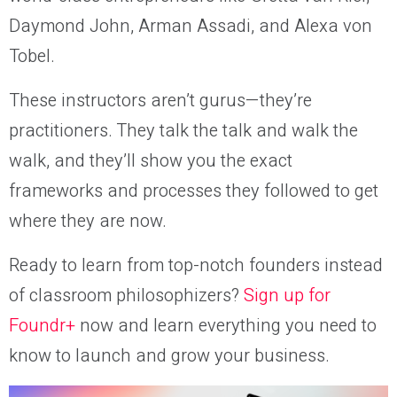
Daymond John, Arman Assadi, and Alexa von
Tobel.
These instructors aren’t gurus—they’re
practitioners. They talk the talk and walk the
walk, and they’ll show you the exact
frameworks and processes they followed to get
where they are now.
Ready to learn from top-notch founders instead
of classroom philosophizers?
Sign up for
Foundr+
now and learn everything you need to
know to launch and grow your business.