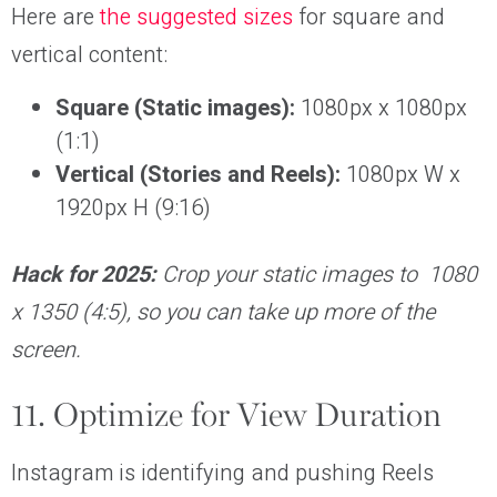
Here are
the suggested sizes
for square and
vertical content:
Square (Static images):
1080px x 1080px
(1:1)
Vertical (Stories and Reels):
1080px W x
1920px H (9:16)
Hack for 2025:
Crop your static images to 1080
x 1350 (4:5), so you can take up more of the
screen.
11. Optimize for View Duration
Instagram is identifying and pushing Reels