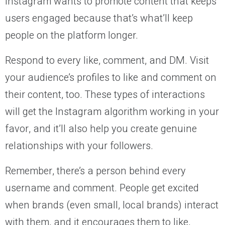
Instagram wants to promote content that keeps
users engaged because that’s what’ll keep
people on the platform longer.
Respond to every like, comment, and DM. Visit
your audience’s profiles to like and comment on
their content, too. These types of interactions
will get the Instagram algorithm working in your
favor, and it’ll also help you create genuine
relationships with your followers.
Remember, there’s a person behind every
username and comment. People get excited
when brands (even small, local brands) interact
with them, and it encourages them to like,