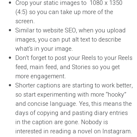
Crop your static images to 1080 x 1350
(4:5) so you can take up more of the
screen.
Similar to website SEO, when you upload
images, you can put alt text to describe
what’s in your image.
Don’t forget to post your Reels to your Reels
feed, main feed, and Stories so you get
more engagement.
Shorter captions are starting to work better,
so start experimenting with more “hooky”
and concise language. Yes, this means the
days of copying and pasting diary entries
in the caption are gone. Nobody is
interested in reading a novel on Instagram.