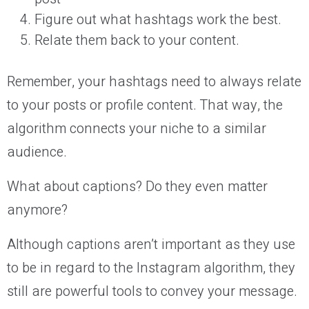
Figure out what hashtags work the best.
Relate them back to your content.
Remember, your hashtags need to always relate
to your posts or profile content. That way, the
algorithm connects your niche to a similar
audience.
What about captions? Do they even matter
anymore?
Although captions aren’t important as they use
to be in regard to the Instagram algorithm, they
still are powerful tools to convey your message.