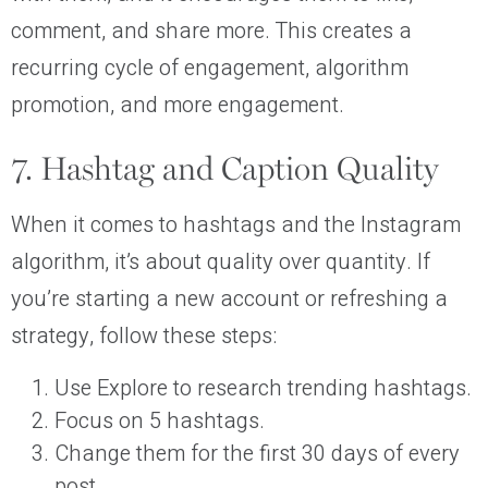
comment, and share more. This creates a
recurring cycle of engagement, algorithm
promotion, and more engagement.
7. Hashtag and Caption Quality
When it comes to hashtags and the Instagram
algorithm, it’s about quality over quantity. If
you’re starting a new account or refreshing a
strategy, follow these steps:
Use Explore to research trending hashtags.
Focus on 5 hashtags.
Change them for the first 30 days of every
post