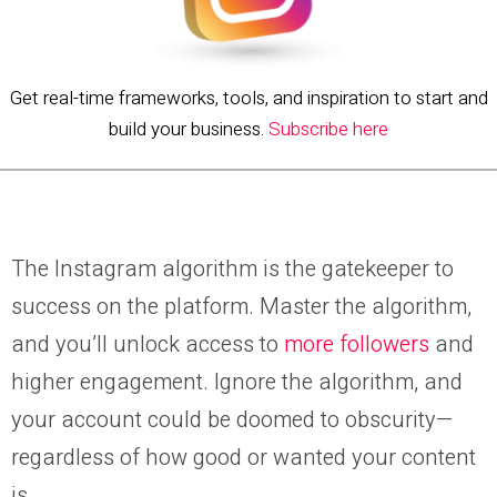
Get real-time frameworks, tools, and inspiration to start and
build your business.
Subscribe here
The Instagram algorithm is the gatekeeper to
success on the platform. Master the algorithm,
and you’ll unlock access to
more followers
and
higher engagement. Ignore the algorithm, and
your account could be doomed to obscurity—
regardless of how good or wanted your content
is.