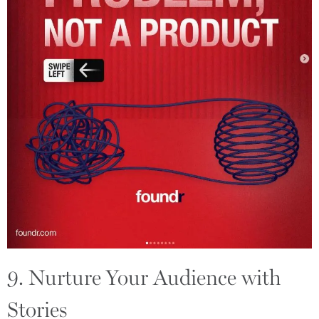
9. Nurture Your Audience with
Stories