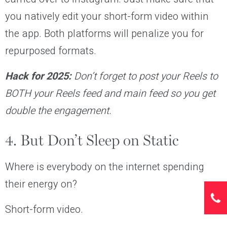
you natively edit your short-form video within
the app. Both platforms will penalize you for
repurposed formats.
Hack for 2025:
Don’t forget to post your Reels to
BOTH your Reels feed and main feed so you get
double the engagement.
4. But Don’t Sleep on Static
Where is everybody on the internet spending
their energy on?
Short-form video.