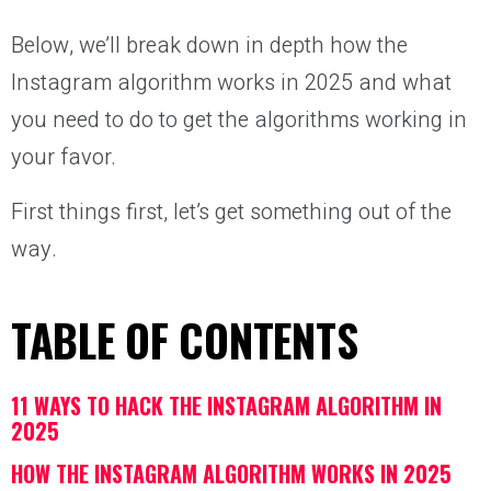
Below, we’ll break down in depth how the
Instagram algorithm works in 2025 and what
you need to do to get the algorithms working in
your favor.
First things first, let’s get something out of the
way.
TABLE OF CONTENTS
11 WAYS TO HACK THE INSTAGRAM ALGORITHM IN
2025
HOW THE INSTAGRAM ALGORITHM WORKS IN 2025