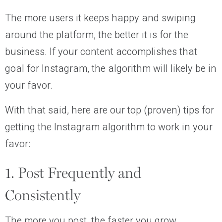
The more users it keeps happy and swiping
around the platform, the better it is for the
business. If your content accomplishes that
goal for Instagram, the algorithm will likely be in
your favor.
With that said, here are our top (proven) tips for
getting the Instagram algorithm to work in your
favor:
1. Post Frequently and
Consistently
The more you post, the faster you grow.