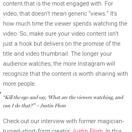
content that is the most engaged with. For
video, that doesn’t mean generic “views.” It’s
how much time the viewer spends watching the
video. So, make sure your video content isn’t
just a hook but delivers on the promise of the
title and video thumbnail. The longer your
audience watches, the more Instagram will
recognize that the content is worth sharing with
more people.
“Kill the ego and say, ‘What are the viewers watching, and
can I do that?’” – Justin Flom
Check out our interview with former magician-
turned-short-form creator
Justin Flom
. In this