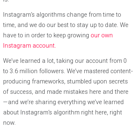
Instagram’s algorithms change from time to
time, and we do our best to stay up to date. We
have to in order to keep growing
our own
Instagram account.
We’ve learned a lot, taking our account from 0
to 3.6 million followers. We’ve mastered content-
producing frameworks, stumbled upon secrets
of success, and made mistakes here and there
—and we’re sharing everything we’ve learned
about Instagram’s algorithm right here, right
now.