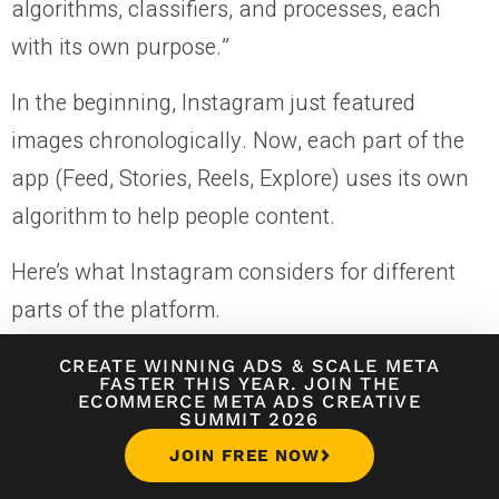
algorithms, classifiers, and processes, each
with its own purpose.”
In the beginning, Instagram just featured
images chronologically. Now, each part of the
app (Feed, Stories, Reels, Explore) uses its own
algorithm to help people content.
Here’s what Instagram considers for different
parts of the platform.
CREATE WINNING ADS
&
SCALE META
Instagram Algorithm for Reels
FASTER THIS YEAR. JOIN THE
ECOMMERCE META ADS CREATIVE
SUMMIT 2026
The most important update to Instagram in
JOIN FREE NOW
2025 is that they’re going all-in on Instagram