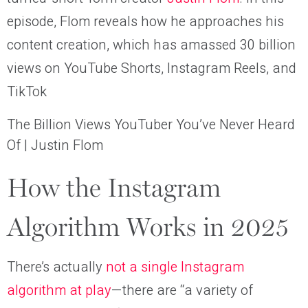
episode, Flom reveals how he approaches his
content creation, which has amassed 30 billion
views on YouTube Shorts, Instagram Reels, and
TikTok
The Billion Views YouTuber You’ve Never Heard
Of | Justin Flom
How the Instagram
Algorithm Works in 2025
There’s actually
not a single Instagram
algorithm at play
—there are “a variety of