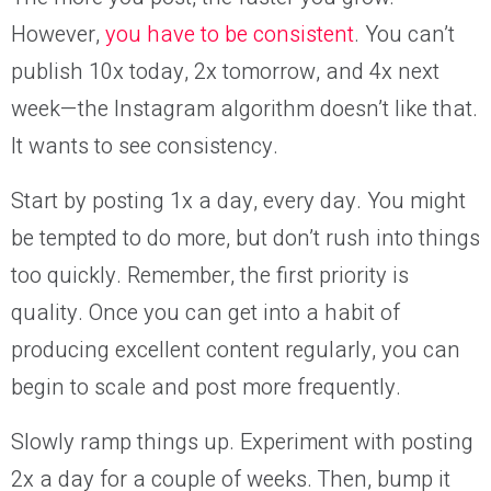
However,
you have to be consistent
. You can’t
publish 10x today, 2x tomorrow, and 4x next
week—the Instagram algorithm doesn’t like that.
It wants to see consistency.
Start by posting 1x a day, every day. You might
be tempted to do more, but don’t rush into things
too quickly. Remember, the first priority is
quality. Once you can get into a habit of
producing excellent content regularly, you can
begin to scale and post more frequently.
Slowly ramp things up. Experiment with posting
2x a day for a couple of weeks. Then, bump it