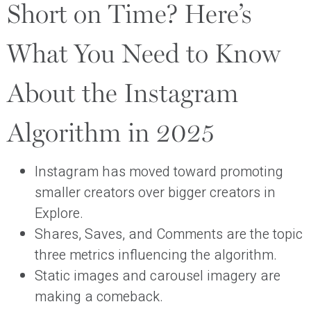
Short on Time? Here’s
What You Need to Know
About the Instagram
Algorithm in 2025
Instagram has moved toward promoting
smaller creators over bigger creators in
Explore.
Shares, Saves, and Comments are the topic
three metrics influencing the algorithm.
Static images and carousel imagery are
making a comeback.