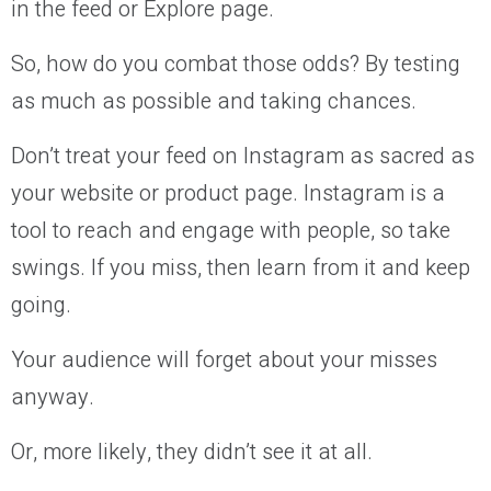
in the feed or Explore page.
So, how do you combat those odds? By testing
as much as possible and taking chances.
Don’t treat your feed on Instagram as sacred as
your website or product page. Instagram is a
tool to reach and engage with people, so take
swings. If you miss, then learn from it and keep
going.
Your audience will forget about your misses
anyway.
Or, more likely, they didn’t see it at all.