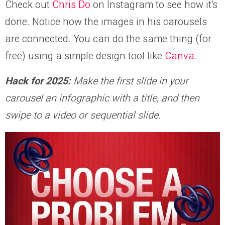
Check out
Chris Do
on Instagram to see how it’s
done. Notice how the images in his carousels
are connected. You can do the same thing (for
free) using a simple design tool like
Canva
.
Hack for 2025:
Make the first slide in your
carousel an infographic with a title, and then
swipe to a video or sequential slide.