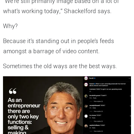
“We’re still primarily image based on a lot of
what’s working today,” Shackelford says.
Why?
Because it’s standing out in people’s feeds
amongst a barrage of video content.
Sometimes the old ways are the best ways.