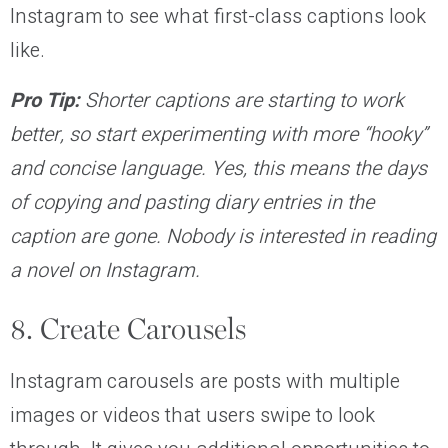
Instagram to see what first-class captions look
like.
Pro Tip:
Shorter captions are starting to work
better, so start experimenting with more “hooky”
and concise language. Yes, this means the days
of copying and pasting diary entries in the
caption are gone. Nobody is interested in reading
a novel on Instagram.
8. Create Carousels
Instagram carousels are posts with multiple
images or videos that users swipe to look