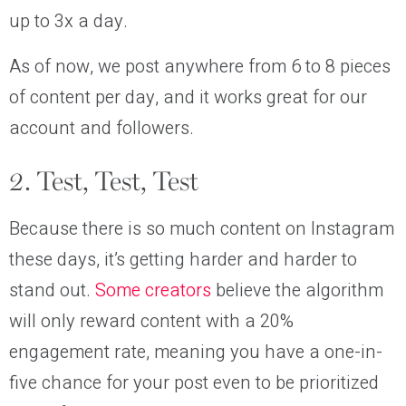
up to 3x a day.
As of now, we post anywhere from 6 to 8 pieces
of content per day, and it works great for our
account and followers.
2. Test, Test, Test
Because there is so much content on Instagram
these days, it’s getting harder and harder to
stand out.
Some creators
believe the algorithm
will only reward content with a 20%
engagement rate, meaning you have a one-in-
five chance for your post even to be prioritized