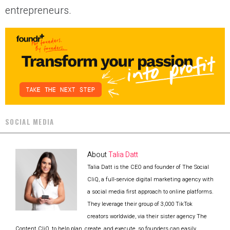
entrepreneurs.
SOCIAL MEDIA
About
Talia Datt
Talia Datt is the CEO and founder of The Social
CliQ, a full-service digital marketing agency with
a social media first approach to online platforms.
They leverage their group of 3,000 TikTok
creators worldwide, via their sister agency The
Content CliQ, to help plan, create, and execute, so founders can easily