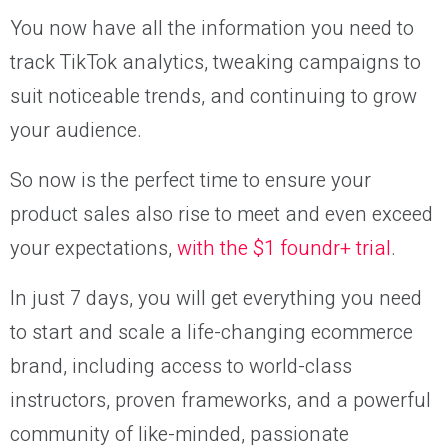
You now have all the information you need to
track TikTok analytics, tweaking campaigns to
suit noticeable trends, and continuing to grow
your audience.
So now is the perfect time to ensure your
product sales also rise to meet and even exceed
your expectations,
with the $1 foundr+ trial
.
In just 7 days, you will get everything you need
to start and scale a life-changing ecommerce
brand, including access to world-class
instructors, proven frameworks, and a powerful
community of like-minded, passionate