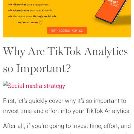
Why Are TikTok Analytics
so Important?
First, let’s quickly cover why it’s so important to
invest time and effort into your TikTok Analytics.
After all, if you’re going to invest time, effort, and