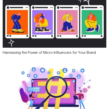
Harnessing the Power of Micro-Influencers for Your Brand