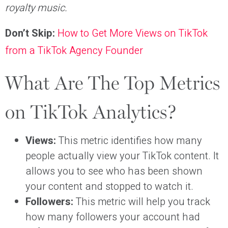
royalty music.
Don’t Skip:
How to Get More Views on TikTok
from a TikTok Agency Founder
What Are The Top Metrics
on TikTok Analytics?
Views:
This metric identifies how many
people actually view your TikTok content. It
allows you to see who has been shown
your content and stopped to watch it.
Followers:
This metric will help you track
how many followers your account had