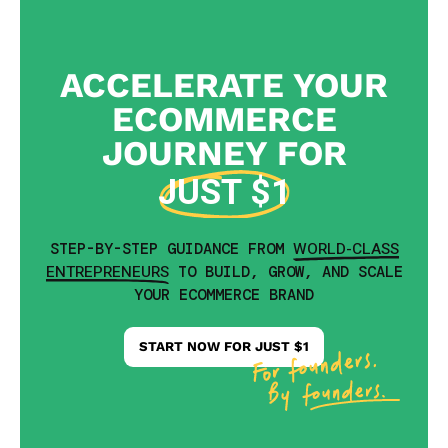
ACCELERATE YOUR
ECOMMERCE
JOURNEY FOR
JUST $1
WORLD-CLASS
STEP-BY-STEP GUIDANCE FROM
ENTREPRENEURS
TO BUILD, GROW, AND SCALE
YOUR ECOMMERCE BRAND
START NOW FOR JUST $1