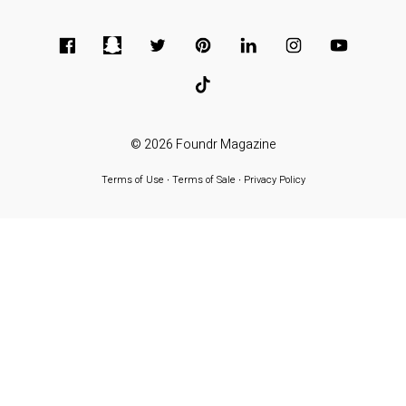
© 2026
Foundr Magazine
Terms of Use
∙
Terms of Sale
∙
Privacy Policy