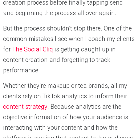
creation process before finally tapping send
and beginning the process all over again.
But the process shouldn’t stop there. One of the
common mistakes I see when I coach my clients
for
The Social Cliq
is getting caught up in
content creation and forgetting to track
performance.
Whether they’re makeup or tea brands, all my
clients rely on TikTok analytics to inform their
content strategy
. Because analytics are the
objective information of how your audience is
interacting with your content and how the