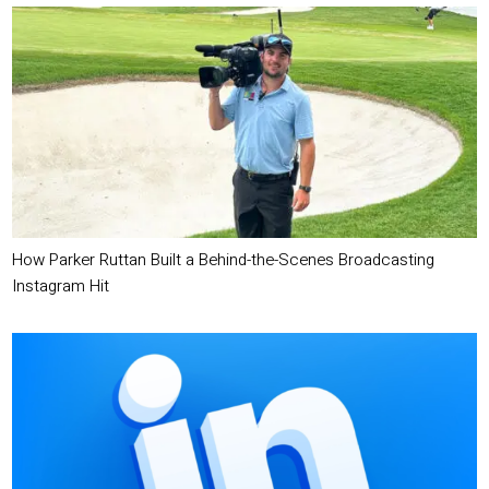
How Parker Ruttan Built a Behind-the-Scenes Broadcasting
Instagram Hit