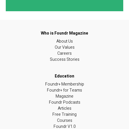
About Us
Our Values
Careers
Success Stories
Foundr+ Membership
Foundr+ for Teams
Magazine
Foundr Podcasts
Articles
Free Training
Courses
Foundr V1.0