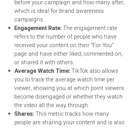
before your campaign and how many after,
which is ideal for brand awareness
campaigns.
Engagement Rate:
The engagement rate
refers to the number of people who have
received your content on their “For You”
page and have either liked, commented on,
or shared it with others.
Average Watch Time:
TikTok also allows
you to track the average watch time per
viewer, showing you at which point viewers
become disengaged or whether they watch
the video all the way through.
Shares:
This metric tracks how many
people are sharing your content and is also