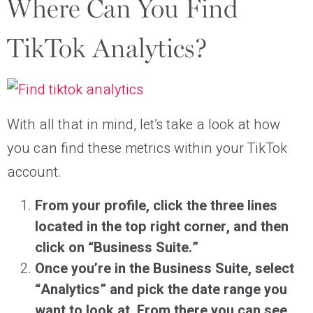
Where Can You Find
TikTok Analytics?
With all that in mind, let’s take a look at how
you can find these metrics within your TikTok
account.
From your profile, click the three lines
located in the top right corner, and then
click on “Business Suite.”
Once you’re in the Business Suite, select
“Analytics” and pick the date range you
want to look at. From there you can see