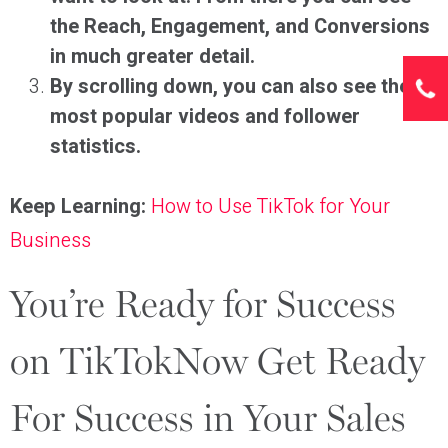
the Reach, Engagement, and Conversions
in much greater detail.
By scrolling down, you can also see the
most popular videos and follower
statistics.
Keep Learning:
How to Use TikTok for Your
Business
You’re Ready for Success
on TikTokNow Get Ready
For Success in Your Sales