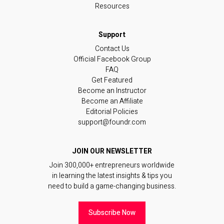
Resources
Contact Us
Official Facebook Group
FAQ
Get Featured
Become an Instructor
Become an Affiliate
Editorial Policies
support@foundr.com
JOIN OUR NEWSLETTER
Join 300,000+ entrepreneurs worldwide
in learning the latest insights & tips you
need to build a game-changing business.
Subscribe Now