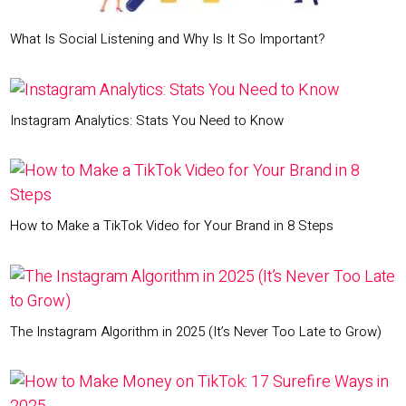
What Is Social Listening and Why Is It So Important?
Instagram Analytics: Stats You Need to Know
How to Make a TikTok Video for Your Brand in 8 Steps
The Instagram Algorithm in 2025 (It’s Never Too Late to Grow)