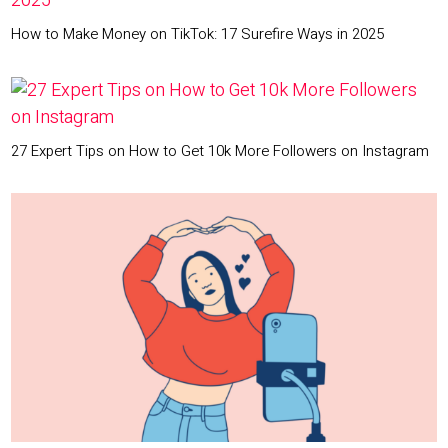
How to Make Money on TikTok: 17 Surefire Ways in 2025
27 Expert Tips on How to Get 10k More Followers on Instagram