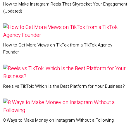
How to Make Instagram Reels That Skyrocket Your Engagement
(Updated)
How to Get More Views on TikTok from a TikTok Agency
Founder
Reels vs TikTok: Which Is the Best Platform for Your Business?
8 Ways to Make Money on Instagram Without a Following