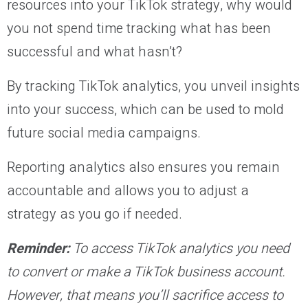
resources into your TikTok strategy, why would
you not spend time tracking what has been
successful and what hasn’t?
By tracking TikTok analytics, you unveil insights
into your success, which can be used to mold
future social media campaigns.
Reporting analytics also ensures you remain
accountable and allows you to adjust a
strategy as you go if needed.
Reminder:
To access TikTok analytics you need
to convert or make a TikTok business account.
However, that means you’ll sacrifice access to