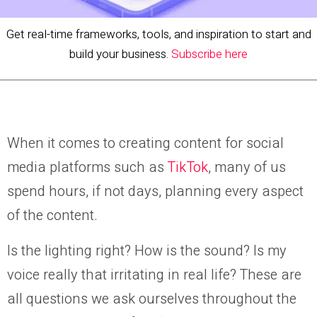
Get real-time frameworks, tools, and inspiration to start and
build your business.
Subscribe here
When it comes to creating content for social
media platforms such as
TikTok
, many of us
spend hours, if not days, planning every aspect
of the content.
Is the lighting right? How is the sound? Is my
voice really that irritating in real life? These are
all questions we ask ourselves throughout the