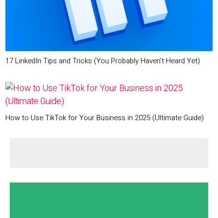
17 LinkedIn Tips and Tricks (You Probably Haven’t Heard Yet)
How to Use TikTok for Your Business in 2025 (Ultimate Guide)