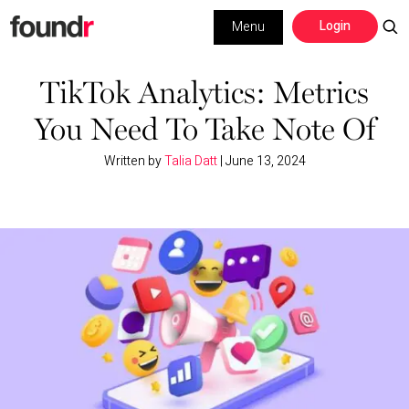
Skip
Skip
Login
Menu
to
to
primary
main
Building a Business
navigation
content
TikTok Analytics: Metrics
You Need To Take Note Of
Social Media
Written by
Talia Datt
|
June 13, 2024
Marketing
Interviews
Leadership