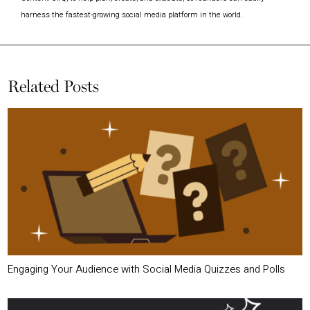
harness the fastest-growing social media platform in the world.
Related Posts
Engaging Your Audience with Social Media Quizzes and Polls