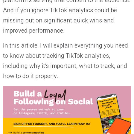
platform is serving that content to the audience.
And if you ignore TikTok analytics could be
missing out on significant quick wins and
improved performance.
In this article, I will explain everything you need
to know about tracking TikTok analytics,
including why it’s important, what to track, and
how to do it properly.