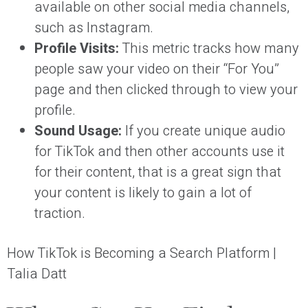
available on other social media channels,
such as Instagram.
Profile Visits:
This metric tracks how many
people saw your video on their “For You”
page and then clicked through to view your
profile.
Sound Usage:
If you create unique audio
for TikTok and then other accounts use it
for their content, that is a great sign that
your content is likely to gain a lot of
traction.
How TikTok is Becoming a Search Platform |
Talia Datt