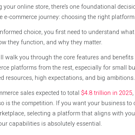
 your online store, there’s one foundational decisi
e e-commerce journey: choosing the right platform
informed choice, you first need to understand wh
ow they function, and why they matter.
 will walk you through the core features and benefits
ce platforms from the rest, especially for small 
ed resources, high expectations, and big ambitions.
mmerce sales expected to total
$4.8 trillion in 2025
,
so is the competition. If you want your business to 
rketplace, selecting a platform that aligns with you
ur capabilities is absolutely essential.