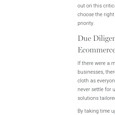
out on this crit
choose the right
priority.
Due Diligen
Ecommerce
If there were a 
businesses, ther
cloth as everyon
never settle for 
solutions tailore
By taking time up