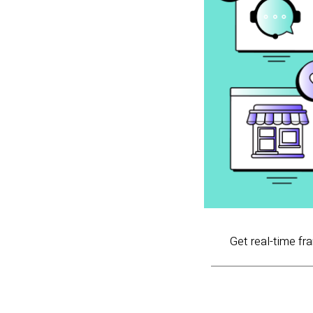
Get real-time fr