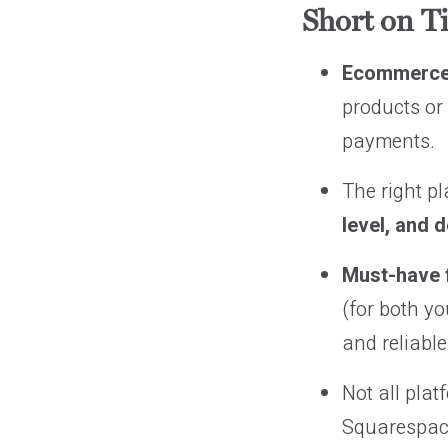
Short on T
Ecommerce
products or 
payments.
The right p
level, and 
Must-have 
(for both y
and reliabl
Not all pla
Squarespace