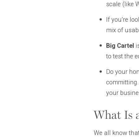
scale (like
If you’re lo
mix of usab
Big Cartel
i
to test the
Do your ho
committing.
your busine
What Is 
We all know tha