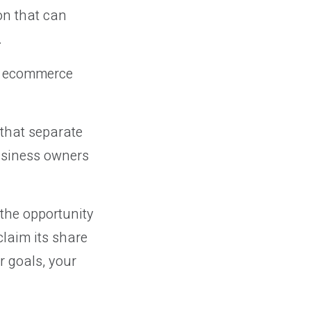
on that can
.
at ecommerce
 that separate
business owners
 the opportunity
claim its share
r goals, your