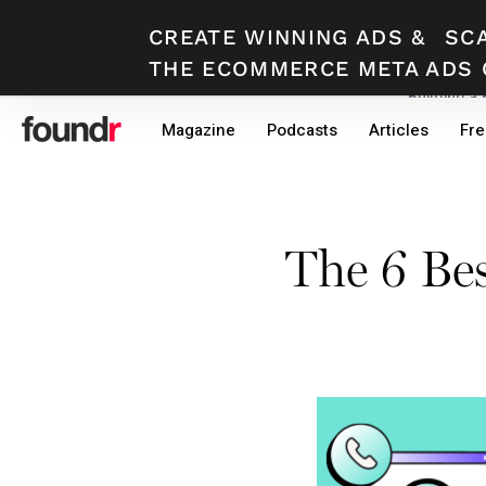
CREATE WINNING ADS
&
SC
THE ECOMMERCE META ADS 
Building a
Skip
Skip
Magazine
Podcasts
Articles
Fre
to
to
primary
main
navigation
content
The 6 Be