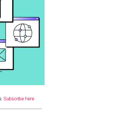
s.
Subscribe here