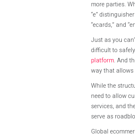
more parties. Wh
“e” distinguishe
“ecards,” and “e
Just as you can’
difficult to saf
platform
. And t
way that allows 
While the struct
need to allow cu
services, and th
serve as roadblo
Global ecommer