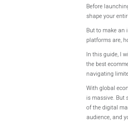
Before launching
shape your entir
But to make an 
platforms are, h
In this guide, I
the best ecommer
navigating limit
With global eco
is massive. But 
of the digital ma
audience, and yo