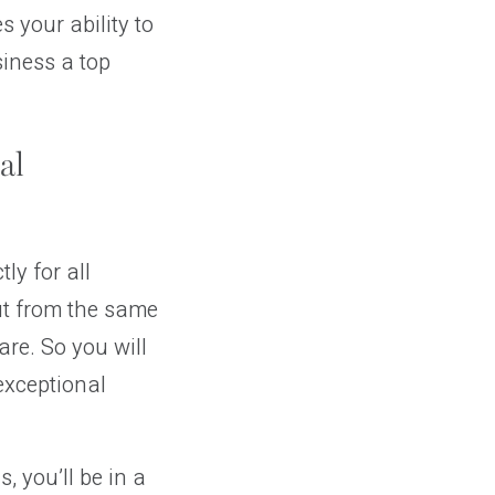
 your ability to
siness a top
al
ly for all
cut from the same
are. So you will
 exceptional
, you’ll be in a