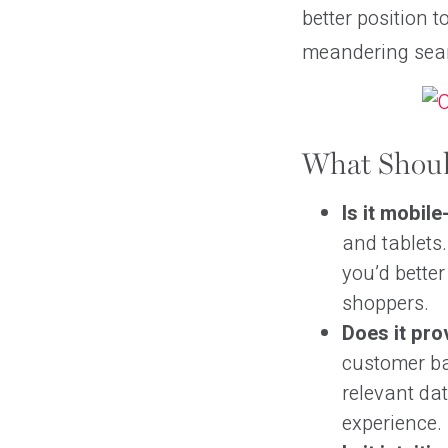
better position t
meandering sear
What Shoul
Is it mobile
and tablets.
you’d bette
shoppers.
Does it pro
customer ba
relevant dat
experience.