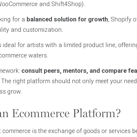
 WooCommerce and Shift4Shop).
oking for a
balanced solution for growth
, Shopify o
ility and customization.
s ideal for artists with a limited product line, offer
 ecommerce waters.
mework:
consult peers, mentors, and compare fe
 The right platform should not only meet your nee
ss grow.
an Ecommerce Platform?
t commerce is the exchange of goods or services b