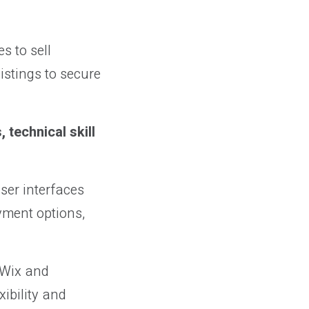
s to sell
istings to secure
 technical skill
ser interfaces
yment options,
 Wix and
xibility and