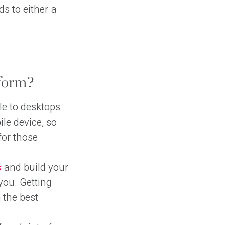
ds to either a
form?
e to desktops
ile device, so
for those
s
and build your
you. Getting
 the best