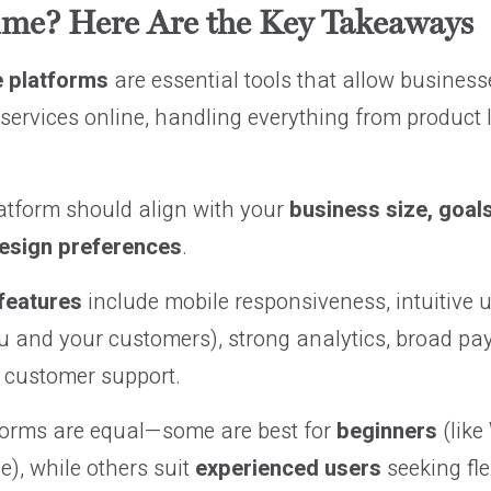
ime? Here Are the Key Takeaways
 platforms
are essential tools that allow businesse
services online, handling everything from product l
latform should align with your
business size, goals,
design preferences
.
features
include mobile responsiveness, intuitive u
ou and your customers), strong analytics, broad pa
e customer support.
tforms are equal—some are best for
beginners
(like
), while others suit
experienced users
seeking fle