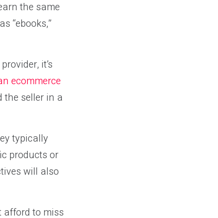
 earn the same
 as “ebooks,”
rovider, it’s
 an ecommerce
the seller in a
y typically
ic products or
ives will also
t afford to miss