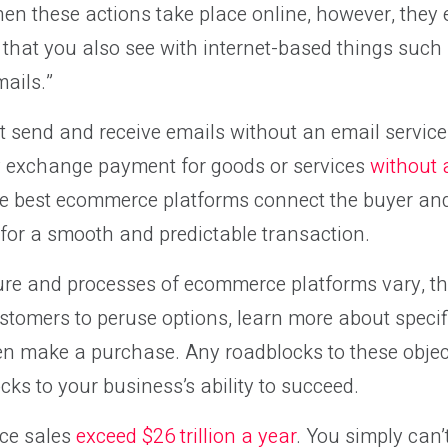
en these actions take place online, however, they
r that you also see with internet-based things such
mails.”
t send and receive emails without an email service p
ely exchange payment for goods or services
without
he best ecommerce platforms connect the buyer and 
for a smooth and predictable transaction.
ure and processes of ecommerce platforms vary, the
stomers to peruse options, learn more about specif
en make a purchase. Any roadblocks to these object
cks to your business’s ability to succeed.
ce sales
exceed $26 trillion a year
. You simply can’