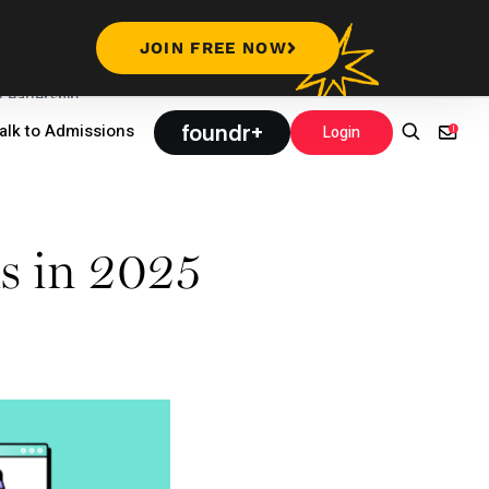
JOIN FREE NOW
Leadership
foundr+
alk to Admissions
Login
s in 2025