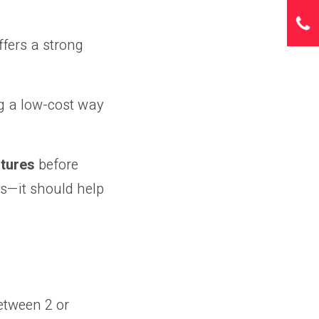
ffers a strong
ing a low-cost way
atures
before
ds—it should help
etween 2 or