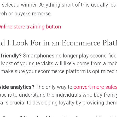
o select a winner. Anything short of this usually lea
ch or buyer’s remorse.
d I Look For in an Ecommerce Plat
-friendly?
Smartphones no longer play second fiddl
 Most of your site visits will likely come from a mob
r make sure your ecommerce platform is optimized 
vide analytics?
The only way to
convert more sale
se is to understand the individuals who buy from 
a is crucial to developing loyalty by providing them