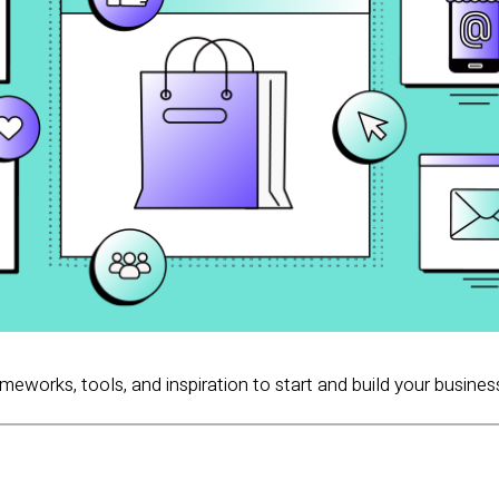
ameworks, tools, and inspiration to start and build your busines