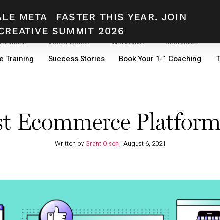
ALE META
FASTER THIS YEAR. JOIN
CREATIVE SUMMIT 2026
 Business
Social Media
Marketing
Interviews
e Training
Success Stories
Book Your 1-1 Coaching
T
st Ecommerce Platform
Written by
Grant Olsen
|
August 6, 2021