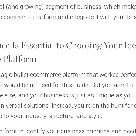
ical (and growing) segment of business, which makes
 ecommerce platform and integrate it with your bu
ce Is Essential to Choosing Your Ide
 Platform
magic bullet ecommerce platform that worked perfect
e would be no need for this guide. But you aren’t 
e else, and your business is just as unique as you 
universal solutions. Instead, you’re on the hunt for
d to your industry, structure, and style.
 front to identify your business priorities and needs