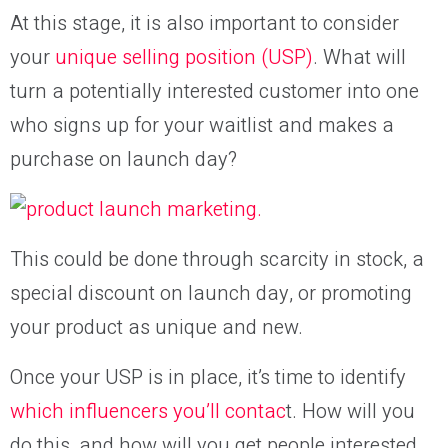
At this stage, it is also important to consider
your
unique selling position (USP)
. What will
turn a potentially interested customer into one
who signs up for your waitlist and makes a
purchase on launch day?
This could be done through scarcity in stock, a
special discount on launch day, or promoting
your product as unique and new.
Once your USP is in place, it’s time to identify
which influencers you’ll contac
t. How will you
do this, and how will you get people interested