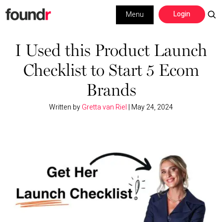
Skip
Skip
Login
Menu
to
to
primary
main
Building a Business
navigation
content
I Used this Product Launch
Checklist to Start 5 Ecom
Social Media
Brands
Marketing
Written by
Gretta van Riel
|
May 24, 2024
Interviews
Leadership