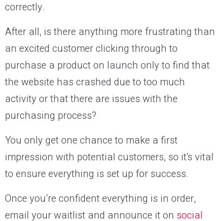
correctly.
After all, is there anything more frustrating than
an excited customer clicking through to
purchase a product on launch only to find that
the website has crashed due to too much
activity or that there are issues with the
purchasing process?
You only get one chance to make a first
impression with potential customers, so it’s vital
to ensure everything is set up for success.
Once you’re confident everything is in order,
email your waitlist and announce it on
social