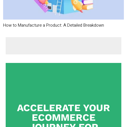
How to Manufacture a Product: A Detailed Breakdown
ACCELERATE YOUR
ECOMMERCE