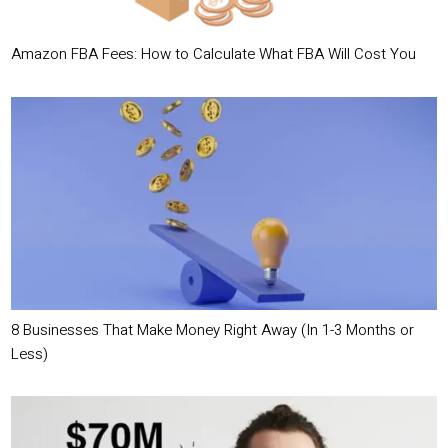
Amazon FBA Fees: How to Calculate What FBA Will Cost You
8 Businesses That Make Money Right Away (In 1-3 Months or
Less)