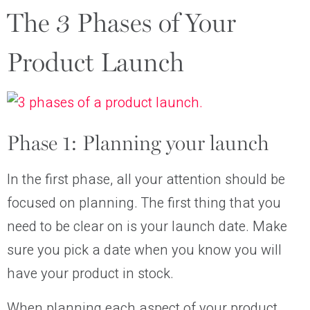
The 3 Phases of Your
Product Launch
Phase 1: Planning your launch
In the first phase, all your attention should be
focused on planning. The first thing that you
need to be clear on is your launch date. Make
sure you pick a date when you know you will
have your product in stock.
When planning each aspect of your product