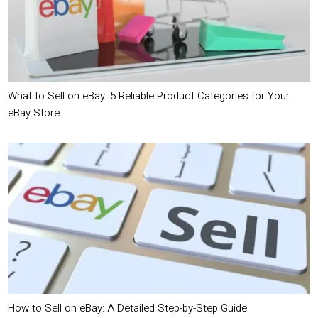
What to Sell on eBay: 5 Reliable Product Categories for Your
eBay Store
How to Sell on eBay: A Detailed Step-by-Step Guide