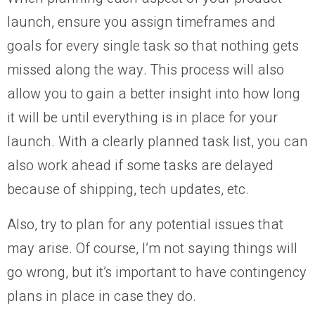
launch, ensure you assign timeframes and
goals for every single task so that nothing gets
missed along the way. This process will also
allow you to gain a better insight into how long
it will be until everything is in place for your
launch. With a clearly planned task list, you can
also work ahead if some tasks are delayed
because of shipping, tech updates, etc.
Also, try to plan for any potential issues that
may arise. Of course, I’m not saying things will
go wrong, but it’s important to have contingency
plans in place in case they do.