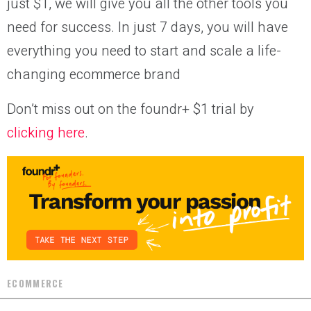
just $1, we will give you all the other tools you
need for success. In just 7 days, you will have
everything you need to start and scale a life-
changing ecommerce brand
Don’t miss out on the foundr+ $1 trial by
clicking here
.
ECOMMERCE