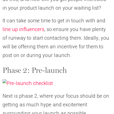
in your product launch on your waiting list?
It can take some time to get in touch with and
line up influencers
, so ensure you have plenty
of runway to start contacting them. Ideally, you
will be offering them an incentive for them to
post on or during your launch.
Phase 2: Pre-launch
Next is phase 2, where your focus should be on
getting as much hype and excitement
surrounding your launch as possible.