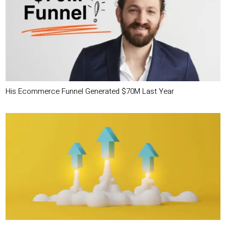
His Ecommerce Funnel Generated $70M Last Year