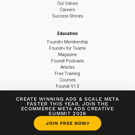
Our Values
Careers
Success Stories
Foundr+ Membership
Foundr+ for Teams
Magazine
Foundr Podcasts
Articles
Free Training
Courses
Foundr V1.0
Resources
CREATE WINNING ADS
&
SCALE META
FASTER THIS YEAR. JOIN THE
ECOMMERCE META ADS CREATIVE
SUMMIT 2026
Contact Us
JOIN FREE NOW
Official Facebook Group
FAQ