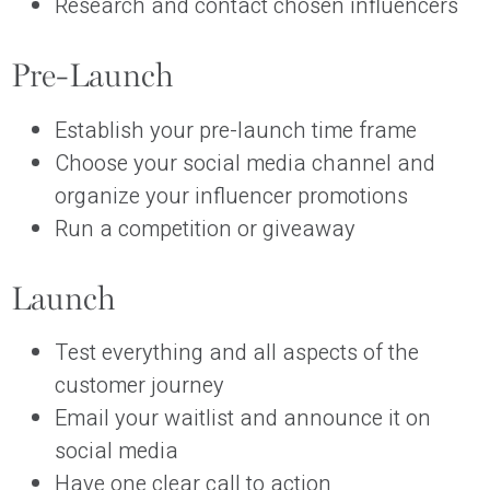
Research and contact chosen influencers
Pre-Launch
Establish your pre-launch time frame
Choose your social media channel and
organize your influencer promotions
Run a competition or giveaway
Launch
Test everything and all aspects of the
customer journey
Email your waitlist and announce it on
social media
Have one clear call to action