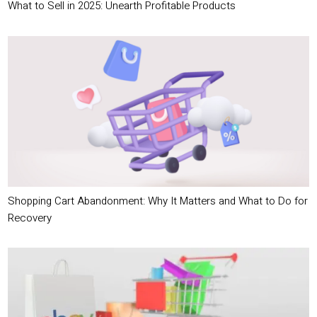
What to Sell in 2025: Unearth Profitable Products
Shopping Cart Abandonment: Why It Matters and What to Do for
Recovery