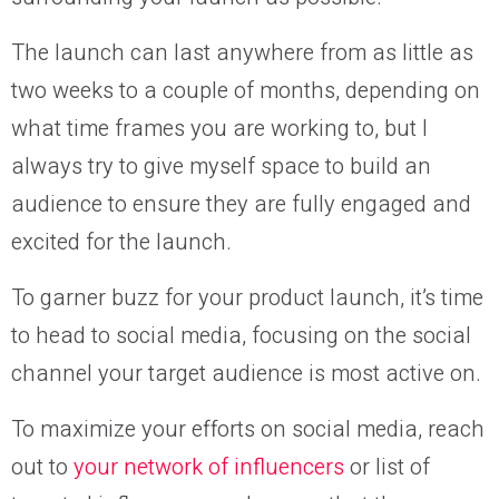
The launch can last anywhere from as little as
two weeks to a couple of months, depending on
what time frames you are working to, but I
always try to give myself space to build an
audience to ensure they are fully engaged and
excited for the launch.
To garner buzz for your product launch, it’s time
to head to social media, focusing on the social
channel your target audience is most active on.
To maximize your efforts on social media, reach
out to
your network of influencers
or list of