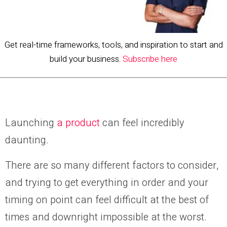
Get real-time frameworks, tools, and inspiration to start and
build your business.
Subscribe here
Launching
a product
can feel incredibly
daunting.
There are so many different factors to consider,
and trying to get everything in order and your
timing on point can feel difficult at the best of
times and downright impossible at the worst.