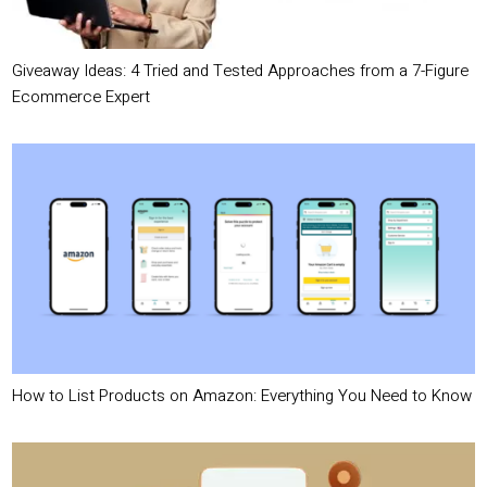
Giveaway Ideas: 4 Tried and Tested Approaches from a 7-Figure
Ecommerce Expert
How to List Products on Amazon: Everything You Need to Know