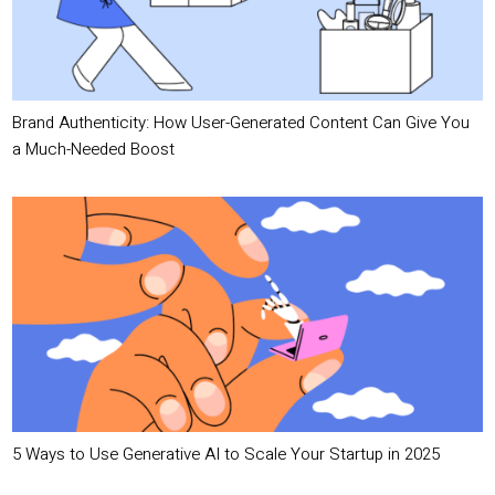
Brand Authenticity: How User-Generated Content Can Give You
a Much-Needed Boost
5 Ways to Use Generative AI to Scale Your Startup in 2025