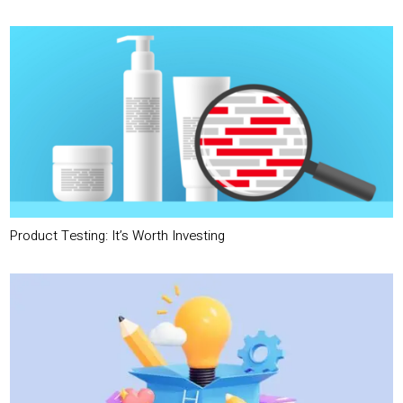
Product Testing: It’s Worth Investing