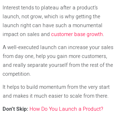
Interest tends to plateau after a product’s
launch, not grow, which is why getting the
launch right can have such a monumental
impact on sales and
customer base growth
.
A well-executed launch can increase your sales
from day one, help you gain more customers,
and really separate yourself from the rest of the
competition.
It helps to build momentum from the very start
and makes it much easier to scale from there.
Don’t Skip:
How Do You Launch a Product?