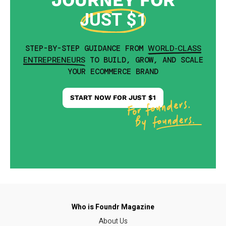
JOURNEY FOR
JUST $1
WORLD-CLASS
STEP-BY-STEP GUIDANCE FROM
ENTREPRENEURS
TO BUILD, GROW, AND SCALE
YOUR ECOMMERCE BRAND
START NOW FOR JUST $1
About Us