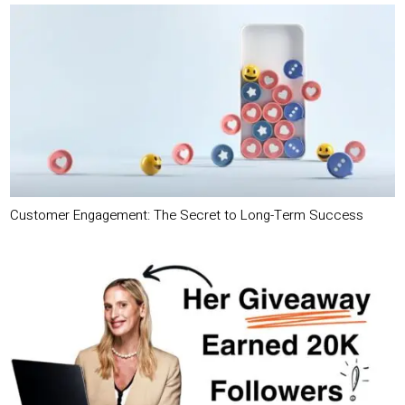
Customer Engagement: The Secret to Long-Term Success