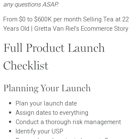
any questions ASAP.
From $0 to $600K per month Selling Tea at 22
Years Old | Gretta Van Riel's Ecommerce Story
Full Product Launch
Checklist
Planning Your Launch
Plan your launch date
Assign dates to everything
Conduct a thorough risk management
Identify your USP