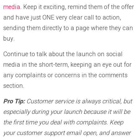
media
. Keep it exciting, remind them of the offer
and have just ONE very clear call to action,
sending them directly to a page where they can
buy.
Continue to talk about the launch on social
media in the short-term, keeping an eye out for
any complaints or concerns in the comments
section.
Pro Tip:
Customer service is always critical, but
especially during your launch because it will be
the first time you deal with complaints. Keep
your customer support email open, and answer