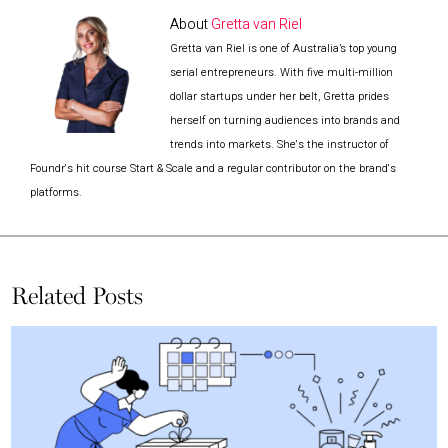
About
Gretta van Riel
Gretta van Riel is one of Australia’s top young
serial entrepreneurs. With five multi-million
dollar startups under her belt, Gretta prides
herself on turning audiences into brands and
trends into markets. She's the instructor of
Foundr's hit course Start & Scale and a regular contributor on the brand's
platforms.
Related Posts