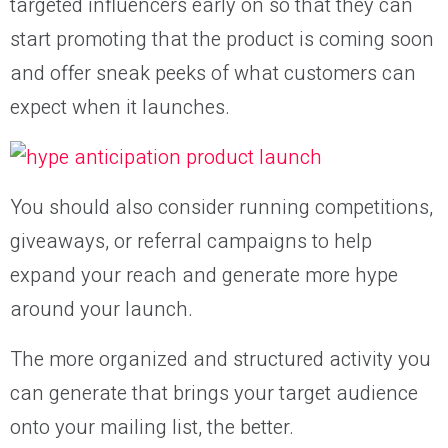
targeted influencers early on so that they can
start promoting that the product is coming soon
and offer sneak peeks of what customers can
expect when it launches.
You should also consider running competitions,
giveaways, or referral campaigns to help
expand your reach and generate more hype
around your launch.
The more organized and structured activity you
can generate that brings your target audience
onto your mailing list, the better.