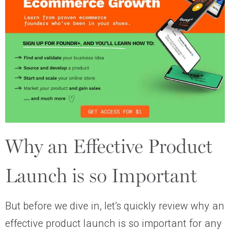
Why an Effective Product
Launch is so Important
But before we dive in, let’s quickly review why an
effective product launch is so important for any