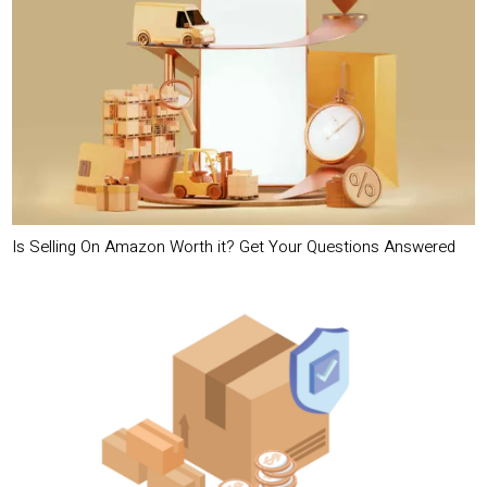
Is Selling On Amazon Worth it? Get Your Questions Answered