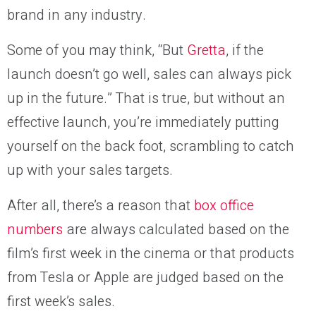
brand in any industry.
Some of you may think, “But
Gretta
, if the
launch doesn’t go well, sales can always pick
up in the future.” That is true, but without an
effective launch, you’re immediately putting
yourself on the back foot, scrambling to catch
up with your sales targets.
After all, there’s a reason that
box office
numbers
are always calculated based on the
film’s first week in the cinema or that products
from Tesla or Apple are judged based on the
first week’s sales.