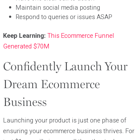
Maintain social media posting
Respond to queries or issues ASAP
Keep Learning:
This Ecommerce Funnel
Generated $70M
Confidently Launch Your
Dream Ecommerce
Business
Launching your product is just one phase of
ensuring your ecommerce business thrives. For