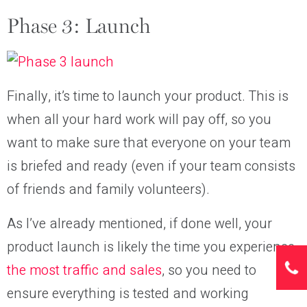
Phase 3: Launch
Finally, it’s time to launch your product. This is
when all your hard work will pay off, so you
want to make sure that everyone on your team
is briefed and ready (even if your team consists
of friends and family volunteers).
As I’ve already mentioned, if done well, your
product launch is likely the time you experience
the most traffic and sales
, so you need to
ensure everything is tested and working