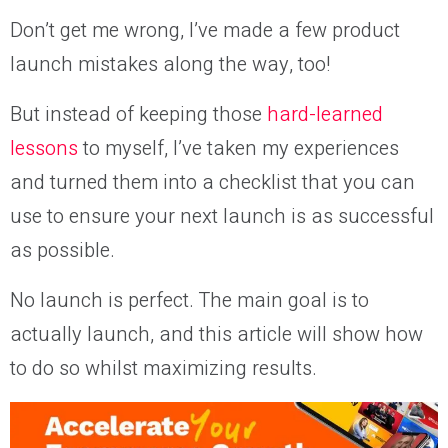
Don’t get me wrong, I’ve made a few product
launch mistakes along the way, too!
But instead of keeping those
hard-learned
lessons
to myself, I’ve taken my experiences
and turned them into a checklist that you can
use to ensure your next launch is as successful
as possible.
No launch is perfect. The main goal is to
actually launch, and this article will show how
to do so whilst maximizing results.