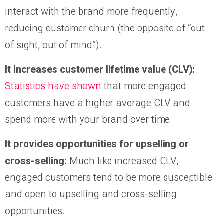
interact with the brand more frequently,
reducing customer churn (the opposite of “out
of sight, out of mind”).
It increases customer lifetime value (CLV):
Statistics have shown
that more engaged
customers have a higher average CLV and
spend more with your brand over time.
It provides opportunities for upselling or
cross-selling:
Much like increased CLV,
engaged customers tend to be more susceptible
and open to upselling and cross-selling
opportunities.