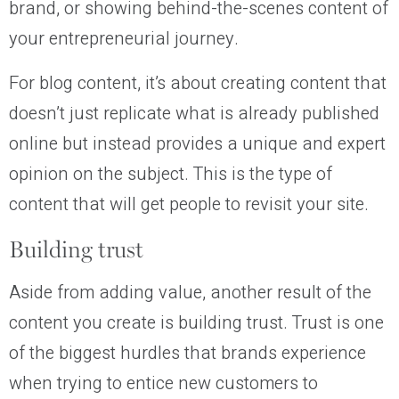
brand, or showing behind-the-scenes content of
your entrepreneurial journey.
For blog content, it’s about creating content that
doesn’t just replicate what is already published
online but instead provides a unique and expert
opinion on the subject. This is the type of
content that will get people to revisit your site.
Building trust
Aside from adding value, another result of the
content you create is building trust. Trust is one
of the biggest hurdles that brands experience
when trying to entice new customers to