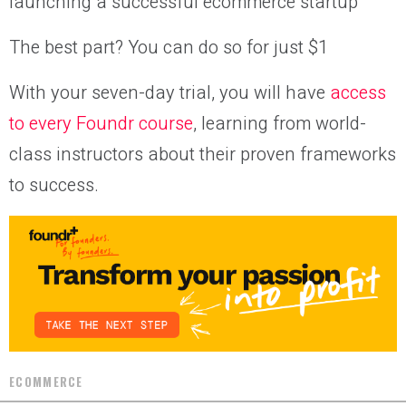
launching a successful ecommerce startup
The best part? You can do so for just $1
With your seven-day trial, you will have
access
to every Foundr course
, learning from world-
class instructors about their proven frameworks
to success.
ECOMMERCE