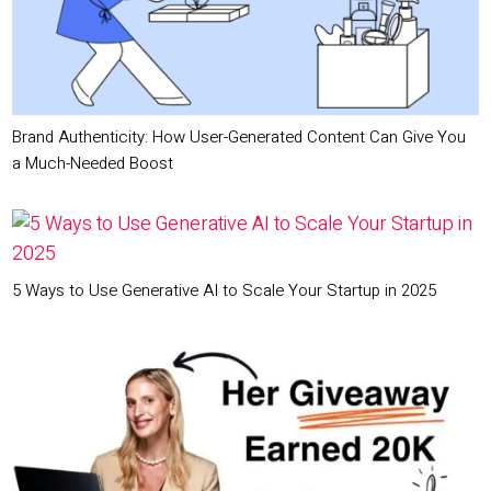
Brand Authenticity: How User-Generated Content Can Give You
a Much-Needed Boost
5 Ways to Use Generative AI to Scale Your Startup in 2025