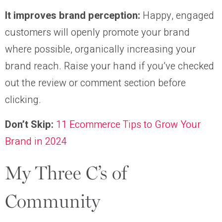
It improves brand perception:
Happy, engaged
customers will openly promote your brand
where possible, organically increasing your
brand reach. Raise your hand if you’ve checked
out the review or comment section before
clicking.
Don’t Skip:
11 Ecommerce Tips to Grow Your
Brand in 2024
My Three C’s of
Community