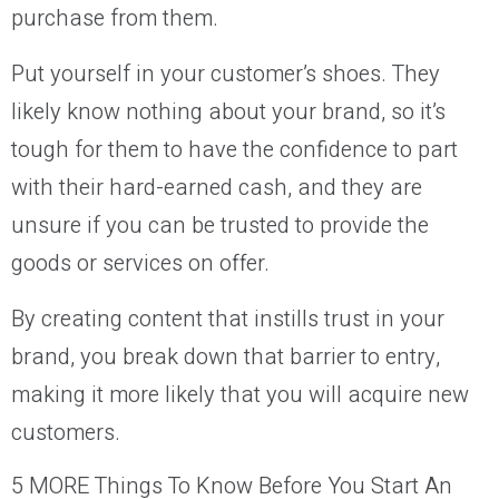
purchase from them.
Put yourself in your customer’s shoes. They
likely know nothing about your brand, so it’s
tough for them to have the confidence to part
with their hard-earned cash, and they are
unsure if you can be trusted to provide the
goods or services on offer.
By creating content that instills trust in your
brand, you break down that barrier to entry,
making it more likely that you will acquire new
customers.
5 MORE Things To Know Before You Start An