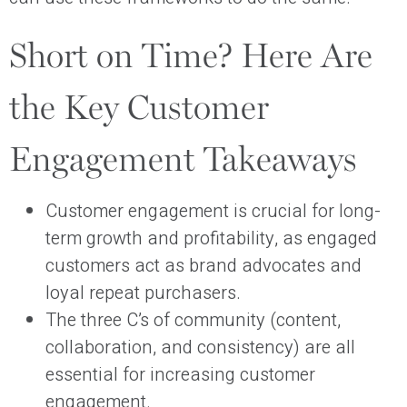
Short on Time? Here Are
the Key Customer
Engagement Takeaways
Customer engagement is crucial for long-
term growth and profitability, as engaged
customers act as brand advocates and
loyal repeat purchasers.
The three C’s of community (content,
collaboration, and consistency) are all
essential for increasing customer
engagement.