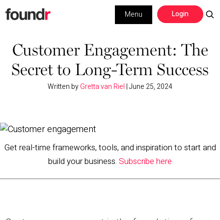
Skip
Skip
Login
Menu
to
to
primary
main
Building a Business
navigation
content
Customer Engagement: The
Secret to Long-Term Success
Social Media
Written by
Gretta van Riel
|
June 25, 2024
Marketing
Interviews
Leadership
Get real-time frameworks, tools, and inspiration to start and
build your business.
Subscribe here