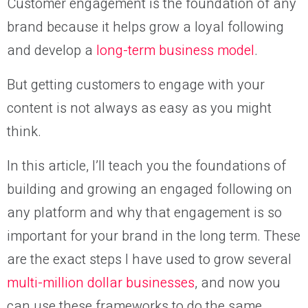
Customer engagement is the foundation of any
brand because it helps grow a loyal following
and develop a
long-term business model
.
But getting customers to engage with your
content is not always as easy as you might
think.
In this article, I’ll teach you the foundations of
building and growing an engaged following on
any platform and why that engagement is so
important for your brand in the long term. These
are the exact steps I have used to grow several
multi-million dollar businesses
, and now you
can use these frameworks to do the same.