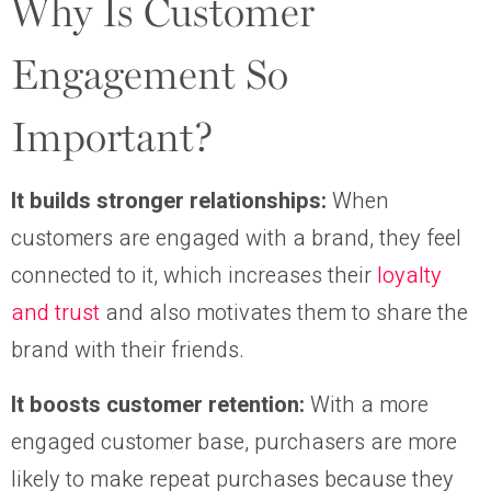
Why Is Customer
Engagement So
Important?
It builds stronger relationships:
When
customers are engaged with a brand, they feel
connected to it, which increases their
loyalty
and trust
and also motivates them to share the
brand with their friends.
It boosts customer retention:
With a more
engaged customer base, purchasers are more
likely to make repeat purchases because they