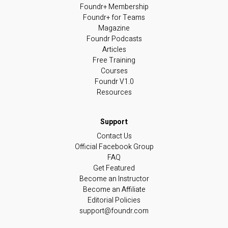
Foundr+ Membership
Foundr+ for Teams
Magazine
Foundr Podcasts
Articles
Free Training
Courses
Foundr V1.0
Resources
Contact Us
Official Facebook Group
FAQ
Get Featured
Become an Instructor
Become an Affiliate
Editorial Policies
support@foundr.com