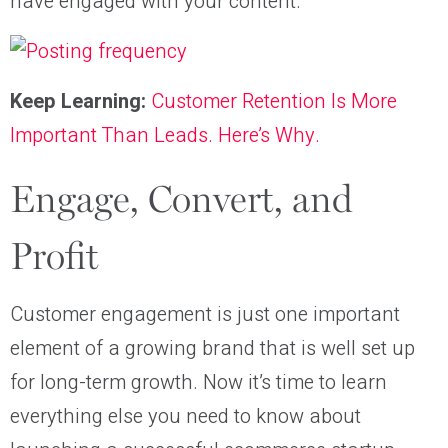
have engaged with your content.
Keep Learning:
Customer Retention Is More
Important Than Leads. Here’s Why.
Engage, Convert, and
Profit
Customer engagement is just one important
element of a growing brand that is well set up
for long-term growth. Now it’s time to learn
everything else you need to know about