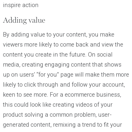
inspire action
Adding value
By adding value to your content, you make
viewers more likely to come back and view the
content you create in the future. On social
media, creating engaging content that shows
up on users’ “for you” page will make them more
likely to click through and follow your account,
keen to see more. For a ecommerce business,
this could look like creating videos of your
product solving a common problem, user-
generated content, remixing a trend to fit your