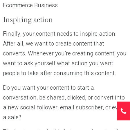
Ecommerce Business
Inspiring action
Finally, your content needs to inspire action.
After all, we want to create content that
converts. Whenever you’re creating content, you
want to ask yourself what action you want
people to take after consuming this content.
Do you want your content to start a
conversation, be shared, clicked, or convert into
a new social follower, email subscriber, or even
a sale?