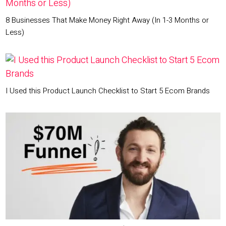
8 Businesses That Make Money Right Away (In 1-3 Months or
Less)
I Used this Product Launch Checklist to Start 5 Ecom Brands