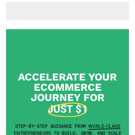
ACCELERATE YOUR
ECOMMERCE
JOURNEY FOR
JUST $1
WORLD-CLASS
STEP-BY-STEP GUIDANCE FROM
ENTREPRENEURS
TO BUILD, GROW, AND SCALE