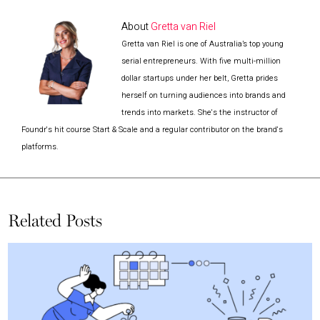
About
Gretta van Riel
Gretta van Riel is one of Australia’s top young
serial entrepreneurs. With five multi-million
dollar startups under her belt, Gretta prides
herself on turning audiences into brands and
trends into markets. She's the instructor of
Foundr's hit course Start & Scale and a regular contributor on the brand's
platforms.
Related Posts