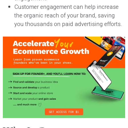
Customer engagement can help increase
the organic reach of your brand, saving
you thousands on paid advertising efforts.