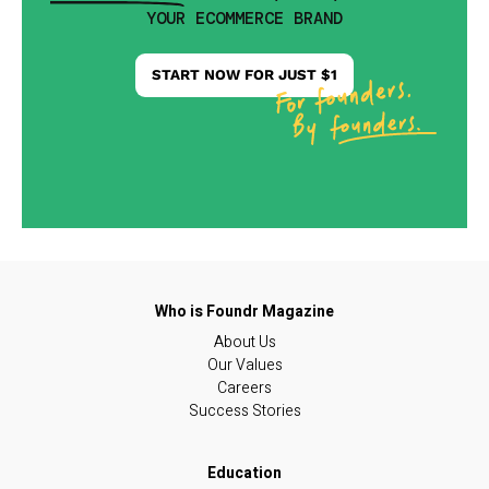
YOUR ECOMMERCE BRAND
START NOW FOR JUST $1
About Us
Our Values
Careers
Success Stories