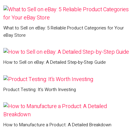
What to Sell on eBay: 5 Reliable Product Categories for Your
eBay Store
How to Sell on eBay: A Detailed Step-by-Step Guide
Product Testing: It’s Worth Investing
How to Manufacture a Product: A Detailed Breakdown