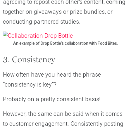
agreeing to repost each other’s content, coming
together on giveaways or prize bundles, or
conducting partnered studies.
An example of Drop Bottle’s collaboration with Food Bites.
3. Consistency
How often have you heard the phrase
“consistency is key”?
Probably on a pretty consistent basis!
However, the same can be said when it comes
to customer engagement. Consistently posting