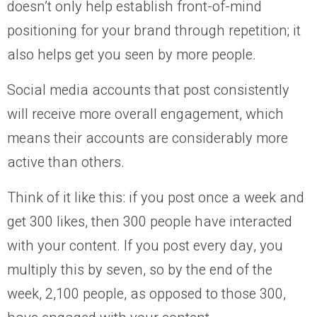
doesn’t only help establish front-of-mind
positioning for your brand through repetition; it
also helps get you seen by more people.
Social media accounts that post consistently
will receive more overall engagement, which
means their accounts are considerably more
active than others.
Think of it like this: if you post once a week and
get 300 likes, then 300 people have interacted
with your content. If you post every day, you
multiply this by seven, so by the end of the
week, 2,100 people, as opposed to those 300,