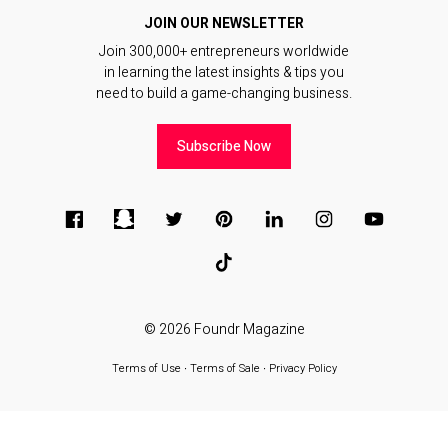
JOIN OUR NEWSLETTER
Join 300,000+ entrepreneurs worldwide
in learning the latest insights & tips you
need to build a game-changing business.
Subscribe Now
© 2026
Foundr Magazine
Terms of Use
∙
Terms of Sale
∙
Privacy Policy