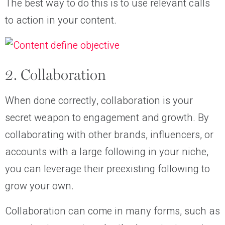
The best way to do this is to use relevant calls
to action in your content.
2. Collaboration
When done correctly, collaboration is your
secret weapon to engagement and growth. By
collaborating with other brands, influencers, or
accounts with a large following in your niche,
you can leverage their preexisting following to
grow your own.
Collaboration can come in many forms, such as