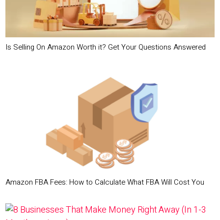
Is Selling On Amazon Worth it? Get Your Questions Answered
Amazon FBA Fees: How to Calculate What FBA Will Cost You