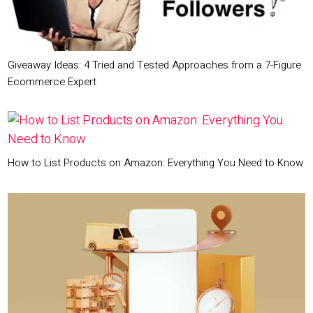
Giveaway Ideas: 4 Tried and Tested Approaches from a 7-Figure
Ecommerce Expert
How to List Products on Amazon: Everything You Need to Know