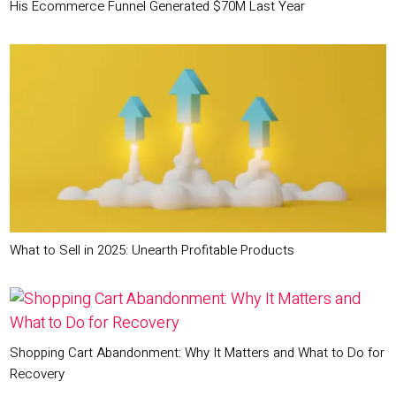
His Ecommerce Funnel Generated $70M Last Year
What to Sell in 2025: Unearth Profitable Products
Shopping Cart Abandonment: Why It Matters and What to Do for
Recovery