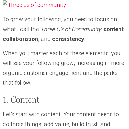
To grow your following, you need to focus on
what I call the
Three C’s of Community
:
content
,
collaboration
, and
consistency
.
When you master each of these elements, you
will see your following grow, increasing in more
organic customer engagement and the perks
that follow.
1. Content
Let’s start with content. Your content needs to
do three things: add value, build trust, and