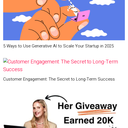
5 Ways to Use Generative AI to Scale Your Startup in 2025
Customer Engagement: The Secret to Long-Term Success