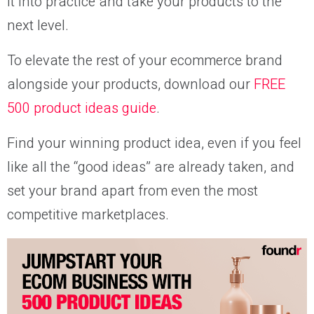
it into practice and take your products to the
next level.
To elevate the rest of your ecommerce brand
alongside your products, download our
FREE
500 product ideas guide
.
Find your winning product idea, even if you feel
like all the “good ideas” are already taken, and
set your brand apart from even the most
competitive marketplaces.