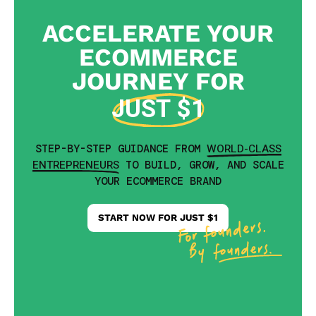
ACCELERATE YOUR
ECOMMERCE
JOURNEY FOR
JUST $1
WORLD-CLASS
STEP-BY-STEP GUIDANCE FROM
ENTREPRENEURS
TO BUILD, GROW, AND SCALE
YOUR ECOMMERCE BRAND
START NOW FOR JUST $1