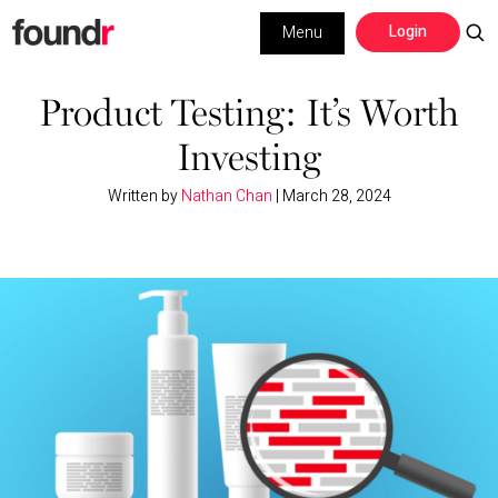
Skip
Skip
Login
Menu
to
to
primary
main
Building a Business
navigation
content
Product Testing: It’s Worth
Investing
Social Media
Written by
Nathan Chan
|
March 28, 2024
Marketing
Interviews
Leadership