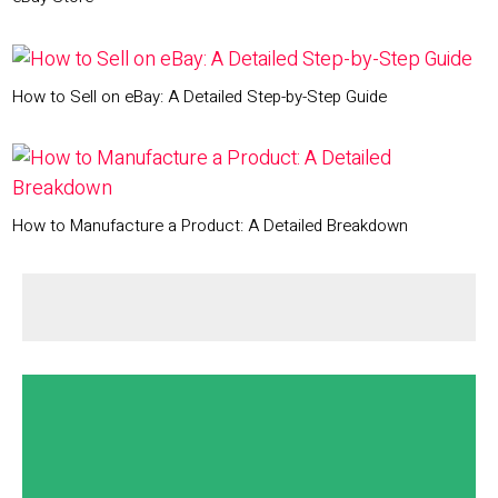
How to Sell on eBay: A Detailed Step-by-Step Guide
How to Manufacture a Product: A Detailed Breakdown