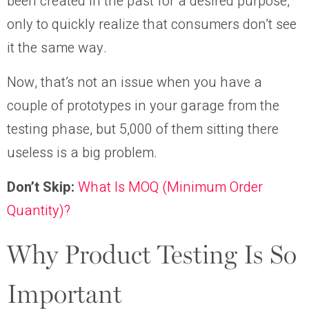
been created in the past for a desired purpose,
only to quickly realize that consumers don’t see
it the same way.
Now, that’s not an issue when you have a
couple of prototypes in your garage from the
testing phase, but 5,000 of them sitting there
useless is a big problem.
Don’t Skip:
What Is MOQ (Minimum Order
Quantity)?
Why Product Testing Is So
Important