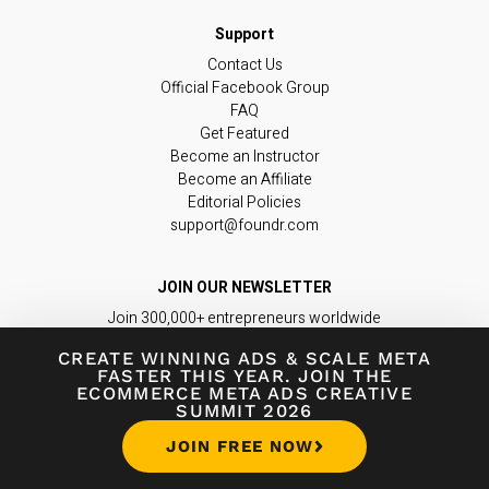
Contact Us
Official Facebook Group
FAQ
Get Featured
Become an Instructor
Become an Affiliate
Editorial Policies
support@foundr.com
JOIN OUR NEWSLETTER
Join 300,000+ entrepreneurs worldwide
in learning the latest insights & tips you
CREATE WINNING ADS
&
SCALE META
need to build a game-changing business.
FASTER THIS YEAR. JOIN THE
ECOMMERCE META ADS CREATIVE
SUMMIT 2026
Subscribe Now
JOIN FREE NOW