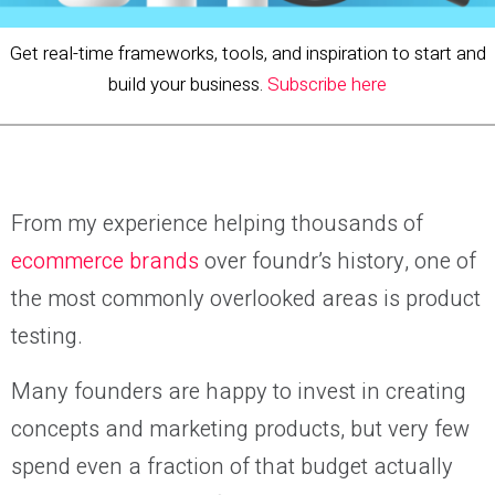
Get real-time frameworks, tools, and inspiration to start and
build your business.
Subscribe here
From my experience helping thousands of
ecommerce brands
over foundr’s history, one of
the most commonly overlooked areas is product
testing.
Many founders are happy to invest in creating
concepts and marketing products, but very few
spend even a fraction of that budget actually