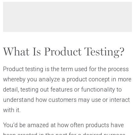
What Is Product Testing?
Product testing is the term used for the process
whereby you analyze a product concept in more
detail, testing out features or functionality to
understand how customers may use or interact
with it.
You’d be amazed at how often products have