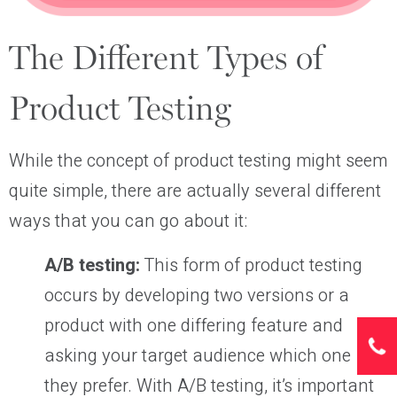
The Different Types of
Product Testing
While the concept of product testing might seem
quite simple, there are actually several different
ways that you can go about it:
A/B testing:
This form of product testing
occurs by developing two versions or a
product with one differing feature and
asking your target audience which one
they prefer. With A/B testing, it’s important