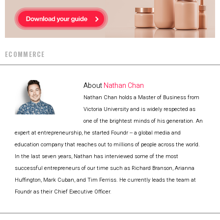
ECOMMERCE
About
Nathan Chan
Nathan Chan holds a Master of Business from
Victoria University and is widely respected as
one of the brightest minds of his generation. An
expert at entrepreneurship, he started Foundr -- a global media and
education company that reaches out to millions of people across the world.
In the last seven years, Nathan has interviewed some of the most
successful entrepreneurs of our time such as Richard Branson, Arianna
Huffington, Mark Cuban, and Tim Ferriss. He currently leads the team at
Foundr as their Chief Executive Officer.