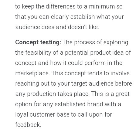
to keep the differences to a minimum so
that you can clearly establish what your
audience does and doesn’t like.
Concept testing:
The process of exploring
the feasibility of a potential product idea of
concept and how it could perform in the
marketplace. This concept tends to involve
reaching out to your target audience before
any production takes place. This is a great
option for any established brand with a
loyal customer base to call upon for
feedback.