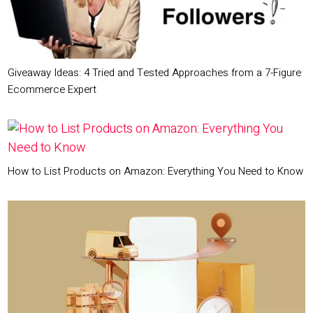
Giveaway Ideas: 4 Tried and Tested Approaches from a 7-Figure
Ecommerce Expert
How to List Products on Amazon: Everything You Need to Know