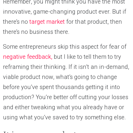
Remember, you might think you have the most
innovative, game-changing product ever. But if
there’s no
target market
for that product, then
there’s no business there.
Some entrepreneurs skip this aspect for fear of
negative feedback,
but I like to tell them to try
reframing their thinking. If it isn’t an in-demand,
viable product now, what’s going to change
before you’ve spent thousands getting it into
production? You’re better off cutting your losses
and either tweaking what you already have or
using what you’ve saved to try something else.