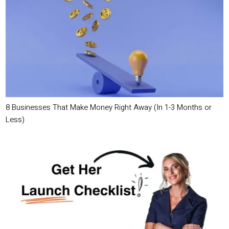
8 Businesses That Make Money Right Away (In 1-3 Months or
Less)