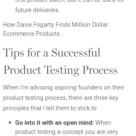
future deliveries.
How Davie Fogarty Finds Million Dollar
Ecommerce Products
Tips for a Successful
Product Testing Process
When I’m advising aspiring founders on their
product testing process, there are three key
principles that I tell them to stick to.
Go into it with an open mind:
When
product testing a concept you are very