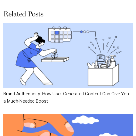
Related Posts
Brand Authenticity: How User-Generated Content Can Give You
a Much-Needed Boost