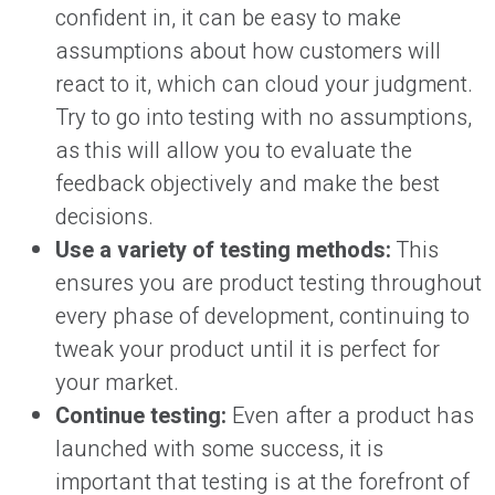
confident in, it can be easy to make
assumptions about how customers will
react to it, which can cloud your judgment.
Try to go into testing with no assumptions,
as this will allow you to evaluate the
feedback objectively and make the best
decisions.
Use a variety of testing methods:
This
ensures you are product testing throughout
every phase of development, continuing to
tweak your product until it is perfect for
your market.
Continue testing:
Even after a product has
launched with some success, it is
important that testing is at the forefront of