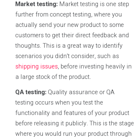
Market testing:
Market testing is one step
further from concept testing, where you
actually send your new product to some
customers to get their direct feedback and
thoughts. This is a great way to identify
scenarios you didn’t consider, such as
shipping issues
, before investing heavily in
a large stock of the product.
QA testing:
Quality assurance or QA
testing occurs when you test the
functionality and features of your product
before releasing it publicly. This is the stage
where you would run your product through