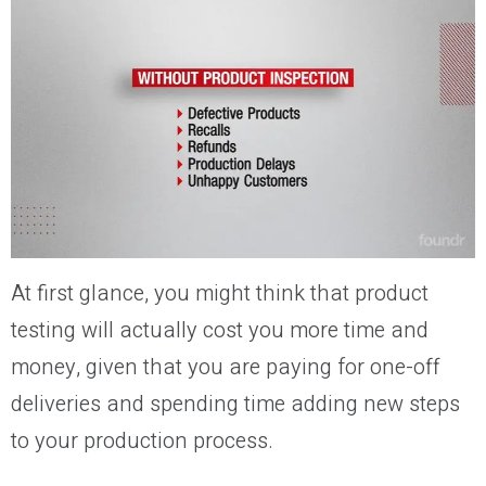
At first glance, you might think that product
testing will actually cost you more time and
money, given that you are paying for one-off
deliveries and spending time adding new steps
to your production process.