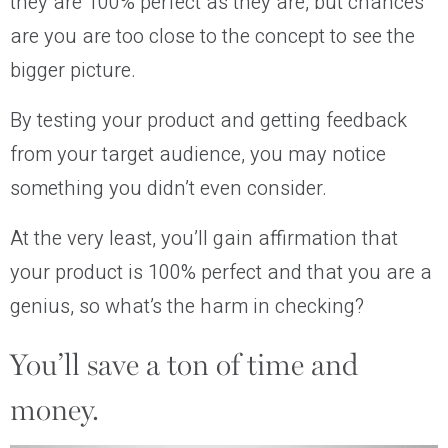
they are 100% perfect as they are, but chances
are you are too close to the concept to see the
bigger picture.
By testing your product and getting feedback
from your target audience, you may notice
something you didn’t even consider.
At the very least, you’ll gain affirmation that
your product is 100% perfect and that you are a
genius, so what’s the harm in checking?
You’ll save a ton of time and
money.