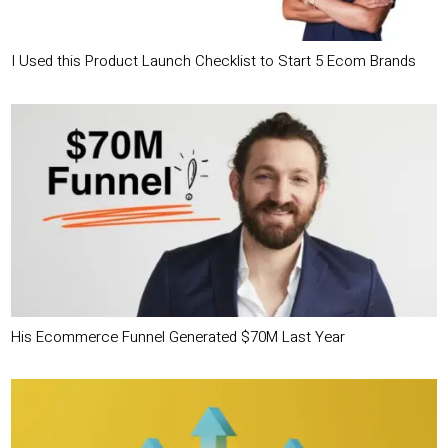
I Used this Product Launch Checklist to Start 5 Ecom Brands
His Ecommerce Funnel Generated $70M Last Year