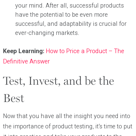
your mind. After all, successful products
have the potential to be even more
successful, and adaptability is crucial for
ever-changing markets.
Keep Learning:
How to Price a Product – The
Definitive Answer
Test, Invest, and be the
Best
Now that you have all the insight you need into
the importance of product testing, it’s time to put