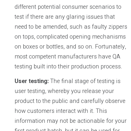
different potential consumer scenarios to
test if there are any glaring issues that
need to be amended, such as faulty zippers
on tops, complicated opening mechanisms
on boxes or bottles, and so on. Fortunately,
most competent manufacturers have QA
testing built into their production process.
User testing:
The final stage of testing is
user testing, whereby you release your
product to the public and carefully observe
how customers interact with it. This
information may not be actionable for your
first product batch, but it can be used for