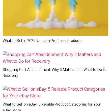
What to Sell in 2025: Unearth Profitable Products
Shopping Cart Abandonment: Why It Matters and What to Do for
Recovery
What to Sell on eBay: 5 Reliable Product Categories for Your
eBay Store