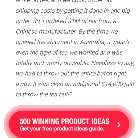
while on tea, and we could lower our
shipping costs by getting it done in one big
order. So, I ordered $1M of tea from a
Chinese manufacturer. By the time we
opened the shipment in Australia, it wasn’t
even the type of tea we wanted and was
totally and utterly unusable. Needless to say,
we had to throw out the entire batch right
away. It was even an additional $14,000 just
to throw the tea out!”