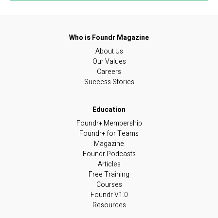
About Us
Our Values
Careers
Success Stories
Foundr+ Membership
Foundr+ for Teams
Magazine
Foundr Podcasts
Articles
Free Training
Courses
Foundr V1.0
Resources