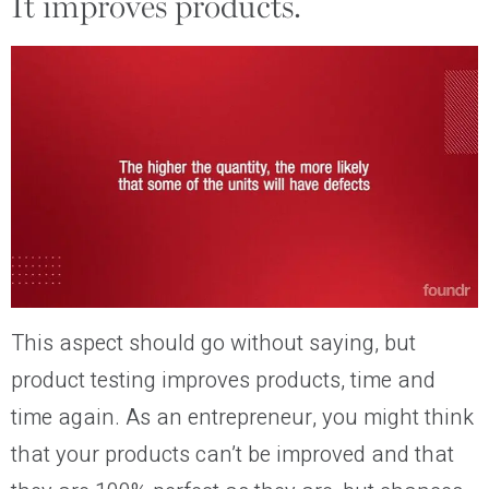
It improves products.
This aspect should go without saying, but
product testing improves products, time and
time again. As an entrepreneur, you might think
that your products can’t be improved and that