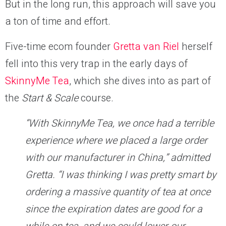
But in the long run, this approach will save you
a ton of time and effort.
Five-time ecom founder
Gretta van Riel
herself
fell into this very trap in the early days of
SkinnyMe Tea
, which she dives into as part of
the
Start & Scale
course.
“With SkinnyMe Tea, we once had a terrible
experience where we placed a large order
with our manufacturer in China,” admitted
Gretta. “I was thinking I was pretty smart by
ordering a massive quantity of tea at once
since the expiration dates are good for a