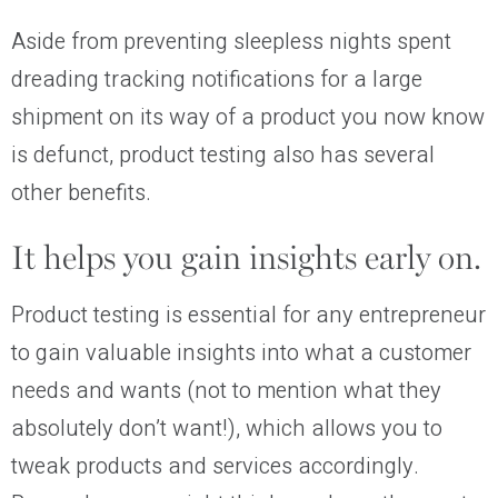
Aside from preventing sleepless nights spent
dreading tracking notifications for a large
shipment on its way of a product you now know
is defunct, product testing also has several
other benefits.
It helps you gain insights early on.
Product testing is essential for any entrepreneur
to gain valuable insights into what a customer
needs and wants (not to mention what they
absolutely don’t want!), which allows you to
tweak products and services accordingly.