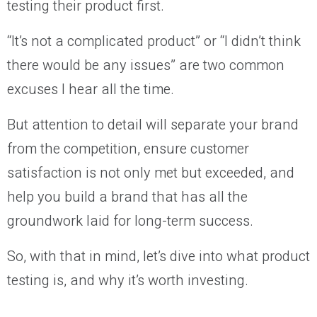
testing their product first.
“It’s not a complicated product” or “I didn’t think
there would be any issues” are two common
excuses I hear all the time.
But attention to detail will separate your brand
from the competition, ensure customer
satisfaction is not only met but exceeded, and
help you build a brand that has all the
groundwork laid for long-term success.
So, with that in mind, let’s dive into what product
testing is, and why it’s worth investing.