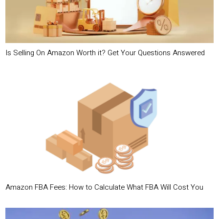
Is Selling On Amazon Worth it? Get Your Questions Answered
Amazon FBA Fees: How to Calculate What FBA Will Cost You