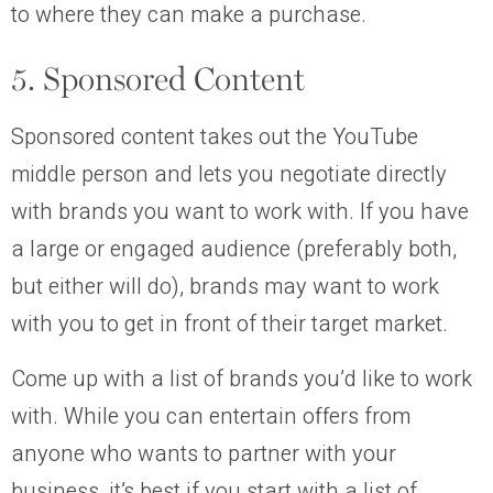
to where they can make a purchase.
5. Sponsored Content
Sponsored content takes out the YouTube
middle person and lets you negotiate directly
with brands you want to work with. If you have
a large or engaged audience (preferably both,
but either will do), brands may want to work
with you to get in front of their target market.
Come up with a list of brands you’d like to work
with. While you can entertain offers from
anyone who wants to partner with your
business, it’s best if you start with a list of