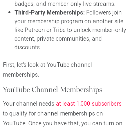
badges, and member-only live streams.
Third-Party Memberships:
Followers join
your membership program on another site
like Patreon or Tribe to unlock member-only
content, private communities, and
discounts.
First, let’s look at YouTube channel
memberships.
YouTube Channel Memberships
Your channel needs
at least 1,000 subscribers
to qualify for channel memberships on
YouTube. Once you have that, you can turn on