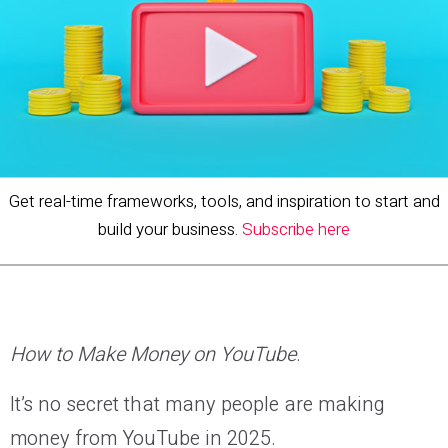
Get real-time frameworks, tools, and inspiration to start and
build your business.
Subscribe here
How to Make Money on YouTube
.
It’s no secret that many people are making
money from YouTube in 2025.