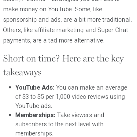
make money on YouTube. Some, like
sponsorship and ads, are a bit more traditional.
Others, like affiliate marketing and Super Chat
payments, are a tad more alternative.
Short on time? Here are the key
takeaways
YouTube Ads:
You can make an average
of $3 to $5 per 1,000 video reviews using
YouTube ads.
Memberships:
Take viewers and
subscribers to the next level with
memberships.