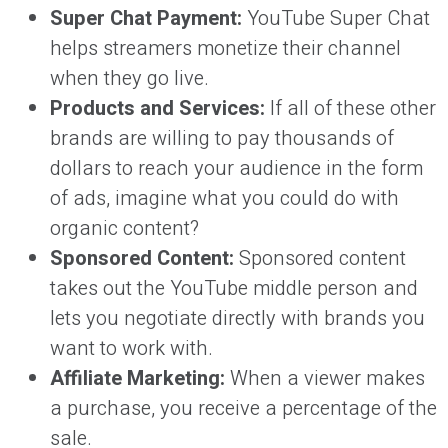
Super Chat Payment:
YouTube Super Chat
helps streamers monetize their channel
when they go live.
Products and Services:
If all of these other
brands are willing to pay thousands of
dollars to reach your audience in the form
of ads, imagine what you could do with
organic content?
Sponsored Content:
Sponsored content
takes out the YouTube middle person and
lets you negotiate directly with brands you
want to work with.
Affiliate Marketing:
When a viewer makes
a purchase, you receive a percentage of the
sale.