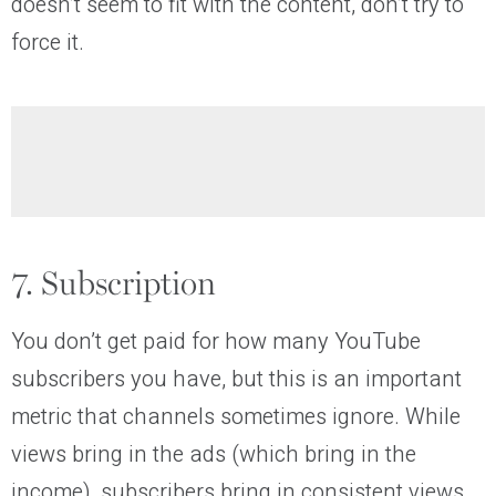
doesn’t seem to fit with the content, don’t try to
force it.
7. Subscription
You don’t get paid for how many YouTube
subscribers you have, but this is an important
metric that channels sometimes ignore. While
views bring in the ads (which bring in the
income), subscribers bring in consistent views.