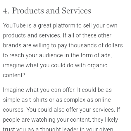
4. Products and Services
YouTube is a great platform to sell your own
products and services. If all of these other
brands are willing to pay thousands of dollars
to reach your audience in the form of ads,
imagine what you could do with organic
content?
Imagine what you can offer. It could be as
simple as t-shirts or as complex as online
courses. You could also offer your services. If
people are watching your content, they likely
trust you as a thought leader in your given