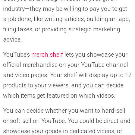
industry—they may be willing to pay you to get
a job done, like writing articles, building an app,
filing taxes, or providing strategic marketing
advice.
YouTube’s
merch shelf
lets you showcase your
official merchandise on your YouTube channel
and video pages. Your shelf will display up to 12
products to your viewers, and you can decide
which items get featured on which videos.
You can decide whether you want to hard-sell
or soft-sell on YouTube. You could be direct and
showcase your goods in dedicated videos, or