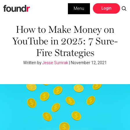
Skip
Skip
Login
Menu
to
to
primary
main
Building a Business
navigation
content
How to Make Money on
YouTube in 2025: 7 Sure-
Social Media
Fire Strategies
Marketing
Written by
Jesse Sumrak
|
November 12, 2021
Interviews
Leadership