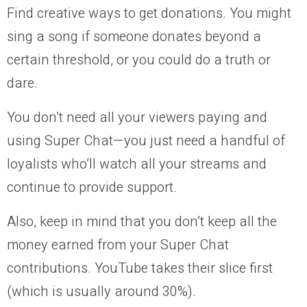
Find creative ways to get donations. You might
sing a song if someone donates beyond a
certain threshold, or you could do a truth or
dare.
You don’t need all your viewers paying and
using Super Chat—you just need a handful of
loyalists who’ll watch all your streams and
continue to provide support.
Also, keep in mind that you don’t keep all the
money earned from your Super Chat
contributions. YouTube takes their slice first
(which is usually around 30%).