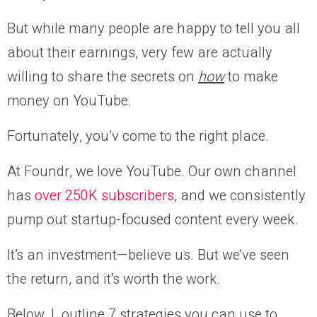
But while many people are happy to tell you all
about their earnings, very few are actually
willing to share the secrets on
how
to make
money on YouTube.
Fortunately, you’v come to the right place.
At Foundr, we love YouTube. Our own channel
has
over 250K subscribers
, and we consistently
pump out startup-focused content every week.
It’s an investment—believe us. But we’ve seen
the return, and it’s worth the work.
Below, I outline 7 strategies you can use to