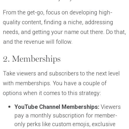
From the get-go, focus on developing high-
quality content, finding a niche, addressing
needs, and getting your name out there. Do that,
and the revenue will follow.
2. Memberships
Take viewers and subscribers to the next level
with memberships. You have a couple of
options when it comes to this strategy:
YouTube Channel Memberships:
Viewers
pay a monthly subscription for member-
only perks like custom emojis, exclusive