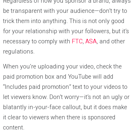
Regardless of how you sponsor a brand, always
be transparent with your audience—don’t try to
trick them into anything. This is not only good
for your relationship with your followers, but it’s
necessary to comply with
FTC
,
ASA
, and other
regulations.
When you’re uploading your video, check the
paid promotion box and YouTube will add
“Includes paid promotion” text to your videos to
let viewers know. Don’t worry—it’s not an ugly or
blatantly in-your-face callout, but it does make
it clear to viewers when there is sponsored
content.