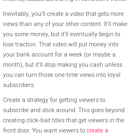
Inevitably, you’ll create a video that gets more
views than any of your other content. It’ll make
you some money, but it’ll eventually begin to
lose traction. That video will put money into
your bank account for a week (or maybe a
month), but it’ll stop making you cash unless
you can turn those one-time views into loyal
subscribers.
Create a strategy for getting viewers to
subscribe and stick around. This goes beyond
creating click-bait titles that get viewers in the
front door. You want viewers to
create a