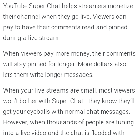
YouTube Super Chat helps streamers monetize
their channel when they go live. Viewers can
pay to have their comments read and pinned
during a live stream.
When viewers pay more money, their comments
will stay pinned for longer. More dollars also
lets them write longer messages.
When your live streams are small, most viewers
won’t bother with Super Chat—they know they’ll
get your eyeballs with normal chat messages.
However, when thousands of people are tuning
into a live video and the chat is flooded with