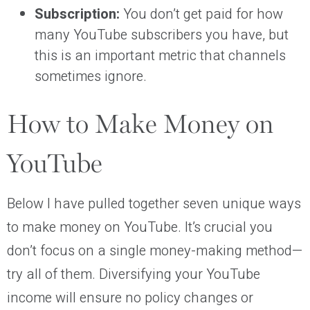
Subscription:
You don’t get paid for how
many YouTube subscribers you have, but
this is an important metric that channels
sometimes ignore.
How to Make Money on
YouTube
Below I have pulled together seven unique ways
to make money on YouTube. It’s crucial you
don’t focus on a single money-making method—
try all of them. Diversifying your YouTube
income will ensure no policy changes or