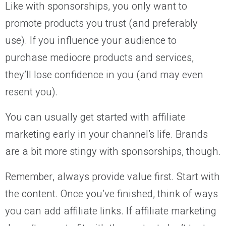
Like with sponsorships, you only want to
promote products you trust (and preferably
use). If you influence your audience to
purchase mediocre products and services,
they’ll lose confidence in you (and may even
resent you).
You can usually get started with affiliate
marketing early in your channel’s life. Brands
are a bit more stingy with sponsorships, though.
Remember, always provide value first. Start with
the content. Once you’ve finished, think of ways
you can add affiliate links. If affiliate marketing