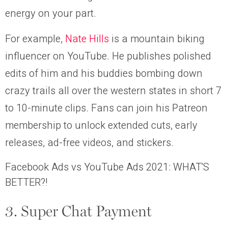
energy on your part.
For example,
Nate Hills
is a mountain biking
influencer on YouTube. He publishes polished
edits of him and his buddies bombing down
crazy trails all over the western states in short 7
to 10-minute clips. Fans can join his Patreon
membership to unlock extended cuts, early
releases, ad-free videos, and stickers.
Facebook Ads vs YouTube Ads 2021: WHAT'S
BETTER?!
3. Super Chat Payment