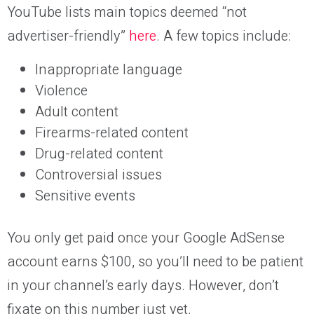
YouTube lists main topics deemed “not
advertiser-friendly”
here
. A few topics include:
Inappropriate language
Violence
Adult content
Firearms-related content
Drug-related content
Controversial issues
Sensitive events
You only get paid once your Google AdSense
account earns $100, so you’ll need to be patient
in your channel’s early days. However, don’t
fixate on this number just yet.