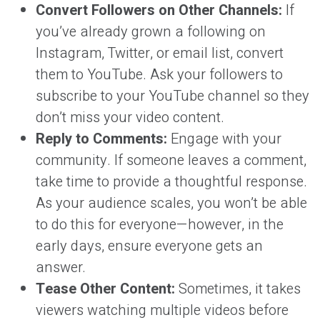
Convert Followers on Other Channels:
If
you’ve already grown a following on
Instagram, Twitter, or email list, convert
them to YouTube. Ask your followers to
subscribe to your YouTube channel so they
don’t miss your video content.
Reply to Comments:
Engage with your
community. If someone leaves a comment,
take time to provide a thoughtful response.
As your audience scales, you won’t be able
to do this for everyone—however, in the
early days, ensure everyone gets an
answer.
Tease Other Content:
Sometimes, it takes
viewers watching multiple videos before