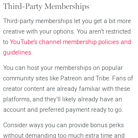
Third-Party Memberships
Third-party memberships let you get a bit more
creative with your options. You aren’t restricted
to
YouTube’s channel membership policies and
guidelines
.
You can host your memberships on popular
community sites like Patreon and Tribe. Fans of
creator content are already familiar with these
platforms, and they’ll likely already have an
account and preferred payment ready to go.
Consider ways you can provide bonus perks
without demanding too much extra time and