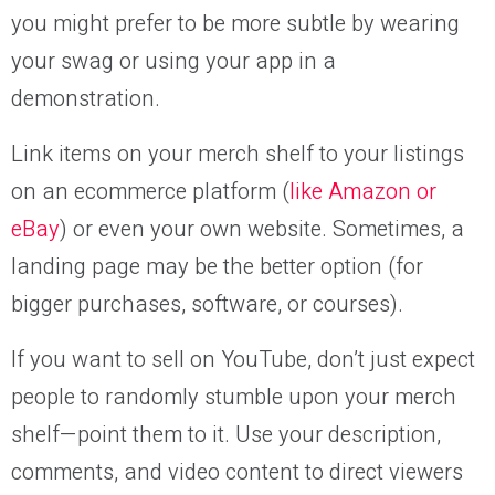
you might prefer to be more subtle by wearing
your swag or using your app in a
demonstration.
Link items on your merch shelf to your listings
on an ecommerce platform (
like Amazon or
eBay
) or even your own website. Sometimes, a
landing page may be the better option (for
bigger purchases, software, or courses).
If you want to sell on YouTube, don’t just expect
people to randomly stumble upon your merch
shelf—point them to it. Use your description,
comments, and video content to direct viewers