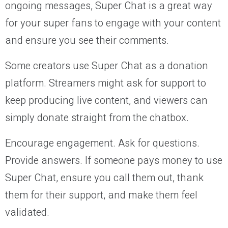
ongoing messages, Super Chat is a great way
for your super fans to engage with your content
and ensure you see their comments.
Some creators use Super Chat as a donation
platform. Streamers might ask for support to
keep producing live content, and viewers can
simply donate straight from the chatbox.
Encourage engagement. Ask for questions.
Provide answers. If someone pays money to use
Super Chat, ensure you call them out, thank
them for their support, and make them feel
validated.