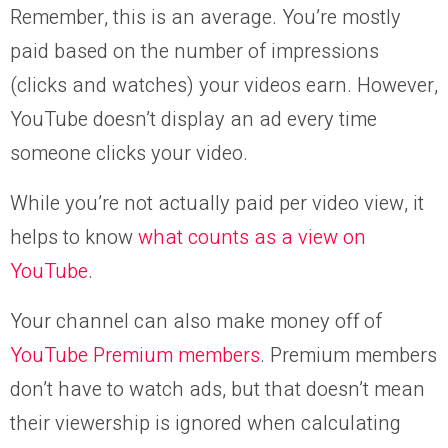
Remember, this is an average. You’re mostly
paid based on the number of impressions
(clicks and watches) your videos earn. However,
YouTube doesn’t display an ad every time
someone clicks your video.
While you’re not actually paid per video view, it
helps to know
what counts as a view on
YouTube
.
Your channel can also make money off of
YouTube Premium members
. Premium members
don’t have to watch ads, but that doesn’t mean
their viewership is ignored when calculating