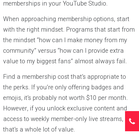
memberships in your YouTube Studio.
When approaching membership options, start
with the right mindset. Programs that start from
the mindset “how can I make money from my
community” versus “how can I provide extra
value to my biggest fans” almost always fail.
Find a membership cost that’s appropriate to
the perks. If you’re only offering badges and
emojis, it’s probably not worth $10 per month.
However, if you unlock exclusive content and
access to weekly member-only live streams,
that’s a whole lot of value.