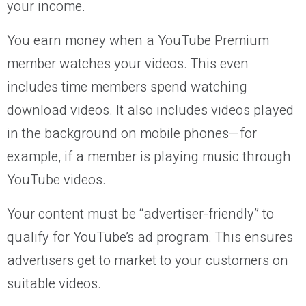
your income.
You earn money when a YouTube Premium
member watches your videos. This even
includes time members spend watching
download videos. It also includes videos played
in the background on mobile phones—for
example, if a member is playing music through
YouTube videos.
Your content must be “advertiser-friendly” to
qualify for YouTube’s ad program. This ensures
advertisers get to market to your customers on
suitable videos.