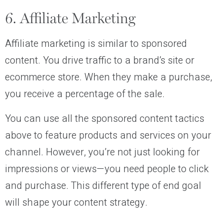
6. Affiliate Marketing
Affiliate marketing is similar to sponsored
content. You drive traffic to a brand’s site or
ecommerce store. When they make a purchase,
you receive a percentage of the sale.
You can use all the sponsored content tactics
above to feature products and services on your
channel. However, you’re not just looking for
impressions or views—you need people to click
and purchase. This different type of end goal
will shape your content strategy.