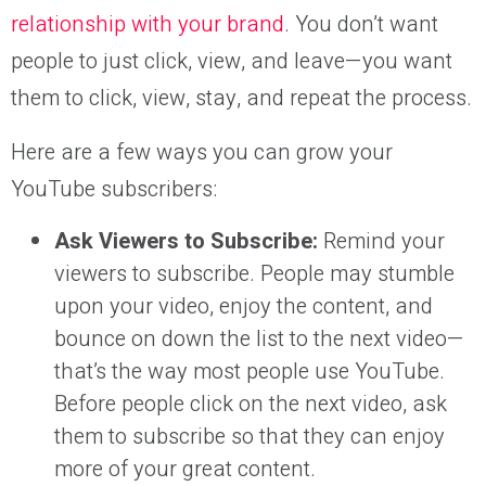
relationship with your brand
. You don’t want
people to just click, view, and leave—you want
them to click, view, stay, and repeat the process.
Here are a few ways you can grow your
YouTube subscribers:
Ask Viewers to Subscribe:
Remind your
viewers to subscribe. People may stumble
upon your video, enjoy the content, and
bounce on down the list to the next video—
that’s the way most people use YouTube.
Before people click on the next video, ask
them to subscribe so that they can enjoy
more of your great content.