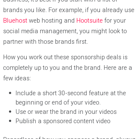
brands you like. For example, if you already use
Bluehost
web hosting and
Hootsuite
for your
social media management, you might look to
partner with those brands first.
How you work out these sponsorship deals is
completely up to you and the brand. Here are a
few ideas:
Include a short 30-second feature at the
beginning or end of your video.
Use or wear the brand in your videos
Publish a sponsored content video