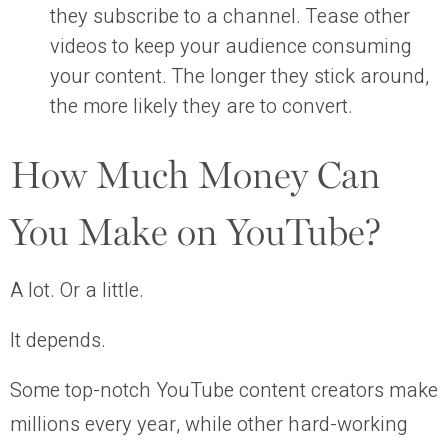
they subscribe to a channel. Tease other
videos to keep your audience consuming
your content. The longer they stick around,
the more likely they are to convert.
How Much Money Can
You Make on YouTube?
A lot. Or a little.
It depends.
Some top-notch YouTube content creators make
millions every year, while other hard-working