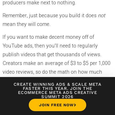
producers make next to nothing.
Remember, just because you build it does
not
mean they will come.
If you want to make decent money off of
YouTube ads, then you’ll need to regularly
publish videos that get thousands of views.
Creators make an average of $3 to $5 per 1,000
video reviews, so do the math on how much
you’d like to make and work backward.
CREATE WINNING ADS
&
SCALE META
FASTER THIS YEAR. JOIN THE
Want to make $5,000 per month with YouTube
ECOMMERCE META ADS CREATIVE
SUMMIT 2026
ads? You’ll need to receive anywhere from 1.0
JOIN FREE NOW
million to 1.6 million views.