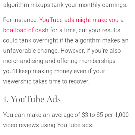
algorithm mixups tank your monthly earnings.
For instance,
YouTube ads might make you a
boatload of cash
for a time, but your results
could tank overnight if the algorithm makes an
unfavorable change. However, if you’re also
merchandising and offering memberships,
you’ll keep making money even if your
viewership takes time to recover.
1. YouTube Ads
You can make an average of $3 to $5 per 1,000
video reviews using YouTube ads.