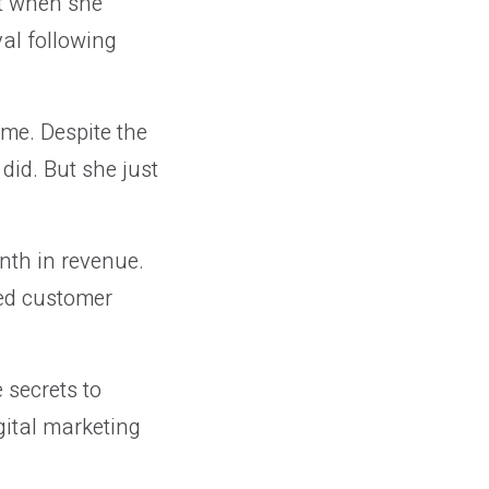
ut when she
yal following
me. Despite the
 did. But she just
th in revenue.
ted customer
 secrets to
gital marketing