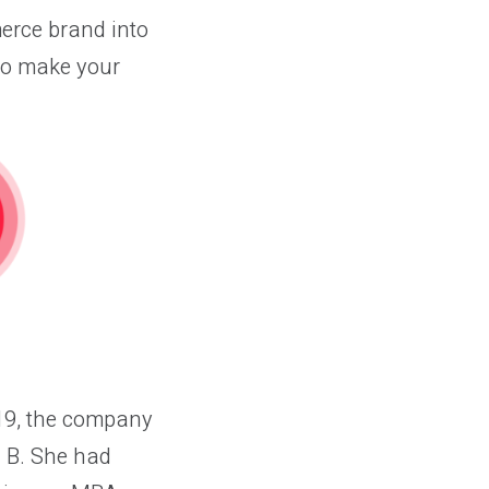
erce brand into
to make your
019, the company
n B. She had