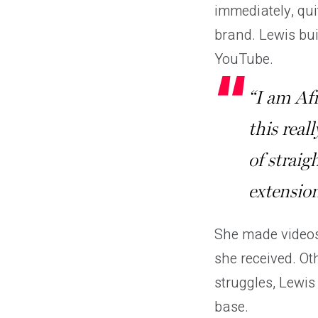
immediately, qui
brand. Lewis bui
YouTube.
“I am Af
this reall
of straig
extension
She made videos
she received. Ot
struggles, Lewis
base.