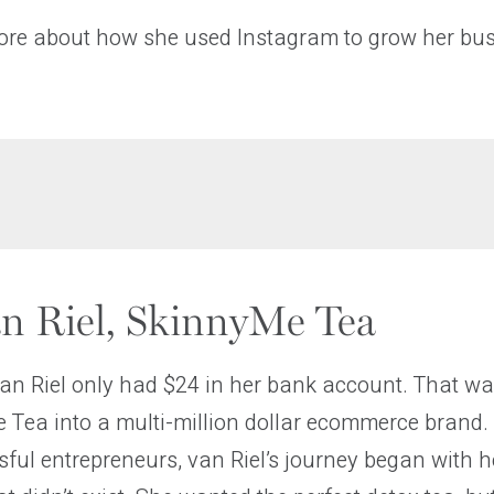
ore about how she used Instagram to grow her bus
an Riel, SkinnyMe Tea
van Riel only had $24 in her bank account. That wa
 Tea into a multi-million dollar ecommerce brand.
ful entrepreneurs, van Riel’s journey began with 