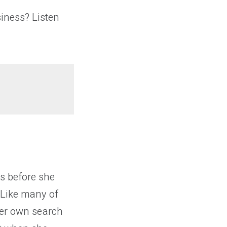
iness? Listen
s before she
 Like many of
her own search