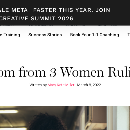
ALE META
FASTER THIS YEAR. JOIN
CREATIVE SUMMIT 2026
 Business
Social Media
Marketing
Interviews
e Training
Success Stories
Book Your 1-1 Coaching
T
dom from 3 Women Rul
Written by
Mary Kate Miller
|
March 8, 2022