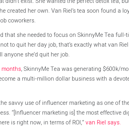
hat didn’t exist. She wanted the perfect detox tea, b
 she created her own. Van Riel’s tea soon found a lo
ob coworkers.
d that she needed to focus on SkinnyMe Tea full-ti
ot to quit her day job, that’s exactly what van Riel
ll anyone she’d quit her job.
 6 months
, SkinnyMe Tea was generating $600k/mon
 become a multi-million dollar business with a devo
 the savvy use of influencer marketing as one of the
ss. “[Influencer marketing is] the most effective di
ere is right now, in terms of ROI,”
van Riel says.