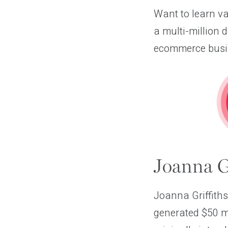
Want to learn v
a multi-million 
ecommerce busine
Joanna Gr
Joanna Griffiths
generated $50 mi