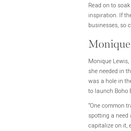
Read on to soak
inspiration. If 
businesses, so 
Monique 
Monique Lewis, 
she needed in t
was a hole in th
to launch Boho E
“One common tra
spotting a need 
capitalize on it