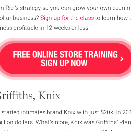
an Riel’s strategy so you can grow your own ecomm
dollar business?
Sign up for the class
to learn how 
ss profitable in 12 weeks or less.
iffiths, Knix
 started intimates brand Knix with just $20k. In 2
llion dollars. What’s more, Knix was Griffiths’ Pla