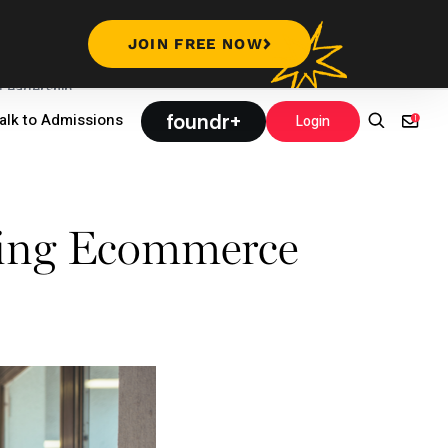
JOIN FREE NOW
Leadership
foundr+
alk to Admissions
Login
ing Ecommerce