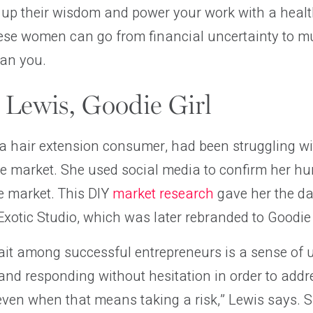
 up their wisdom and power your work with a healt
these women can go from financial uncertainty to mul
can you.
Lewis, Goodie Girl
a hair extension consumer, had been struggling wi
he market. She used social media to confirm her h
e market. This DIY
market research
gave her the d
xotic Studio, which was later rebranded to Goodie 
it among successful entrepreneurs is a sense of
and responding without hesitation in order to add
, even when that means taking a risk,” Lewis says. 