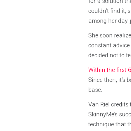
for a solution t
couldn’t find it,
among her day-j
She soon realize
constant advice n
decided not to te
Within the first
Since then, it’s
base.
Van Riel credits
SkinnyMe’s succe
technique that th