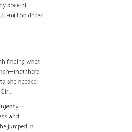
hy dose of
ti-million dollar
th finding what
unch—that there
ata she needed
Girl.
 urgency—
ress and
She jumped in