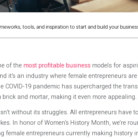
ameworks, tools, and inspiration to start and build your busines
e of the
most profitable business
models for aspir
nd it’s an industry where female entrepreneurs ar
The COVID-19 pandemic has supercharged the transi
brick and mortar, making it even more appealing.
n’t without its struggles. All entrepreneurs have to
kes. In honor of Women’s History Month, we’re rou
ng female entrepreneurs currently making history 