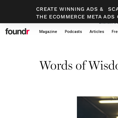
CREATE WINNING ADS
&
SC
THE ECOMMERCE META ADS 
Building a
Skip
Skip
Magazine
Podcasts
Articles
Fre
to
to
primary
main
navigation
content
Words of Wis