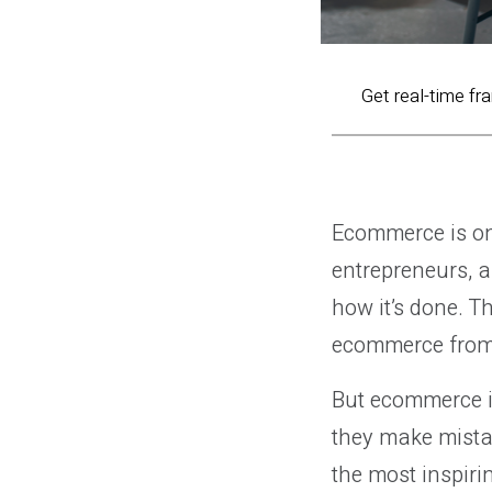
Get real-time fr
Ecommerce is on
entrepreneurs, a
how it’s done. 
ecommerce from 
But ecommerce is
they make mista
the most inspiri