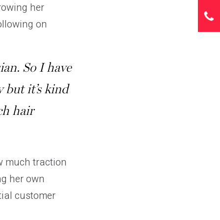
growing her
ollowing on
ian. So I have
y but it’s kind
ch hair
w much traction
ing her own
tial customer