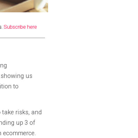
s.
Subscribe here
ing
e showing us
tion to
 take risks, and
nding up 3 of
in ecommerce.