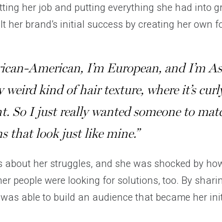
tting her job and putting everything she had into 
lt her brand’s initial success by creating her own f
rican-American, I’m European, and I’m As
y weird kind of hair texture, where it’s curl
ht. So I just really wanted someone to mat
s that look just like mine.”
 about her struggles, and she was shocked by ho
her people were looking for solutions, too. By shar
 was able to build an audience that became her ini