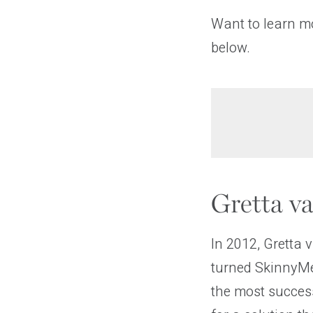
Want to learn m
below.
Gretta v
In 2012, Gretta 
turned SkinnyMe
the most success