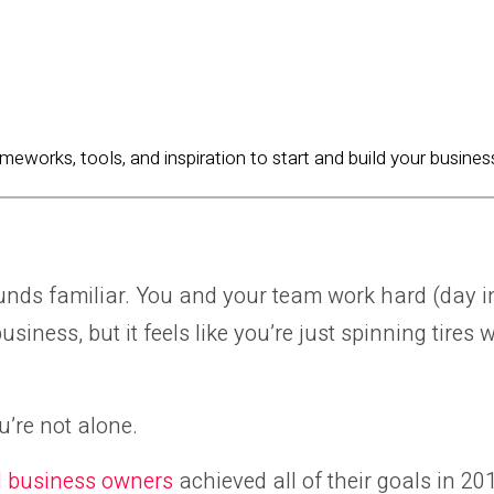
ameworks, tools, and inspiration to start and build your busines
sounds familiar. You and your team work hard (day 
siness, but it feels like you’re just spinning tires 
’re not alone.
l business owners
achieved all of their goals in 20