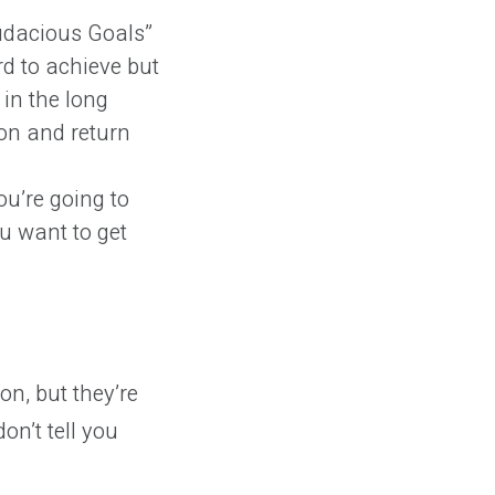
udacious Goals”
rd to achieve but
in the long
on and return
u’re going to
u want to get
n, but they’re
on’t tell you