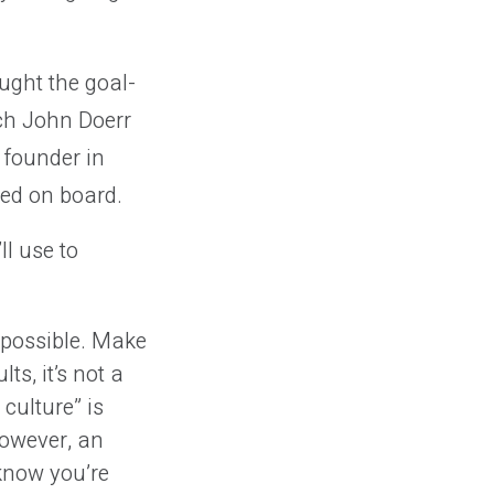
ught the goal-
ich John Doerr
 founder in
ed on board.
ll use to
 possible. Make
ts, it’s not a
culture” is
However, an
 know you’re