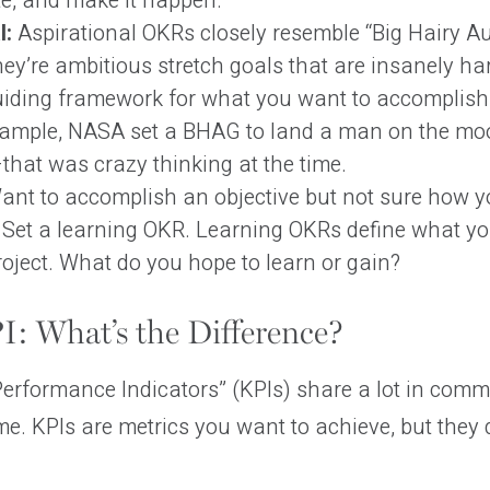
te, and make it happen.
l:
Aspirational OKRs closely resemble “Big Hairy A
ey’re ambitious stretch goals that are insanely ha
uiding framework for what you want to accomplish 
xample, NASA set a BHAG to land a man on the mo
that was crazy thinking at the time.
nt to accomplish an objective but not sure how yo
 Set a learning OKR. Learning OKRs define what yo
roject. What do you hope to learn or gain?
: What’s the Difference?
rformance Indicators” (KPIs) share a lot in commo
me. KPIs are metrics you want to achieve, but they d
.