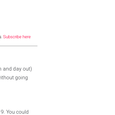
s.
Subscribe here
in and day out)
without going
19. You could