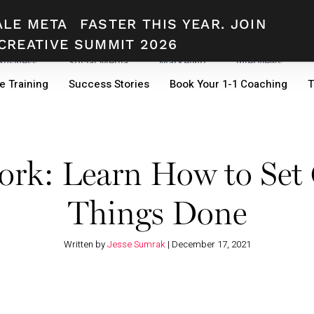
ALE META
FASTER THIS YEAR. JOIN
CREATIVE SUMMIT 2026
 Business
Social Media
Marketing
Interviews
e Training
Success Stories
Book Your 1-1 Coaching
T
k: Learn How to Set 
Things Done
Written by
Jesse Sumrak
|
December 17, 2021