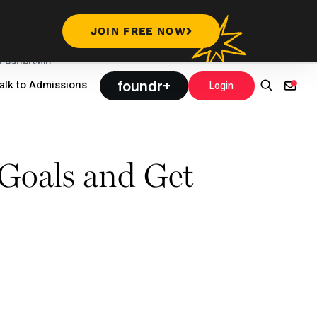
JOIN FREE NOW
Leadership
foundr+
alk to Admissions
Login
Goals and Get