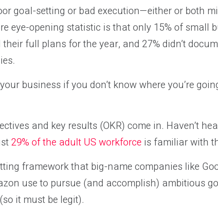
or goal-setting or bad execution—either or both mi
e eye-opening statistic is that only 15% of small 
their full plans for the year, and 27% didn’t docu
ies.
w your business if you don’t know where you’re goin
ectives and key results (OKR) come in. Haven’t hear
ust
29% of the adult US workforce
is familiar with t
tting framework that big-name companies like Googl
azon use to pursue (and accomplish) ambitious go
(so it must be legit).