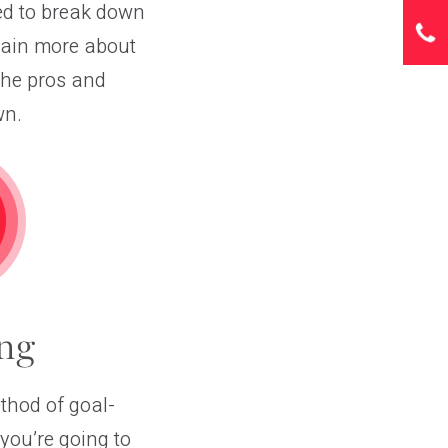
ded to break down
plain more about
the pros and
wn.
ng
thod of goal-
ou’re going to