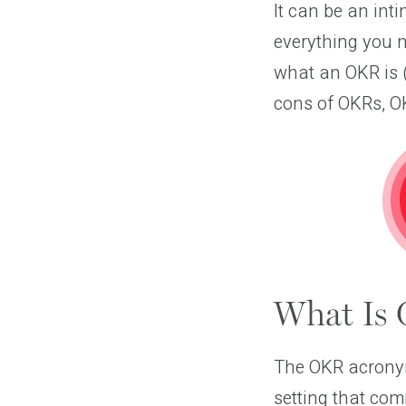
It can be an int
everything you n
what an OKR is (
cons of OKRs, OK
What Is 
The OKR acronym 
setting that co