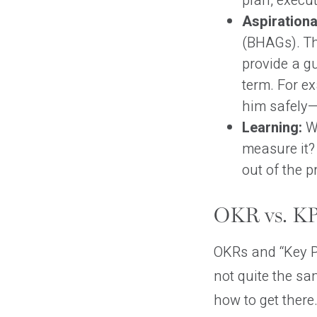
plan, execu
Aspirationa
(BHAGs). Th
provide a g
term. For e
him safely—
Learning:
Wa
measure it?
out of the p
OKR vs. KPI
OKRs and “Key Pe
not quite the sa
how to get there