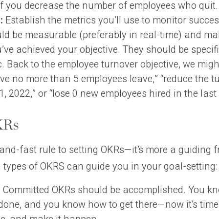
if you decrease the number of employees who quit.
:
Establish the metrics you’ll use to monitor succes
uld be measurable (preferably in real-time) and mak
’ve achieved your objective. They should be specifi
c. Back to the employee turnover objective, we might
ve no more than 5 employees leave,” “reduce the tu
, 2022,” or “lose 0 new employees hired in the last
KRs
and-fast rule to setting OKRs—it’s more a guiding 
types of OKRS can guide you in your goal-setting:
Committed OKRs should be accomplished. You k
 done, and you know how to get there—now it’s time 