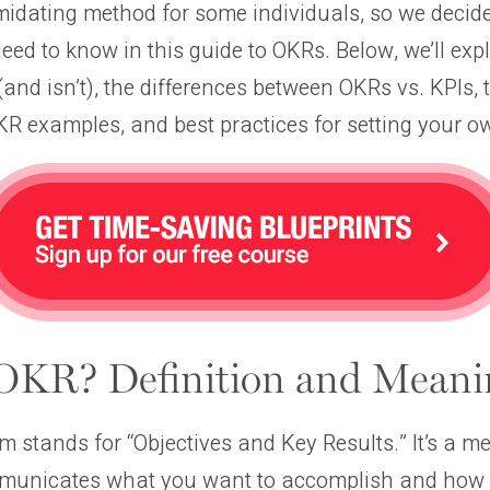
imidating method for some individuals, so we deci
eed to know in this guide to OKRs. Below, we’ll ex
and isn’t), the differences between OKRs vs. KPIs, 
R examples, and best practices for setting your o
OKR? Definition and Meani
stands for “Objectives and Key Results.” It’s a me
mmunicates what you want to accomplish and how y