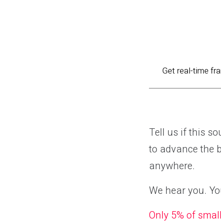
Get real-time fr
Tell us if this 
to advance the bu
anywhere.
We hear you. You
Only 5% of smal