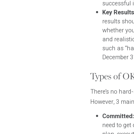
successful 
Key Results
results sho
whether you
and realisti
such as “ha
December 31
Types of O
There’s no hard-
However, 3 main 
Committed:
need to get