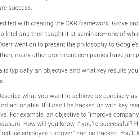
re success.
edited with creating the OKR framework. Grove bro
 to Intel and then taught it at seminars—one of wh
oerr went on to present the philosophy to Google’s
 then, many other prominent companies have jump
is typically an objective and what key results you’
s:
escribe what you want to achieve as concisely as
and actionable. If it can’t be backed up with key resul
ive. For example, an objective to “improve company 
o measure. How will you know if you’re successful? 
 “reduce employee turnover” can be tracked. You’ll