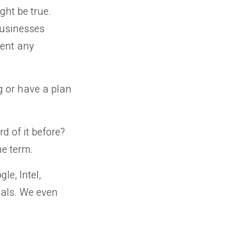
ght be true.
businesses
ment any
g or have a plan
d of it before?
he term.
e, Intel,
als. We even