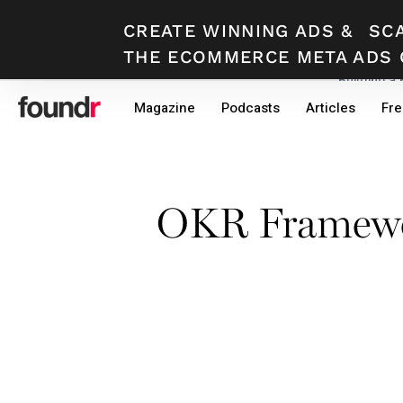
CREATE WINNING ADS
&
SC
THE ECOMMERCE META ADS 
Building a
Skip
Skip
Magazine
Podcasts
Articles
Fre
to
to
primary
main
navigation
content
OKR Framewor