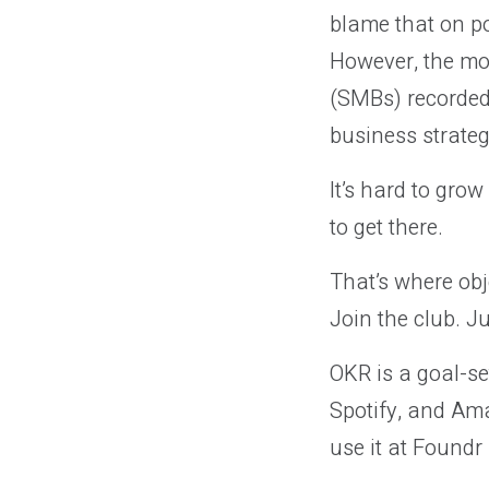
blame that on po
However, the mor
(SMBs) recorded 
business strateg
It’s hard to gro
to get there.
That’s where obj
Join the club. J
OKR is a goal-se
Spotify, and Am
use it at Foundr 