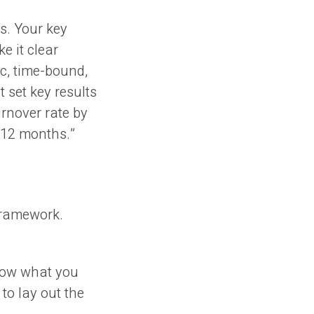
s. Your key
e it clear
c, time-bound,
 set key results
rnover rate by
 12 months.”
framework.
now what you
to lay out the