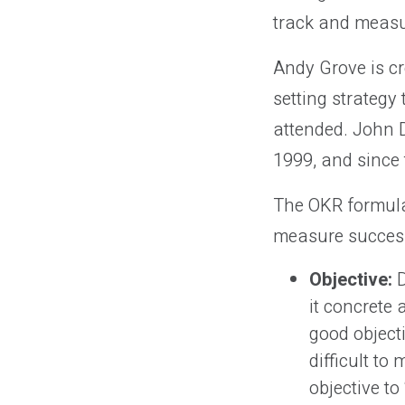
track and measu
Andy Grove is cr
setting strategy
attended. John D
1999, and since
The OKR formula 
measure succes
Objective:
D
it concrete 
good object
difficult t
objective to