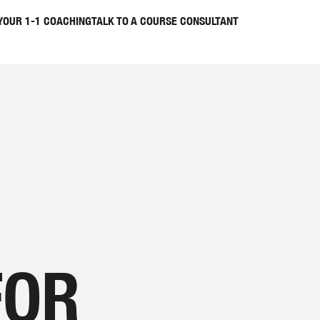
YOUR 1-1 COACHING
TALK TO A COURSE CONSULTANT
FOR