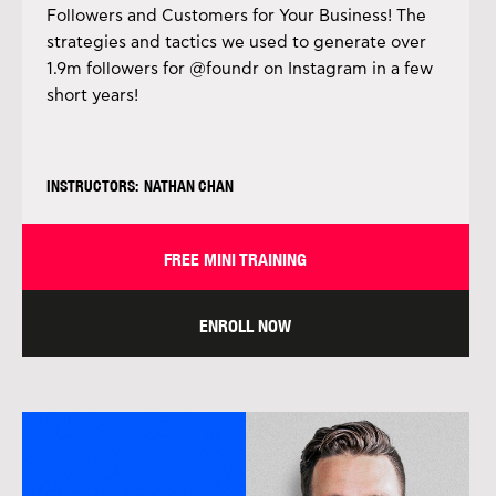
Followers and Customers for Your Business! The
strategies and tactics we used to generate over
1.9m followers for @foundr on Instagram in a few
short years!
INSTRUCTORS: NATHAN CHAN
FREE MINI TRAINING
ENROLL NOW