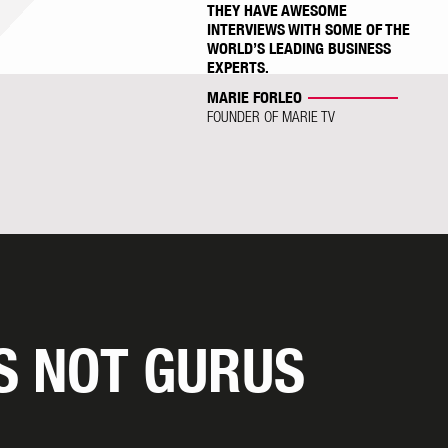
THEY HAVE AWESOME
INTERVIEWS WITH SOME OF THE
WORLD’S LEADING BUSINESS
EXPERTS.
MARIE FORLEO
FOUNDER OF MARIE TV
S NOT GURUS