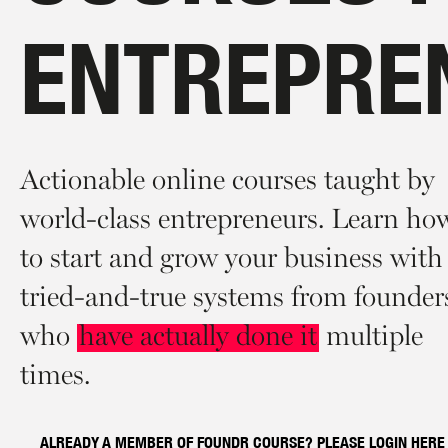
ENTREPRE
Actionable online courses taught by
world-class entrepreneurs. Learn ho
to start and grow your business with
tried-and-true systems from founder
who
have actually done it
multiple
times.
ALREADY A MEMBER OF FOUNDR COURSE? PLEASE LOGIN
HERE