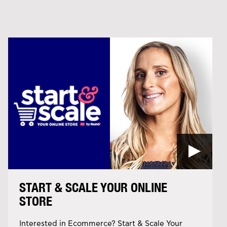
START & SCALE YOUR ONLINE
STORE
Interested in Ecommerce? Start & Scale Your