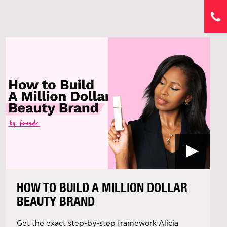
HOW TO BUILD A MILLION DOLLAR
BEAUTY BRAND
Get the exact step-by-step framework Alicia