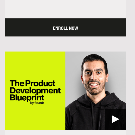
ENROLL NOW