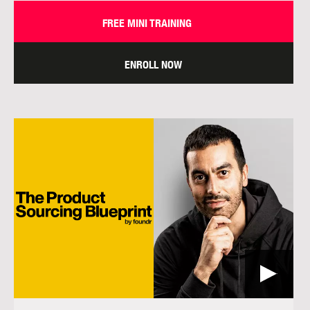
FREE MINI TRAINING
ENROLL NOW