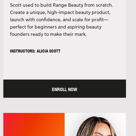
Scott used to build Range Beauty from scratch.
Create a unique, high-impact beauty product,
launch with confidence, and scale for profit—
perfect for beginners and aspiring beauty
founders ready to make their mark.
INSTRUCTORS: ALICIA SCOTT
ENROLL NOW