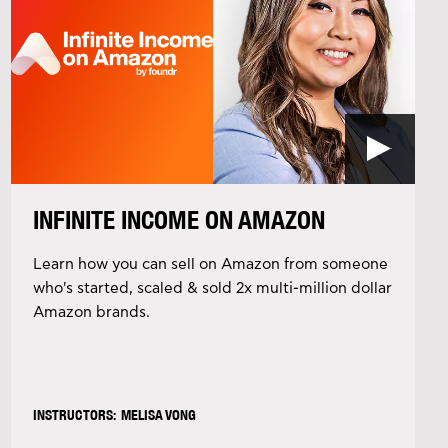
INFINITE INCOME ON AMAZON
Learn how you can sell on Amazon from someone
who's started, scaled & sold 2x multi-million dollar
Amazon brands.
INSTRUCTORS: MELISA VONG