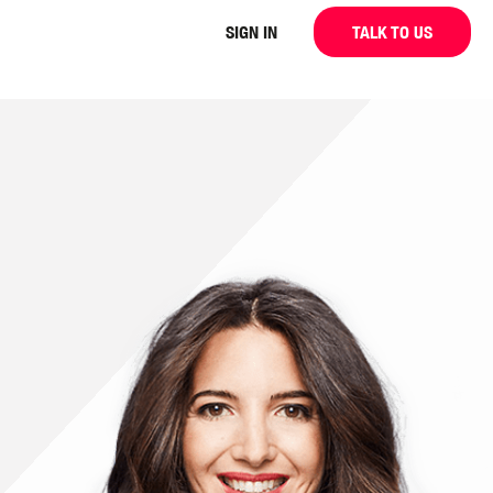
SIGN IN
TALK TO US