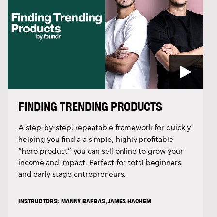
FINDING TRENDING PRODUCTS
A step-by-step, repeatable framework for quickly
helping you find a a simple, highly profitable
“hero product” you can sell online to grow your
income and impact. Perfect for total beginners
and early stage entrepreneurs.
INSTRUCTORS: MANNY BARBAS, JAMES HACHEM