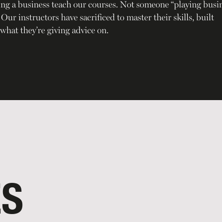
ing a business teach our courses. Not someone “playing busi
ur instructors have sacrificed to master their skills, built
what they’re giving advice on.
ES