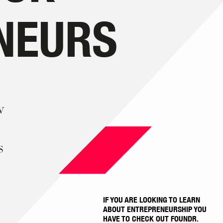
NEURS
w
s
IF YOU ARE LOOKING TO LEARN
ABOUT ENTREPRENEURSHIP YOU
HAVE TO CHECK OUT FOUNDR.