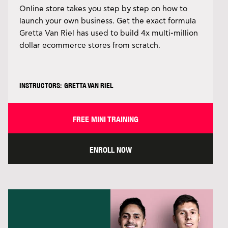
Online store takes you step by step on how to
launch your own business. Get the exact formula
Gretta Van Riel has used to build 4x multi-million
dollar ecommerce stores from scratch.
INSTRUCTORS: GRETTA VAN RIEL
FREE MINI TRAINING
ENROLL NOW