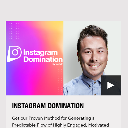
INSTAGRAM DOMINATION
Get our Proven Method for Generating a
Predictable Flow of Highly Engaged, Motivated