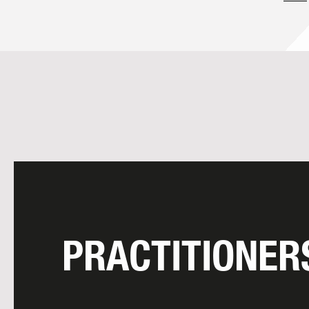
PRACTITIONER