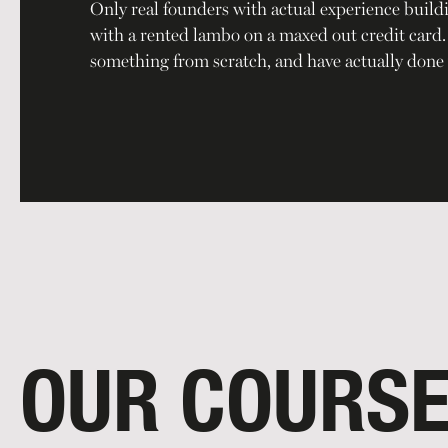
Only real founders with actual experience build
with a rented lambo on a maxed out credit card. O
something from scratch, and have actually done 
OUR COURS