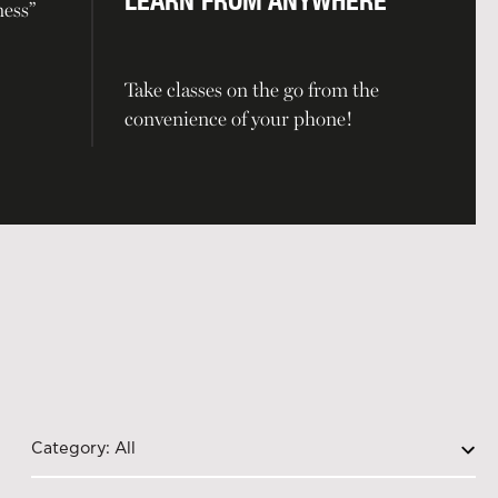
LEARN FROM ANYWHERE
ness”
Take classes on the go from the
convenience of your phone!