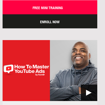
FREE MINI TRAINING
ENROLL NOW