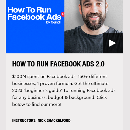
HOW TO RUN FACEBOOK ADS 2.0
$100M spent on Facebook ads, 150+ different
businesses, 1 proven formula. Get the ultimate
2023 "beginner's guide" to running Facebook ads
for any business, budget & background. Click
below to find our more!
INSTRUCTORS: NICK SHACKELFORD