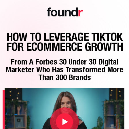
HOW TO LEVERAGE TIKTOK
FOR ECOMMERCE GROWTH
From A Forbes 30 Under 30 Digital
Marketer Who Has Transformed More
Than 300 Brands