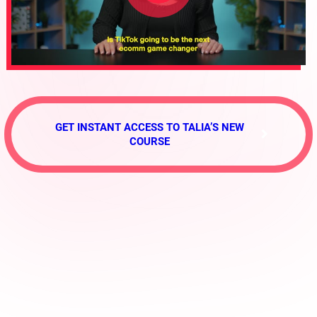
GET INSTANT ACCESS TO TALIA’S NEW
COURSE