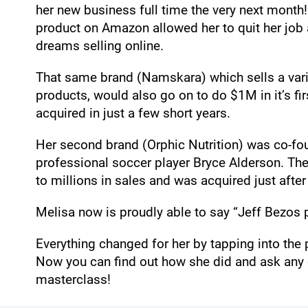
her new business full time the very next month
product on Amazon allowed her to quit her job an
dreams selling online.
That same brand (Namskara) which sells a vari
products, would also go on to do $1M in it’s fir
acquired in just a few short years.
Her second brand (Orphic Nutrition) was co-f
professional soccer player Bryce Alderson. Th
to millions in sales and was acquired just after
Melisa now is proudly able to say “Jeff Bezos p
Everything changed for her by tapping into th
Now you can find out how she did and ask any q
masterclass!