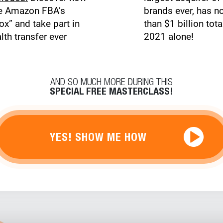
ge Amazon FBA’s
brands ever, has n
ox” and take part in
than $1 billion tota
lth transfer ever
2021 alone!
AND SO MUCH MORE DURING THIS
SPECIAL FREE MASTERCLASS!
YES! SHOW ME HOW