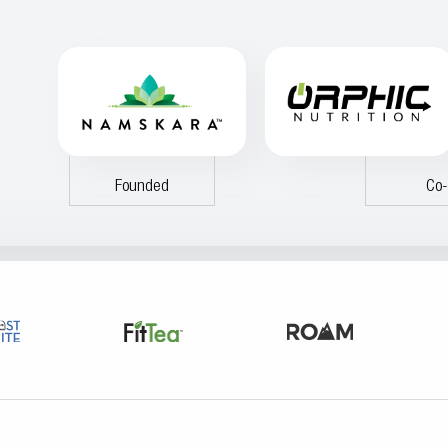
Founded
Co