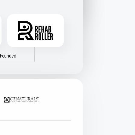
-Founded