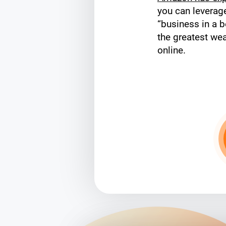
you can levera
“business in a b
the greatest wea
online.