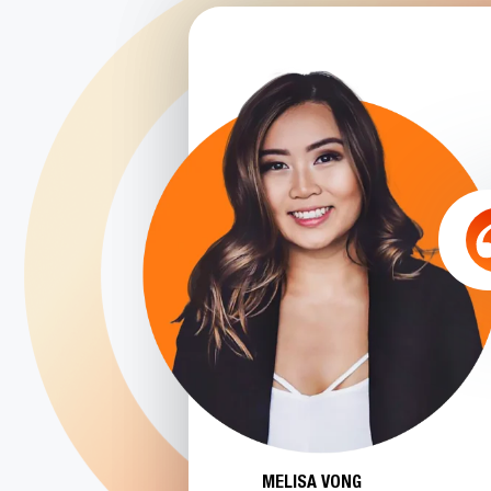
MELISA VONG