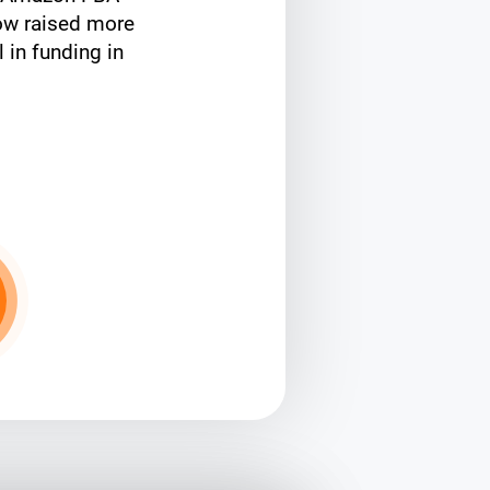
ow raised more
l in funding in