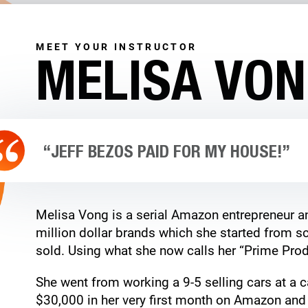
MEET YOUR INSTRUCTOR
MELISA VO
“JEFF BEZOS PAID FOR MY HOUSE!”
Melisa Vong is a serial Amazon entrepreneur an
million dollar brands which she started from sc
sold. Using what she now calls her “Prime Prod
She went from working a 9-5 selling cars at a c
$30,000 in her very first month on Amazon and 