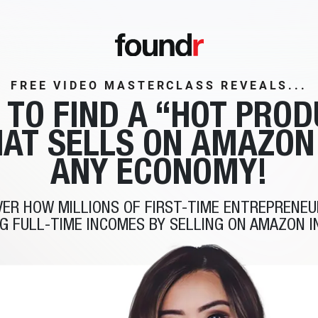
FREE VIDEO MASTERCLASS REVEALS...
 TO FIND A
“HOT PROD
AT SELLS
ON AMAZON
ANY ECONOMY!
VER HOW MILLIONS OF FIRST-TIME ENTREPRENEU
G FULL-TIME INCOMES BY SELLING ON AMAZON I