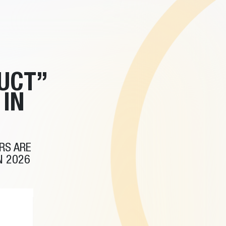
UCT”
IN
RS ARE
N 2026