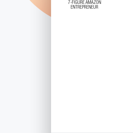
7-FIGURE AMAZON
ENTREPRENEUR