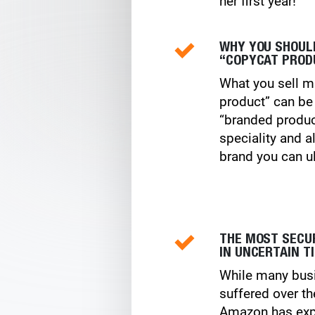
her first year!
WHY YOU SHOUL
“COPYCAT PROD
What you sell m
product” can be
“branded produc
speciality and a
brand you can ul
THE MOST SECU
IN UNCERTAIN T
While many bus
suffered over th
Amazon has exp