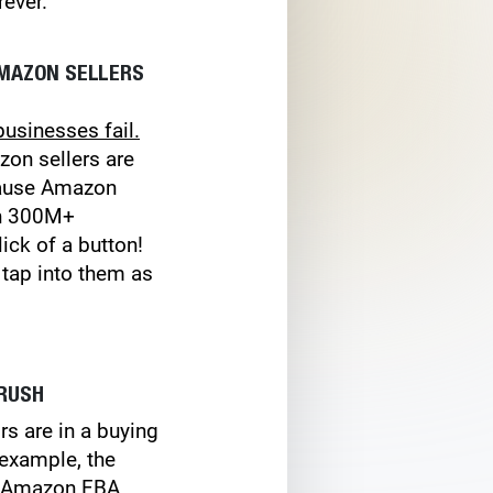
rever.
AMAZON SELLERS
businesses fail.
zon sellers are
ecause Amazon
th 300M+
ick of a button!
tap into them as
 RUSH
s are in a buying
 example, the
of Amazon FBA