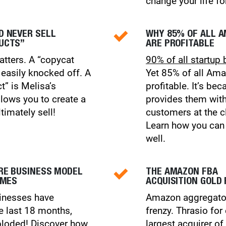
change your life fo
D NEVER SELL
WHY 85% OF ALL 
UCTS”
ARE PROFITABLE
atters. A “copycat
90% of all startup 
 easily knocked off. A
Yet 85% of all Ama
t” is Melisa’s
profitable. It’s b
llows you to create a
provides them wi
timately sell!
customers at the cl
Learn how you can 
well.
RE BUSINESS MODEL
THE AMAZON FBA
IMES
ACQUISITION GOLD
inesses have
Amazon aggregator
e last 18 months,
frenzy. Thrasio for
loded!
Discover how
largest acquirer 