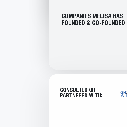
COMPANIES MELISA HAS
FOUNDED & CO-FOUNDED
CONSULTED OR
PARTNERED WITH: