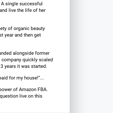
! A single successful
d live the life of her
ety of organic beauty
st year and then get
ounded alongside former
e company quickly scaled
 3 years it was started.
aid for my house!”...
e power of Amazon FBA.
uestion live on this