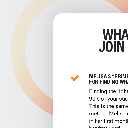
WHA
JOIN
MELISA’S “PRI
FOR FINDING WH
Finding the right
90% of your su
This is the sam
method Melisa u
in her first mon