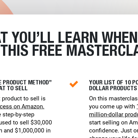
T YOU’LL LEARN WHEN
 THIS FREE MASTERCLA
ME PRODUCT METHOD”
YOUR LIST OF 10 P
AT TO SELL
DOLLAR PRODUCTS
 product to sell is
On this masterclas
ccess on Amazon.
you come up with
e step-by-step
million-dollar prod
sed to sell $30,000
start selling on A
th and $1,000,000 in
confidence. Just o