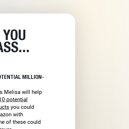
 YOU
SS...
OTENTIAL MILLION-
s Melisa will help
10 potential
ucts
you could
mazon with
ne of these could