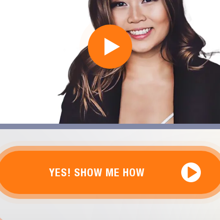
YES! SHOW ME HOW