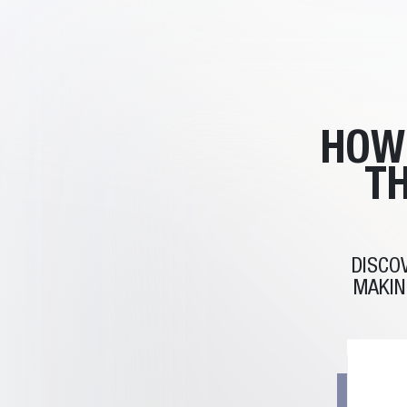
HOW
TH
DISCO
MAKIN