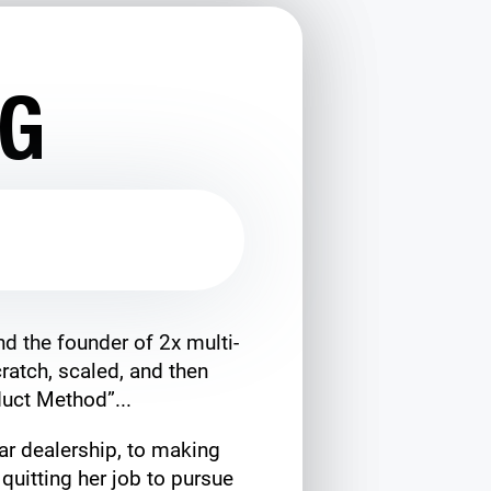
NG
d the founder of 2x multi-
ratch, scaled, and then
uct Method”...
ar dealership, to making
quitting her job to pursue