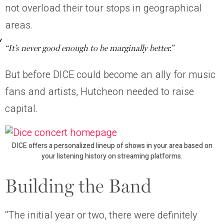
not overload their tour stops in geographical
areas.
“It’s never good enough to be marginally better.”
But before DICE could become an ally for music
fans and artists, Hutcheon needed to raise
capital.
DICE offers a personalized lineup of shows in your area based on
your listening history on streaming platforms.
Building the Band
“The initial year or two, there were definitely