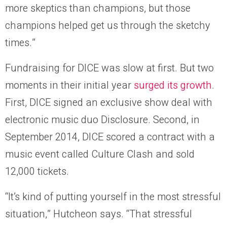
more skeptics than champions, but those
champions helped get us through the sketchy
times.”
Fundraising for DICE was slow at first. But two
moments in their initial year
surged its growth
.
First, DICE signed an exclusive show deal with
electronic music duo Disclosure. Second, in
September 2014, DICE scored a contract with a
music event called Culture Clash and sold
12,000 tickets.
“It’s kind of putting yourself in the most stressful
situation,” Hutcheon says. “That stressful