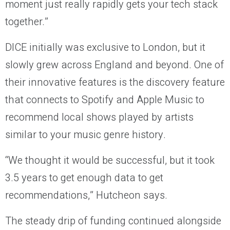
moment just really rapidly gets your tech stack
together.”
DICE initially was exclusive to London, but it
slowly grew across England and beyond. One of
their innovative features is the discovery feature
that connects to Spotify and Apple Music to
recommend local shows played by artists
similar to your music genre history.
“We thought it would be successful, but it took
3.5 years to get enough data to get
recommendations,” Hutcheon says.
The steady drip of funding continued alongside