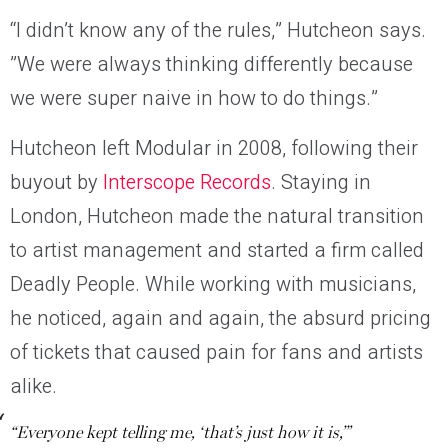
“I didn’t know any of the rules,” Hutcheon says. ​​
”We were always thinking differently because
we were super naive in how to do things.”
Hutcheon left Modular in 2008, following their
buyout by
Interscope Records
. Staying in
London, Hutcheon made the natural transition
to artist management and started a firm called
Deadly People. While working with musicians,
he noticed, again and again, the absurd pricing
of tickets that caused pain for fans and artists
alike.
“Everyone kept telling me, ‘that’s just how it is,’”