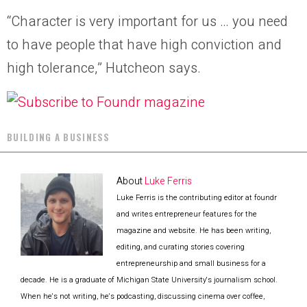
“Character is very important for us … you need
to have people that have high conviction and
high tolerance,” Hutcheon says.
BUILDING A BUSINESS
About
Luke Ferris
Luke Ferris is the contributing editor at foundr
and writes entrepreneur features for the
magazine and website. He has been writing,
editing, and curating stories covering
entrepreneurship and small business for a
decade. He is a graduate of Michigan State University's journalism school.
When he's not writing, he's podcasting, discussing cinema over coffee,