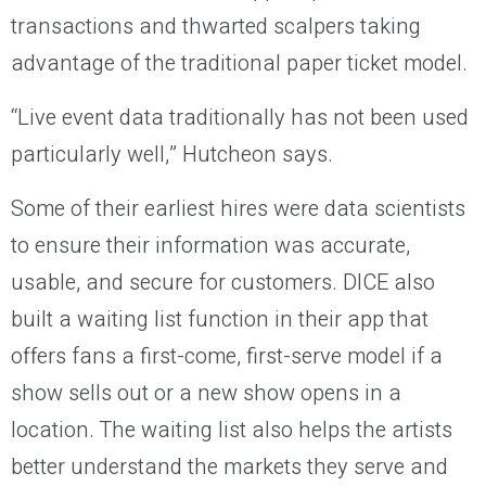
transactions and thwarted scalpers taking
advantage of the traditional paper ticket model.
“Live event data traditionally has not been used
particularly well,” Hutcheon says.
Some of their earliest hires were data scientists
to ensure their information was accurate,
usable, and secure for customers. DICE also
built a waiting list function in their app that
offers fans a first-come, first-serve model if a
show sells out or a new show opens in a
location. The waiting list also helps the artists
better understand the markets they serve and