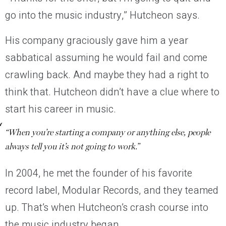
go into the music industry,” Hutcheon says.
His company graciously gave him a year
sabbatical assuming he would fail and come
crawling back. And maybe they had a right to
think that. Hutcheon didn’t have a clue where to
start his career in music.
“When you’re starting a company or anything else, people
always tell you it’s not going to work.”
In 2004, he met the founder of his favorite
record label, Modular Records, and they teamed
up. That’s when Hutcheon’s crash course into
the music industry began.