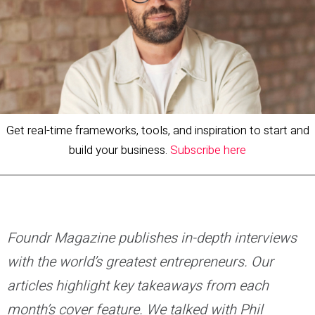
Get real-time frameworks, tools, and inspiration to start and
build your business.
Subscribe here
Foundr Magazine publishes in-depth interviews
with the world’s greatest entrepreneurs. Our
articles highlight key takeaways from each
month’s cover feature. We talked with Phil