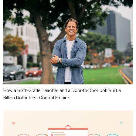
How a Sixth-Grade Teacher and a Door-to-Door Job Built a
Billion-Dollar Pest Control Empire