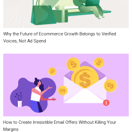
Why the Future of Ecommerce Growth Belongs to Verified
Voices, Not Ad Spend
How to Create Irresistible Email Offers Without Killing Your
Margins