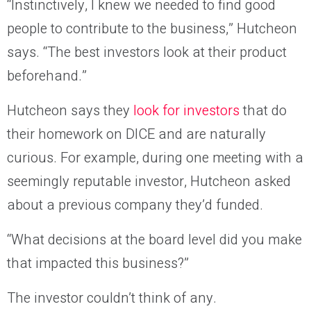
“Instinctively, I knew we needed to find good
people to contribute to the business,” Hutcheon
says. “The best investors look at their product
beforehand.”
Hutcheon says they
look for investors
that do
their homework on DICE and are naturally
curious. For example, during one meeting with a
seemingly reputable investor, Hutcheon asked
about a previous company they’d funded.
“What decisions at the board level did you make
that impacted this business?”
The investor couldn’t think of any.