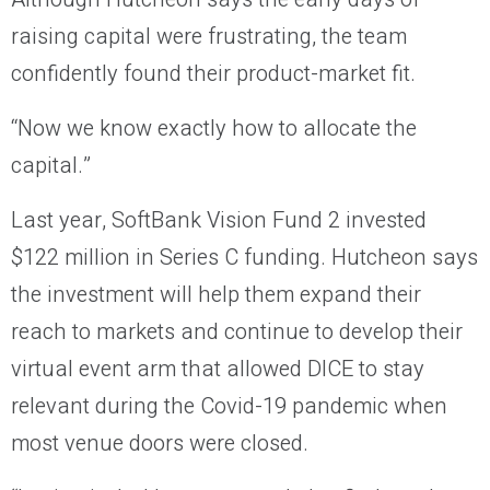
raising capital were frustrating, the team
confidently found their product-market fit.
“Now we know exactly how to allocate the
capital.”
Last year, SoftBank Vision Fund 2 invested
$122 million in Series C funding. Hutcheon says
the investment will help them expand their
reach to markets and continue to develop their
virtual event arm that allowed DICE to stay
relevant during the Covid-19 pandemic when
most venue doors were closed.