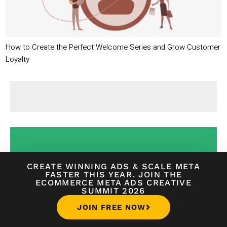
How to Create the Perfect Welcome Series and Grow Customer
Loyalty
CREATE WINNING ADS
&
SCALE META
FASTER THIS YEAR. JOIN THE
ECOMMERCE META ADS CREATIVE
SUMMIT 2026
ACCELERATE YOUR
JOIN FREE NOW
ECOMMERCE