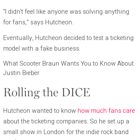
“I didn’t feel like anyone was solving anything
for fans,” says Hutcheon.
Eventually, Hutcheon decided to test a ticketing
model with a fake business.
What Scooter Braun Wants You to Know About
Justin Bieber
Rolling the DICE
Hutcheon wanted to know
how much fans care
about the ticketing companies. So he set up a
small show in London for the indie rock band