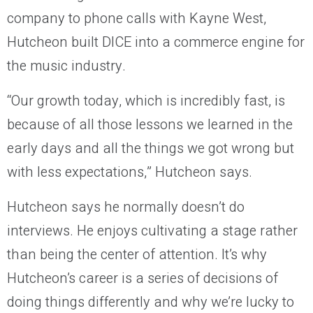
company to phone calls with Kayne West,
Hutcheon built DICE into a commerce engine for
the music industry.
“Our growth today, which is incredibly fast, is
because of all those lessons we learned in the
early days and all the things we got wrong but
with less expectations,” Hutcheon says.
Hutcheon says he normally doesn’t do
interviews. He enjoys cultivating a stage rather
than being the center of attention. It’s why
Hutcheon’s career is a series of decisions of
doing things differently and why we’re lucky to