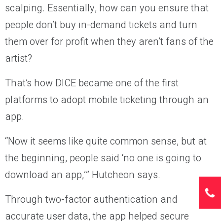
scalping. Essentially, how can you ensure that
people don’t buy in-demand tickets and turn
them over for profit when they aren’t fans of the
artist?
That’s how DICE became one of the first
platforms to adopt mobile ticketing through an
app.
“Now it seems like quite common sense, but at
the beginning, people said ‘no one is going to
download an app,’” Hutcheon says.
Through two-factor authentication and
accurate user data, the app helped secure