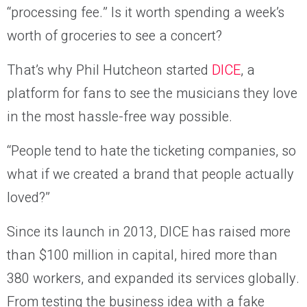
“processing fee.” Is it worth spending a week’s
worth of groceries to see a concert?
That’s why Phil Hutcheon started
DICE
, a
platform for fans to see the musicians they love
in the most hassle-free way possible.
“People tend to hate the ticketing companies, so
what if we created a brand that people actually
loved?”
Since its launch in 2013, DICE has raised more
than $100 million in capital, hired more than
380 workers, and expanded its services globally.
From testing the business idea with a fake