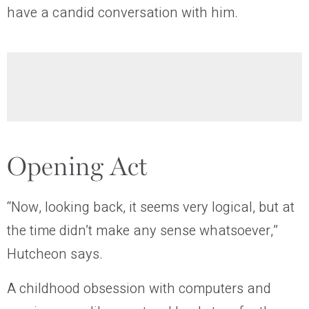
have a candid conversation with him.
Opening Act
“Now, looking back, it seems very logical, but at
the time didn’t make any sense whatsoever,”
Hutcheon says.
A childhood obsession with computers and