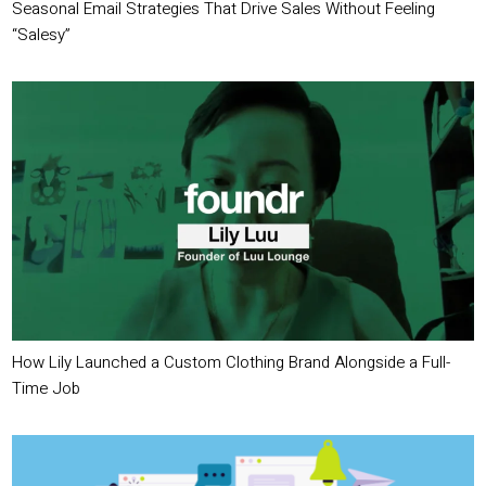
Seasonal Email Strategies That Drive Sales Without Feeling
“Salesy”
How Lily Launched a Custom Clothing Brand Alongside a Full-
Time Job