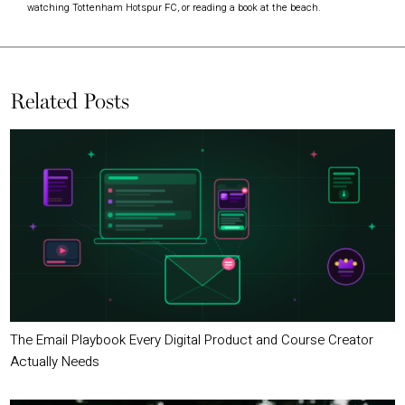
watching Tottenham Hotspur FC, or reading a book at the beach.
Related Posts
The Email Playbook Every Digital Product and Course Creator
Actually Needs