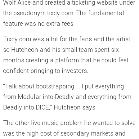
Wolf Alice and created a ticketing website under
the pseudonym tixcy.com. The fundamental
feature was no extra fees.
Tixcy.com was a hit for the fans and the artist,
so Hutcheon and his small team spent six
months creating a platform that he could feel
confident bringing to investors.
“Talk about bootstrapping … I put everything
from Modular into Deadly and everything from
Deadly into DICE,” Hutcheon says.
The other live music problem he wanted to solve
was the high cost of secondary markets and