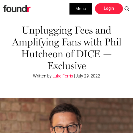
Skip
Skip
Login
Menu
to
to
primary
main
Building a Business
navigation
content
Unplugging Fees and
Amplifying Fans with Phil
Social Media
Hutcheon of DICE —
Marketing
Exclusive
Interviews
Written by
Luke Ferris
|
July 29, 2022
Leadership