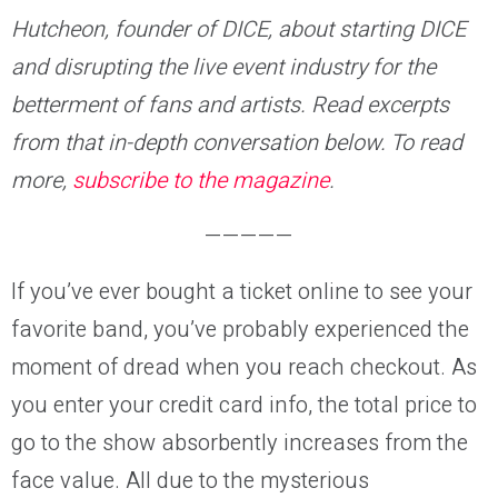
Hutcheon, founder of DICE, about starting DICE
and disrupting the live event industry for the
betterment of fans and artists. Read excerpts
from that in-depth conversation below. To read
more,
subscribe to the magazine
.
—————
If you’ve ever bought a ticket online to see your
favorite band, you’ve probably experienced the
moment of dread when you reach checkout. As
you enter your credit card info, the total price to
go to the show absorbently increases from the
face value. All due to the mysterious