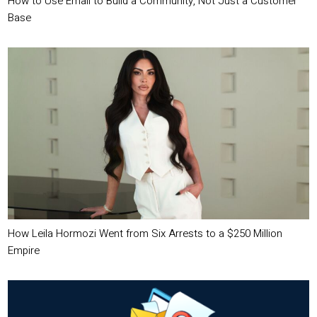
How to Use Email to Build a Community, Not Just a Customer
Base
How Leila Hormozi Went from Six Arrests to a $250 Million
Empire