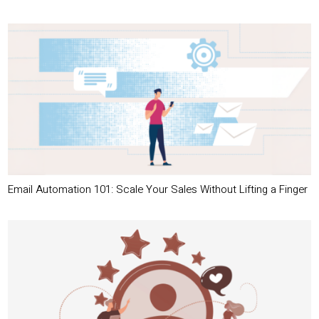
Email Automation 101: Scale Your Sales Without Lifting a Finger