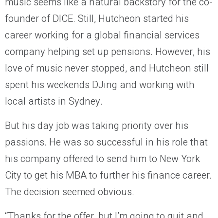
music seems like a natural backstory for the co-
founder of DICE. Still, Hutcheon started his
career working for a global financial services
company helping set up pensions. However, his
love of music never stopped, and Hutcheon still
spent his weekends DJing and working with
local artists in Sydney.
But his day job was taking priority over his
passions. He was so successful in his role that
his company offered to send him to New York
City to get his MBA to further his finance career.
The decision seemed obvious.
“Thanks for the offer, but I’m going to quit and