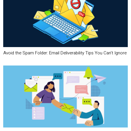
Avoid the Spam Folder: Email Deliverability Tips You Can’t Ignore