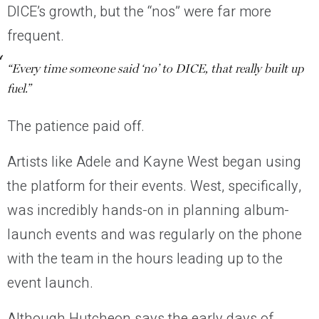
DICE’s growth, but the “nos” were far more
frequent.
“Every time someone said ‘no’ to DICE, that really built up
fuel.”
The patience paid off.
Artists like Adele and Kayne West began using
the platform for their events. West, specifically,
was incredibly hands-on in planning album-
launch events and was regularly on the phone
with the team in the hours leading up to the
event launch.
Although Hutcheon says the early days of