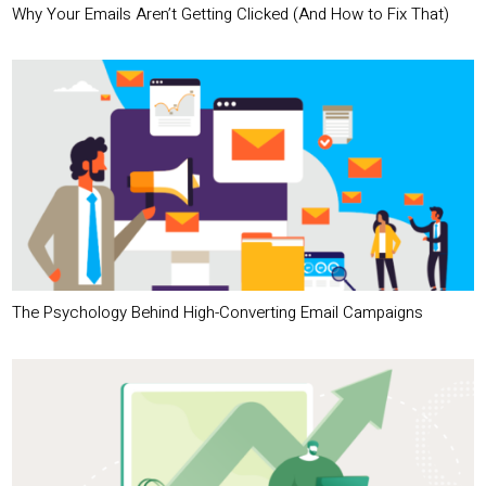
Why Your Emails Aren’t Getting Clicked (And How to Fix That)
The Psychology Behind High-Converting Email Campaigns