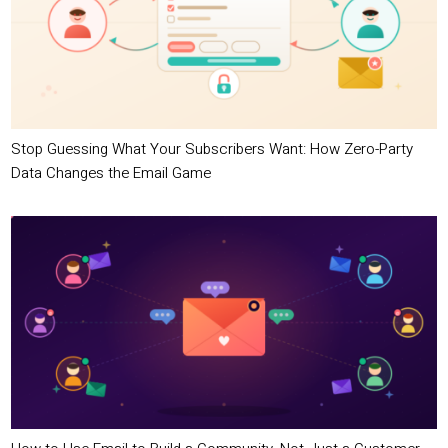
Stop Guessing What Your Subscribers Want: How Zero-Party
Data Changes the Email Game