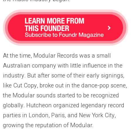
At the time, Modular Records was a small
Australian company with little influence in the
industry. But after some of their early signings,
like Cut Copy, broke out in the dance-pop scene,
the Modular sounds started to be recognized
globally. Hutcheon organized legendary record
parties in London, Paris, and New York City,
growing the reputation of Modular.