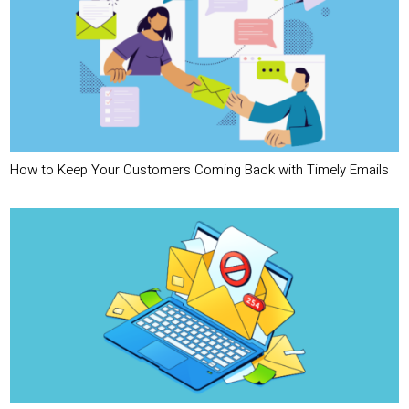
How to Keep Your Customers Coming Back with Timely Emails