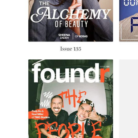
Issue 135