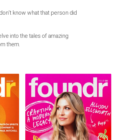
don’t know what that person did
ve into the tales of amazing
om them.