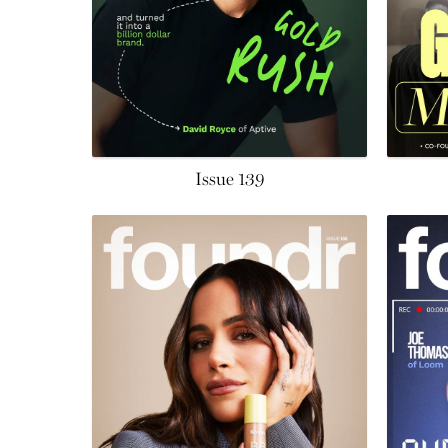
Issue 139