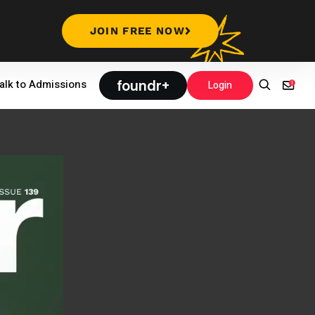
JOIN FREE NOW
foundr+
alk to Admissions
Login