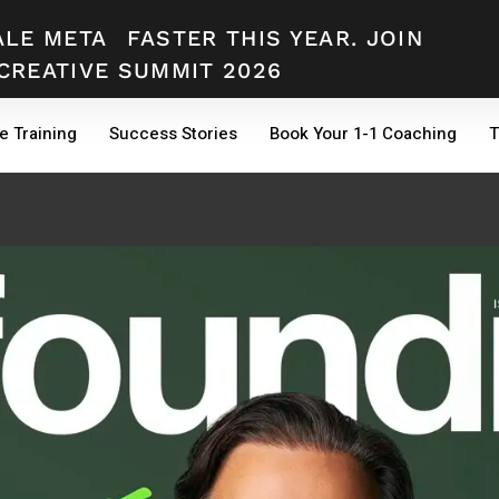
ALE META
FASTER THIS YEAR. JOIN
CREATIVE SUMMIT 2026
e Training
Success Stories
Book Your 1-1 Coaching
T