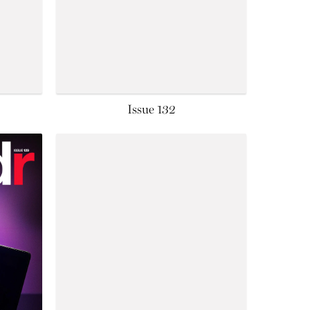
Issue 132