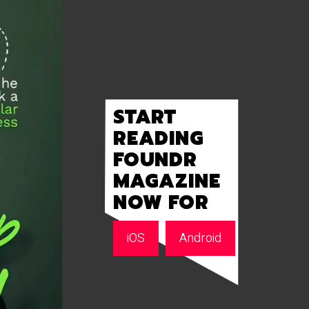
START
READING
FOUNDR
MAGAZINE
NOW FOR
iOS
Android