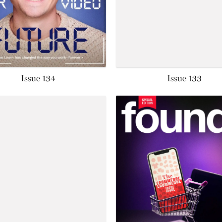
Issue 134
Issue 133