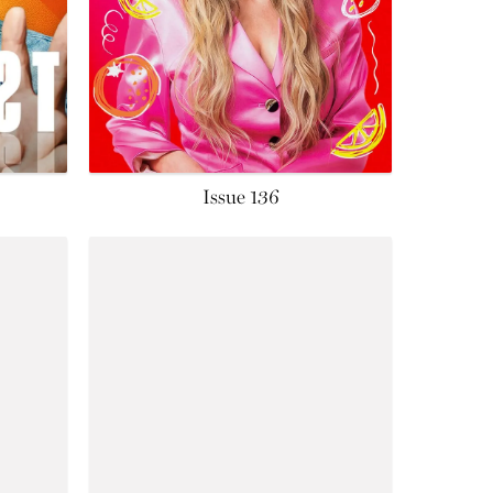
Issue 136