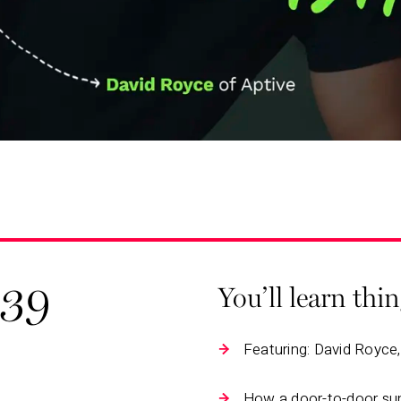
139
You’ll learn thi
Featuring: David Royce
How a door-to-door su