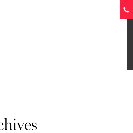
chives