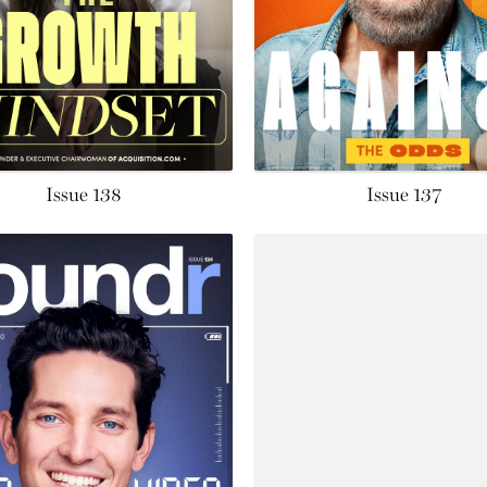
Issue 138
Issue 137