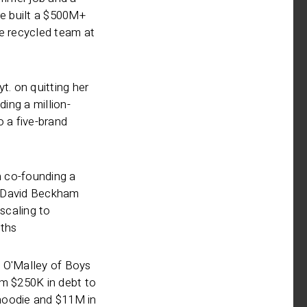
re built a $500M+
ne recycled team at
t. on quitting her
ding a million-
o a five-brand
 co-founding a
 David Beckham
 scaling to
ths
 O'Malley of Boys
om $250K in debt to
r hoodie and $11M in