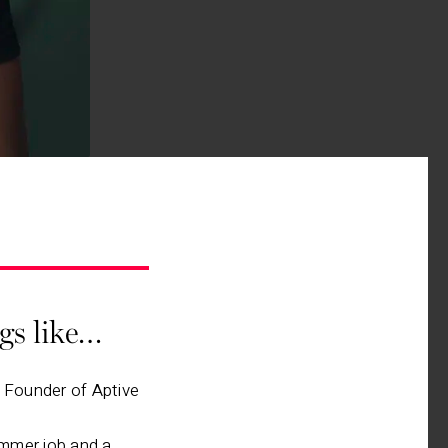
ngs like…
, Founder of Aptive
mmer job and a