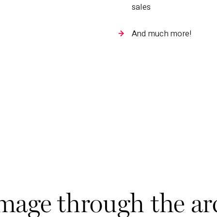
sales
And much more!
ge through the ar