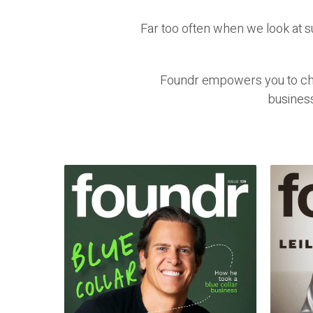
Far too often when we look at 
Foundr empowers you to chal
busines