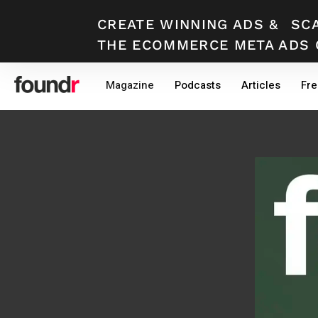
CREATE WINNING ADS
&
SC
THE ECOMMERCE META ADS 
Skip
Skip
Magazine
Podcasts
Articles
Fre
to
to
primary
main
navigation
content