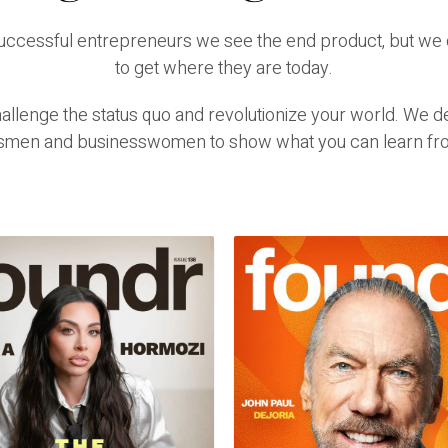
successful entrepreneurs we see the end product, but we 
to get where they are today.
lenge the status quo and revolutionize your world. We del
smen and businesswomen to show what you can learn fr