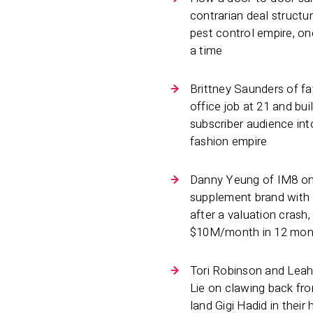
contrarian deal structu
pest control empire, o
a time
Brittney Saunders of fay
office job at 21 and buil
subscriber audience int
fashion empire
Danny Yeung of IM8 on
supplement brand with
after a valuation crash,
$10M/month in 12 mon
Tori Robinson and Leah
Lie on clawing back fr
land Gigi Hadid in thei