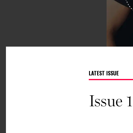
LATEST ISSUE
Issue 