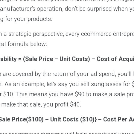
nufacturer’s operation, don’t be surprised when y
g for your products.
m a strategic perspective, every ecommerce entrepr
ial formula below:
tability = (Sale Price – Unit Costs) – Cost of Acqui
s are covered by the return of your ad spend, you’ll 
 As an example, let’s say you sell sunglasses for
 $10. This means you have $90 to make a sale profit
 make that sale, you profit $40.
{Sale Price($100) – Unit Costs ($10)} – Cost Per A