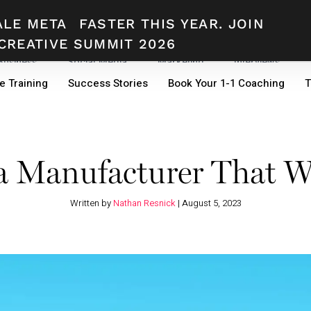
ALE META
FASTER THIS YEAR. JOIN
CREATIVE SUMMIT 2026
 Business
Social Media
Marketing
Interviews
e Training
Success Stories
Book Your 1-1 Coaching
T
a Manufacturer That W
Written by
Nathan Resnick
|
August 5, 2023