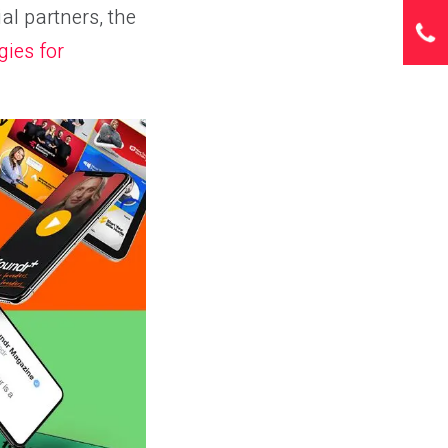
l partners, the
gies for