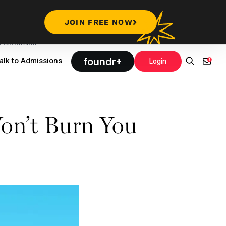
JOIN FREE NOW
Leadership
foundr+
alk to Admissions
Login
on’t Burn You