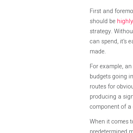
First and foremo
should be
highly
strategy. Witho
can spend, it’s
made.
For example, an
budgets going in
routes for obvio
producing a sign
component of a 
When it comes to
predetermined m