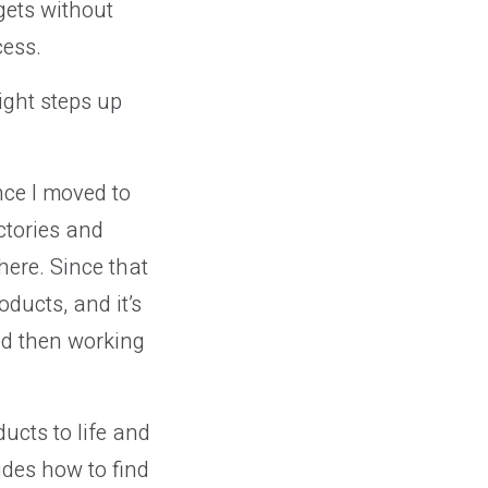
gets without
cess.
ight steps up
nce I moved to
ctories and
ere. Since that
oducts, and it’s
nd then working
ducts to life and
des how to find