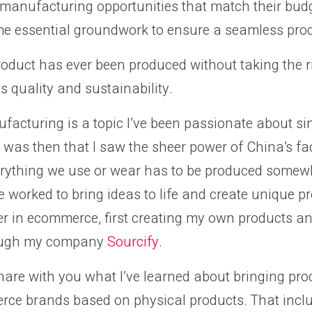
t manufacturing opportunities that match their bud
e essential groundwork to ensure a seamless pro
roduct has ever been produced without taking the r
ts quality and sustainability.
facturing is a topic I’ve been passionate about si
t was then that I saw the sheer power of China’s fa
erything we use or wear has to be produced somewh
ve worked to bring ideas to life and create unique pr
er in ecommerce, first creating my own products a
rough my company
Sourcify
.
l share with you what I’ve learned about bringing pro
ce brands based on physical products. That inclu