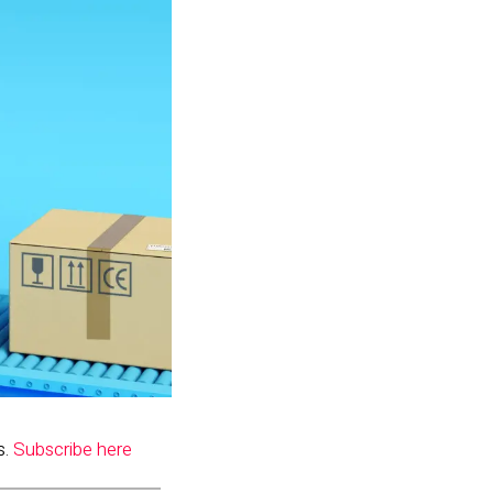
s.
Subscribe here