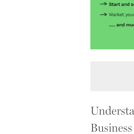
Understa
Business