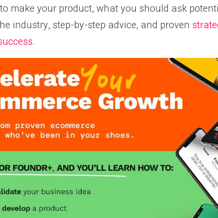
o make your product, what you should ask potentia
the industry, step-by-step advice, and proven
strate
 success
.