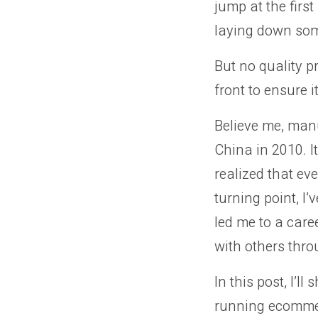
jump at the firs
laying down som
But no quality p
front to ensure i
Believe me, manu
China in 2010. I
realized that ev
turning point, I’
led me to a care
with others th
In this post, I’l
running ecommer