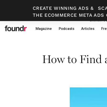
CREATE WINNING ADS
&
SC
THE ECOMMERCE META ADS 
Building a
Skip
Skip
Magazine
Podcasts
Articles
Fre
to
to
primary
main
navigation
content
How to Find 