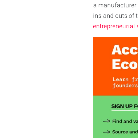
a manufacturer t
ins and outs of 
entrepreneurial