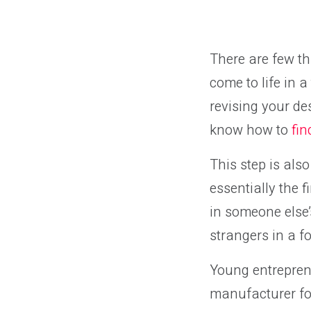
There are few th
come to life in 
revising your de
know how to
fi
This step is als
essentially the 
in someone else’
strangers in a f
Young entrepren
manufacturer for