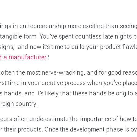
ings in entrepreneurship more exciting than seein
a tangible form. You’ve spent countless late nights 
signs, and now it’s time to build your product flawl
nd a manufacturer
?
o often the most nerve-wracking, and for good reaso
first time in your creative process when you’ve pla
s hands, and it’s likely that these hands belong to 
oreign country.
eurs often underestimate the importance of how to
 their products. Once the development phase is ove