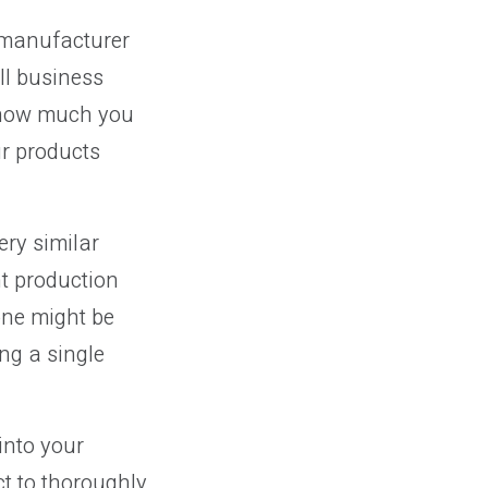
a manufacturer
ll business
d how much you
ur products
ry similar
nt production
one might be
ng a single
into your
t to thoroughly