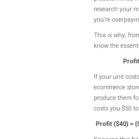
research your ma
you’re overpayin
This is why, fro
know the essent
Profi
If your unit cost
ecommerce store.
produce them for
costs you $50 to
Profit ($40) = 