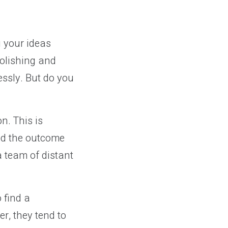
g your ideas
polishing and
essly. But do you
n. This is
ced the outcome
a team of distant
 find a
r, they tend to