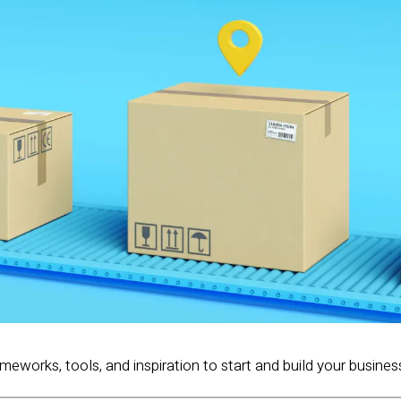
ameworks, tools, and inspiration to start and build your busines