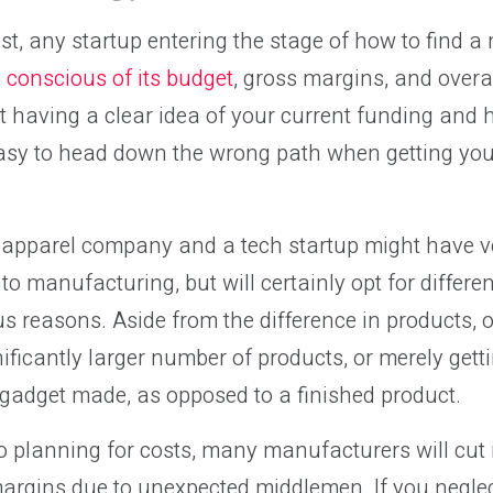
st, any startup entering the stage of how to find 
 conscious of its budget
, gross margins, and overa
ut having a clear idea of your current funding an
 easy to head down the wrong path when getting yo
 apparel company and a tech startup might have ve
to manufacturing, but will certainly opt for differe
us reasons. Aside from the difference in products, 
ificantly larger number of products, or merely getti
gadget made, as opposed to a finished product.
 planning for costs, many manufacturers will cut 
argins due to unexpected middlemen. If you neglec