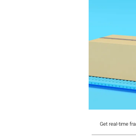
Get real-time fr