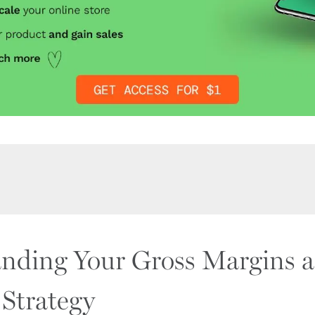
nding Your Gross Margins 
 Strategy