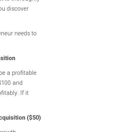
ou discover
eneur needs to
sition
be a profitable
 $100 and
ably. If it
cquisition ($50)