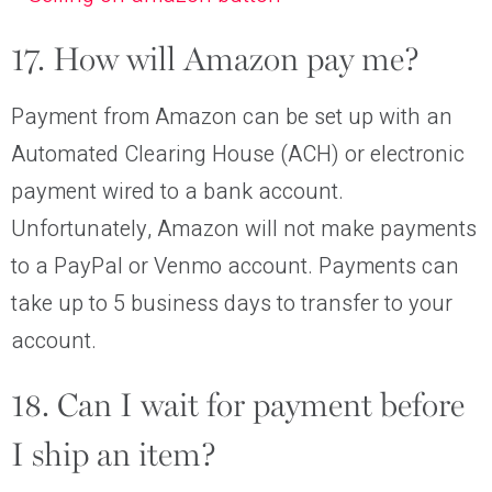
17. How will Amazon pay me?
Payment from Amazon can be set up with an
Automated Clearing House (ACH) or electronic
payment wired to a bank account.
Unfortunately, Amazon will not make payments
to a PayPal or Venmo account. Payments can
take up to 5 business days to transfer to your
account.
18. Can I wait for payment before
I ship an item?