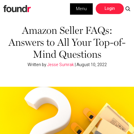
Skip
Skip
Login
Menu
to
to
primary
main
Building a Business
navigation
content
Amazon Seller FAQs:
Answers to All Your Top-of-
Social Media
Mind Questions
Marketing
Written by
Jesse Sumrak
|
August 10, 2022
Interviews
Leadership