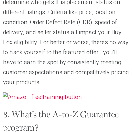
determine who gets this placement status on
different listings. Criteria like price, location,
condition, Order Defect Rate (ODR), speed of
delivery, and seller status all impact your Buy
Box eligibility. For better or worse, there’s no way
to hack yourself to the featured offer—you’ll
have to earn the spot by consistently meeting
customer expectations and competitively pricing
your products.
8. What’s the A-to-Z Guarantee
program?