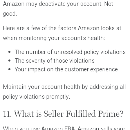
Amazon may deactivate your account. Not
good.
Here are a few of the factors Amazon looks at
when monitoring your account’s health:
The number of unresolved policy violations
The severity of those violations
Your impact on the customer experience
Maintain your account health by addressing all
policy violations promptly.
11. What is Seller Fulfilled Prime?
When you use Amazon FBA, Amazon sells your