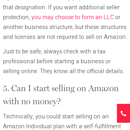
that designation. If you want additional seller
protection,
you may choose to form an LLC
or
another business structure, but these structures
and licenses are not required to sell on Amazon.
Just to be safe, always check with a tax
professional before starting a business or
selling online. They know all the official details.
5. Can I start selling on Amazon
with no money?
Technically, you could start selling on an
Amazon Individual plan with a self-fulfillment