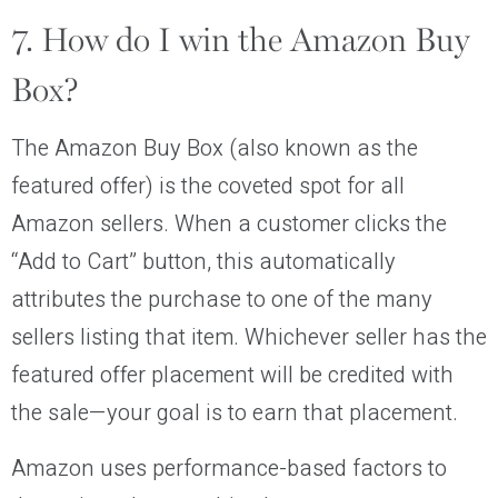
7. How do I win the Amazon Buy
Box?
The Amazon Buy Box (also known as the
featured offer) is the coveted spot for all
Amazon sellers. When a customer clicks the
“Add to Cart” button, this automatically
attributes the purchase to one of the many
sellers listing that item. Whichever seller has the
featured offer placement will be credited with
the sale—your goal is to earn that placement.
Amazon uses performance-based factors to