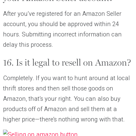
After you’ve registered for an Amazon Seller
account, you should be approved within 24
hours. Submitting incorrect information can
delay this process.
16. Is it legal to resell on Amazon?
Completely. If you want to hunt around at local
thrift stores and then sell those goods on
Amazon, that’s your right. You can also buy
products off of Amazon and sell them at a
higher price—there’s nothing wrong with that.