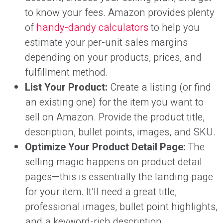
to know your fees. Amazon provides plenty
of
handy-dandy calculators
to help you
estimate your per-unit sales margins
depending on your products, prices, and
fulfillment method.
List Your Product:
Create a listing (or find
an existing one) for the item you want to
sell on Amazon. Provide the product title,
description, bullet points, images, and SKU.
Optimize Your Product Detail Page:
The
selling magic happens on product detail
pages—this is essentially the landing page
for your item. It’ll need a great title,
professional images, bullet point highlights,
and a keyword-rich description.