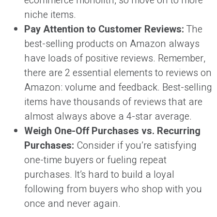
ecommerce monolith, so move on to more
niche items.
Pay Attention to Customer Reviews:
The
best-selling products on Amazon always
have loads of positive reviews. Remember,
there are 2 essential elements to reviews on
Amazon: volume and feedback. Best-selling
items have thousands of reviews that are
almost always above a 4-star average.
Weigh One-Off Purchases vs. Recurring
Purchases:
Consider if you’re satisfying
one-time buyers or fueling repeat
purchases. It’s hard to build a loyal
following from buyers who shop with you
once and never again.