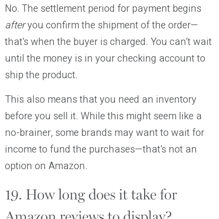
No. The settlement period for payment begins
after
you confirm the shipment of the order—
that’s when the buyer is charged. You can’t wait
until the money is in your checking account to
ship the product.
This also means that you need an inventory
before you sell it. While this might seem like a
no-brainer, some brands may want to wait for
income to fund the purchases—that’s not an
option on Amazon.
19. How long does it take for
Amazon reviews to display?