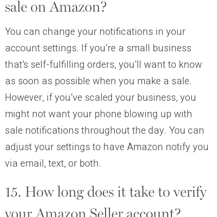
sale on Amazon?
You can change your notifications in your
account settings. If you’re a small business
that’s self-fulfilling orders, you’ll want to know
as soon as possible when you make a sale.
However, if you’ve scaled your business, you
might not want your phone blowing up with
sale notifications throughout the day. You can
adjust your settings to have Amazon notify you
via email, text, or both.
15. How long does it take to verify
your Amazon Seller account?