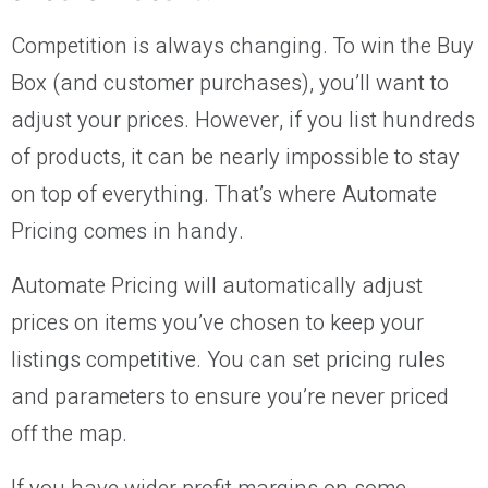
Competition is always changing. To win the Buy
Box (and customer purchases), you’ll want to
adjust your prices. However, if you list hundreds
of products, it can be nearly impossible to stay
on top of everything. That’s where Automate
Pricing comes in handy.
Automate Pricing will automatically adjust
prices on items you’ve chosen to keep your
listings competitive. You can set pricing rules
and parameters to ensure you’re never priced
off the map.