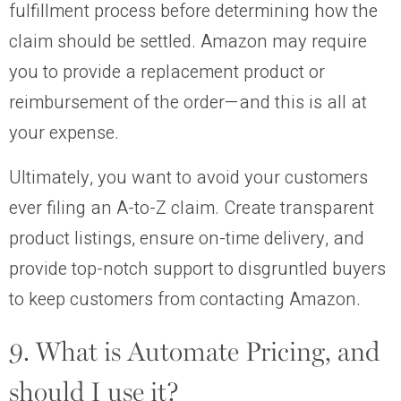
fulfillment process before determining how the
claim should be settled. Amazon may require
you to provide a replacement product or
reimbursement of the order—and this is all at
your expense.
Ultimately, you want to avoid your customers
ever filing an A-to-Z claim. Create transparent
product listings, ensure on-time delivery, and
provide top-notch support to disgruntled buyers
to keep customers from contacting Amazon.
9. What is Automate Pricing, and
should I use it?