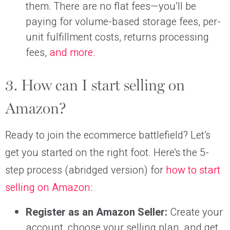
them. There are no flat fees—you’ll be
paying for volume-based storage fees, per-
unit fulfillment costs, returns processing
fees,
and more.
3. How can I start selling on
Amazon?
Ready to join the ecommerce battlefield? Let’s
get you started on the right foot. Here’s the 5-
step process (abridged version) for
how to start
selling on Amazon
:
Register as an Amazon Seller:
Create your
account, choose your selling plan, and get