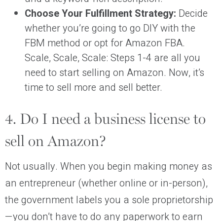
Choose Your Fulfillment Strategy:
Decide
whether you’re going to go DIY with the
FBM method or opt for Amazon FBA.
Scale, Scale, Scale: Steps 1-4 are all you
need to start selling on Amazon. Now, it’s
time to sell more and sell better.
4. Do I need a business license to
sell on Amazon?
Not usually. When you begin making money as
an entrepreneur (whether online or in-person),
the government labels you a sole proprietorship
—you don’t have to do any paperwork to earn