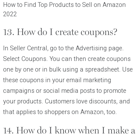
How to Find Top Products to Sell on Amazon
2022
13. How do I create coupons?
In Seller Central, go to the Advertising page.
Select Coupons. You can then create coupons
one by one or in bulk using a spreadsheet. Use
these coupons in your email marketing
campaigns or social media posts to promote
your products. Customers love discounts, and
that applies to shoppers on Amazon, too.
14. How do I know when I make a