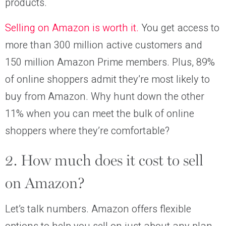
products.
Selling on Amazon is worth it.
You get access to
more than 300 million active customers and
150 million Amazon Prime members. Plus, 89%
of online shoppers admit they’re most likely to
buy from Amazon. Why hunt down the other
11% when you can meet the bulk of online
shoppers where they’re comfortable?
2. How much does it cost to sell
on Amazon?
Let’s talk numbers. Amazon offers flexible