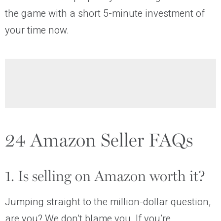
the game with a short 5-minute investment of
your time now.
24 Amazon Seller FAQs
1. Is selling on Amazon worth it?
Jumping straight to the million-dollar question,
are you? We don’t blame you. If you’re