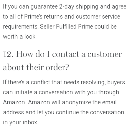
If you can guarantee 2-day shipping and agree
to all of Prime’s returns and customer service
requirements, Seller Fulfilled Prime could be
worth a look.
12. How do I contact a customer
about their order?
If there’s a conflict that needs resolving, buyers
can initiate a conversation with you through
Amazon. Amazon will anonymize the email
address and let you continue the conversation
in your inbox.