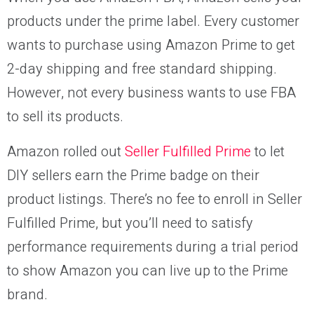
products under the prime label. Every customer
wants to purchase using Amazon Prime to get
2-day shipping and free standard shipping.
However, not every business wants to use FBA
to sell its products.
Amazon rolled out
Seller Fulfilled Prime
to let
DIY sellers earn the Prime badge on their
product listings. There’s no fee to enroll in Seller
Fulfilled Prime, but you’ll need to satisfy
performance requirements during a trial period
to show Amazon you can live up to the Prime
brand.