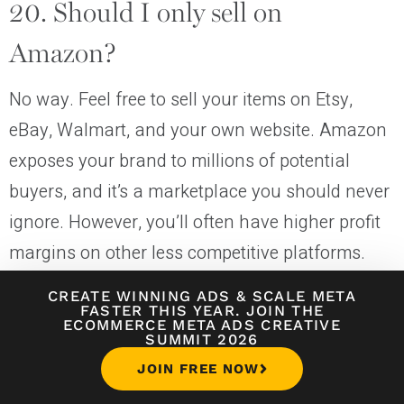
20. Should I only sell on
Amazon?
No way. Feel free to sell your items on Etsy,
eBay, Walmart, and your own website. Amazon
exposes your brand to millions of potential
buyers, and it’s a marketplace you should never
ignore. However, you’ll often have higher profit
margins on other less competitive platforms.
How To Sell On Amazon for Beginners 2022 (A
CREATE WINNING ADS
&
SCALE META
FASTER THIS YEAR. JOIN THE
Step-by-Step Tutorial)
ECOMMERCE META ADS CREATIVE
SUMMIT 2026
JOIN FREE NOW
21. Can I ask Amazon FBA to