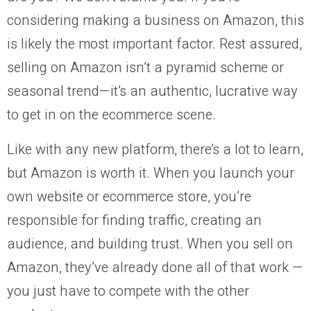
considering making a business on Amazon, this
is likely the most important factor. Rest assured,
selling on Amazon isn’t a pyramid scheme or
seasonal trend—it’s an authentic, lucrative way
to get in on the ecommerce scene.
Like with any new platform, there’s a lot to learn,
but Amazon is worth it. When you launch your
own website or ecommerce store, you’re
responsible for finding traffic, creating an
audience, and building trust. When you sell on
Amazon, they’ve already done all of that work —
you just have to compete with the other