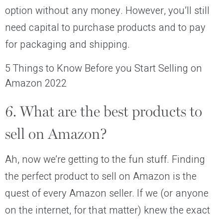
option without any money. However, you’ll still
need capital to purchase products and to pay
for packaging and shipping.
5 Things to Know Before you Start Selling on
Amazon 2022
6. What are the best products to
sell on Amazon?
Ah, now we’re getting to the fun stuff. Finding
the perfect product to sell on Amazon is the
quest of every Amazon seller. If we (or anyone
on the internet, for that matter) knew the exact