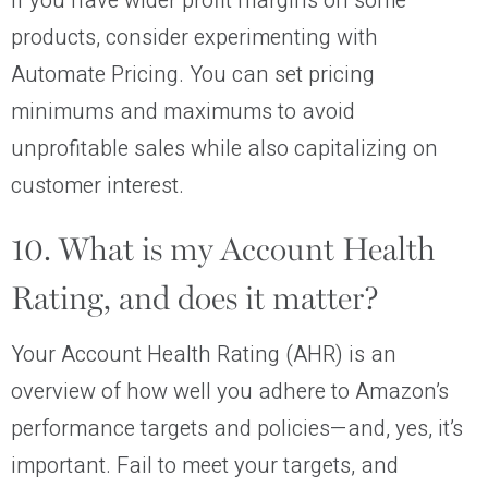
If you have wider profit margins on some
products, consider experimenting with
Automate Pricing. You can set pricing
minimums and maximums to avoid
unprofitable sales while also capitalizing on
customer interest.
10. What is my Account Health
Rating, and does it matter?
Your Account Health Rating (AHR) is an
overview of how well you adhere to Amazon’s
performance targets and policies—and, yes, it’s
important. Fail to meet your targets, and