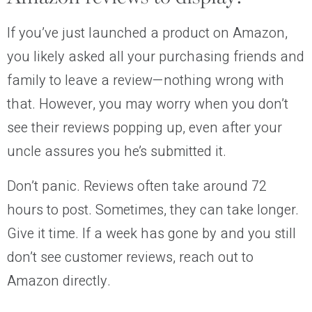
If you’ve just launched a product on Amazon,
you likely asked all your purchasing friends and
family to leave a review—nothing wrong with
that. However, you may worry when you don’t
see their reviews popping up, even after your
uncle assures you he’s submitted it.
Don’t panic. Reviews often take around 72
hours to post. Sometimes, they can take longer.
Give it time. If a week has gone by and you still
don’t see customer reviews, reach out to
Amazon directly.