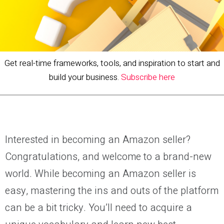
Get real-time frameworks, tools, and inspiration to start and
build your business.
Subscribe here
Interested in becoming an Amazon seller?
Congratulations, and welcome to a brand-new
world. While becoming an Amazon seller is
easy, mastering the ins and outs of the platform
can be a bit tricky. You’ll need to acquire a