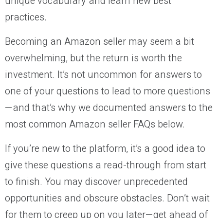
unique vocabulary and learn new best
practices.
Becoming an Amazon seller may seem a bit
overwhelming, but the return is worth the
investment. It’s not uncommon for answers to
one of your questions to lead to more questions
—and that’s why we documented answers to the
most common Amazon seller FAQs below.
If you’re new to the platform, it’s a good idea to
give these questions a read-through from start
to finish. You may discover unprecedented
opportunities and obscure obstacles. Don’t wait
for them to creep up on you later—get ahead of