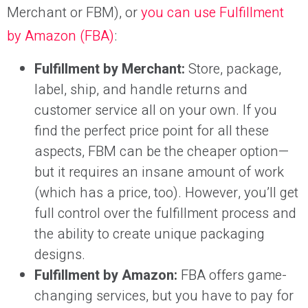
Merchant or FBM), or
you can use Fulfillment
by Amazon (FBA)
:
Fulfillment by Merchant:
Store, package,
label, ship, and handle returns and
customer service all on your own. If you
find the perfect price point for all these
aspects, FBM can be the cheaper option—
but it requires an insane amount of work
(which has a price, too). However, you’ll get
full control over the fulfillment process and
the ability to create unique packaging
designs.
Fulfillment by Amazon:
FBA offers game-
changing services, but you have to pay for