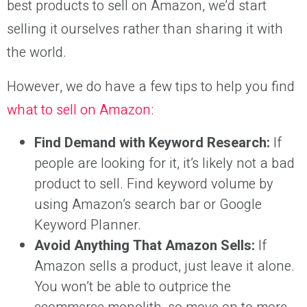
best products to sell on Amazon, we’d start
selling it ourselves rather than sharing it with
the world.
However, we do have a few tips to help you find
what to sell on Amazon
:
Find Demand with Keyword Research:
If
people are looking for it, it’s likely not a bad
product to sell. Find keyword volume by
using Amazon’s search bar or Google
Keyword Planner.
Avoid Anything That Amazon Sells:
If
Amazon sells a product, just leave it alone.
You won’t be able to outprice the