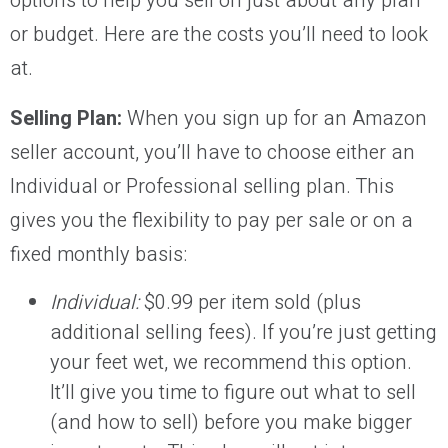
options to help you sell on just about any plan
or budget. Here are the costs you’ll need to look
at.
Selling Plan:
When you sign up for an Amazon
seller account, you’ll have to choose either an
Individual or Professional selling plan. This
gives you the flexibility to pay per sale or on a
fixed monthly basis:
Individual:
$0.99 per item sold (plus
additional selling fees). If you’re just getting
your feet wet, we recommend this option.
It’ll give you time to figure out what to sell
(and how to sell) before you make bigger