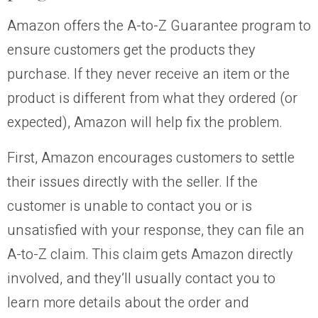
Amazon offers the A-to-Z Guarantee program to
ensure customers get the products they
purchase. If they never receive an item or the
product is different from what they ordered (or
expected), Amazon will help fix the problem.
First, Amazon encourages customers to settle
their issues directly with the seller. If the
customer is unable to contact you or is
unsatisfied with your response, they can file an
A-to-Z claim. This claim gets Amazon directly
involved, and they’ll usually contact you to
learn more details about the order and