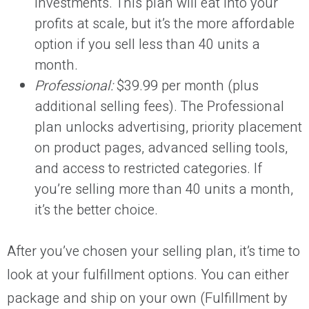
investments. This plan will eat into your
profits at scale, but it’s the more affordable
option if you sell less than 40 units a
month.
Professional:
$39.99 per month (plus
additional selling fees). The Professional
plan unlocks advertising, priority placement
on product pages, advanced selling tools,
and access to restricted categories. If
you’re selling more than 40 units a month,
it’s the better choice.
After you’ve chosen your selling plan, it’s time to
look at your fulfillment options. You can either
package and ship on your own (Fulfillment by