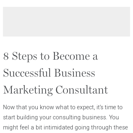
8 Steps to Become a
Successful Business
Marketing Consultant
Now that you know what to expect, it’s time to
start building your consulting business. You
might feel a bit intimidated going through these