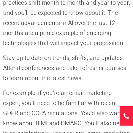
practices shift month to month and year to year,
and you’ll be expected to know about it. The
recent advancements in AI over the last 12
months are a prime example of emerging
technologies that will impact your proposition.
Stay up to date on trends, shifts, and updates.
Attend conferences and take refresher courses
to learn about the latest news.
For example, if you’re an email marketing
expert, you’ll need to be familiar with recent
GDPR and CCPA regulations. You’d also want to
know about BIMI and DMARC. You’ll also need