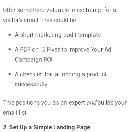
Offer something valuable in exchange for a
visitor’s email. This could be:
A short marketing audit template
A PDF on “5 Fixes to Improve Your Ad
Campaign ROI”
A checklist for launching a product
successfully
This positions you as an expert
and
builds your
email list.
2. Set Up a Simple Landing Page