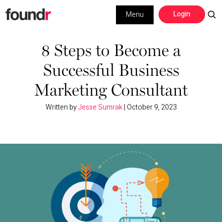
Skip
Skip
Login
Menu
to
to
primary
main
Building a Business
navigation
content
8 Steps to Become a
Successful Business
Social Media
Marketing Consultant
Marketing
Written by
Jesse Sumrak
|
October 9, 2023
Interviews
Leadership