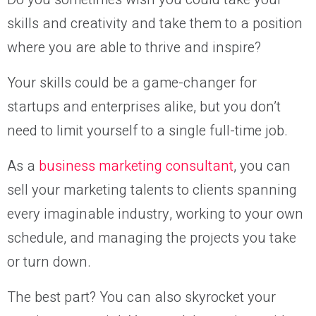
skills and creativity and take them to a position
where you are able to thrive and inspire?
Your skills could be a game-changer for
startups and enterprises alike, but you don’t
need to limit yourself to a single full-time job.
As a
business marketing consultant
, you can
sell your marketing talents to clients spanning
every imaginable industry, working to your own
schedule, and managing the projects you take
or turn down.
The best part? You can also skyrocket your