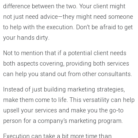
difference between the two. Your client might
not just need advice—they might need someone
to help with the execution. Don’t be afraid to get
your hands dirty.
Not to mention that if a potential client needs
both aspects covering, providing both services
can help you stand out from other consultants.
Instead of just building marketing strategies,
make them come to life. This versatility can help
upsell your services and make you the go-to
person for a company’s marketing program.
Execution can take a bit more time than