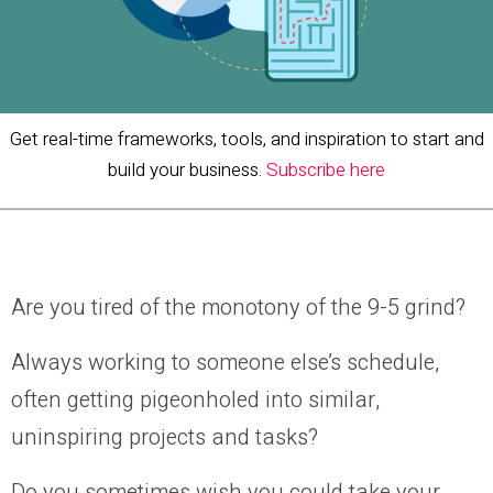
Get real-time frameworks, tools, and inspiration to start and
build your business.
Subscribe here
Are you tired of the monotony of the 9-5 grind?
Always working to someone else’s schedule,
often getting pigeonholed into similar,
uninspiring projects and tasks?
Do you sometimes wish you could take your