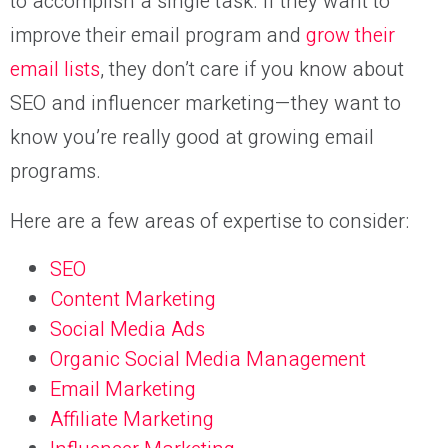
to accomplish a single task. If they want to
improve their email program and
grow their
email lists
, they don’t care if you know about
SEO and influencer marketing—they want to
know you’re really good at growing email
programs.
Here are a few areas of expertise to consider:
SEO
Content Marketing
Social Media Ads
Organic Social Media Management
Email Marketing
Affiliate Marketing