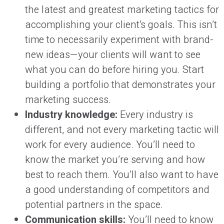
the latest and greatest marketing tactics for
accomplishing your client’s goals. This isn’t
time to necessarily experiment with brand-
new ideas—your clients will want to see
what you can do before hiring you. Start
building a portfolio that demonstrates your
marketing success.
Industry knowledge:
Every industry is
different, and not every marketing tactic will
work for every audience. You’ll need to
know the market you’re serving and how
best to reach them. You’ll also want to have
a good understanding of competitors and
potential partners in the space.
Communication skills:
You’ll need to know