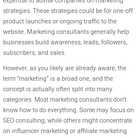
expertise to advise companies on marketing
strategies. These strategies could be for one-off
product launches or ongoing traffic to the
website. Marketing consultants generally help
businesses build awareness, leads, followers,
subscribers, and sales.
However, as you likely are already aware, the
term “marketing” is a broad one, and the
concept is actually often split into many
categories. Most marketing consultants don’t
know how to do everything. Some may focus on
SEO consulting, while others might concentrate
on influencer marketing or affiliate marketing