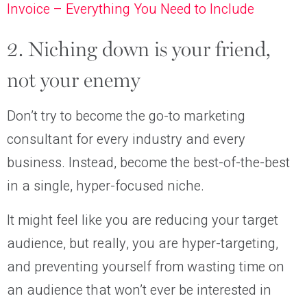
Invoice – Everything You Need to Include
2. Niching down is your friend,
not your enemy
Don’t try to become the go-to marketing
consultant for every industry and every
business. Instead, become the best-of-the-best
in a single, hyper-focused niche.
It might feel like you are reducing your target
audience, but really, you are hyper-targeting,
and preventing yourself from wasting time on
an audience that won’t ever be interested in