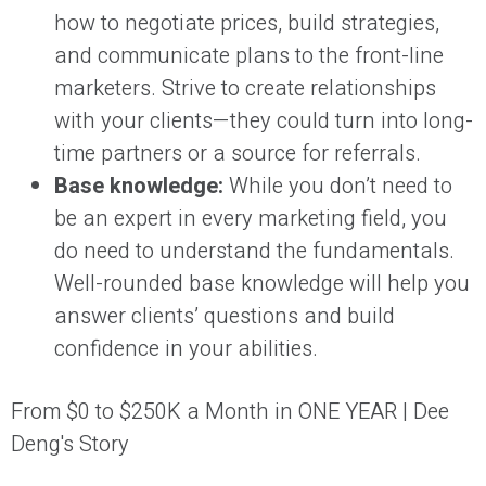
how to negotiate prices, build strategies,
and communicate plans to the front-line
marketers. Strive to create relationships
with your clients—they could turn into long-
time partners or a source for referrals.
Base knowledge:
While you don’t need to
be an expert in every marketing field, you
do need to understand the fundamentals.
Well-rounded base knowledge will help you
answer clients’ questions and build
confidence in your abilities.
From $0 to $250K a Month in ONE YEAR | Dee
Deng's Story