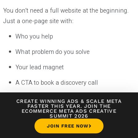
You don’t need a full website at the beginning.
Just a one-page site with:
Who you help
What problem do you solve
Your lead magnet
A CTA to book a discovery call
Tools like Carrd, Webflow, or Leadpages are
CREATE WINNING ADS
&
SCALE META
FASTER THIS YEAR. JOIN THE
perfect for this.
ECOMMERCE META ADS CREATIVE
SUMMIT 2026
3. Use Outreach + Content
JOIN FREE NOW