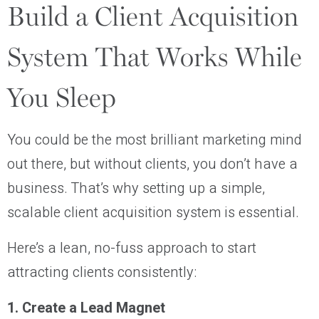
Build a Client Acquisition
System That Works While
You Sleep
You could be the most brilliant marketing mind
out there, but without clients, you don’t have a
business. That’s why setting up a simple,
scalable client acquisition system is essential.
Here’s a lean, no-fuss approach to start
attracting clients consistently:
1. Create a Lead Magnet