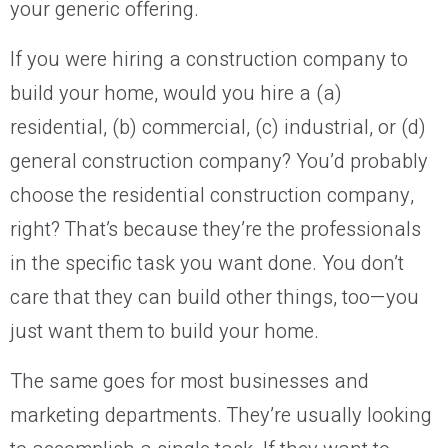
your generic offering.
If you were hiring a construction company to
build your home, would you hire a (a)
residential, (b) commercial, (c) industrial, or (d)
general construction company? You’d probably
choose the residential construction company,
right? That’s because they’re the professionals
in the specific task you want done. You don’t
care that they can build other things, too—you
just want them to build your home.
The same goes for most businesses and
marketing departments. They’re usually looking