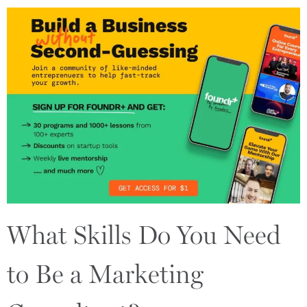
What Skills Do You Need
to Be a Marketing