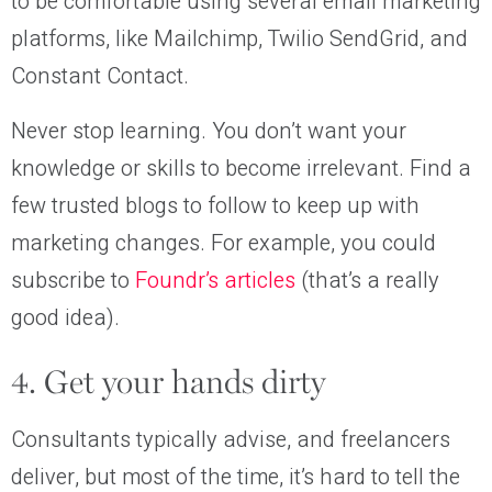
to be comfortable using several email marketing
platforms, like Mailchimp, Twilio SendGrid, and
Constant Contact.
Never stop learning. You don’t want your
knowledge or skills to become irrelevant. Find a
few trusted blogs to follow to keep up with
marketing changes. For example, you could
subscribe to
Foundr’s articles
(that’s a really
good idea).
4. Get your hands dirty
Consultants typically advise, and freelancers
deliver, but most of the time, it’s hard to tell the