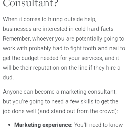
Consultant?
When it comes to hiring outside help,
businesses are interested in cold hard facts.
Remember, whoever you are potentially going to
work with probably had to fight tooth and nail to
get the budget needed for your services, and it
will be their reputation on the line if they hire a
dud.
Anyone can become a marketing consultant,
but you’re going to need a few skills to get the
job done well (and stand out from the crowd):
Marketing experience:
You’ll need to know