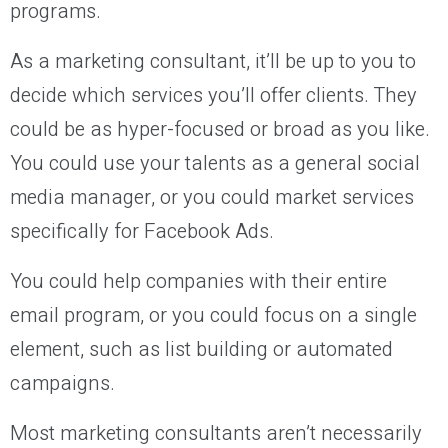
programs.
As a marketing consultant, it’ll be up to you to
decide which services you’ll offer clients. They
could be as hyper-focused or broad as you like.
You could use your talents as a general social
media manager, or you could market services
specifically for Facebook Ads.
You could help companies with their entire
email program, or you could focus on a single
element, such as list building or automated
campaigns.
Most marketing consultants aren’t necessarily