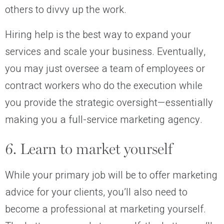
others to divvy up the work.
Hiring help is the best way to expand your
services and scale your business. Eventually,
you may just oversee a team of employees or
contract workers who do the execution while
you provide the strategic oversight—essentially
making you a full-service marketing agency.
6. Learn to market yourself
While your primary job will be to offer marketing
advice for your clients, you’ll also need to
become a professional at marketing yourself.