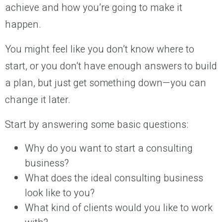
achieve and how you’re going to make it
happen.
You might feel like you don’t know where to
start, or you don’t have enough answers to build
a plan, but just get something down—you can
change it later.
Start by answering some basic questions:
Why do you want to start a consulting
business?
What does the ideal consulting business
look like to you?
What kind of clients would you like to work