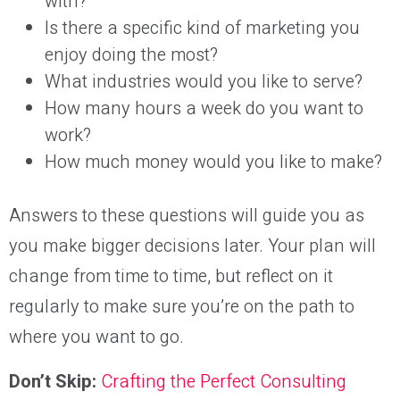
with?
Is there a specific kind of marketing you
enjoy doing the most?
What industries would you like to serve?
How many hours a week do you want to
work?
How much money would you like to make?
Answers to these questions will guide you as
you make bigger decisions later. Your plan will
change from time to time, but reflect on it
regularly to make sure you’re on the path to
where you want to go.
Don’t Skip:
Crafting the Perfect Consulting