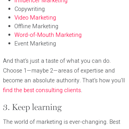
Influencer Marketing
Copywriting
Video Marketing
Offline Marketing
Word-of-Mouth Marketing
Event Marketing
And that’s just a taste of what you can do.
Choose 1—maybe 2—areas of expertise and
become an absolute authority. That’s how you’ll
find the best consulting clients
.
3. Keep learning
The world of marketing is ever-changing. Best