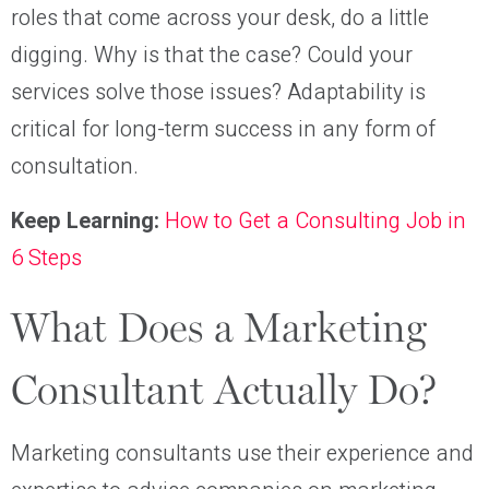
roles that come across your desk, do a little
digging. Why is that the case? Could your
services solve those issues? Adaptability is
critical for long-term success in any form of
consultation.
Keep Learning:
How to Get a Consulting Job in
6 Steps
What Does a Marketing
Consultant Actually Do?
Marketing consultants use their experience and