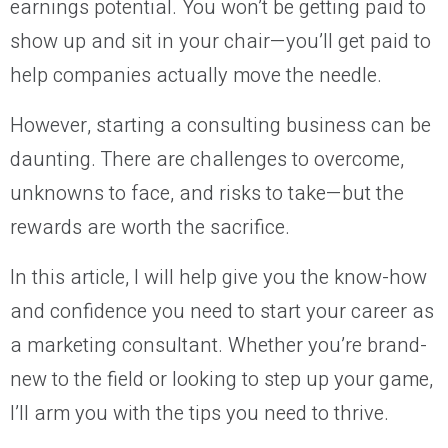
earnings potential. You won’t be getting paid to
show up and sit in your chair—you’ll get paid to
help companies actually move the needle.
However, starting a consulting business can be
daunting. There are challenges to overcome,
unknowns to face, and risks to take—but the
rewards are worth the sacrifice.
In this article, I will help give you the know-how
and confidence you need to start your career as
a marketing consultant. Whether you’re brand-
new to the field or looking to step up your game,
I’ll arm you with the tips you need to thrive.