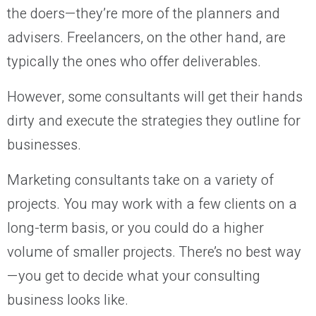
the doers—they’re more of the planners and
advisers. Freelancers, on the other hand, are
typically the ones who offer deliverables.
However, some consultants will get their hands
dirty and execute the strategies they outline for
businesses.
Marketing consultants take on a variety of
projects. You may work with a few clients on a
long-term basis, or you could do a higher
volume of smaller projects. There’s no best way
—you get to decide what your consulting
business looks like.