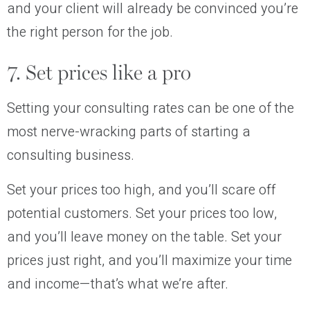
and your client will already be convinced you’re
the right person for the job.
7. Set prices like a pro
Setting your consulting rates can be one of the
most nerve-wracking parts of starting a
consulting business.
Set your prices too high, and you’ll scare off
potential customers. Set your prices too low,
and you’ll leave money on the table. Set your
prices just right, and you’ll maximize your time
and income—that’s what we’re after.