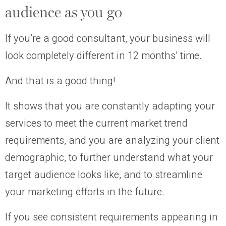
audience as you go
If you’re a good consultant, your business will
look completely different in 12 months’ time.
And that is a good thing!
It shows that you are constantly adapting your
services to meet the current market trend
requirements, and you are analyzing your client
demographic, to further understand what your
target audience looks like, and to streamline
your marketing efforts in the future.
If you see consistent requirements appearing in