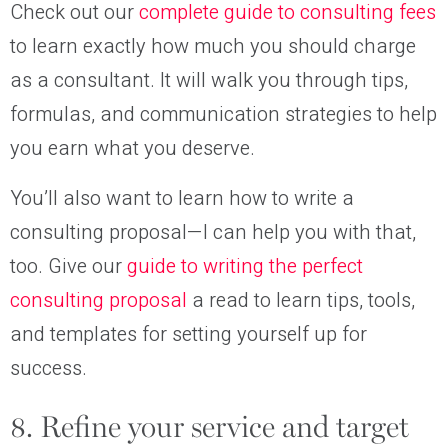
Check out our
complete guide to consulting fees
to learn exactly how much you should charge
as a consultant. It will walk you through tips,
formulas, and communication strategies to help
you earn what you deserve.
You’ll also want to learn how to write a
consulting proposal—I can help you with that,
too. Give our
guide to writing the perfect
consulting proposal
a read to learn tips, tools,
and templates for setting yourself up for
success.
8. Refine your service and target