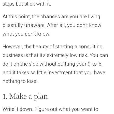
steps but stick with it.
At this point, the chances are you are living
blissfully unaware. After all, you don’t know
what you don’t know.
However, the beauty of starting a consulting
business is that it’s extremely low risk. You can
do it on the side without quitting your 9-to-5,
and it takes so little investment that you have
nothing to lose.
1. Make a plan
Write it down. Figure out what you want to