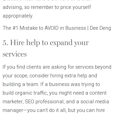
advising, so remember to price yourself
appropriately.
The #1 Mistake to AVOID in Business | Dee Deng
5. Hire help to expand your
services
If you find clients are asking for services beyond
your scope, consider hiring extra help and
building a team. If a business was trying to
build organic traffic, you might need a content
marketer, SEO professional, and a social media
manager—you can’t do it all, but you can hire