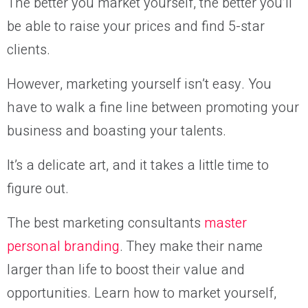
The better you market yourself, the better you’ll
be able to raise your prices and find 5-star
clients.
However, marketing yourself isn’t easy. You
have to walk a fine line between promoting your
business and boasting your talents.
It’s a delicate art, and it takes a little time to
figure out.
The best marketing consultants
master
personal branding
. They make their name
larger than life to boost their value and
opportunities. Learn how to market yourself,