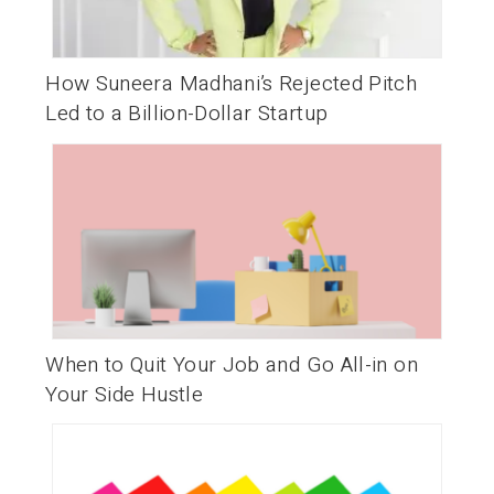
How Suneera Madhani’s Rejected Pitch
Led to a Billion-Dollar Startup
When to Quit Your Job and Go All-in on
Your Side Hustle