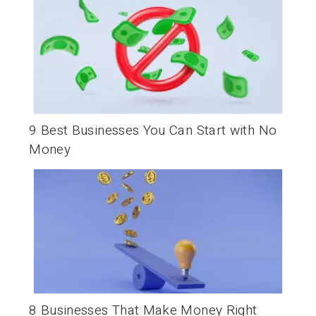
9 Best Businesses You Can Start with No
Money
8 Businesses That Make Money Right