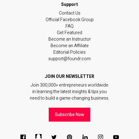
Contact Us
Official Facebook Group
FAQ
Get Featured
Become an Instructor
Become an Affiliate
Editorial Policies
support@foundr.com
JOIN OUR NEWSLETTER
Join 300,000+ entrepreneurs worldwide
in learning the latest insights & tips you
need to build a game-changing business.
Subscribe Now