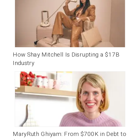
How Shay Mitchell Is Disrupting a $17B
Industry
MaryRuth Ghiyam: From $700K in Debt to