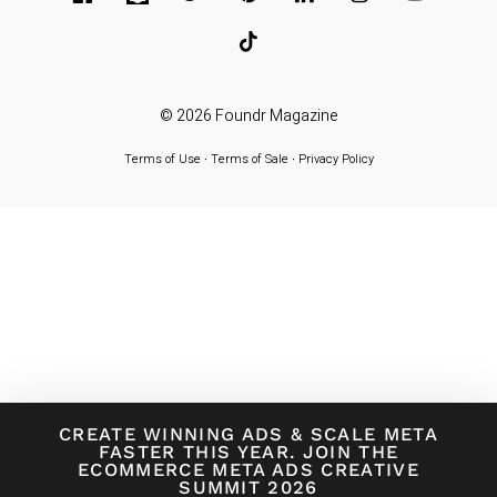
© 2026
Foundr Magazine
Terms of Use
∙
Terms of Sale
∙
Privacy Policy
CREATE WINNING ADS
&
SCALE META
FASTER THIS YEAR. JOIN THE
ECOMMERCE META ADS CREATIVE
SUMMIT 2026