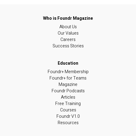
About Us
Our Values
Careers
Success Stories
Foundr+ Membership
Foundr+ for Teams
Magazine
Foundr Podcasts
Articles
Free Training
Courses
Foundr V1.0
Resources