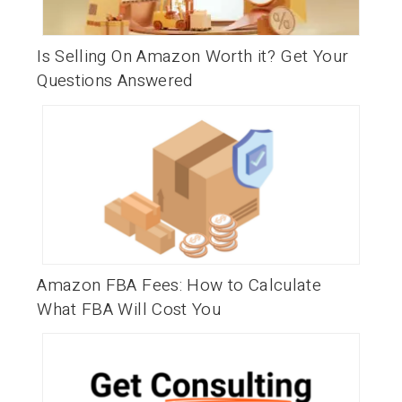
Is Selling On Amazon Worth it? Get Your
Questions Answered
Amazon FBA Fees: How to Calculate
What FBA Will Cost You