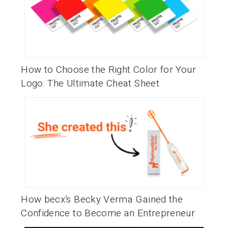
How to Choose the Right Color for Your
Logo: The Ultimate Cheat Sheet
How becx’s Becky Verma Gained the
Confidence to Become an Entrepreneur