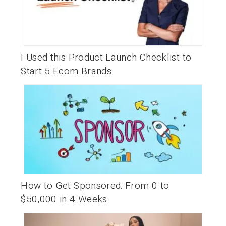
I Used this Product Launch Checklist to
Start 5 Ecom Brands
How to Get Sponsored: From 0 to
$50,000 in 4 Weeks