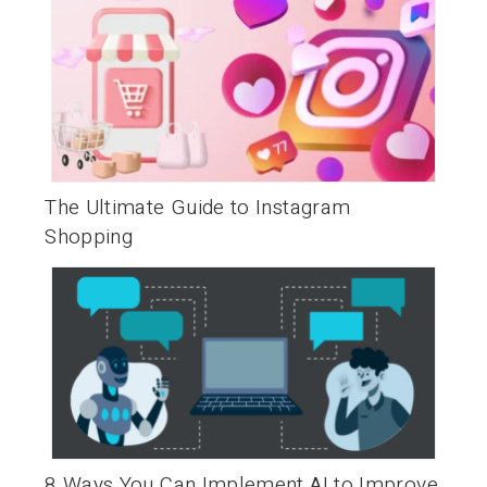
The Ultimate Guide to Instagram
Shopping
8 Ways You Can Implement AI to Improve