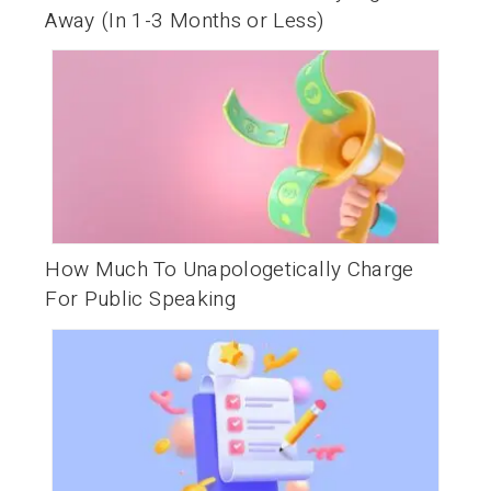
Away (In 1-3 Months or Less)
How Much To Unapologetically Charge
For Public Speaking