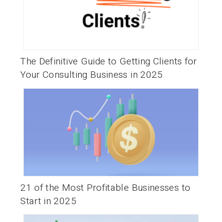
The Definitive Guide to Getting Clients for
Your Consulting Business in 2025
21 of the Most Profitable Businesses to
Start in 2025