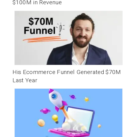
$100M in Revenue
His Ecommerce Funnel Generated $70M
Last Year