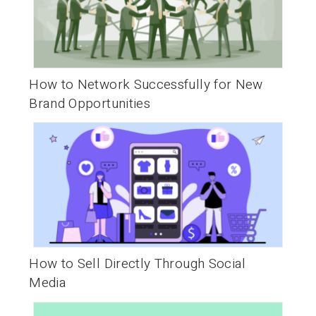
How to Network Successfully for New
Brand Opportunities
How to Sell Directly Through Social
Media