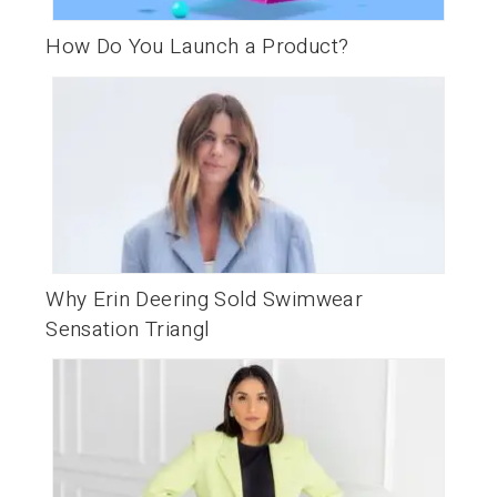
How Do You Launch a Product?
Why Erin Deering Sold Swimwear
Sensation Triangl