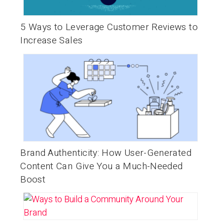
5 Ways to Leverage Customer Reviews to
Increase Sales
Brand Authenticity: How User-Generated
Content Can Give You a Much-Needed
Boost