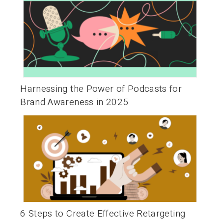
Harnessing the Power of Podcasts for
Brand Awareness in 2025
6 Steps to Create Effective Retargeting