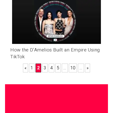
How the D’Amelios Built an Empire Using
TikTok
«
1
2
3
4
5
...
10
...
»