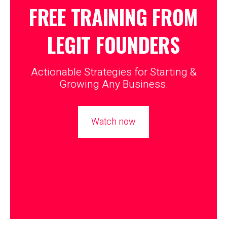
FREE TRAINING FROM
LEGIT
FOUNDERS
Actionable Strategies for Starting &
Growing Any Business.
Watch now