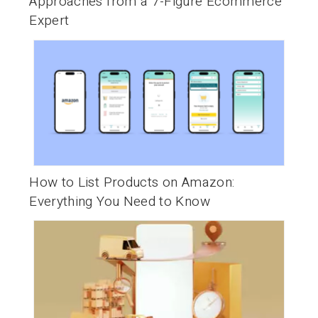
Approaches from a 7-Figure Ecommerce
Expert
How to List Products on Amazon:
Everything You Need to Know