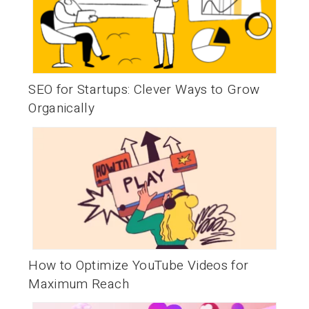
SEO for Startups: Clever Ways to Grow
Organically
How to Optimize YouTube Videos for
Maximum Reach