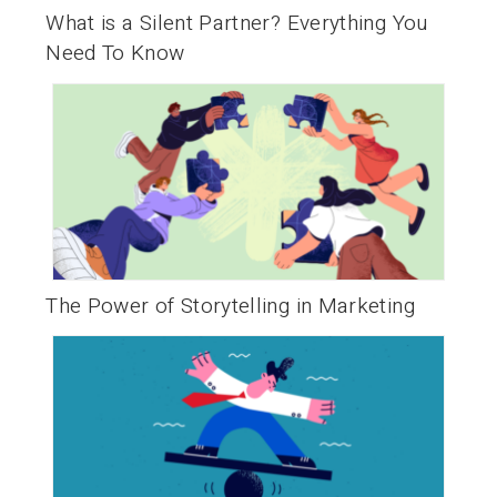
What is a Silent Partner? Everything You
Need To Know
The Power of Storytelling in Marketing