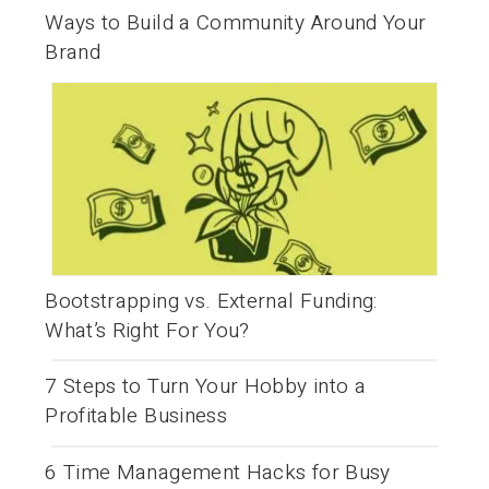
Ways to Build a Community Around Your
Brand
Bootstrapping vs. External Funding:
What’s Right For You?
7 Steps to Turn Your Hobby into a
Profitable Business
6 Time Management Hacks for Busy