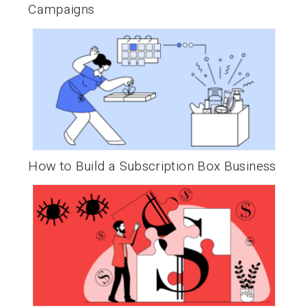
Campaigns
How to Build a Subscription Box Business