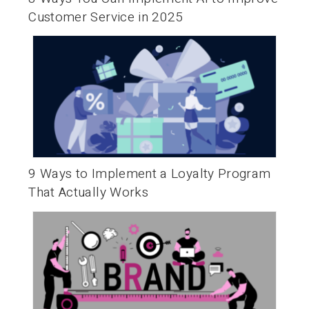
Customer Service in 2025
9 Ways to Implement a Loyalty Program
That Actually Works