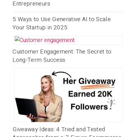
Entrepreneurs
5 Ways to Use Generative AI to Scale
Your Startup in 2025
Customer Engagement: The Secret to
Long-Term Success
Giveaway Ideas: 4 Tried and Tested