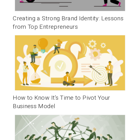
Creating a Strong Brand Identity: Lessons
from Top Entrepreneurs
How to Know It’s Time to Pivot Your
Business Model