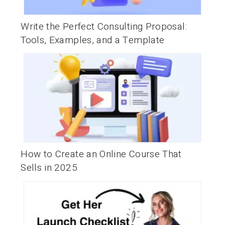
Write the Perfect Consulting Proposal:
Tools, Examples, and a Template
How to Create an Online Course That
Sells in 2025