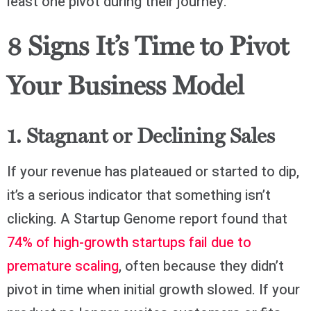
least one pivot during their journey.
8 Signs It’s Time to Pivot
Your Business Model
1. Stagnant or Declining Sales
If your revenue has plateaued or started to dip,
it’s a serious indicator that something isn’t
clicking. A Startup Genome report found that
74% of high-growth startups fail due to
premature scaling
, often because they didn’t
pivot in time when initial growth slowed. If your