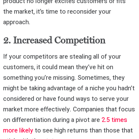
product no longer excites customers or fits
the market, it’s time to reconsider your
approach.
2. Increased Competition
If your competitors are stealing all of your
customers, it could mean they’ve hit on
something you’re missing. Sometimes, they
might be taking advantage of a niche you hadn’t
considered or have found ways to serve your
market more effectively. Companies that focus
on differentiation during a pivot are
2.5 times
more likely
to see high returns than those that