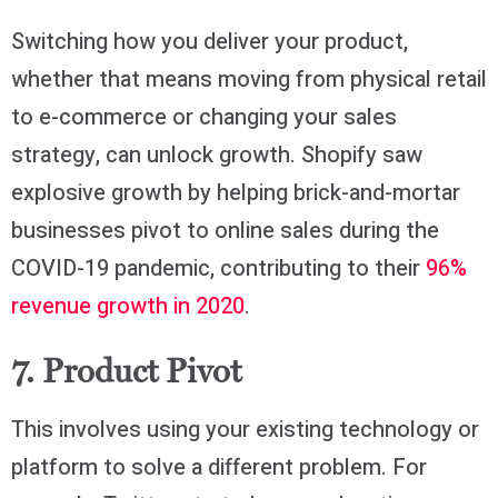
Switching how you deliver your product,
whether that means moving from physical retail
to e-commerce or changing your sales
strategy, can unlock growth. Shopify saw
explosive growth by helping brick-and-mortar
businesses pivot to online sales during the
COVID-19 pandemic, contributing to their
96%
revenue growth in 2020
.
7. Product Pivot
This involves using your existing technology or
platform to solve a different problem. For