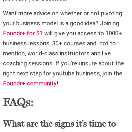
Want more advice on whether or not pivoting
your business model is a good idea? Joining
Foundr+ for $1
will give you access to 1000+
business lessons, 30+ courses and not to
mention, world-class instructors and live
coaching sessions. If you’re unsure about the
right next step for youtube business, join the
Foundr+ community
!
FAQs:
What are the signs it’s time to