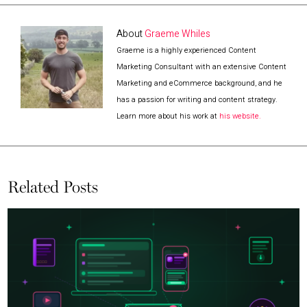
About
Graeme Whiles
Graeme is a highly experienced Content
Marketing Consultant with an extensive Content
Marketing and eCommerce background, and he
has a passion for writing and content strategy.
Learn more about his work at
his website.
Related Posts