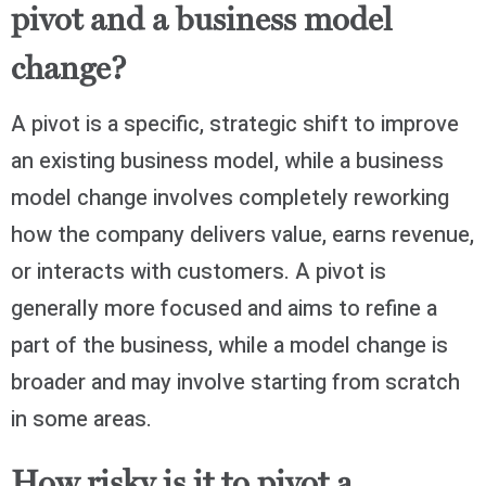
pivot and a business model
change?
A pivot is a specific, strategic shift to improve
an existing business model, while a business
model change involves completely reworking
how the company delivers value, earns revenue,
or interacts with customers. A pivot is
generally more focused and aims to refine a
part of the business, while a model change is
broader and may involve starting from scratch
in some areas.
How risky is it to pivot a