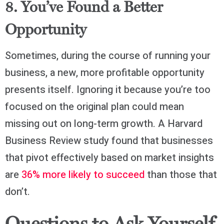
8. You’ve Found a Better
Opportunity
Sometimes, during the course of running your
business, a new, more profitable opportunity
presents itself. Ignoring it because you’re too
focused on the original plan could mean
missing out on long-term growth. A Harvard
Business Review study found that businesses
that pivot effectively based on market insights
are
36% more likely to succeed
than those that
don’t.