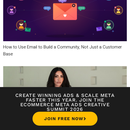
How to Use Email to Build a Community, Not Just a Customer
Base
CREATE WINNING ADS
&
SCALE META
FASTER THIS YEAR. JOIN THE
ECOMMERCE META ADS CREATIVE
SUMMIT 2026
JOIN FREE NOW