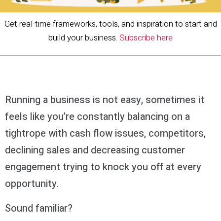
Get real-time frameworks, tools, and inspiration to start and
build your business.
Subscribe here
Running a business is not easy, sometimes it
feels like you’re constantly balancing on a
tightrope with cash flow issues, competitors,
declining sales and decreasing customer
engagement trying to knock you off at every
opportunity.
Sound familiar?