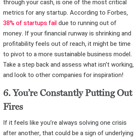
through your cash, is one of the most critical
metrics for any startup. According to Forbes,
38% of startups fail
due to running out of
money. If your financial runway is shrinking and
profitability feels out of reach, it might be time
to pivot to a more sustainable business model.
Take a step back and assess what isn’t working,
and look to other companies for inspiration!
6. You’re Constantly Putting Out
Fires
If it feels like you’re always solving one crisis
after another, that could be a sign of underlying