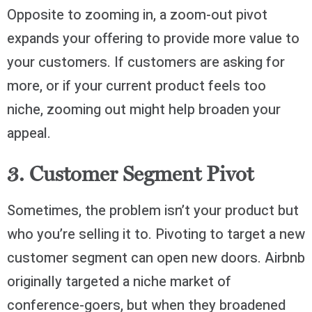
Opposite to zooming in, a zoom-out pivot
expands your offering to provide more value to
your customers. If customers are asking for
more, or if your current product feels too
niche, zooming out might help broaden your
appeal.
3. Customer Segment Pivot
Sometimes, the problem isn’t your product but
who you’re selling it to. Pivoting to target a new
customer segment can open new doors. Airbnb
originally targeted a niche market of
conference-goers, but when they broadened