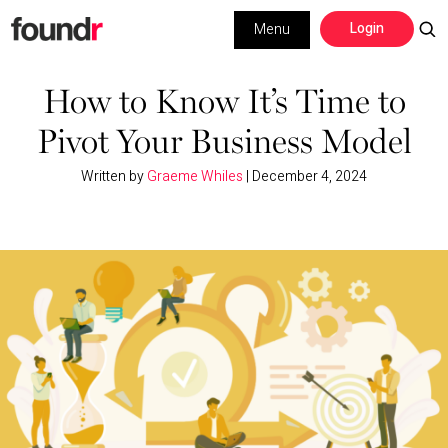
Skip
Skip
Login
Menu
to
to
primary
main
Building a Business
navigation
content
How to Know It’s Time to
Pivot Your Business Model
Social Media
Written by
Graeme Whiles
|
December 4, 2024
Marketing
Interviews
Leadership