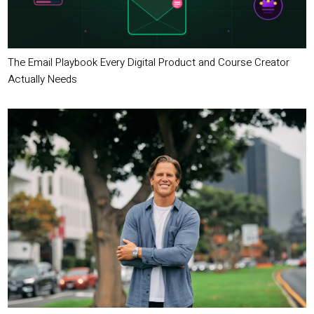
The Email Playbook Every Digital Product and Course Creator
Actually Needs