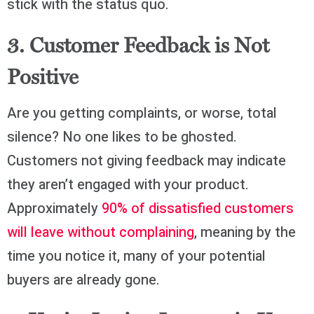
stick with the status quo.
3. Customer Feedback is Not
Positive
Are you getting complaints, or worse, total
silence? No one likes to be ghosted.
Customers not giving feedback may indicate
they aren’t engaged with your product.
Approximately
90% of dissatisfied customers
will leave without complaining
, meaning by the
time you notice it, many of your potential
buyers are already gone.