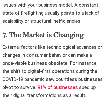
issues with your business model. A constant
state of firefighting usually points to a lack of
scalability or structural inefficiencies.
7. The Market is Changing
External factors like technological advances or
changes in consumer behavior can make a
once-viable business obsolete. For instance,
the shift to digital-first operations during the
COVID-19 pandemic saw countless businesses
pivot to survive.
91% of businesses
sped up
their digital transformations as a result.