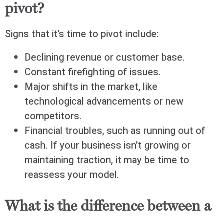
pivot?
Signs that it’s time to pivot include:
Declining revenue or customer base.
Constant firefighting of issues.
Major shifts in the market, like
technological advancements or new
competitors.
Financial troubles, such as running out of
cash. If your business isn’t growing or
maintaining traction, it may be time to
reassess your model.
What is the difference between a