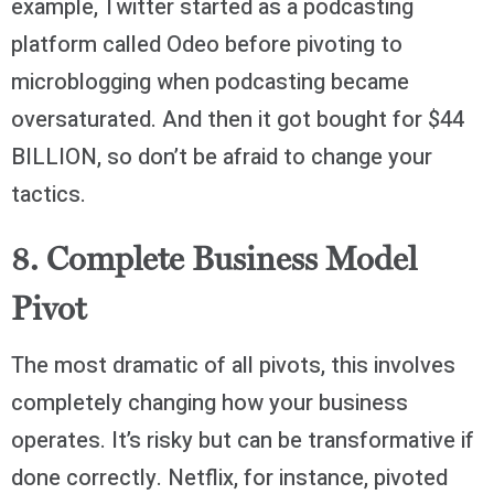
example, Twitter started as a podcasting
platform called Odeo before pivoting to
microblogging when podcasting became
oversaturated. And then it got bought for $44
BILLION, so don’t be afraid to change your
tactics.
8. Complete Business Model
Pivot
The most dramatic of all pivots, this involves
completely changing how your business
operates. It’s risky but can be transformative if
done correctly. Netflix, for instance, pivoted