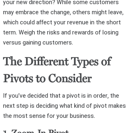
your new direction? While some customers
may embrace the change, others might leave,
which could affect your revenue in the short
term. Weigh the risks and rewards of losing
versus gaining customers.
The Different Types of
Pivots to Consider
If you’ve decided that a pivot is in order, the
next step is deciding what kind of pivot makes
the most sense for your business.