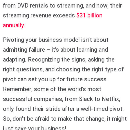
from DVD rentals to streaming, and now, their
streaming revenue exceeds
$31 billion
annually.
Pivoting your business model isn’t about
admitting failure – it’s about learning and
adapting. Recognizing the signs, asking the
right questions, and choosing the right type of
pivot can set you up for future success.
Remember, some of the world’s most
successful companies, from Slack to Netflix,
only found their stride after a well-timed pivot.
So, don’t be afraid to make that change, it might
just save your business!