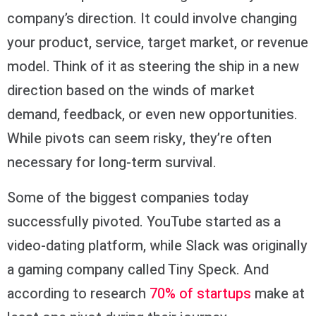
company’s direction. It could involve changing
your product, service, target market, or revenue
model. Think of it as steering the ship in a new
direction based on the winds of market
demand, feedback, or even new opportunities.
While pivots can seem risky, they’re often
necessary for long-term survival.
Some of the biggest companies today
successfully pivoted. YouTube started as a
video-dating platform, while Slack was originally
a gaming company called Tiny Speck. And
according to research
70% of startups
make at