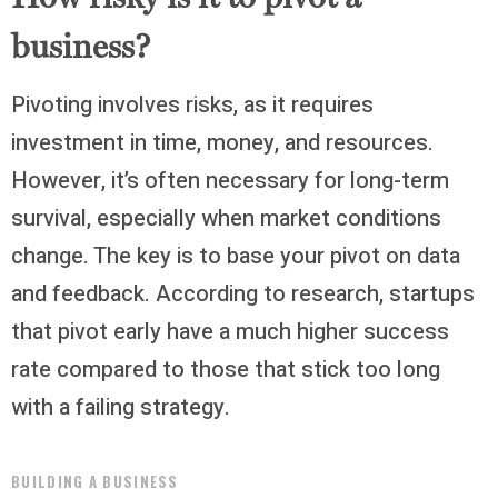
business?
Pivoting involves risks, as it requires
investment in time, money, and resources.
However, it’s often necessary for long-term
survival, especially when market conditions
change. The key is to base your pivot on data
and feedback. According to research, startups
that pivot early have a much higher success
rate compared to those that stick too long
with a failing strategy.
BUILDING A BUSINESS