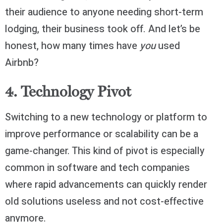
their audience to anyone needing short-term
lodging, their business took off. And let’s be
honest, how many times have
you
used
Airbnb?
4. Technology Pivot
Switching to a new technology or platform to
improve performance or scalability can be a
game-changer. This kind of pivot is especially
common in software and tech companies
where rapid advancements can quickly render
old solutions useless and not cost-effective
anymore.