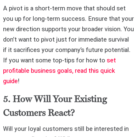
A pivot is a short-term move that should set
you up for long-term success. Ensure that your
new direction supports your broader vision. You
don’t want to pivot just for immediate survival
if it sacrifices your company’s future potential.
If you want some top-tips for how to
set
profitable business goals, read this quick
guide
!
5. How Will Your Existing
Customers React?
Will your loyal customers still be interested in