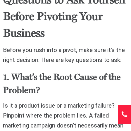
Questions to Ask Yourself
Before Pivoting Your
Business
Before you rush into a pivot, make sure it’s the
right decision. Here are key questions to ask:
1. What’s the Root Cause of the
Problem?
Is it a product issue or a marketing failure?
Pinpoint where the problem lies. A failed
marketing campaign doesn’t necessarily mean