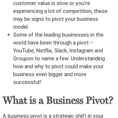
customer value is slow or you’re
experiencing a lot of competition, these
may be signs to pivot your business
model.
Some of the leading businesses in the
world have been through a pivot –
YouTube, Netflix, Slack, Instagram and
Groupon to name a few. Understanding
how and why to pivot could make your
business even bigger and more
successful!
What is a Business Pivot?
A business pivot is a strategic shift in your