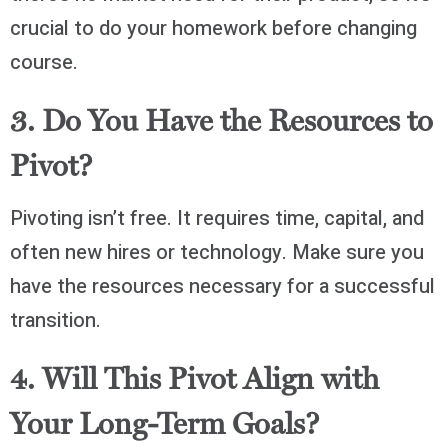
crucial to do your homework before changing
course.
3. Do You Have the Resources to
Pivot?
Pivoting isn’t free. It requires time, capital, and
often new hires or technology. Make sure you
have the resources necessary for a successful
transition.
4. Will This Pivot Align with
Your Long-Term Goals?