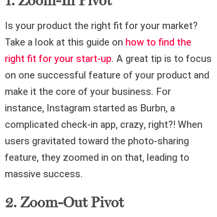
1. Zoom-In Pivot
Is your product the right fit for your market?
Take a look at this guide on
how to find the
right fit for your start-up
. A great tip is to focus
on one successful feature of your product and
make it the core of your business. For
instance, Instagram started as Burbn, a
complicated check-in app, crazy, right?! When
users gravitated toward the photo-sharing
feature, they zoomed in on that, leading to
massive success.
2. Zoom-Out Pivot