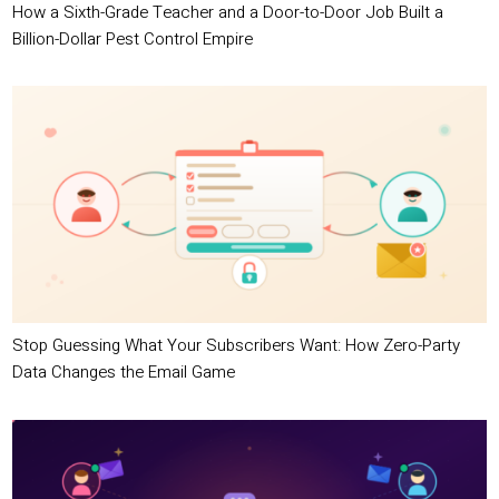
How a Sixth-Grade Teacher and a Door-to-Door Job Built a
Billion-Dollar Pest Control Empire
Stop Guessing What Your Subscribers Want: How Zero-Party
Data Changes the Email Game