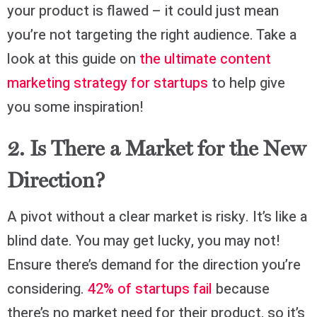
your product is flawed – it could just mean
you’re not targeting the right audience. Take a
look at this guide on
the ultimate content
marketing strategy for startups
to help give
you some inspiration!
2. Is There a Market for the New
Direction?
A pivot without a clear market is risky. It’s like a
blind date. You may get lucky, you may not!
Ensure there’s demand for the direction you’re
considering.
42% of startups fail
because
there’s no market need for their product, so it’s