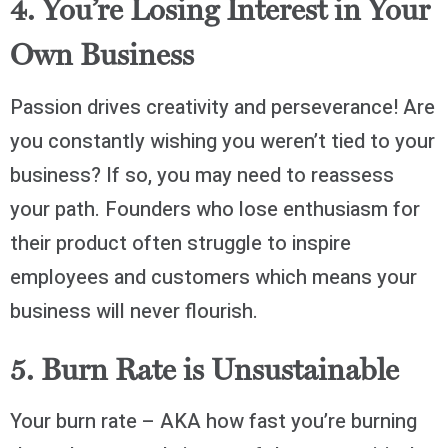
4. You’re Losing Interest in Your
Own Business
Passion drives creativity and perseverance! Are
you constantly wishing you weren’t tied to your
business? If so, you may need to reassess
your path. Founders who lose enthusiasm for
their product often struggle to inspire
employees and customers which means your
business will never flourish.
5. Burn Rate is Unsustainable
Your burn rate – AKA how fast you’re burning