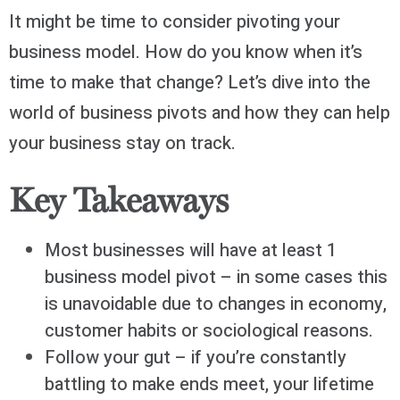
It might be time to consider pivoting your
business model. How do you know when it’s
time to make that change? Let’s dive into the
world of business pivots and how they can help
your business stay on track.
Key Takeaways
Most businesses will have at least 1
business model pivot – in some cases this
is unavoidable due to changes in economy,
customer habits or sociological reasons.
Follow your gut – if you’re constantly
battling to make ends meet, your lifetime