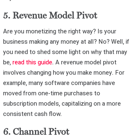
5. Revenue Model Pivot
Are you monetizing the right way? Is your
business making any money at all? No? Well, if
you need to shed some light on why that may
be,
read this guide
. A revenue model pivot
involves changing how you make money. For
example, many software companies have
moved from one-time purchases to
subscription models, capitalizing on a more
consistent cash flow.
6. Channel Pivot