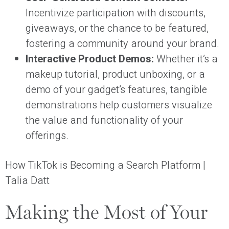
Incentivize participation with discounts,
giveaways, or the chance to be featured,
fostering a community around your brand.
Interactive Product Demos:
Whether it’s a
makeup tutorial, product unboxing, or a
demo of your gadget’s features, tangible
demonstrations help customers visualize
the value and functionality of your
offerings.
How TikTok is Becoming a Search Platform |
Talia Datt
Making the Most of Your