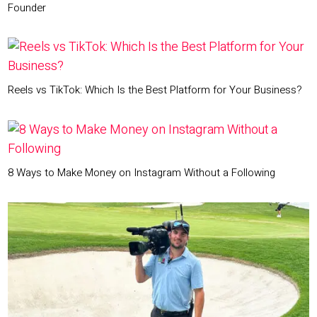
Founder
Reels vs TikTok: Which Is the Best Platform for Your Business?
8 Ways to Make Money on Instagram Without a Following