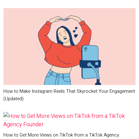
How to Make Instagram Reels That Skyrocket Your Engagement
(Updated)
How to Get More Views on TikTok from a TikTok Agency