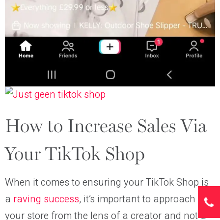
How to Increase Sales Via
Your TikTok Shop
When it comes to ensuring your TikTok Shop is
a
raving success
, it’s important to approach
your store from the lens of a creator and not a