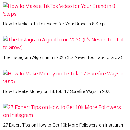
How to Make a TikTok Video for Your Brand in 8 Steps
The Instagram Algorithm in 2025 (It’s Never Too Late to Grow)
How to Make Money on TikTok: 17 Surefire Ways in 2025
27 Expert Tips on How to Get 10k More Followers on Instagram