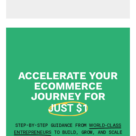
ACCELERATE YOUR
ECOMMERCE
JOURNEY FOR
JUST $1
WORLD-CLASS
STEP-BY-STEP GUIDANCE FROM
ENTREPRENEURS
TO BUILD, GROW, AND SCALE