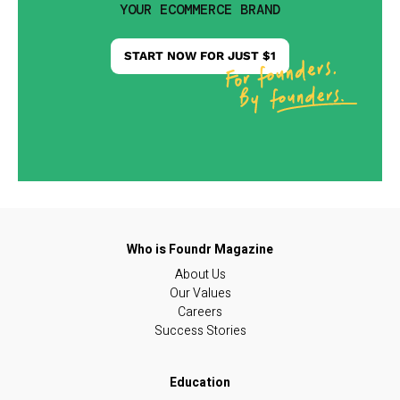
YOUR ECOMMERCE BRAND
START NOW FOR JUST $1
About Us
Our Values
Careers
Success Stories