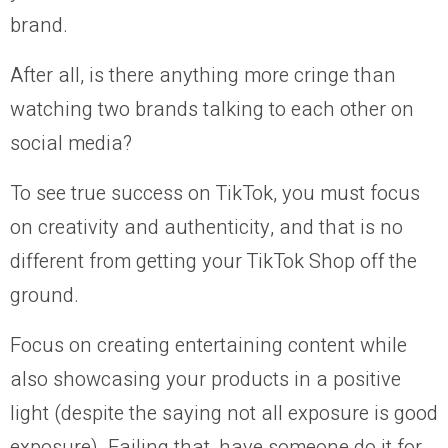
brand.
After all, is there anything more cringe than
watching two brands talking to each other on
social media?
To see true success on TikTok, you must focus
on creativity and authenticity, and that is no
different from getting your TikTok Shop off the
ground.
Focus on creating entertaining content while
also showcasing your products in a positive
light (despite the saying not all exposure is good
exposure). Failing that, have someone do it for