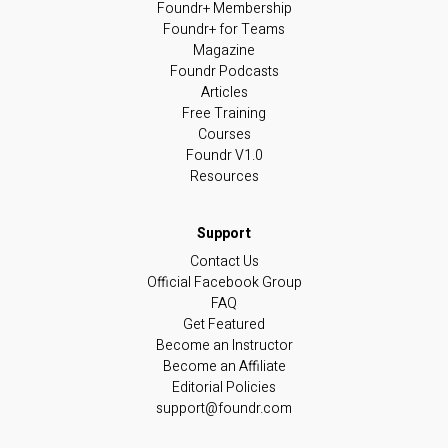
Foundr+ Membership
Foundr+ for Teams
Magazine
Foundr Podcasts
Articles
Free Training
Courses
Foundr V1.0
Resources
Contact Us
Official Facebook Group
FAQ
Get Featured
Become an Instructor
Become an Affiliate
Editorial Policies
support@foundr.com