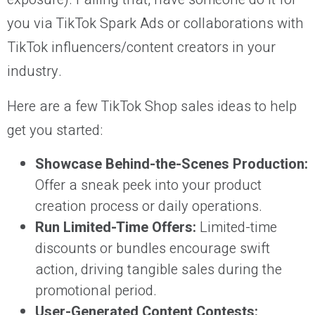
you via TikTok Spark Ads or collaborations with
TikTok influencers/content creators in your
industry.
Here are a few TikTok Shop sales ideas to help
get you started:
Showcase Behind-the-Scenes Production:
Offer a sneak peek into your product
creation process or daily operations.
Run Limited-Time Offers:
Limited-time
discounts or bundles encourage swift
action, driving tangible sales during the
promotional period.
User-Generated Content Contests: