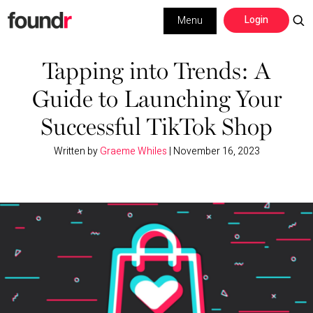
Skip
Skip
Login
Menu
to
to
primary
main
Building a Business
navigation
content
Tapping into Trends: A
Guide to Launching Your
Social Media
Successful TikTok Shop
Marketing
Written by
Graeme Whiles
|
November 16, 2023
Interviews
Leadership