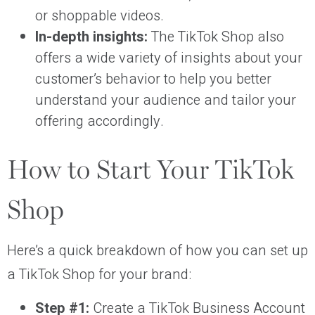
or shoppable videos.
In-depth insights:
The TikTok Shop also
offers a wide variety of insights about your
customer’s behavior to help you better
understand your audience and tailor your
offering accordingly.
How to Start Your TikTok
Shop
Here’s a quick breakdown of how you can set up
a TikTok Shop for your brand:
Step #1:
Create a TikTok Business Account