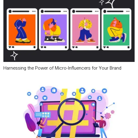
Harnessing the Power of Micro-Influencers for Your Brand