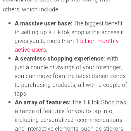
others, which include:
A massive user base:
The biggest benefit
to setting up a TikTok shop is the access it
gives you to more than
1 billion monthly
active users
.
A seamless shopping experience:
With
just a couple of swings of your forefinger,
you can move from the latest dance trends
to purchasing products, all with a couple of
taps.
An array of features:
The TikTok Shop has
a range of features for you to tap into,
including personalized recommendations
and interactive elements, such as stickers