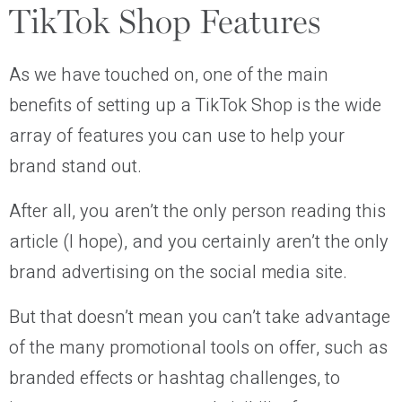
TikTok Shop Features
As we have touched on, one of the main
benefits of setting up a TikTok Shop is the wide
array of features you can use to help your
brand stand out.
After all, you aren’t the only person reading this
article (I hope), and you certainly aren’t the only
brand advertising on the social media site.
But that doesn’t mean you can’t take advantage
of the many promotional tools on offer, such as
branded effects or hashtag challenges, to