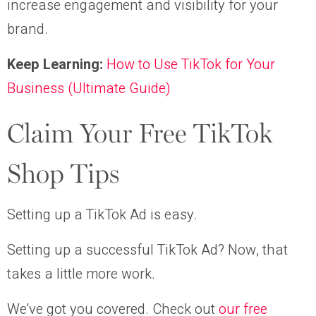
increase engagement and visibility for your
brand.
Keep Learning:
How to Use TikTok for Your
Business (Ultimate Guide)
Claim Your Free TikTok
Shop Tips
Setting up a TikTok Ad is easy.
Setting up a successful TikTok Ad? Now, that
takes a little more work.
We’ve got you covered. Check out
our free