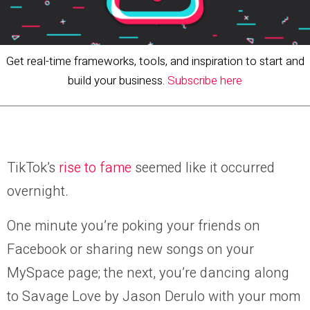
Get real-time frameworks, tools, and inspiration to start and
build your business.
Subscribe here
TikTok’s
rise to fame
seemed like it occurred
overnight.
One minute you’re poking your friends on
Facebook or sharing new songs on your
MySpace page; the next, you’re dancing along
to Savage Love by Jason Derulo with your mom