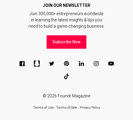
JOIN OUR NEWSLETTER
Join 300,000+ entrepreneurs worldwide
in learning the latest insights & tips you
need to build a game-changing business.
Subscribe Now
© 2026
Foundr Magazine
Terms of Use
∙
Terms of Sale
∙
Privacy Policy