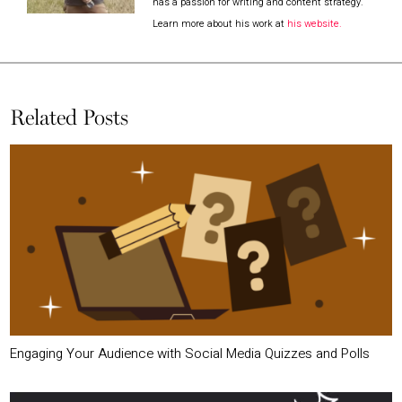
has a passion for writing and content strategy.
Learn more about his work at
his website.
Related Posts
Engaging Your Audience with Social Media Quizzes and Polls