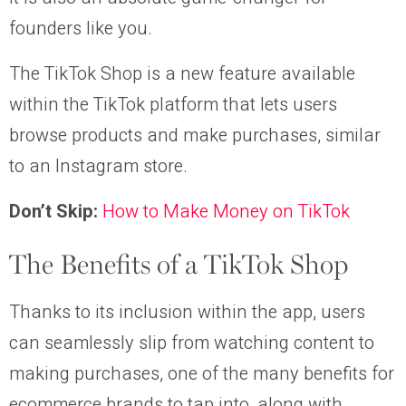
founders like you.
The TikTok Shop is a new feature available
within the TikTok platform that lets users
browse products and make purchases, similar
to an Instagram store.
Don’t Skip:
How to Make Money on TikTok
The Benefits of a TikTok Shop
Thanks to its inclusion within the app, users
can seamlessly slip from watching content to
making purchases, one of the many benefits for
ecommerce brands to tap into, along with