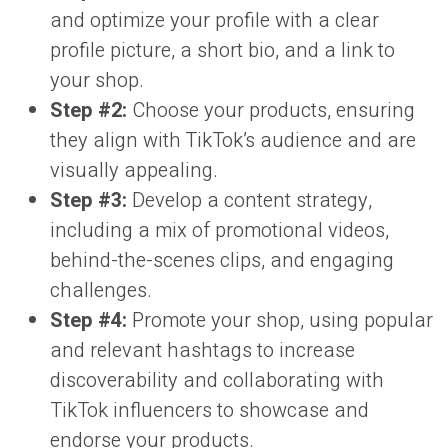
and optimize your profile with a clear
profile picture, a short bio, and a link to
your shop.
Step #2:
Choose your products, ensuring
they align with TikTok’s audience and are
visually appealing.
Step #3:
Develop a content strategy,
including a mix of promotional videos,
behind-the-scenes clips, and engaging
challenges.
Step #4:
Promote your shop, using popular
and relevant hashtags to increase
discoverability and collaborating with
TikTok influencers to showcase and
endorse your products.