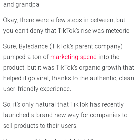
and grandpa.
Okay, there were a few steps in between, but
you can’t deny that TikTok’s rise was meteoric.
Sure, Bytedance (TikTok’s parent company)
pumped a ton of
marketing spend
into the
product, but it was TikTok’s organic growth that
helped it go viral, thanks to the authentic, clean,
user-friendly experience.
So, it’s only natural that TikTok has recently
launched a brand new way for companies to
sell products to their users.