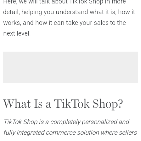
H‍ere, we will talk about TikTok Shop in more
detail, helping you understand what it is, how it
works, and how it can take your sales to the
next level.
What Is a TikTok Shop?
TikTok Shop is a completely personalized and
fully integrated commerce solution where sellers