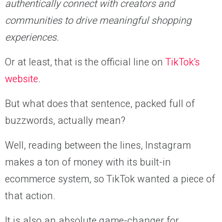
authentically connect with creators and
communities to drive meaningful shopping
experiences.
Or at least, that is the official line on
TikTok’s
website
.
But what does that sentence, packed full of
buzzwords, actually mean?
Well, reading between the lines, Instagram
makes a ton of money with its built-in
ecommerce system, so TikTok wanted a piece of
that action.
It is also an absolute game-changer for