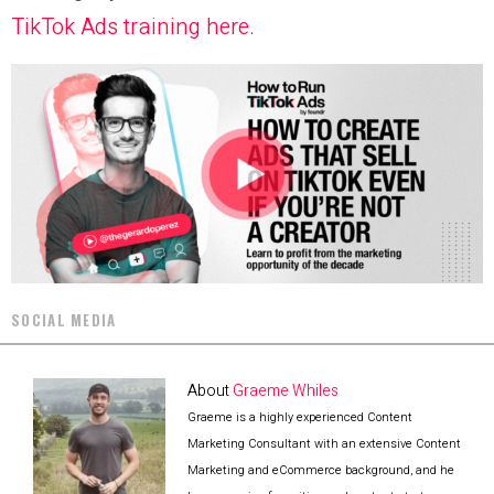
TikTok Ads training here
.
SOCIAL MEDIA
About
Graeme Whiles
Graeme is a highly experienced Content
Marketing Consultant with an extensive Content
Marketing and eCommerce background, and he