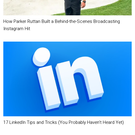
How Parker Ruttan Built a Behind-the-Scenes Broadcasting
Instagram Hit
17 LinkedIn Tips and Tricks (You Probably Haven’t Heard Yet)