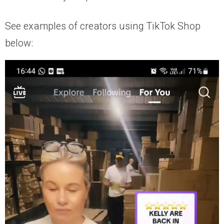
See examples of creators using TikTok Shop
below: