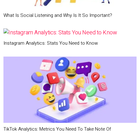
What Is Social Listening and Why Is It So Important?
Instagram Analytics: Stats You Need to Know
TikTok Analytics: Metrics You Need To Take Note Of