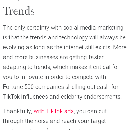
Trends
The only certainty with social media marketing
is that the trends and technology will always be
evolving as long as the internet still exists. More
and more businesses are getting faster
adapting to trends, which makes it critical for
you to innovate in order to compete with
Fortune 500 companies shelling out cash for
TikTok influences and celebrity endorsements.
Thankfully,
with TikTok ads
, you can cut
through the noise and reach your target