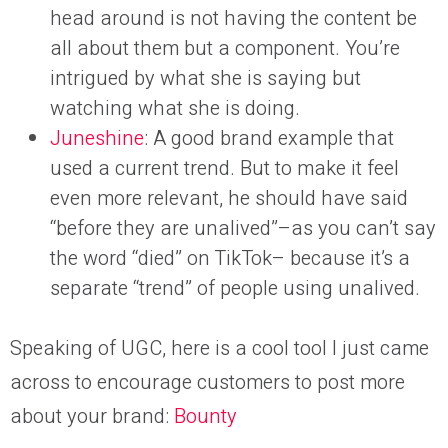
head around is not having the content be
all about them but a component. You’re
intrigued by what she is saying but
watching what she is doing.
Juneshine
: A good brand example that
used a current trend. But to make it feel
even more relevant, he should have said
“before they are unalived”–as you can’t say
the word “died” on TikTok– because it’s a
separate “trend” of people using unalived.
Speaking of UGC, here is a cool tool I just came
across to encourage customers to post more
about your brand:
Bounty