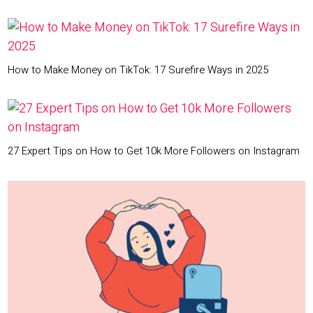
How to Make Money on TikTok: 17 Surefire Ways in 2025
27 Expert Tips on How to Get 10k More Followers on Instagram