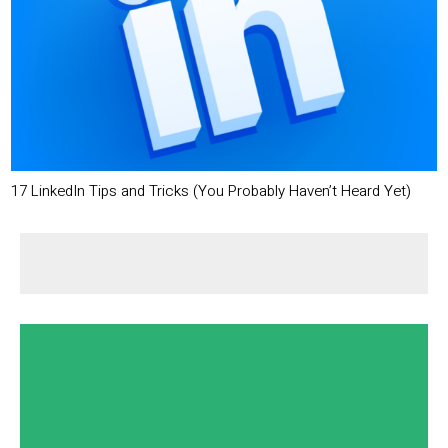
17 LinkedIn Tips and Tricks (You Probably Haven’t Heard Yet)