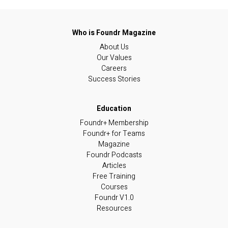
About Us
Our Values
Careers
Success Stories
Foundr+ Membership
Foundr+ for Teams
Magazine
Foundr Podcasts
Articles
Free Training
Courses
Foundr V1.0
Resources