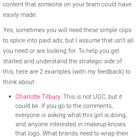
content that someone on your team could have
easily made.
Yes, sometimes you will need these simple clips
to splice into paid ads, but I assume that isn’t all
you need or are looking for. To help you get
started and understand the strategic side of
this, here are 2 examples (with my feedback) to
think about:
Charlotte Tilbury
: This is not UGC, but it
could be. If you go to the comments,
everyone is asking what this girl is doing,
and anyone interested in makeup knows
that logo. What brands need to wrap their