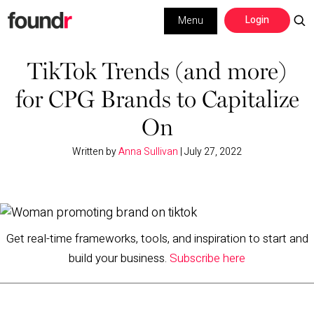
Skip
Skip
Login
Menu
to
to
primary
main
Building a Business
navigation
content
TikTok Trends (and more)
for CPG Brands to Capitalize
Social Media
On
Marketing
Written by
Anna Sullivan
|
July 27, 2022
Interviews
Leadership
Get real-time frameworks, tools, and inspiration to start and
build your business.
Subscribe here