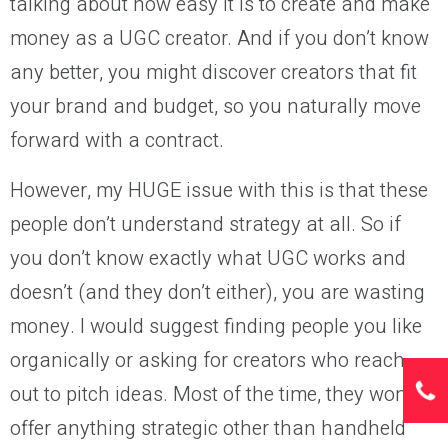
talking about how easy it is to create and make
money as a UGC creator. And if you don’t know
any better, you might discover creators that fit
your brand and budget, so you naturally move
forward with a contract.
However, my HUGE issue with this is that these
people don’t understand strategy at all. So if
you don’t know exactly what UGC works and
doesn’t (and they don’t either), you are wasting
money. I would suggest finding people you like
organically or asking for creators who reach
out to pitch ideas. Most of the time, they won’t
offer anything strategic other than handheld