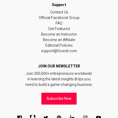
Contact Us
Official Facebook Group
FAQ
Get Featured
Become an Instructor
Become an Affiliate
Editorial Policies
support@foundr.com
JOIN OUR NEWSLETTER
Join 300,000+ entrepreneurs worldwide
in learning the latest insights & tips you
need to build a game-changing business.
Subscribe Now