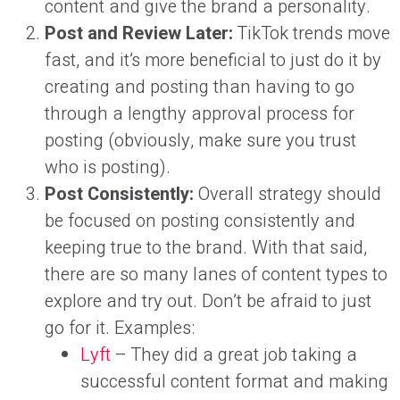
content and give the brand a personality.
Post and Review Later:
TikTok trends move
fast, and it’s more beneficial to just do it by
creating and posting than having to go
through a lengthy approval process for
posting (obviously, make sure you trust
who is posting).
Post Consistently:
Overall strategy should
be focused on posting consistently and
keeping true to the brand. With that said,
there are so many lanes of content types to
explore and try out. Don’t be afraid to just
go for it. Examples:
Lyft
– They did a great job taking a
successful content format and making