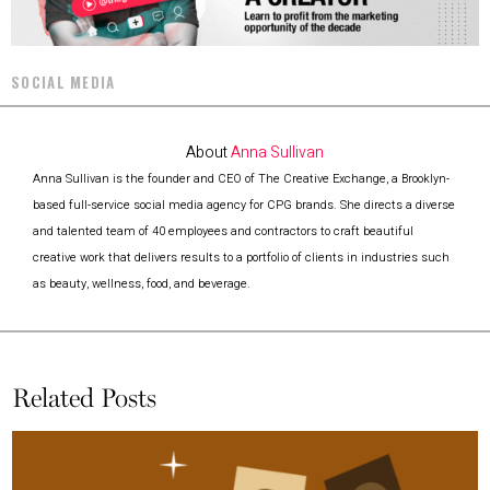
SOCIAL MEDIA
About
Anna Sullivan
Anna Sullivan is the founder and CEO of The Creative Exchange, a Brooklyn-
based full-service social media agency for CPG brands. She directs a diverse
and talented team of 40 employees and contractors to craft beautiful
creative work that delivers results to a portfolio of clients in industries such
as beauty, wellness, food, and beverage.
Related Posts