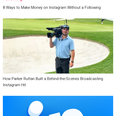
8 Ways to Make Money on Instagram Without a Following
How Parker Ruttan Built a Behind-the-Scenes Broadcasting
Instagram Hit