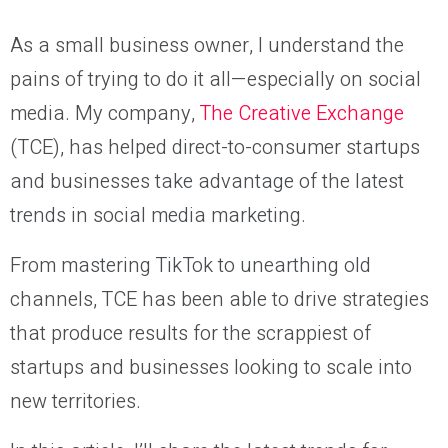
As a small business owner, I understand the
pains of trying to do it all—especially on social
media. My company,
The Creative Exchange
(TCE), has helped direct-to-consumer startups
and businesses take advantage of the latest
trends in social media marketing.
From mastering TikTok to unearthing old
channels, TCE has been able to drive strategies
that produce results for the scrappiest of
startups and businesses looking to scale into
new territories.