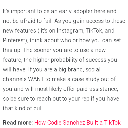
It’s important to be an early adopter here and
not be afraid to fail. As you gain access to these
new features ( it’s on Instagram, TikTok, and
Pinterest), think about who or how you can set
this up. The sooner you are to use a new
feature, the higher probability of success you
will have. If you are a big brand, social
channels WANT to make a case study out of
you and will most likely offer paid assistance,
so be sure to reach out to your rep if you have
that kind of pull.
Read more:
How Codie Sanchez Built a TikTok