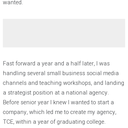
wanted.
Fast forward a year and a half later, I was
handling several small business social media
channels and teaching workshops, and landing
a strategist position at a national agency.
Before senior year I knew I wanted to start a
company, which led me to create my agency,
TCE, within a year of graduating college.