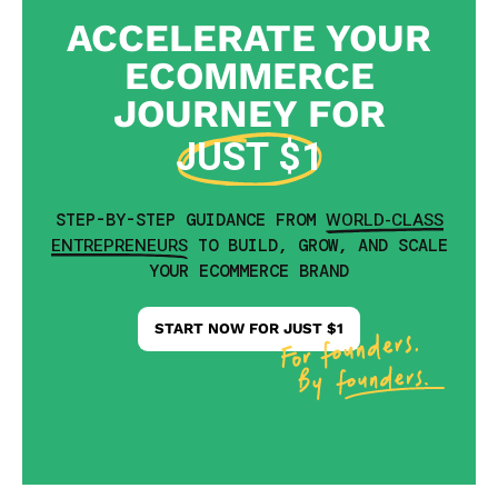
ACCELERATE YOUR
ECOMMERCE
JOURNEY FOR
JUST $1
WORLD-CLASS
STEP-BY-STEP GUIDANCE FROM
ENTREPRENEURS
TO BUILD, GROW, AND SCALE
YOUR ECOMMERCE BRAND
START NOW FOR JUST $1