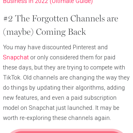
Business in 2022 (Ultimate Guide)
#2 The Forgotten Channels are
(maybe) Coming Back
You may have discounted Pinterest and
Snapchat
or only considered them for paid
these days, but they are trying to compete with
TikTok. Old channels are changing the way they
do things by updating their algorithms, adding
new features, and even a paid subscription
model on Snapchat just launched. It may be
worth re-exploring these channels again.