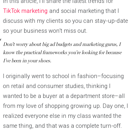
In this article, I’ll share the latest trends for
TikTok marketing
and social marketing that I
discuss with my clients so you can stay-up-date
so your business won’t miss out.
Don’t worry about big ad budgets and marketing gurus, I
know the practical frameworks you’re looking for because
I’ve been in your shoes.
I originally went to school in fashion–focusing
on retail and consumer studies, thinking I
wanted to be a buyer at a department store–all
from my love of shopping growing up. Day one, I
realized everyone else in my class wanted the
same thing, and that was a complete turn-off.