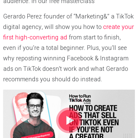
audience. In our free masterclass
Gerardo Perez founder of “Marketing&” a TikTok
digital agency, will show you how to
create your
first high-converting ad
from start to finish,
even if you’re a total beginner. Plus, you’ll see
why reposting winning Facebook & Instagram
ads on TikTok doesn’t work and what Gerardo
recommends you should do instead.