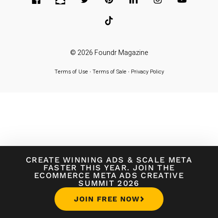
© 2026
Foundr Magazine
Terms of Use
∙
Terms of Sale
∙
Privacy Policy
CREATE WINNING ADS
&
SCALE META
FASTER THIS YEAR. JOIN THE
ECOMMERCE META ADS CREATIVE
SUMMIT 2026
JOIN FREE NOW