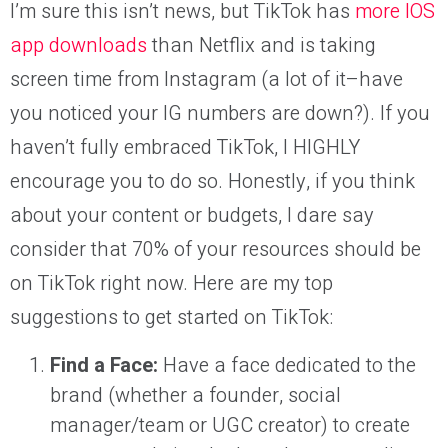
I’m sure this isn’t news, but TikTok has
more IOS
app downloads
than Netflix and is taking
screen time from Instagram (a lot of it–have
you noticed your IG numbers are down?). If you
haven’t fully embraced TikTok, I HIGHLY
encourage you to do so. Honestly, if you think
about your content or budgets, I dare say
consider that 70% of your resources should be
on TikTok right now. Here are my top
suggestions to get started on TikTok:
Find a Face:
Have a face dedicated to the
brand (whether a founder, social
manager/team or UGC creator) to create