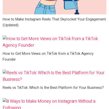
How to Make Instagram Reels That Skyrocket Your Engagement
(Updated)
How to Get More Views on TikTok from a TikTok Agency
Founder
Reels vs TikTok: Which Is the Best Platform for Your Business?