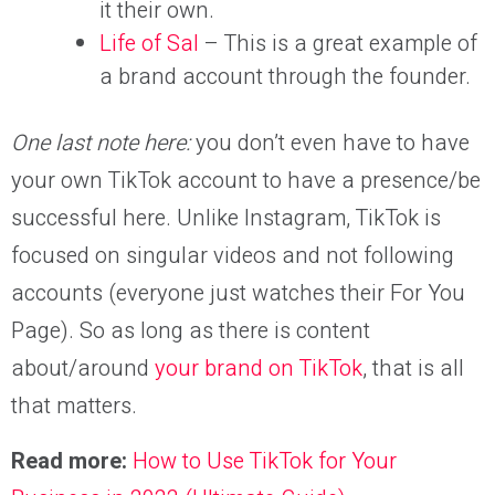
it their own.
Life of Sal
– This is a great example of
a brand account through the founder.
One last note here:
you don’t even have to have
your own TikTok account to have a presence/be
successful here. Unlike Instagram, TikTok is
focused on singular videos and not following
accounts (everyone just watches their For You
Page). So as long as there is content
about/around
your brand on TikTok
, that is all
that matters.
Read more:
How to Use TikTok for Your