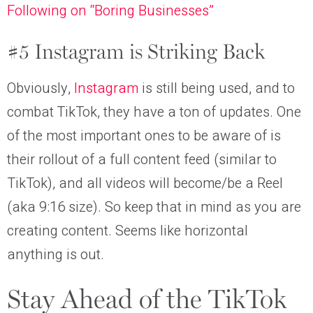
Following on “Boring Businesses”
#5 Instagram is Striking Back
Obviously,
Instagram
is still being used, and to
combat TikTok, they have a ton of updates. One
of the most important ones to be aware of is
their rollout of a full content feed (similar to
TikTok), and all videos will become/be a Reel
(aka 9:16 size). So keep that in mind as you are
creating content. Seems like horizontal
anything is out.
Stay Ahead of the TikTok