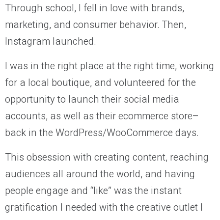
Through school, I fell in love with brands,
marketing, and consumer behavior. Then,
Instagram launched.
I was in the right place at the right time, working
for a local boutique, and volunteered for the
opportunity to launch their social media
accounts, as well as their ecommerce store–
back in the WordPress/WooCommerce days.
This obsession with creating content, reaching
audiences all around the world, and having
people engage and “like” was the instant
gratification I needed with the creative outlet I