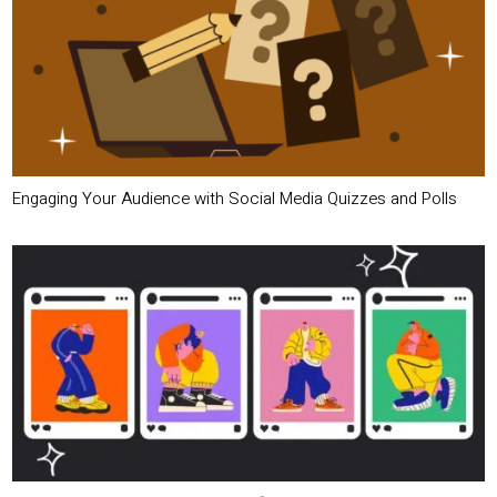
Engaging Your Audience with Social Media Quizzes and Polls