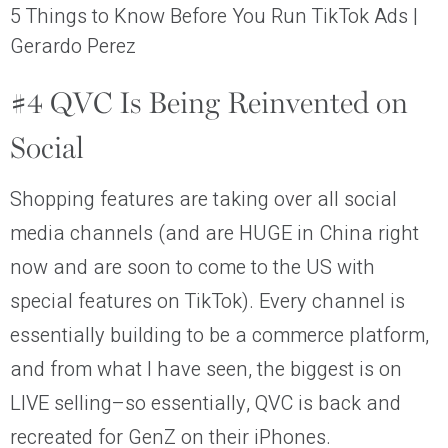
5 Things to Know Before You Run TikTok Ads |
Gerardo Perez
#4 QVC Is Being Reinvented on
Social
Shopping features are taking over all social
media channels (and are HUGE in China right
now and are soon to come to the US with
special features on TikTok). Every channel is
essentially building to be a commerce platform,
and from what I have seen, the biggest is on
LIVE selling–so essentially, QVC is back and
recreated for GenZ on their iPhones.