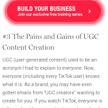
#3 The Pains and Gains of UGC
Content Creation
UGC (user-generated content) used to be an
acronym I had to explain to everyone. Now,
everyone (including every TikTok user) knows
what it is. As a brand, you may have even
gotten emails from “UGC creators” wanting to
create for you. If you watch TikTok, everyone is