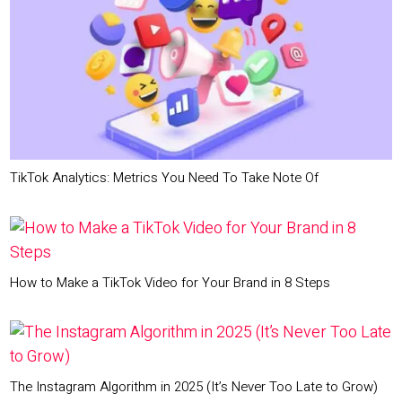
TikTok Analytics: Metrics You Need To Take Note Of
How to Make a TikTok Video for Your Brand in 8 Steps
The Instagram Algorithm in 2025 (It’s Never Too Late to Grow)