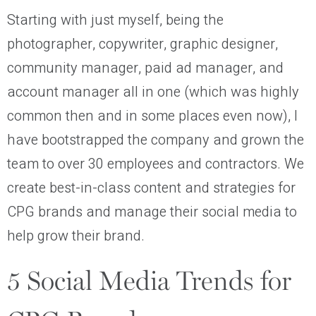
Starting with just myself, being the
photographer, copywriter, graphic designer,
community manager, paid ad manager, and
account manager all in one (which was highly
common then and in some places even now), I
have bootstrapped the company and grown the
team to over 30 employees and contractors. We
create best-in-class content and strategies for
CPG brands and manage their social media to
help grow their brand.
5 Social Media Trends for