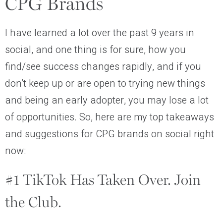
CPG Brands
I have learned a lot over the past 9 years in
social, and one thing is for sure, how you
find/see success changes rapidly, and if you
don’t keep up or are open to trying new things
and being an early adopter, you may lose a lot
of opportunities. So, here are my top takeaways
and suggestions for CPG brands on social right
now:
#1 TikTok Has Taken Over. Join
the Club.