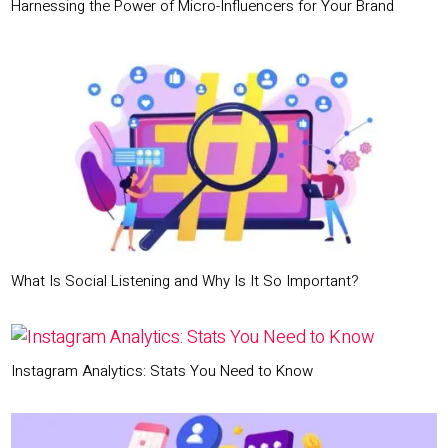
Harnessing the Power of Micro-Influencers for Your Brand
What Is Social Listening and Why Is It So Important?
Instagram Analytics: Stats You Need to Know