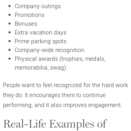
Company outings
Promotions
Bonuses
Extra vacation days
Prime parking spots
Company-wide recognition
Physical awards (trophies, medals,
memorabilia, swag)
People want to feel recognized for the hard work
they do. It encourages them to continue
performing, and it also improves engagement.
Real-Life Examples of