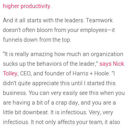
higher productivity
.
And it all starts with the leaders. Teamwork
doesn’t often bloom from your employees—it
funnels down from the top.
“It is really amazing how much an organization
sucks up the behaviors of the leader,”
says Nick
Tolley
, CEO, and founder of Harris + Hoole. “I
didn’t quite appreciate this until I started this
business. You can very easily see this when you
are having a bit of a crap day, and you are a
little bit downbeat. It is infectious. Very, very
infectious. It not only affects your team, it also