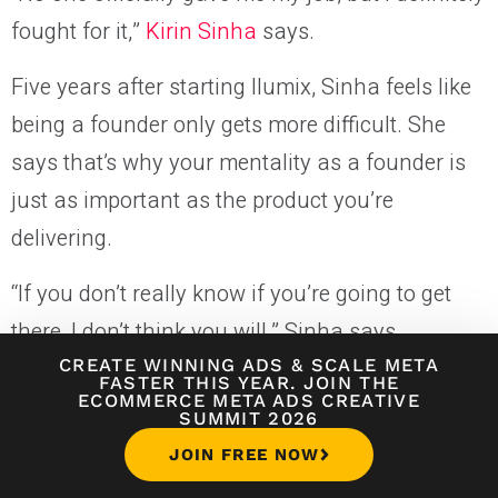
fought for it,”
Kirin Sinha
says.
Five years after starting Ilumix, Sinha feels like
being a founder only gets more difficult. She
says that’s why your mentality as a founder is
just as important as the product you’re
delivering.
“If you don’t really know if you’re going to get
there, I don’t think you will,” Sinha says.
CREATE WINNING ADS
&
SCALE META
At Illumix, Sinha balances consistent
FASTER THIS YEAR. JOIN THE
ECOMMERCE META ADS CREATIVE
SUMMIT 2026
fundraising while leading a team toward a
JOIN FREE NOW
long-term vision. Since 2017, she’s fundraised