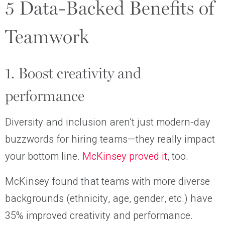
5 Data-Backed Benefits of
Teamwork
1. Boost creativity and
performance
Diversity and inclusion aren’t just modern-day
buzzwords for hiring teams—they really impact
your bottom line.
McKinsey proved it
, too.
McKinsey found that teams with more diverse
backgrounds (ethnicity, age, gender, etc.) have
35% improved creativity and performance.