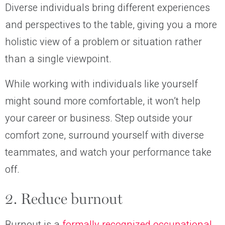
Diverse individuals bring different experiences
and perspectives to the table, giving you a more
holistic view of a problem or situation rather
than a single viewpoint.
While working with individuals like yourself
might sound more comfortable, it won’t help
your career or business. Step outside your
comfort zone, surround yourself with diverse
teammates, and watch your performance take
off.
2. Reduce burnout
Burnout is a
formally recognized occupational