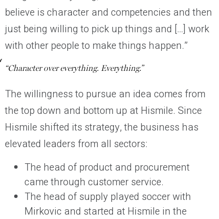
believe is character and competencies and then
just being willing to pick up things and […] work
with other people to make things happen.”
“Character over everything. Everything.”
The willingness to pursue an idea comes from
the top down and bottom up at Hismile. Since
Hismile shifted its strategy, the business has
elevated leaders from all sectors:
The head of product and procurement
came through customer service.
The head of supply played soccer with
Mirkovic and started at Hismile in the