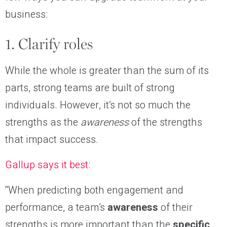
business:
1. Clarify roles
While the whole is greater than the sum of its
parts, strong teams are built of strong
individuals. However, it’s not so much the
strengths as the
awareness
of the strengths
that impact success.
Gallup says it best
:
“When predicting both engagement and
performance, a team’s
awareness
of their
strengths is more important than the
specific