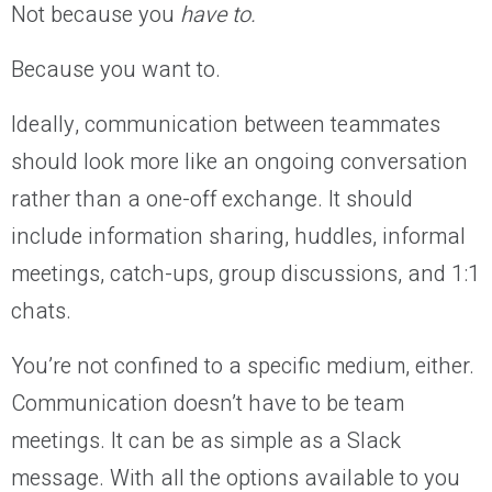
Not because you
have to.
Because you want to.
Ideally, communication between teammates
should look more like an ongoing conversation
rather than a one-off exchange. It should
include information sharing, huddles, informal
meetings, catch-ups, group discussions, and 1:1
chats.
You’re not confined to a specific medium, either.
Communication doesn’t have to be team
meetings. It can be as simple as a Slack
message. With all the options available to you