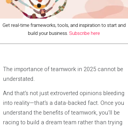
Get real-time frameworks, tools, and inspiration to start and
build your business.
Subscribe here
The importance of teamwork in 2025 cannot be
understated.
And that’s not just extroverted opinions bleeding
into reality—that’s a data-backed fact. Once you
understand the benefits of teamwork, you’ll be
racing to build a dream team rather than trying