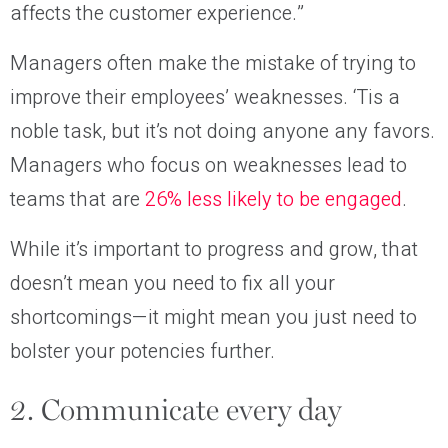
affects the customer experience.”
Managers often make the mistake of trying to
improve their employees’ weaknesses. ‘Tis a
noble task, but it’s not doing anyone any favors.
Managers who focus on weaknesses lead to
teams that are
26% less likely to be engaged
.
While it’s important to progress and grow, that
doesn’t mean you need to fix all your
shortcomings—it might mean you just need to
bolster your potencies further.
2. Communicate every day