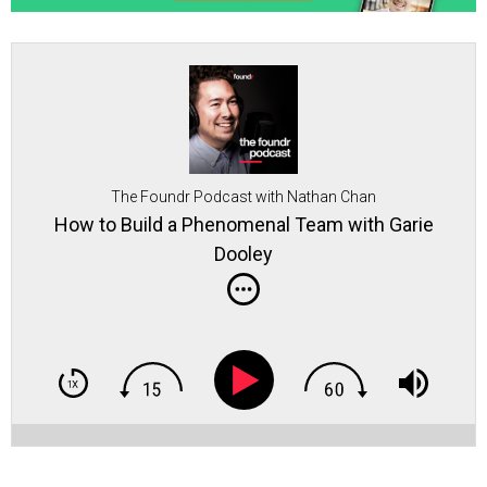
The Foundr Podcast with Nathan Chan
How to Build a Phenomenal Team with Garie
Dooley