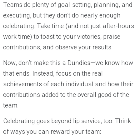
Teams do plenty of goal-setting, planning, and
executing, but they don’t do nearly enough
celebrating. Take time (and not just after-hours
work time) to toast to your victories, praise
contributions, and observe your results.
Now, don’t make this a Dundies—we know how
that ends. Instead, focus on the real
achievements of each individual and how their
contributions added to the overall good of the
team.
Celebrating goes beyond lip service, too. Think
of ways you can reward your team: