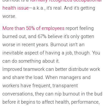
health issue
—a.k.a., it’s real. And it’s getting
worse.
More than 50% of employees
report feeling
burned out, and 67% believe it’s only gotten
worse in recent years. Burnout isn’t an
inevitable aspect of having a job, though. You
can do something about it.
Improved teamwork can better distribute work
and share the load. When managers and
workers have frequent, transparent
conversations, they can nip burnout in the bud
before it begins to affect health, performance,