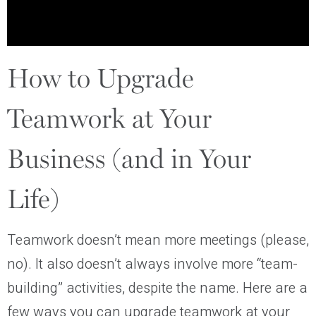
How to Upgrade
Teamwork at Your
Business (and in Your
Life)
Teamwork doesn’t mean more meetings (please,
no). It also doesn’t always involve more “team-
building” activities, despite the name. Here are a
few ways you can upgrade teamwork at your