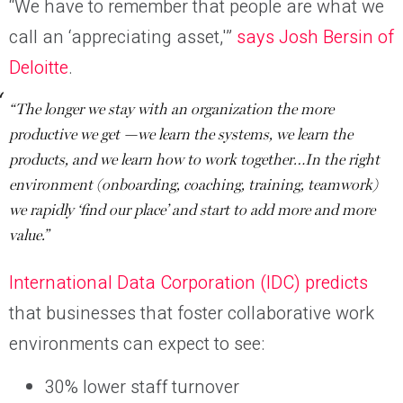
“We have to remember that people are what we
call an ‘appreciating asset,'”
says Josh Bersin of
Deloitte
.
“The longer we stay with an organization the more
productive we get —we learn the systems, we learn the
products, and we learn how to work together…In the right
environment (onboarding, coaching, training, teamwork)
we rapidly ‘find our place’ and start to add more and more
value.”
International Data Corporation (IDC) predicts
that businesses that foster collaborative work
environments can expect to see:
30% lower staff turnover