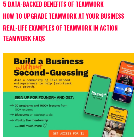
5 DATA-BACKED BENEFITS OF TEAMWORK
HOW TO UPGRADE TEAMWORK AT YOUR BUSINESS
REAL-LIFE EXAMPLES OF TEAMWORK IN ACTION
TEAMWORK FAQS