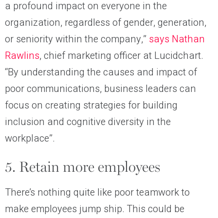
a profound impact on everyone in the
organization, regardless of gender, generation,
or seniority within the company,”
says Nathan
Rawlins
, chief marketing officer at Lucidchart.
“By understanding the causes and impact of
poor communications, business leaders can
focus on creating strategies for building
inclusion and cognitive diversity in the
workplace”.
5. Retain more employees
There’s nothing quite like poor teamwork to
make employees jump ship. This could be