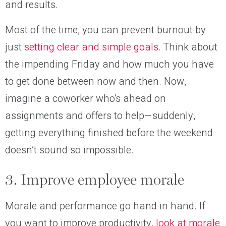
and results.
Most of the time, you can prevent burnout by
just
setting clear and simple goals
. Think about
the impending Friday and how much you have
to get done between now and then. Now,
imagine a coworker who’s ahead on
assignments and offers to help—suddenly,
getting everything finished before the weekend
doesn’t sound so impossible.
3. Improve employee morale
Morale and performance go hand in hand. If
you want to improve productivity,
look at morale