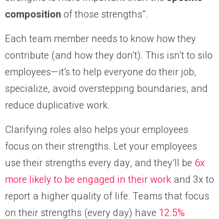
composition
of those strengths”.
Each team member needs to know how they
contribute (and how they don’t). This isn’t to silo
employees—it’s to help everyone do their job,
specialize, avoid overstepping boundaries, and
reduce duplicative work.
Clarifying roles also helps your employees
focus on their strengths. Let your employees
use their strengths every day, and they’ll be
6x
more likely to be engaged in their work
and 3x to
report a higher quality of life. Teams that focus
on their strengths (every day) have
12.5%