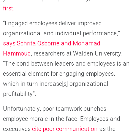
first
.
“Engaged employees deliver improved
organizational and individual performance,”
says Schrita Osborne and Mohamad
Hammoud
, researchers at Walden University.
“The bond between leaders and employees is an
essential element for engaging employees,
which in turn increase[s] organizational
profitability”.
Unfortunately, poor teamwork punches
employee morale in the face. Employees and
executives
cite poor communication
as the