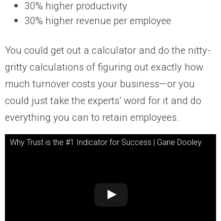
30% higher productivity
30% higher revenue per employee
You could get out a calculator and do the nitty-
gritty calculations of figuring out exactly how
much turnover costs your business—or you
could just take the experts’ word for it and do
everything you can to retain employees.
Why Trust is the #1 Indicator for Success | Garie Dooley