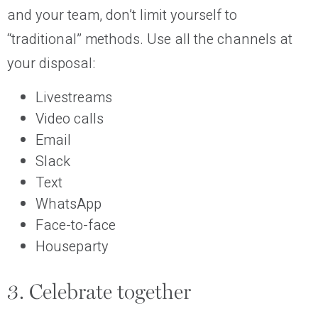
and your team, don’t limit yourself to
“traditional” methods. Use all the channels at
your disposal:
Livestreams
Video calls
Email
Slack
Text
WhatsApp
Face-to-face
Houseparty
3. Celebrate together