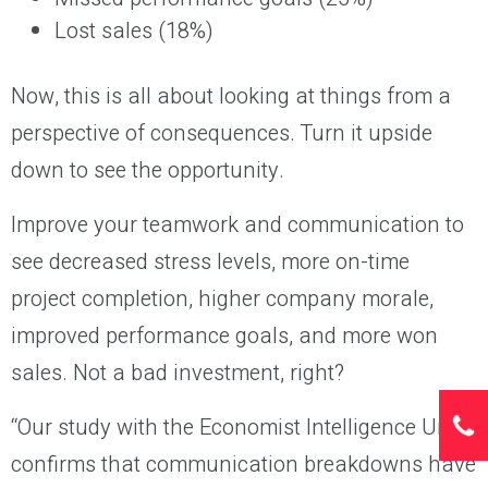
Lost sales (18%)
Now, this is all about looking at things from a
perspective of consequences. Turn it upside
down to see the opportunity.
Improve your teamwork and communication to
see decreased stress levels, more on-time
project completion, higher company morale,
improved performance goals, and more won
sales. Not a bad investment, right?
“Our study with the Economist Intelligence Unit
confirms that communication breakdowns have