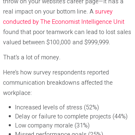
throw on your website’s career page—it has a
real impact on your bottom line. A
survey
conducted by The Economist Intelligence Unit
found that poor teamwork can lead to lost sales
valued between $100,000 and $999,999.
That’s a lot of money.
Here’s how survey respondents reported
communication breakdowns affected the
workplace:
Increased levels of stress (52%)
Delay or failure to complete projects (44%)
Low company morale (31%)
Missed performance goals (25%)