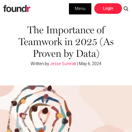
Skip
Skip
Login
Menu
to
to
primary
main
Building a Business
navigation
content
The Importance of
Teamwork in 2025 (As
Social Media
Proven by Data)
Marketing
Written by
Jesse Sumrak
|
May 6, 2024
Interviews
Leadership