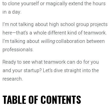
to clone yourself or magically extend the hours
in a day.
I’m not talking about high school group projects
here—that’s a whole different kind of teamwork.
I’m talking about
willing
collaboration between
professionals.
Ready to see what teamwork can do for you
and your startup? Let’s dive straight into the
research.
TABLE OF CONTENTS