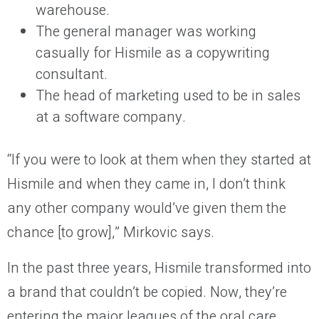
warehouse.
The general manager was working
casually for Hismile as a copywriting
consultant.
The head of marketing used to be in sales
at a software company.
“If you were to look at them when they started at
Hismile and when they came in, I don’t think
any other company would’ve given them the
chance [to grow],” Mirkovic says.
In the past three years, Hismile transformed into
a brand that couldn’t be copied. Now, they’re
entering the major leagues of the oral care