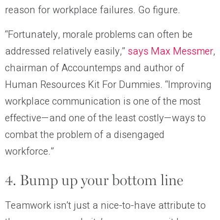
reason for workplace failures. Go figure.
“Fortunately, morale problems can often be
addressed relatively easily,”
says Max Messmer
,
chairman of Accountemps and author of
Human Resources Kit For Dummies. “Improving
workplace communication is one of the most
effective—and one of the least costly—ways to
combat the problem of a disengaged
workforce.”
4. Bump up your bottom line
Teamwork isn’t just a nice-to-have attribute to