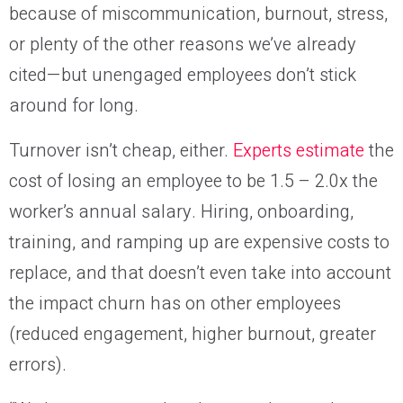
because of miscommunication, burnout, stress,
or plenty of the other reasons we’ve already
cited—but unengaged employees don’t stick
around for long.
Turnover isn’t cheap, either.
Experts estimate
the
cost of losing an employee to be 1.5 – 2.0x the
worker’s annual salary. Hiring, onboarding,
training, and ramping up are expensive costs to
replace, and that doesn’t even take into account
the impact churn has on other employees
(reduced engagement, higher burnout, greater
errors).