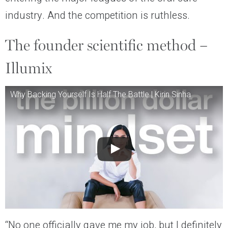
industry. And the competition is ruthless.
The founder scientific method –
Illumix
Why Backing Yourself Is Half The Battle | Kirin Sinha
“No one officially gave me my job, but I definitely