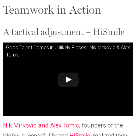
Teamwork in Action
A tactical adjustment – HiSmile
Good Talent Comes in Unlikely Places | Nik Mirkovic & Alex
Tomic
Nik Mirkovic and Alex Tomic,
founders of the
highly successful brand
HiSmile
, realized they