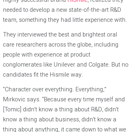
needed to develop a new state-of-the-art R&D
team, something they had little experience with.
They interviewed the best and brightest oral
care researchers across the globe, including
people with experience at product
conglomerates like Unilever and Colgate. But no
candidates fit the Hismile way.
“Character over everything. Everything,”
Mirkovic says. “Because every time myself and
[Tomic] didn’t know a thing about R&D, didn’t
know a thing about business, didn’t know a
thing about anything, it came down to what we