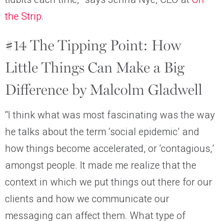
the Strip
.
#14 The Tipping Point: How
Little Things Can Make a Big
Difference by Malcolm Gladwell
“I think what was most fascinating was the way
he talks about the term ‘social epidemic’ and
how things become accelerated, or ‘contagious,’
amongst people. It made me realize that the
context in which we put things out there for our
clients and how we communicate our
messaging can affect them. What type of