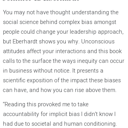
You may not have thought understanding the
social science behind complex bias amongst
people could change your leadership approach,
but Eberhardt shows you why. Unconscious
attitudes affect your interactions and this book
calls to the surface the ways inequity can occur
in business without notice. It presents a
scientific exposition of the impact these biases
can have, and how you can rise above them.
“Reading this provoked me to take
accountability for implicit bias I didn’t know I
had due to societal and human conditioning.