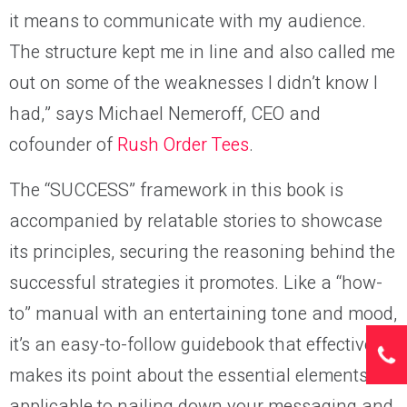
it means to communicate with my audience.
The structure kept me in line and also called me
out on some of the weaknesses I didn’t know I
had,” says Michael Nemeroff, CEO and
cofounder of
Rush Order Tees
.
The “SUCCESS” framework in this book is
accompanied by relatable stories to showcase
its principles, securing the reasoning behind the
successful strategies it promotes. Like a “how-
to” manual with an entertaining tone and mood,
it’s an easy-to-follow guidebook that effectively
makes its point about the essential elements
applicable to nailing down your messaging and