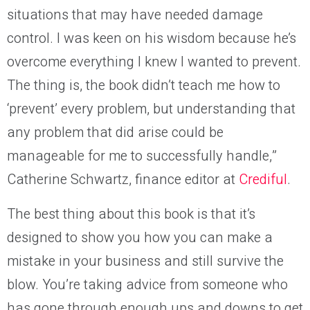
situations that may have needed damage
control. I was keen on his wisdom because he’s
overcome everything I knew I wanted to prevent.
The thing is, the book didn’t teach me how to
‘prevent’ every problem, but understanding that
any problem that did arise could be
manageable for me to successfully handle,”
Catherine Schwartz, finance editor at
Crediful
.
The best thing about this book is that it’s
designed to show you how you can make a
mistake in your business and still survive the
blow. You’re taking advice from someone who
has gone through enough ups and downs to get