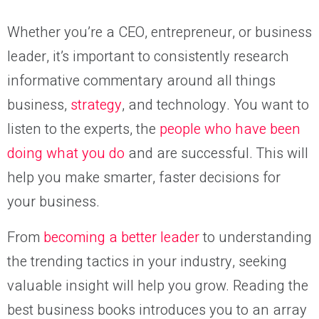
Whether you’re a CEO, entrepreneur, or business
leader, it’s important to consistently research
informative commentary around all things
business,
strategy
, and technology. You want to
listen to the experts, the
people who have been
doing what you do
and are successful. This will
help you make smarter, faster decisions for
your business.
From
becoming a better leader
to understanding
the trending tactics in your industry, seeking
valuable insight will help you grow. Reading the
best business books introduces you to an array