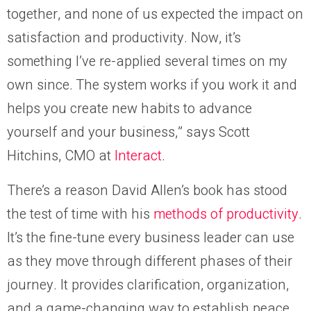
together, and none of us expected the impact on
satisfaction and productivity. Now, it’s
something I’ve re-applied several times on my
own since. The system works if you work it and
helps you create new habits to advance
yourself and your business,” says Scott
Hitchins, CMO at
Interact
.
There’s a reason David Allen’s book has stood
the test of time with his
methods of productivity
.
It’s the fine-tune every business leader can use
as they move through different phases of their
journey. It provides clarification, organization,
and a game-changing way to establish peace