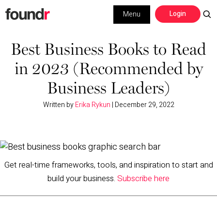
Skip
Skip
Login
Menu
to
to
primary
main
Building a Business
navigation
content
Best Business Books to Read
in 2023 (Recommended by
Social Media
Business Leaders)
Marketing
Written by
Erika Rykun
|
December 29, 2022
Interviews
Leadership
Get real-time frameworks, tools, and inspiration to start and
build your business.
Subscribe here