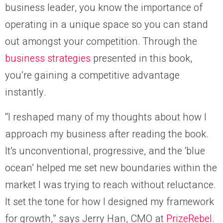
business leader, you know the importance of
operating in a unique space so you can stand
out amongst your competition. Through the
business strategies
presented in this book,
you’re gaining a competitive advantage
instantly.
“I reshaped many of my thoughts about how I
approach my business after reading the book.
It’s unconventional, progressive, and the ‘blue
ocean’ helped me set new boundaries within the
market I was trying to reach without reluctance.
It set the tone for how I designed my framework
for growth,” says Jerry Han, CMO at
PrizeRebel
.