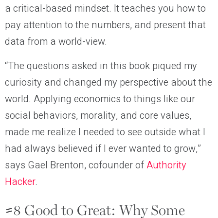
a critical-based mindset. It teaches you how to
pay attention to the numbers, and present that
data from a world-view.
“The questions asked in this book piqued my
curiosity and changed my perspective about the
world. Applying economics to things like our
social behaviors, morality, and core values,
made me realize I needed to see outside what I
had always believed if I ever wanted to grow,”
says Gael Brenton, cofounder of
Authority
Hacker
.
#8 Good to Great: Why Some