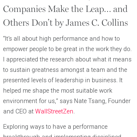
Companies Make the Leap… and
Others Don’t by James C. Collins
“It’s all about high performance and how to
empower people to be great in the work they do.
I appreciated the research about what it means
to sustain greatness amongst a team and the
presented levels of leadership in business. It
helped me shape the most suitable work
environment for us,” says Nate Tsang, Founder
and CEO at
WallStreetZen
.
Exploring ways to have a performance