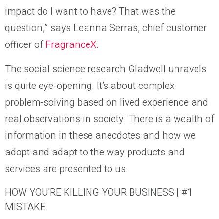
impact do I want to have? That was the
question,” says Leanna Serras, chief customer
officer of
FragranceX
.
The social science research Gladwell unravels
is quite eye-opening. It’s about complex
problem-solving based on lived experience and
real observations in society. There is a wealth of
information in these anecdotes and how we
adopt and adapt to the way products and
services are presented to us.
HOW YOU'RE KILLING YOUR BUSINESS | #1
MISTAKE