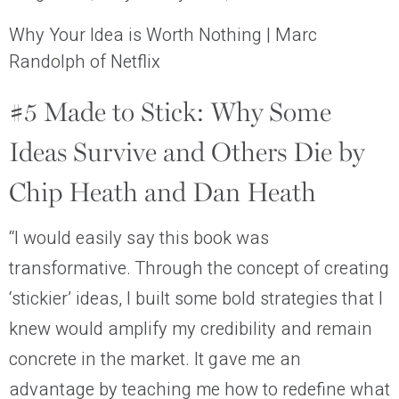
Why Your Idea is Worth Nothing | Marc
Randolph of Netflix
#5 Made to Stick: Why Some
Ideas Survive and Others Die by
Chip Heath and Dan Heath
“I would easily say this book was
transformative. Through the concept of creating
‘stickier’ ideas, I built some bold strategies that I
knew would amplify my credibility and remain
concrete in the market. It gave me an
advantage by teaching me how to redefine what