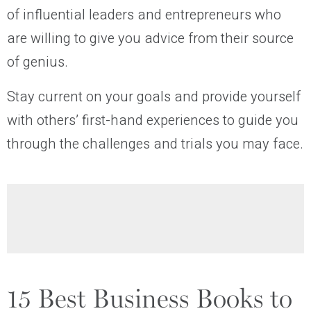
of influential leaders and entrepreneurs who
are willing to give you advice from their source
of genius.
Stay current on your goals and provide yourself
with others’ first-hand experiences to guide you
through the challenges and trials you may face.
15 Best Business Books to