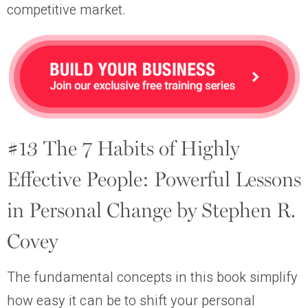
competitive market.
#13 The 7 Habits of Highly
Effective People: Powerful Lessons
in Personal Change by Stephen R.
Covey
The fundamental concepts in this book simplify
how easy it can be to shift your personal