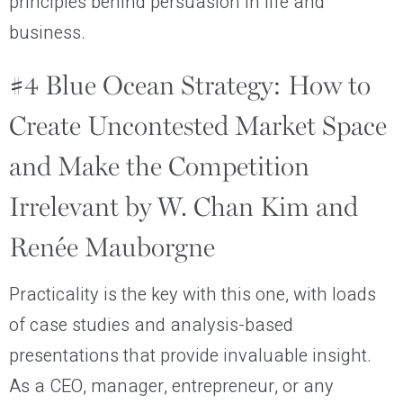
principles behind persuasion in life and
business.
#4 Blue Ocean Strategy: How to
Create Uncontested Market Space
and Make the Competition
Irrelevant by W. Chan Kim and
Renée Mauborgne
Practicality is the key with this one, with loads
of case studies and analysis-based
presentations that provide invaluable insight.
As a CEO, manager, entrepreneur, or any