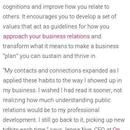
cognitions and improve how you relate to
others. It encourages you to develop a set of
values that act as guidelines for how you
approach your business relations
and
transform what it means to make a business
“plan” you can sustain and thrive in.
“My contacts and connections expanded as I
applied these habits to the way I showed up in
my business. I wished I had read it sooner, not
realizing how much understanding public
relations would be to my professional
development. I still go back to it, picking up new
tidbits each time,” says Jenna Nye, CEO at
On