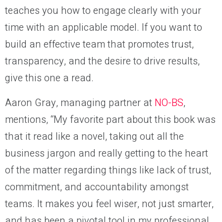
teaches you how to engage clearly with your
time with an applicable model. If you want to
build an effective team that promotes trust,
transparency, and the desire to drive results,
give this one a read.
Aaron Gray, managing partner at
NO-BS
,
mentions, “My favorite part about this book was
that it read like a novel, taking out all the
business jargon and really getting to the heart
of the matter regarding things like lack of trust,
commitment, and accountability amongst
teams. It makes you feel wiser, not just smarter,
and has been a pivotal tool in my professional