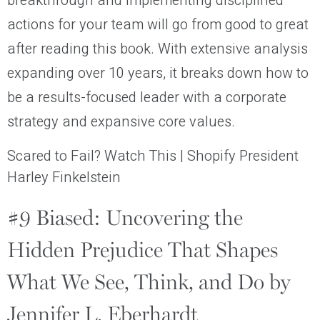
breakthrough and implementing disciplined
actions for your team will go from good to great
after reading this book. With extensive analysis
expanding over 10 years, it breaks down how to
be a results-focused leader with a corporate
strategy and expansive core values.
Scared to Fail? Watch This | Shopify President
Harley Finkelstein
#9 Biased: Uncovering the
Hidden Prejudice That Shapes
What We See, Think, and Do by
Jennifer L. Eberhardt