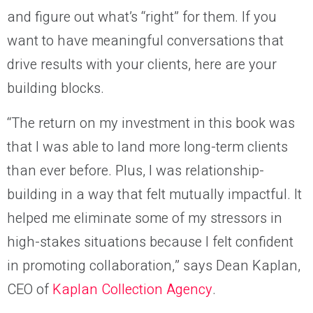
and figure out what’s “right” for them. If you
want to have meaningful conversations that
drive results with your clients, here are your
building blocks.
“The return on my investment in this book was
that I was able to land more long-term clients
than ever before. Plus, I was relationship-
building in a way that felt mutually impactful. It
helped me eliminate some of my stressors in
high-stakes situations because I felt confident
in promoting collaboration,” says Dean Kaplan,
CEO of
Kaplan Collection Agency
.