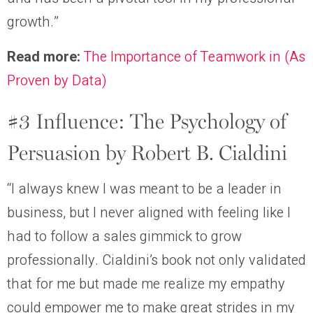
growth.”
Read more:
The Importance of Teamwork in (As
Proven by Data)
#3 Influence: The Psychology of
Persuasion by Robert B. Cialdini
“I always knew I was meant to be a leader in
business, but I never aligned with feeling like I
had to follow a sales gimmick to grow
professionally. Cialdini’s book not only validated
that for me but made me realize my empathy
could empower me to make great strides in my