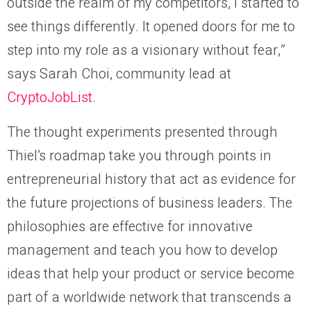
outside the realm of my competitors, I started to
see things differently. It opened doors for me to
step into my role as a visionary without fear,”
says Sarah Choi, community lead at
CryptoJobList
.
The thought experiments presented through
Thiel’s roadmap take you through points in
entrepreneurial history that act as evidence for
the future projections of business leaders. The
philosophies are effective for innovative
management and teach you how to develop
ideas that help your product or service become
part of a worldwide network that transcends a