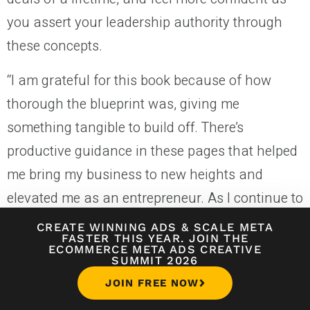
you assert your leadership authority through
these concepts.
“I am grateful for this book because of how
thorough the blueprint was, giving me
something tangible to build off. There’s
productive guidance in these pages that helped
me bring my business to new heights and
elevated me as an entrepreneur. As I continue to
grow, Hormozi’s framework will stay with me,”
CREATE WINNING ADS
&
SCALE META
FASTER THIS YEAR. JOIN THE
says Nicole Thelin, Founder of
Low Income
ECOMMERCE META ADS CREATIVE
SUMMIT 2026
Relief
.
JOIN FREE NOW