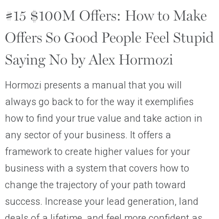
#15 $100M Offers: How to Make
Offers So Good People Feel Stupid
Saying No by Alex Hormozi
Hormozi presents a manual that you will
always go back to for the way it exemplifies
how to find your true value and take action in
any sector of your business. It offers a
framework to create higher values for your
business with a system that covers how to
change the trajectory of your path toward
success. Increase your lead generation, land
deals of a lifetime, and feel more confident as