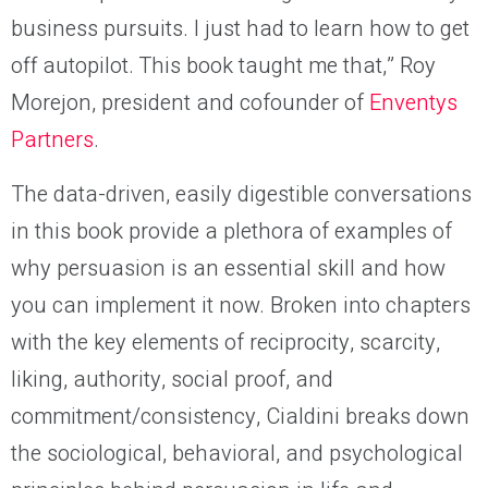
business pursuits. I just had to learn how to get
off autopilot. This book taught me that,” Roy
Morejon, president and cofounder of
Enventys
Partners
.
The data-driven, easily digestible conversations
in this book provide a plethora of examples of
why persuasion is an essential skill and how
you can implement it now. Broken into chapters
with the key elements of reciprocity, scarcity,
liking, authority, social proof, and
commitment/consistency, Cialdini breaks down
the sociological, behavioral, and psychological