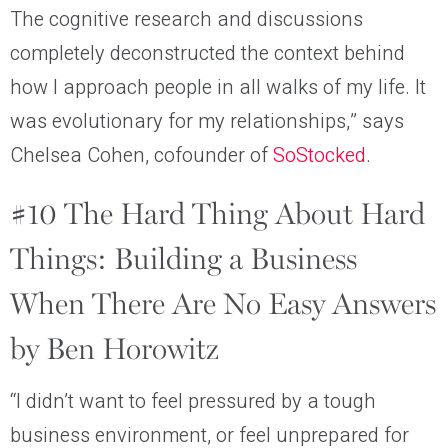
The cognitive research and discussions
completely deconstructed the context behind
how I approach people in all walks of my life. It
was evolutionary for my relationships,” says
Chelsea Cohen, cofounder of
SoStocked
.
#10 The Hard Thing About Hard
Things: Building a Business
When There Are No Easy Answers
by Ben Horowitz
“I didn’t want to feel pressured by a tough
business environment, or feel unprepared for