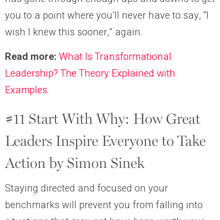
you to a point where you’ll never have to say, “I
wish I knew this sooner,” again.
Read more:
What Is Transformational
Leadership? The Theory Explained with
Examples
#11 Start With Why: How Great
Leaders Inspire Everyone to Take
Action by Simon Sinek
Staying directed and focused on your
benchmarks will prevent you from falling into