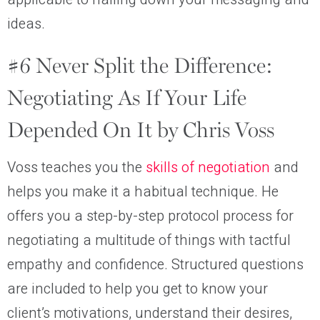
ideas.
#6 Never Split the Difference:
Negotiating As If Your Life
Depended On It by Chris Voss
Voss teaches you the
skills of negotiation
and
helps you make it a habitual technique. He
offers you a step-by-step protocol process for
negotiating a multitude of things with tactful
empathy and confidence. Structured questions
are included to help you get to know your
client’s motivations, understand their desires,