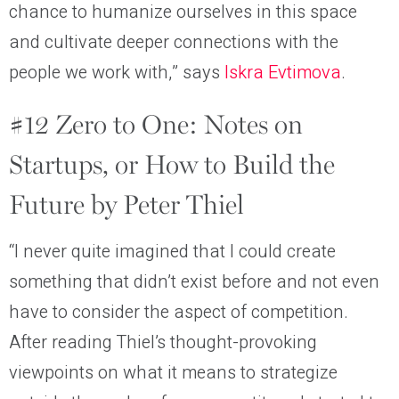
chance to humanize ourselves in this space
and cultivate deeper connections with the
people we work with,” says
Iskra Evtimova
.
#12 Zero to One: Notes on
Startups, or How to Build the
Future by Peter Thiel
“I never quite imagined that I could create
something that didn’t exist before and not even
have to consider the aspect of competition.
After reading Thiel’s thought-provoking
viewpoints on what it means to strategize