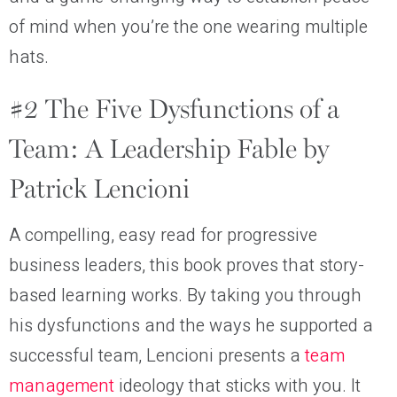
of mind when you’re the one wearing multiple
hats.
#2 The Five Dysfunctions of a
Team: A Leadership Fable by
Patrick Lencioni
A compelling, easy read for progressive
business leaders, this book proves that story-
based learning works. By taking you through
his dysfunctions and the ways he supported a
successful team, Lencioni presents a
team
management
ideology that sticks with you. It