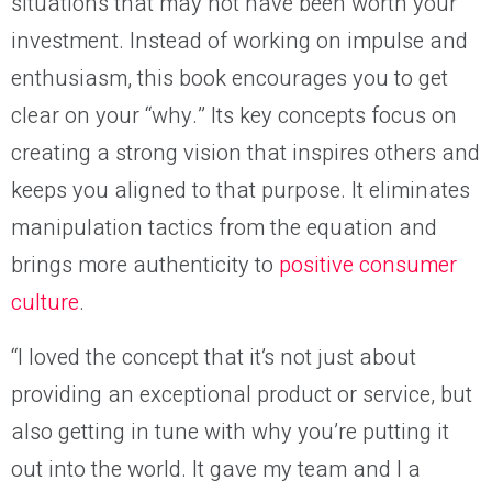
situations that may not have been worth your
investment. Instead of working on impulse and
enthusiasm, this book encourages you to get
clear on your “why.” Its key concepts focus on
creating a strong vision that inspires others and
keeps you aligned to that purpose. It eliminates
manipulation tactics from the equation and
brings more authenticity to
positive consumer
culture
.
“I loved the concept that it’s not just about
providing an exceptional product or service, but
also getting in tune with why you’re putting it
out into the world. It gave my team and I a