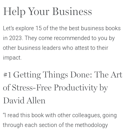
Help Your Business
Let’s explore 15 of the the best business books
in 2023. They come recommended to you by
other business leaders who attest to their
impact.
#1 Getting Things Done: The Art
of Stress-Free Productivity by
David Allen
“I read this book with other colleagues, going
through each section of the methodology