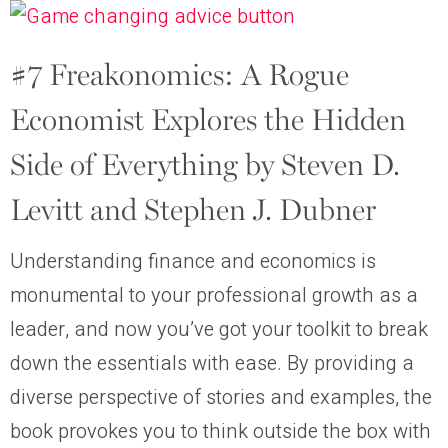
#7 Freakonomics: A Rogue
Economist Explores the Hidden
Side of Everything by Steven D.
Levitt and Stephen J. Dubner
Understanding finance and economics is
monumental to your professional growth as a
leader, and now you’ve got your toolkit to break
down the essentials with ease. By providing a
diverse perspective of stories and examples, the
book provokes you to think outside the box with