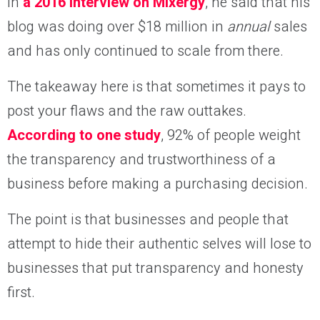
in
a 2016 interview on Mixergy
, he said that his
blog was doing over $18 million in
annual
sales
and has only continued to scale from there.
The takeaway here is that sometimes it pays to
post your flaws and the raw outtakes.
According to one study
, 92% of people weight
the transparency and trustworthiness of a
business before making a purchasing decision.
The point is that businesses and people that
attempt to hide their authentic selves will lose to
businesses that put transparency and honesty
first.