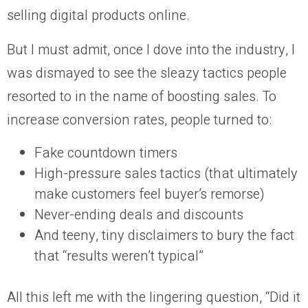
selling digital products online.
But I must admit, once I dove into the industry, I
was dismayed to see the sleazy tactics people
resorted to in the name of boosting sales. To
increase conversion rates, people turned to:
Fake countdown timers
High-pressure sales tactics (that ultimately
make customers feel buyer’s remorse)
Never-ending deals and discounts
And teeny, tiny disclaimers to bury the fact
that “results weren’t typical”
All this left me with the lingering question, “Did it