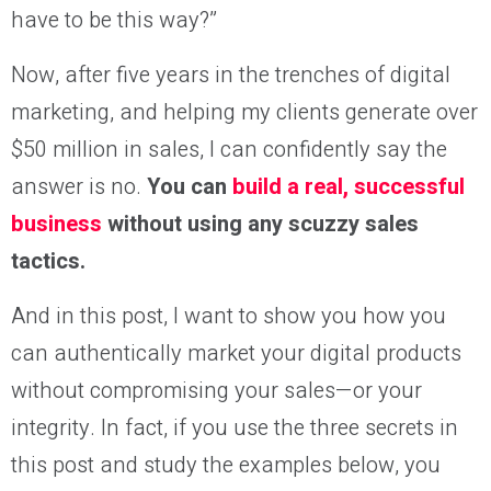
have to be this way?”
Now, after five years in the trenches of digital
marketing, and helping my clients generate over
$50 million in sales, I can confidently say the
answer is no.
You can
build a real, successful
business
without using any scuzzy sales
tactics.
And in this post, I want to show you how you
can authentically market your digital products
without compromising your sales—or your
integrity. In fact, if you use the three secrets in
this post and study the examples below, you