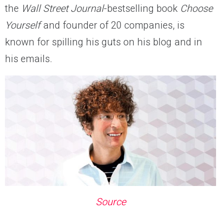
the
Wall Street Journal
-bestselling book
Choose
Yourself
and founder of 20 companies,
is
known for spilling his guts on his blog and in
his emails.
Source