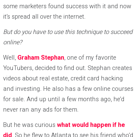
some marketers found success with it and now
it’s spread all over the internet.
But do you have to use this technique to succeed
online?
Well,
Graham Stephan
, one of my favorite
YouTubers, decided to find out. Stephan creates
videos about real estate, credit card hacking
and investing. He also has a few online courses
for sale. And up until a few months ago, he’d
never ran any ads for them.
But he was curious
what would happen if he
did
. So he flew to Atlanta to see his friend who’d