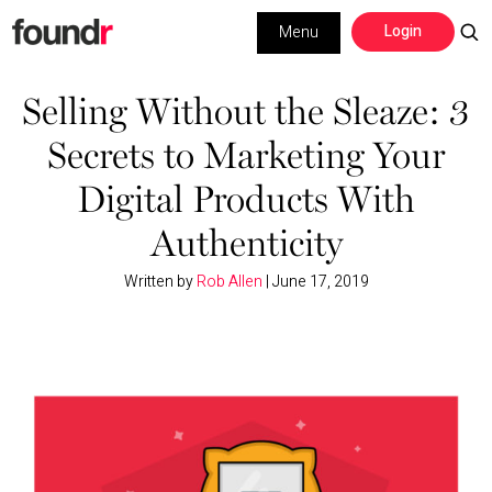
Skip
Skip
Login
Menu
to
to
primary
main
Building a Business
navigation
content
Selling Without the Sleaze: 3
Secrets to Marketing Your
Social Media
Digital Products With
Marketing
Authenticity
Interviews
Written by
Rob Allen
|
June 17, 2019
Leadership