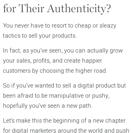
for Their Authenticity?
You never have to resort to cheap or sleazy
tactics to sell your products.
In fact, as you’ve seen, you can actually grow
your sales, profits, and create happier
customers by choosing the higher road.
So if you’ve wanted to sell a digital product but
been afraid to be manipulative or pushy,
hopefully you’ve seen a new path.
Let’s make this the beginning of a new chapter
for digital marketers around the world and push