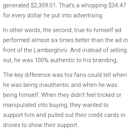
generated $2,309.01. That’s a whopping $34.47
for every dollar he put into advertising.
In other words, the second, true-to-himself ad
performed almost six times better than the ad in
front of the Lamborghini. And instead of selling
out, he was 100% authentic to his branding,
The key difference was his fans could tell when
he was being inauthentic and when he was
being himself. When they didn’t feel tricked or
manipulated into buying, they wanted to
support him and pulled out their credit cards in
droves to show their support.