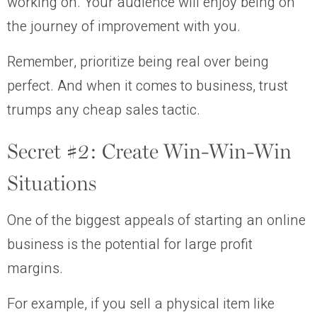
working on. Your audience will enjoy being on
the journey of improvement with you.
Remember, prioritize being real over being
perfect. And when it comes to business, trust
trumps any cheap sales tactic.
Secret #2: Create Win-Win-Win
Situations
One of the biggest appeals of starting an online
business is the potential for large profit
margins.
For example, if you sell a physical item like