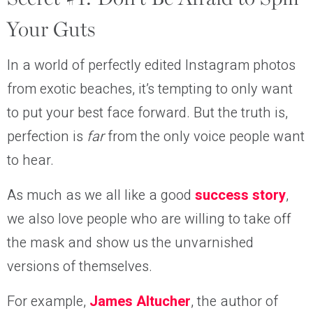
Your Guts
In a world of perfectly edited Instagram photos
from exotic beaches, it’s tempting to only want
to put your best face forward. But the truth is,
perfection is
far
from the only voice people want
to hear.
As much as we all like a good
success story
,
we also love people who are willing to take off
the mask and show us the unvarnished
versions of themselves.
For example,
J
ames Altucher
, the author of