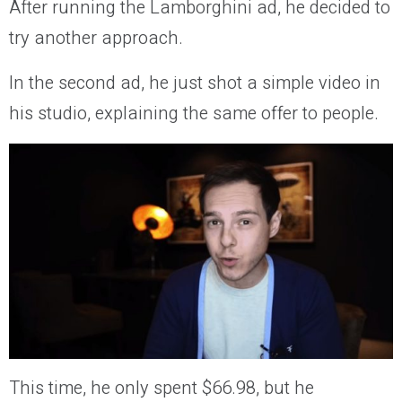
After running the Lamborghini ad, he decided to
try another approach.
In the second ad, he just shot a simple video in
his studio, explaining the same offer to people.
This time, he only spent $66.98, but he