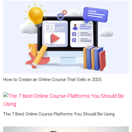
How to Create an Online Course That Sells in 2025
The 7 Best Online Course Platforms You Should Be Using