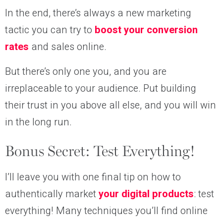
In the end, there’s always a new marketing
tactic you can try to
boost your conversion
rates
and sales online.
But there’s only one you, and you are
irreplaceable to your audience. Put building
their trust in you above all else, and you will win
in the long run.
Bonus Secret: Test Everything!
I’ll leave you with one final tip on how to
authentically market
your digital products
: test
everything! Many techniques you’ll find online