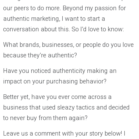
our peers to do more. Beyond my passion for
authentic marketing, I want to start a
conversation about this. So I’d love to know:
What brands, businesses, or people do you love
because they’re authentic?
Have you noticed authenticity making an
impact on your purchasing behavior?
Better yet, have you ever come across a
business that used sleazy tactics and decided
to never buy from them again?
Leave us a comment with your story below! I