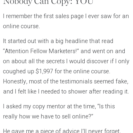
Nobody Can Copy: YOU
I remember the first sales page I ever saw for an
online course.
It started out with a big headline that read
“Attention Fellow Marketers!”
and went on and
on about all the secrets I would discover if I only
coughed up $1,997 for the online course.
Honestly, most of the testimonials seemed fake,
and I felt like I needed to shower after reading it.
I asked my copy mentor at the time, “Is this
really how we have to sell online?”
He gave me a piece of advice I’ll never forget,