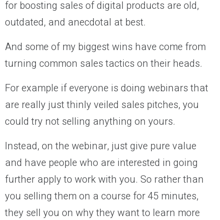
for boosting sales of digital products are old,
outdated, and anecdotal at best.
And some of my biggest wins have come from
turning common sales tactics on their heads.
For example if everyone is doing webinars that
are really just thinly veiled sales pitches, you
could try not selling anything on yours.
Instead, on the webinar, just give pure value
and have people who are interested in going
further apply to work with you. So rather than
you selling them on a course for 45 minutes,
they sell you on why they want to learn more