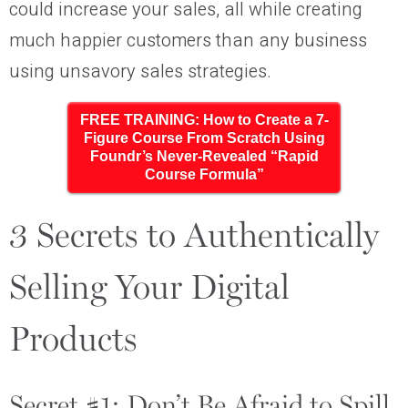
could increase your sales, all while creating
much happier customers than any business
using unsavory sales strategies.
FREE TRAINING: How to Create a 7-
Figure Course From Scratch Using
Foundr’s Never-Revealed “Rapid
Course Formula”
3 Secrets to Authentically
Selling Your Digital
Products
Secret #1: Don’t Be Afraid to Spill