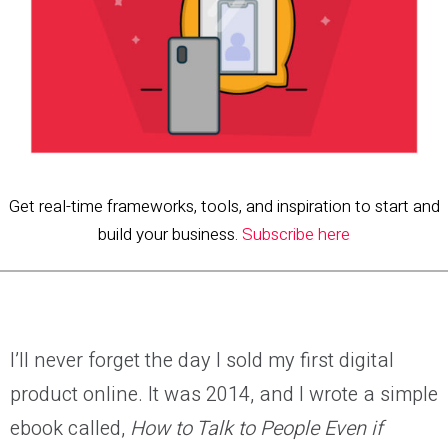
Get real-time frameworks, tools, and inspiration to start and
build your business.
Subscribe here
I’ll never forget the day I sold my first digital
product online. It was 2014, and I wrote a simple
ebook called,
How to Talk to People Even if