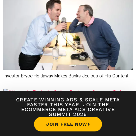
Investor Bryce Holdaway Makes Banks Jealous of His Content
CREATE WINNING ADS
&
SCALE META
FASTER THIS YEAR. JOIN THE
ECOMMERCE META ADS CREATIVE
6 Ways to Evaluate Online Business Courses Before You Buy
SUMMIT 2026
JOIN FREE NOW