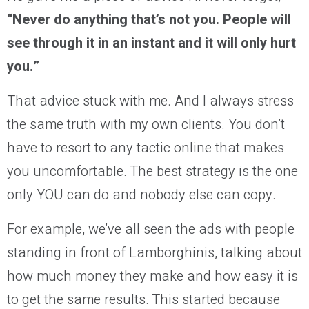
“Never do anything that’s not you. People will
see through it in an instant and it will only hurt
you.”
That advice stuck with me. And I always stress
the same truth with my own clients. You don’t
have to resort to any tactic online that makes
you uncomfortable. The best strategy is the one
only YOU can do and nobody else can copy.
For example, we’ve all seen the ads with people
standing in front of Lamborghinis, talking about
how much money they make and how easy it is
to get the same results. This started because