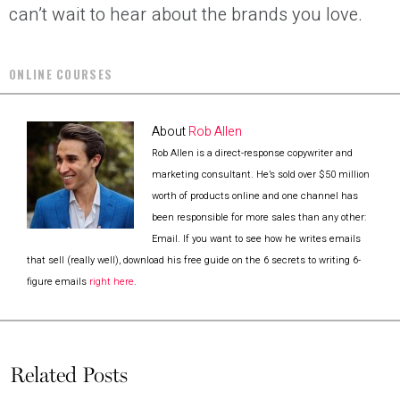
can’t wait to hear about the brands you love.
ONLINE COURSES
About
Rob Allen
Rob Allen is a direct-response copywriter and
marketing consultant. He’s sold over $50 million
worth of products online and one channel has
been responsible for more sales than any other:
Email. If you want to see how he writes emails
that sell (really well), download his free guide on the 6 secrets to writing 6-
figure emails
right here
.
Related Posts