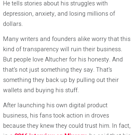
He tells stories about his struggles with
depression, anxiety, and losing millions of
dollars.
Many writers and founders alike worry that this
kind of transparency will ruin their business.
But people love Altucher for his honesty. And
that’s not just something they say. That’s
something they back up by pulling out their
wallets and buying his stuff.
After launching his own digital product
business, his fans took action in droves
because they knew they could trust him. In fact,