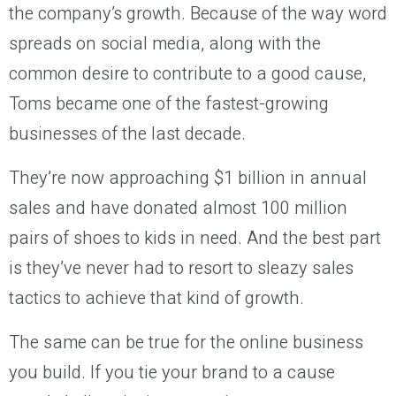
the company’s growth. Because of the way word
spreads on social media, along with the
common desire to contribute to a good cause,
Toms became one of the fastest-growing
businesses of the last decade.
They’re now approaching $1 billion in annual
sales and have donated almost 100 million
pairs of shoes to kids in need. And the best part
is they’ve never had to resort to sleazy sales
tactics to achieve that kind of growth.
The same can be true for the online business
you build. If you tie your brand to a cause