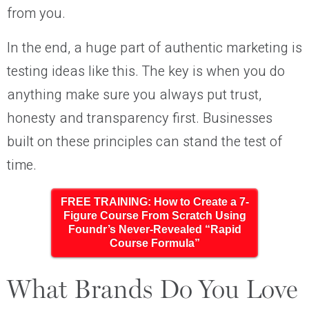
from you.
In the end, a huge part of authentic marketing is
testing ideas like this. The key is when you do
anything make sure you always put trust,
honesty and transparency first. Businesses
built on these principles can stand the test of
time.
FREE TRAINING: How to Create a 7-
Figure Course From Scratch Using
Foundr’s Never-Revealed “Rapid
Course Formula”
What Brands Do You Love