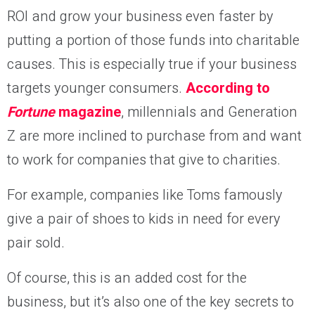
ROI and grow your business even faster by
putting a portion of those funds into charitable
causes. This is especially true if your business
targets younger consumers.
According to
Fortune
magazine
, millennials and Generation
Z are more inclined to purchase from and want
to work for companies that give to charities.
For example, companies like Toms famously
give a pair of shoes to kids in need for every
pair sold.
Of course, this is an added cost for the
business, but it’s also one of the key secrets to