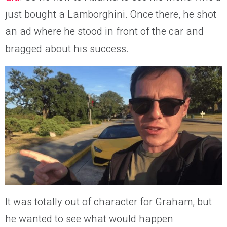
just bought a Lamborghini. Once there, he shot
an ad where he stood in front of the car and
bragged about his success.
It was totally out of character for Graham, but
he wanted to see what would happen