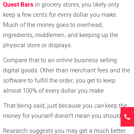
Quest Bars
in grocery stores, you likely only
keep a few cents for every dollar you make.
Much of the money goes to overhead,
ingredients, middlemen, and keeping up the
physical store or displays.
Compare that to an online business selling
digital goods. Other than merchant fees and the
software to fulfill the order, you get to keep
almost 100% of every dollar you make.
That being said, just because you
can
keep the
money for yourself doesn’t mean you should.
Research suggests you may get a much better