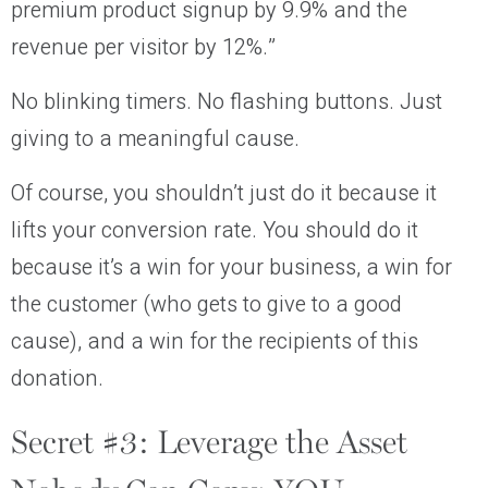
premium product signup by 9.9% and the
revenue per visitor by 12%.”
No blinking timers. No flashing buttons. Just
giving to a meaningful cause.
Of course, you shouldn’t just do it because it
lifts your conversion rate. You should do it
because it’s a win for your business, a win for
the customer (who gets to give to a good
cause), and a win for the recipients of this
donation.
Secret #3: Leverage the Asset