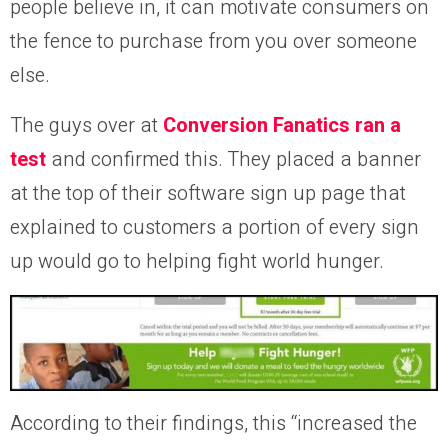
people believe in, it can motivate consumers on
the fence to purchase from you over someone
else.
The guys over at
Conversion Fanatics ran a
test
and confirmed this. They placed a banner
at the top of their software sign up page that
explained to customers a portion of every sign
up would go to helping fight world hunger.
According to their findings, this “increased the