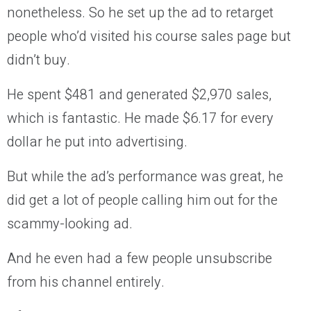
nonetheless. So he set up the ad to retarget
people who’d visited his course sales page but
didn’t buy.
He spent $481 and generated $2,970 sales,
which is fantastic. He made $6.17 for every
dollar he put into advertising.
But while the ad’s performance was great, he
did get a lot of people calling him out for the
scammy-looking ad.
And he even had a few people unsubscribe
from his channel entirely.