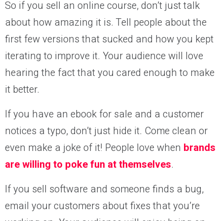
So if you sell an online course, don’t just talk
about how amazing it is. Tell people about the
first few versions that sucked and how you kept
iterating to improve it. Your audience will love
hearing the fact that you cared enough to make
it better.
If you have an ebook for sale and a customer
notices a typo, don’t just hide it. Come clean or
even make a joke of it! People love when
brands
are willing to poke fun at themselves
.
If you sell software and someone finds a bug,
email your customers about fixes that you’re