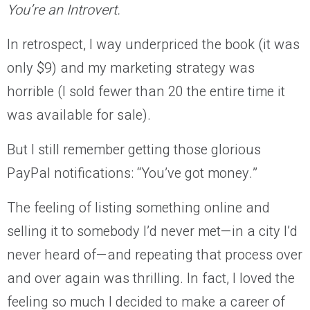
You’re an Introvert.
In retrospect, I way underpriced the book (it was
only $9) and my marketing strategy was
horrible (I sold fewer than 20 the entire time it
was available for sale).
But I still remember getting those glorious
PayPal notifications: “You’ve got money.”
The feeling of listing something online and
selling it to somebody I’d never met—in a city I’d
never heard of—and repeating that process over
and over again was thrilling. In fact, I loved the
feeling so much I decided to make a career of