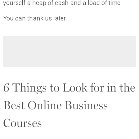
yourself a heap of cash and a load of time.
You can thank us later.
6 Things to Look for in the
Best Online Business
Courses