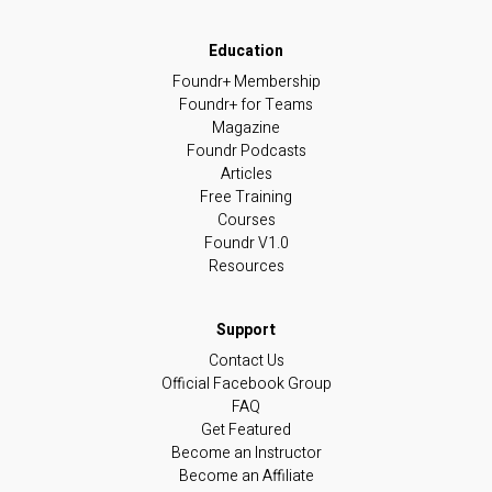
Foundr+ Membership
Foundr+ for Teams
Magazine
Foundr Podcasts
Articles
Free Training
Courses
Foundr V1.0
Resources
Contact Us
Official Facebook Group
FAQ
Get Featured
Become an Instructor
Become an Affiliate