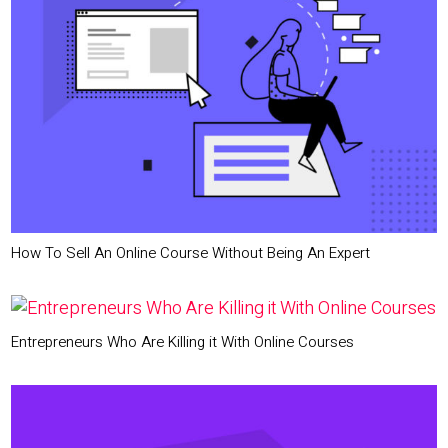
How To Sell An Online Course Without Being An Expert
Entrepreneurs Who Are Killing it With Online Courses