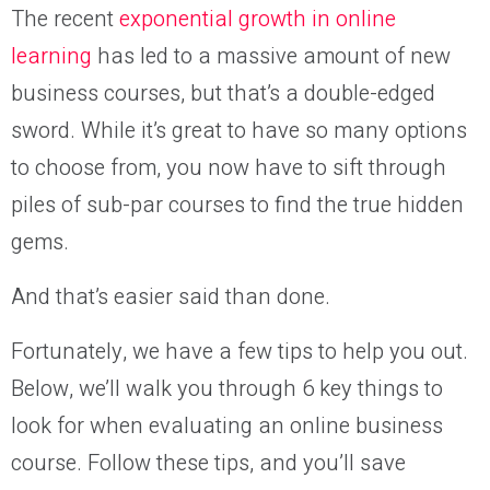
The recent
exponential growth in online
learning
has led to a massive amount of new
business courses, but that’s a double-edged
sword. While it’s great to have so many options
to choose from, you now have to sift through
piles of sub-par courses to find the true hidden
gems.
And that’s easier said than done.
Fortunately, we have a few tips to help you out.
Below, we’ll walk you through 6 key things to
look for when evaluating an online business
course. Follow these tips, and you’ll save