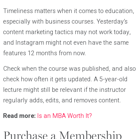
Timeliness matters when it comes to education,
especially with business courses. Yesterday’s
content marketing tactics may not work today,
and Instagram might not even have the same
features 12 months from now.
Check when the course was published, and also
check how often it gets updated. A 5-year-old
lecture might still be relevant if the instructor
regularly adds, edits, and removes content.
Read more:
Is an MBA Worth It?
Purchase a Membership