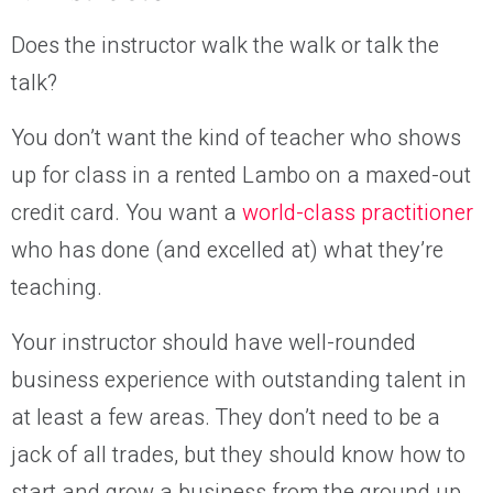
Does the instructor walk the walk or talk the
talk?
You don’t want the kind of teacher who shows
up for class in a rented Lambo on a maxed-out
credit card. You want a
world-class practitioner
who has done (and excelled at) what they’re
teaching.
Your instructor should have well-rounded
business experience with outstanding talent in
at least a few areas. They don’t need to be a
jack of all trades, but they should know how to
start and grow a business from the ground up.