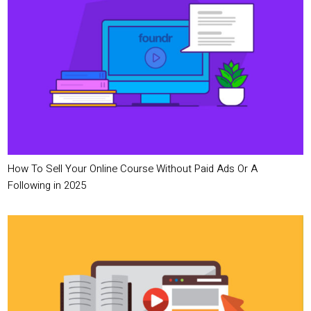
How To Sell Your Online Course Without Paid Ads Or A
Following in 2025