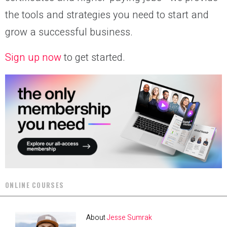
the tools and strategies you need to start and
grow a successful business.
Sign up now
to get started.
ONLINE COURSES
About
Jesse Sumrak