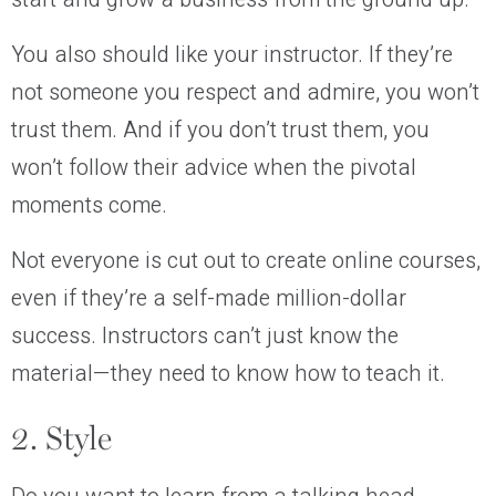
You also should like your instructor. If they’re
not someone you respect and admire, you won’t
trust them. And if you don’t trust them, you
won’t follow their advice when the pivotal
moments come.
Not everyone is cut out to create online courses,
even if they’re a self-made million-dollar
success. Instructors can’t just know the
material—they need to know how to teach it.
2. Style