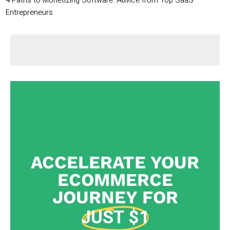
4 Paths to Monetizing Software: Advice from Top SaaS
Entrepreneurs
ACCELERATE YOUR
ECOMMERCE
JOURNEY FOR
JUST $1