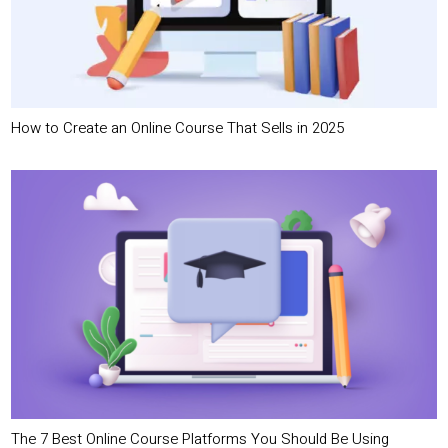
How to Create an Online Course That Sells in 2025
The 7 Best Online Course Platforms You Should Be Using