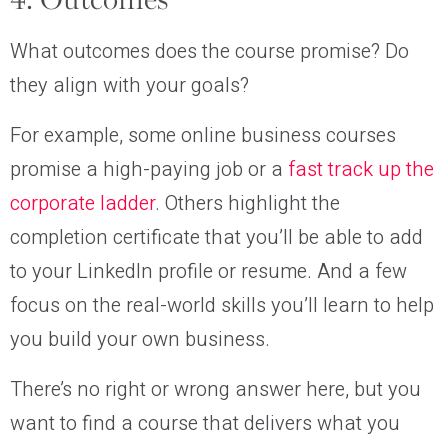
4. Outcomes
What outcomes does the course promise? Do
they align with your goals?
For example, some online business courses
promise a high-paying job or a
fast track up the
corporate ladder
. Others highlight the
completion certificate that you’ll be able to add
to your LinkedIn profile or resume. And a few
focus on the real-world skills you’ll learn to help
you build your own business.
There’s no right or wrong answer here, but you
want to find a course that delivers what you