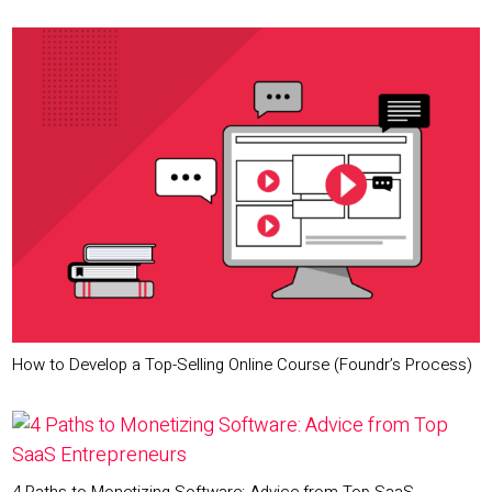
How to Develop a Top-Selling Online Course (Foundr’s Process)