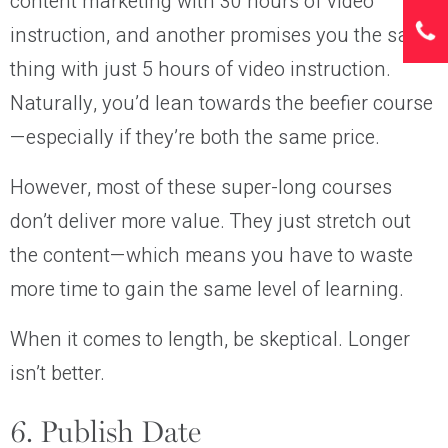
content marketing with 30 hours of video
instruction, and another promises you the same
thing with just 5 hours of video instruction.
Naturally, you’d lean towards the beefier course
—especially if they’re both the same price.
However, most of these super-long courses
don’t deliver more value. They just stretch out
the content—which means you have to waste
more time to gain the same level of learning.
When it comes to length, be skeptical. Longer
isn’t better.
6. Publish Date