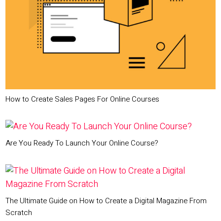
How to Create Sales Pages For Online Courses
Are You Ready To Launch Your Online Course?
The Ultimate Guide on How to Create a Digital Magazine From
Scratch