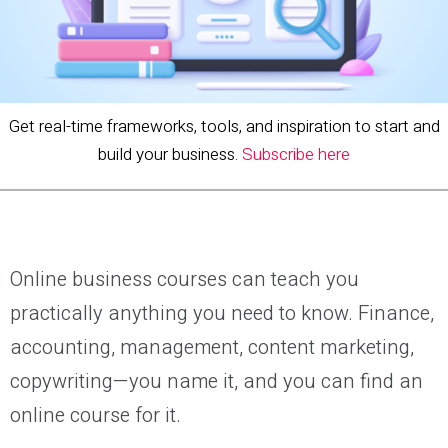
Get real-time frameworks, tools, and inspiration to start and
build your business.
Subscribe here
Online business courses can teach you
practically anything you need to know. Finance,
accounting, management, content marketing,
copywriting—you name it, and you can find an
online course for it.