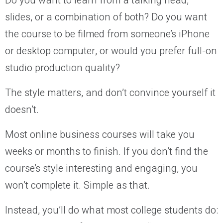
Do you want to learn from a talking head,
slides, or a combination of both? Do you want
the course to be filmed from someone’s iPhone
or desktop computer, or would you prefer full-on
studio production quality?
The style matters, and don’t convince yourself it
doesn’t.
Most online business courses will take you
weeks or months to finish. If you don’t find the
course’s style interesting and engaging, you
won’t complete it. Simple as that.
Instead, you’ll do what most college students do: