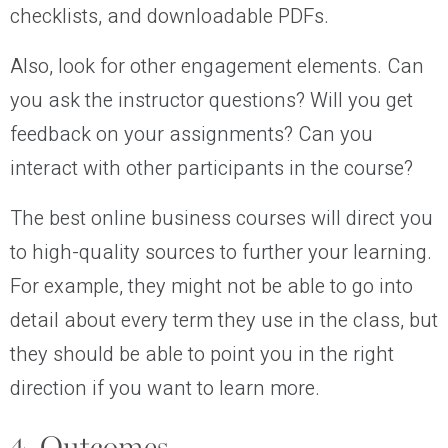
checklists, and downloadable PDFs.
Also, look for other engagement elements. Can
you ask the instructor questions? Will you get
feedback on your assignments? Can you
interact with other participants in the course?
The best online business courses will direct you
to high-quality sources to further your learning.
For example, they might not be able to go into
detail about every term they use in the class, but
they should be able to point you in the right
direction if you want to learn more.