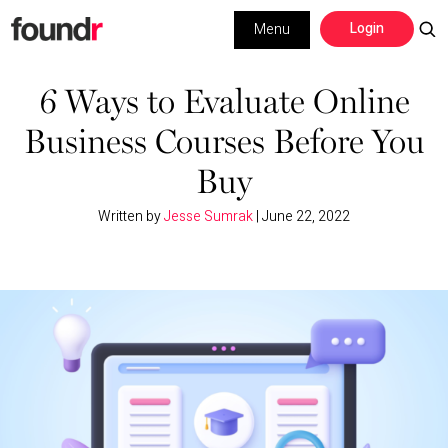
Skip
Skip
Login
Menu
to
to
primary
main
Building a Business
navigation
content
6 Ways to Evaluate Online
Business Courses Before You
Social Media
Buy
Marketing
Written by
Jesse Sumrak
|
June 22, 2022
Interviews
Leadership