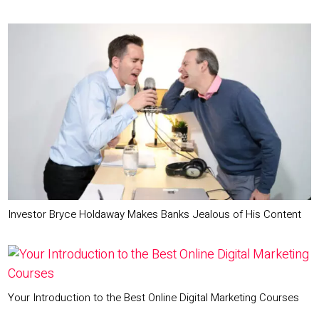
Investor Bryce Holdaway Makes Banks Jealous of His Content
Your Introduction to the Best Online Digital Marketing Courses