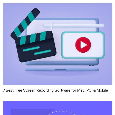
7 Best Free Screen Recording Software for Mac, PC, & Mobile