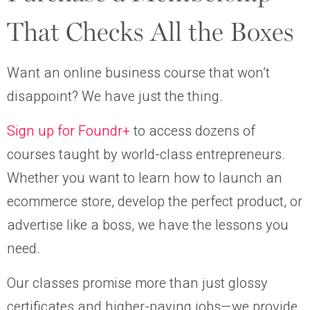
That Checks All the Boxes
Want an online business course that won’t
disappoint? We have just the thing.
Sign up for Foundr+
to access dozens of
courses taught by world-class entrepreneurs.
Whether you want to learn how to launch an
ecommerce store, develop the perfect product, or
advertise like a boss, we have the lessons you
need.
Our classes promise more than just glossy
certificates and higher-paying jobs—we provide