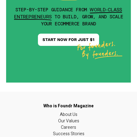
WORLD-CLASS
STEP-BY-STEP GUIDANCE FROM
ENTREPRENEURS
TO BUILD, GROW, AND SCALE
YOUR ECOMMERCE BRAND
START NOW FOR JUST $1
About Us
Our Values
Careers
Success Stories