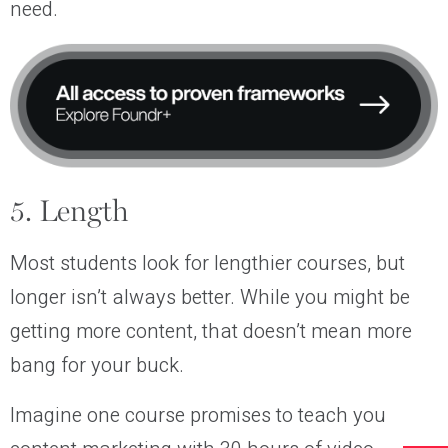
need.
5. Length
Most students look for lengthier courses, but
longer isn’t always better. While you might be
getting more content, that doesn’t mean more
bang for your buck.
Imagine one course promises to teach you