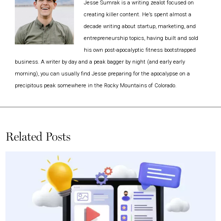
Jesse Sumrak is a writing zealot focused on
creating killer content. He’s spent almost a
decade writing about startup, marketing, and
entrepreneurship topics, having built and sold
his own post-apocalyptic fitness bootstrapped
business. A writer by day and a peak bagger by night (and early early
morning), you can usually find Jesse preparing for the apocalypse on a
precipitous peak somewhere in the Rocky Mountains of Colorado.
Related Posts