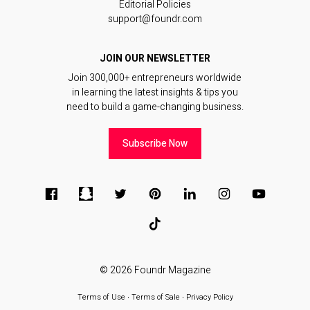
Editorial Policies
support@foundr.com
JOIN OUR NEWSLETTER
Join 300,000+ entrepreneurs worldwide
in learning the latest insights & tips you
need to build a game-changing business.
Subscribe Now
© 2026
Foundr Magazine
Terms of Use
∙
Terms of Sale
∙
Privacy Policy