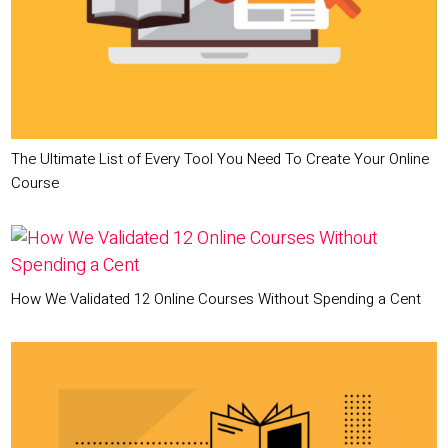
The Ultimate List of Every Tool You Need To Create Your Online
Course
How We Validated 12 Online Courses Without Spending a Cent