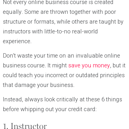
Not every online business course is created
equally. Some are thrown together with poor
structure or formats, while others are taught by
instructors with little-to-no real-world
experience.
Don’t waste your time on an invaluable online
business course. It might
save you money
, but it
could teach you incorrect or outdated principles
that damage your business.
Instead, always look critically at these 6 things
before whipping out your credit card:
1. Instructor