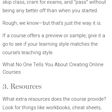
skip class, cram for exams, and “pass” without
being any better off than when you started.
Rough, we know—but that’s just the way it is.
If a course offers a preview or sample, give it a
go to see if your learning style matches the
course’s teaching style.
What No One Tells You About Creating Online
Courses
3. Resources
What extra resources does the course provide?
Look for things like workbooks, cheat sheets,