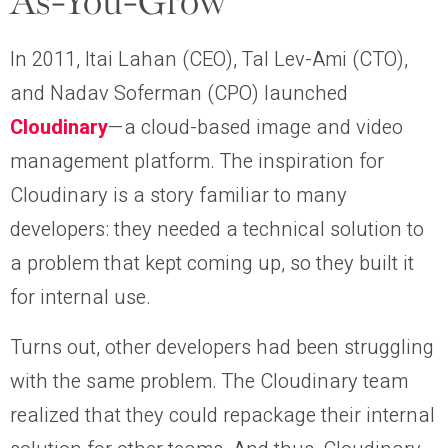
As-You-Grow
In 2011, Itai Lahan (CEO), Tal Lev-Ami (CTO),
and Nadav Soferman (CPO) launched
Cloudinary
—a cloud-based image and video
management platform. The inspiration for
Cloudinary is a story familiar to many
developers: they needed a technical solution to
a problem that kept coming up, so they built it
for internal use.
Turns out, other developers had been struggling
with the same problem. The Cloudinary team
realized that they could repackage their internal