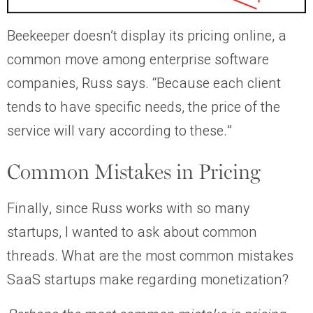
Beekeeper doesn’t display its pricing online, a
common move among enterprise software
companies, Russ says. “Because each client
tends to have specific needs, the price of the
service will vary according to these.”
Common Mistakes in Pricing
Finally, since Russ works with so many
startups, I wanted to ask about common
threads. What are the most common mistakes
SaaS startups make regarding monetization?