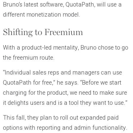
Bruno’s latest software, QuotaPath, will use a
different monetization model.
Shifting to Freemium
With a product-led mentality, Bruno chose to go
the freemium route.
“Individual sales reps and managers can use
QuotaPath for free,” he says. “Before we start
charging for the product, we need to make sure
it delights users and is a tool they want to use.”
This fall, they plan to roll out expanded paid
options with reporting and admin functionality.