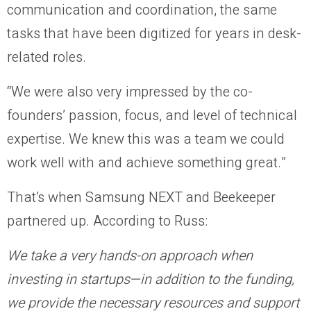
communication and coordination, the same
tasks that have been digitized for years in desk-
related roles.
“We were also very impressed by the co-
founders’ passion, focus, and level of technical
expertise. We knew this was a team we could
work well with and achieve something great.”
That’s when Samsung NEXT and Beekeeper
partnered up. According to Russ:
We take a very hands-on approach when
investing in startups—in addition to the funding,
we provide the necessary resources and support