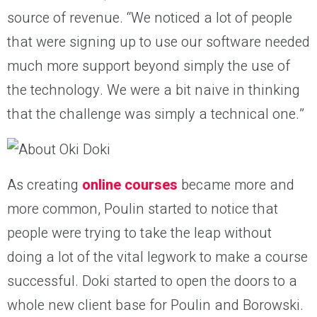
source of revenue. “We noticed a lot of people
that were signing up to use our software needed
much more support beyond simply the use of
the technology. We were a bit naive in thinking
that the challenge was simply a technical one.”
As creating
online courses
became more and
more common, Poulin started to notice that
people were trying to take the leap without
doing a lot of the vital legwork to make a course
successful. Doki started to open the doors to a
whole new client base for Poulin and Borowski.