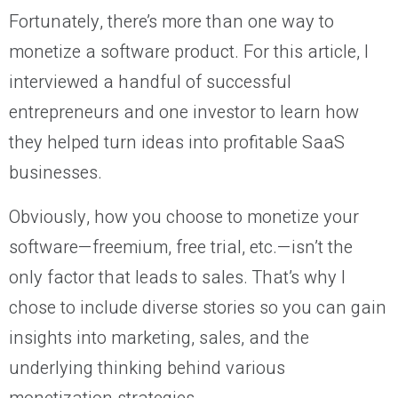
Fortunately, there’s more than one way to
monetize a software product. For this article, I
interviewed a handful of successful
entrepreneurs and one investor to learn how
they helped turn ideas into profitable SaaS
businesses.
Obviously, how you choose to monetize your
software—freemium, free trial, etc.—isn’t the
only factor that leads to sales. That’s why I
chose to include diverse stories so you can gain
insights into marketing, sales, and the
underlying thinking behind various