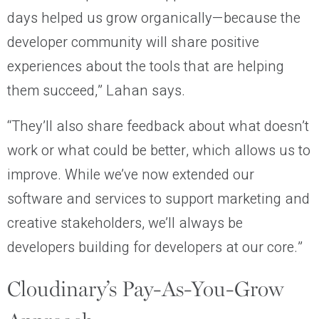
days helped us grow organically—because the
developer community will share positive
experiences about the tools that are helping
them succeed,” Lahan says.
“They’ll also share feedback about what doesn’t
work or what could be better, which allows us to
improve. While we’ve now extended our
software and services to support marketing and
creative stakeholders, we’ll always be
developers building for developers at our core.”
Cloudinary’s Pay-As-You-Grow