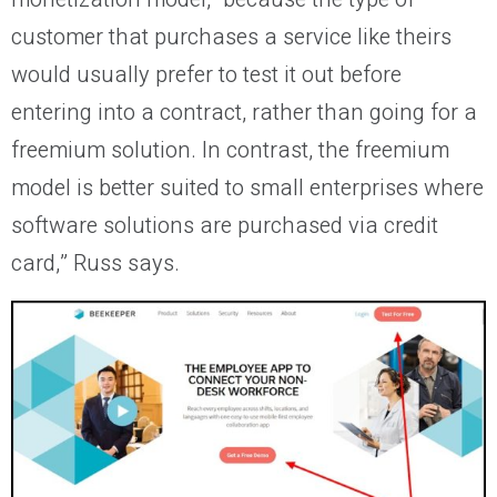
customer that purchases a service like theirs
would usually prefer to test it out before
entering into a contract, rather than going for a
freemium solution. In contrast, the freemium
model is better suited to small enterprises where
software solutions are purchased via credit
card,” Russ says.