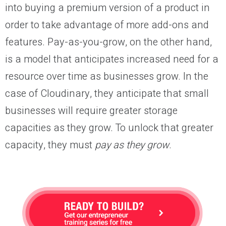
into buying a premium version of a product in
order to take advantage of more add-ons and
features. Pay-as-you-grow, on the other hand,
is a model that anticipates increased need for a
resource over time as businesses grow. In the
case of Cloudinary, they anticipate that small
businesses will require greater storage
capacities as they grow. To unlock that greater
capacity, they must
pay as they grow
.