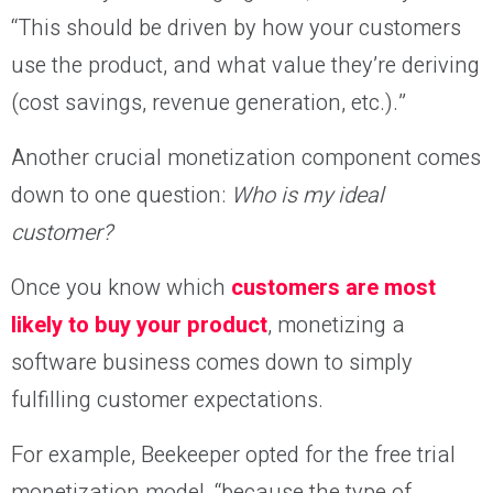
“This should be driven by how your customers
use the product, and what value they’re deriving
(cost savings, revenue generation, etc.).”
Another crucial monetization component comes
down to one question:
Who is my ideal
customer?
Once you know which
customers are most
likely to buy your product
, monetizing a
software business comes down to simply
fulfilling customer expectations.
For example, Beekeeper opted for the free trial
monetization model, “because the type of