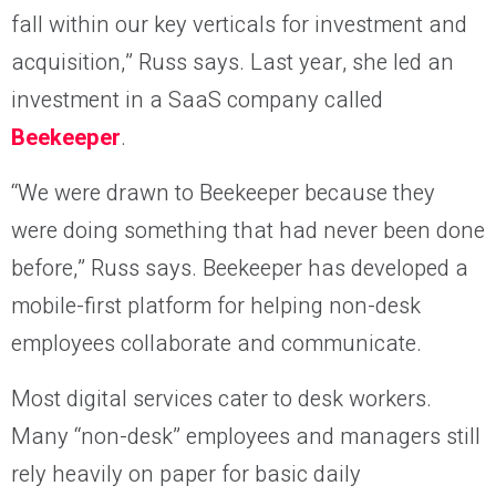
fall within our key verticals for investment and
acquisition,” Russ says. Last year, she led an
investment in a SaaS company called
Beekeeper
.
“We were drawn to Beekeeper because they
were doing something that had never been done
before,” Russ says. Beekeeper has developed a
mobile-first platform for helping non-desk
employees collaborate and communicate.
Most digital services cater to desk workers.
Many “non-desk” employees and managers still
rely heavily on paper for basic daily