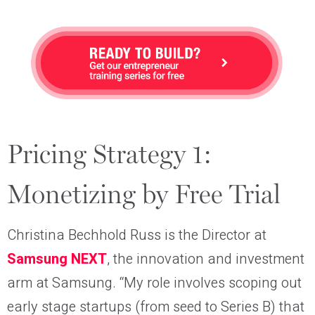
Pricing Strategy 1:
Monetizing by Free Trial
Christina Bechhold Russ is the Director at
Samsung NEXT
, the innovation and investment
arm at Samsung. “My role involves scoping out
early stage startups (from seed to Series B) that