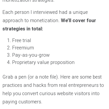
monetization strategies.
Each person I interviewed had a unique
approach to monetization.
We’ll cover four
strategies in total:
Free trial
Freemium
Pay-as-you-grow
Proprietary value proposition
Grab a pen (or a note file). Here are some best
practices and hacks from real entrepreneurs to
help you convert curious website visitors into
paying customers.