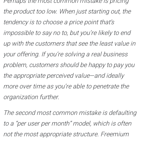
Perhaps the most common mistake is pricing
the product too low. When just starting out, the
tendency is to choose a price point that’s
impossible to say no to, but you’re likely to end
up with the customers that see the least value in
your offering. If you’re solving a real business
problem, customers should be happy to pay you
the appropriate perceived value—and ideally
more over time as you’re able to penetrate the
organization further.
The second most common mistake is defaulting
to a “per user per month” model, which is often
not the most appropriate structure. Freemium