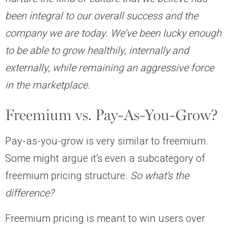
been integral to our overall success and the
company we are today. We’ve been lucky enough
to be able to grow healthily, internally and
externally, while remaining an aggressive force
in the marketplace.
Freemium vs. Pay-As-You-Grow?
Pay-as-you-grow is very similar to freemium.
Some might argue it’s even a subcategory of
freemium pricing structure.
So what’s the
difference?
Freemium pricing is meant to win users over