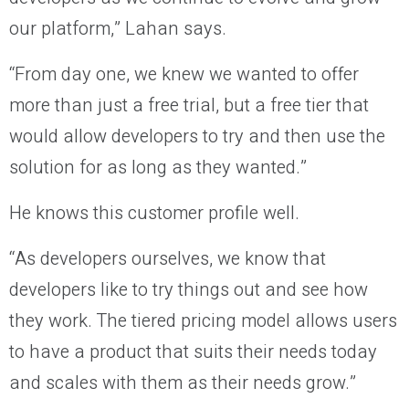
our platform,” Lahan says.
“From day one, we knew we wanted to offer
more than just a free trial, but a free tier that
would allow developers to try and then use the
solution for as long as they wanted.”
He knows this customer profile well.
“As developers ourselves, we know that
developers like to try things out and see how
they work. The tiered pricing model allows users
to have a product that suits their needs today
and scales with them as their needs grow.”