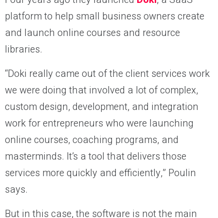
platform to help small business owners create
and launch online courses and resource
libraries.
“Doki really came out of the client services work
we were doing that involved a lot of complex,
custom design, development, and integration
work for entrepreneurs who were launching
online courses, coaching programs, and
masterminds. It’s a tool that delivers those
services more quickly and efficiently,” Poulin
says.
But in this case, the software is not the main