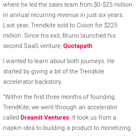
where he led the sales team from $0-$25 million
in annual recurring revenue in just six years.
Last year, Trendkite sold to Cision for $225
million. Since his exit, Bruno launched his
second SaaS venture,
Quotapath
.
I wanted to learn about both journeys. He
started by giving a bit of the Trendkite
accelerator backstory.
“Within the first three months of founding
TrendKite, we went through an accelerator
called
Dreamit Ventures
. It took us from a
napkin idea to building a product to monetizing.