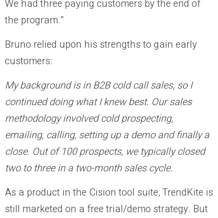
We had three paying customers by the end of
the program.”
Bruno relied upon his strengths to gain early
customers:
My background is in B2B cold call sales, so I
continued doing what I knew best. Our sales
methodology involved cold prospecting,
emailing, calling, setting up a demo and finally a
close. Out of 100 prospects, we typically closed
two to three in a two-month sales cycle.
As a product in the Cision tool suite, TrendKite is
still marketed on a free trial/demo strategy. But