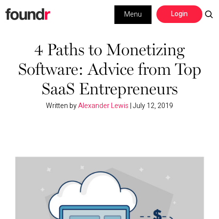
Skip
Skip
Login
Menu
to
to
primary
main
Building a Business
navigation
content
4 Paths to Monetizing
Software: Advice from Top
Social Media
SaaS Entrepreneurs
Marketing
Written by
Alexander Lewis
|
July 12, 2019
Interviews
Leadership