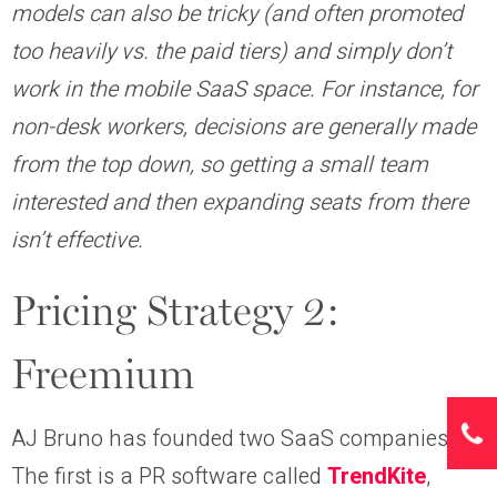
models can also be tricky (and often promoted
too heavily vs. the paid tiers) and simply don’t
work in the mobile SaaS space. For instance, for
non-desk workers, decisions are generally made
from the top down, so getting a small team
interested and then expanding seats from there
isn’t effective.
Pricing Strategy 2:
Freemium
AJ Bruno has founded two SaaS companies.
The first is a PR software called
TrendKite
,