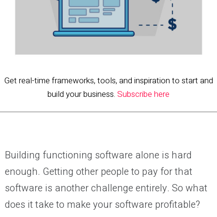
Get real-time frameworks, tools, and inspiration to start and
build your business.
Subscribe here
Building functioning software alone is hard
enough. Getting other people to pay for that
software is another challenge entirely. So what
does it take to make your software profitable?