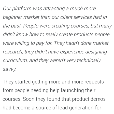
Our platform was attracting a much more
beginner market than our client services had in
the past. People were creating courses, but many
didn’t know how to really create products people
were willing to pay for. They hadn’t done market
research, they didn’t have experience designing
curriculum, and they weren’t very technically
savvy.
They started getting more and more requests
from people needing help launching their
courses. Soon they found that product demos
had become a source of lead generation for