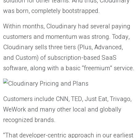
solution for other teams. And thus, Cloudinary
was born, completely bootstrapped.
Within months, Cloudinary had several paying
customers and momentum was strong. Today,
Cloudinary sells three tiers (Plus, Advanced,
and Custom) of subscription-based SaaS
software, along with a basic “freemium” service.
Customers include CNN, TED, Just Eat, Trivago,
WeWork and many other local and globally
recognized brands.
“That developer-centric approach in our earliest