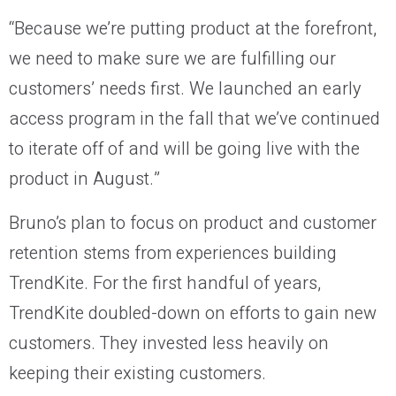
“Because we’re putting product at the forefront,
we need to make sure we are fulfilling our
customers’ needs first. We launched an early
access program in the fall that we’ve continued
to iterate off of and will be going live with the
product in August.”
Bruno’s plan to focus on product and customer
retention stems from experiences building
TrendKite. For the first handful of years,
TrendKite doubled-down on efforts to gain new
customers. They invested less heavily on
keeping their existing customers.