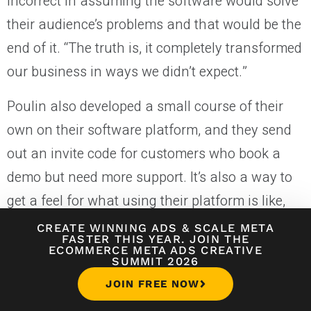
incorrect in assuming the software would solve
their audience’s problems and that would be the
end of it. “The truth is, it completely transformed
our business in ways we didn’t expect.”
Poulin also developed a small course of their
own on their software platform, and they send
out an invite code for customers who book a
demo but need more support. It’s also a way to
get a feel for what using their platform is like,
and it all feeds into their thriving client services
CREATE WINNING ADS
&
SCALE META
FASTER THIS YEAR. JOIN THE
business.
ECOMMERCE META ADS CREATIVE
SUMMIT 2026
Our experience building a SaaS of our own,
JOIN FREE NOW
working on
other
people’s software, creating