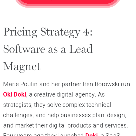
Pricing Strategy 4:
Software as a Lead
Magnet
Marie Poulin and her partner Ben Borowski run
Oki Doki
, a creative digital agency. As
strategists, they solve complex technical
challenges, and help businesses plan, design,
and market their digital products and services.
Four years ago they launched
Doki
, a SaaS