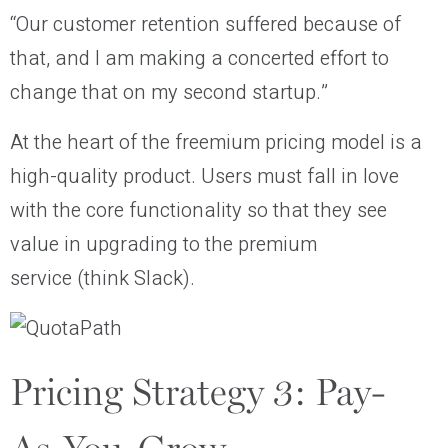
“Our customer retention suffered because of
that, and I am making a concerted effort to
change that on my second startup.”
At the heart of the freemium pricing model is a
high-quality product. Users must fall in love
with the core functionality so that they see
value in upgrading to the premium
service (think Slack).
Pricing Strategy 3: Pay-