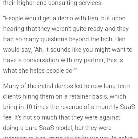
their higher-end consulting services.
“People would get a demo with Ben, but upon
hearing that they weren’t quite ready and they
had so many questions beyond the tech, Ben
would say, ‘Ah, it sounds like you might want to
have a conversation with my partner, this is
what she helps people do!’”
Many of the initial demos led to new long-term
clients hiring them on a retainer basis, which
bring in 10 times the revenue of a monthly SaaS
fee. It’s not so much that they were against
doing a pure SaaS model, but they were