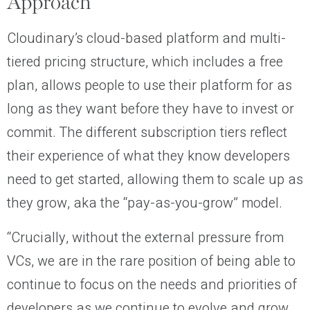
Approach
Cloudinary’s cloud-based platform and multi-
tiered pricing structure, which includes a free
plan, allows people to use their platform for as
long as they want before they have to invest or
commit. The different subscription tiers reflect
their experience of what they know developers
need to get started, allowing them to scale up as
they grow, aka the “pay-as-you-grow” model.
“Crucially, without the external pressure from
VCs, we are in the rare position of being able to
continue to focus on the needs and priorities of
developers as we continue to evolve and grow