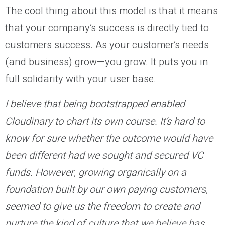
The cool thing about this model is that it means
that your company’s success is directly tied to
customers success. As your customer’s needs
(and business) grow—you grow. It puts you in
full solidarity with your user base.
I believe that being bootstrapped enabled
Cloudinary to chart its own course. It’s hard to
know for sure whether the outcome would have
been different had we sought and secured VC
funds. However, growing organically on a
foundation built by our own paying customers,
seemed to give us the freedom to create and
nurture the kind of culture that we believe has