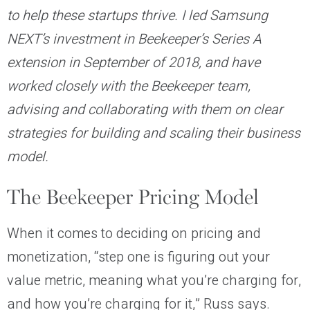
to help these startups thrive. I led Samsung
NEXT’s investment in Beekeeper’s Series A
extension in September of 2018, and have
worked closely with the Beekeeper team,
advising and collaborating with them on clear
strategies for building and scaling their business
model.
The Beekeeper Pricing Model
When it comes to deciding on pricing and
monetization, “step one is figuring out your
value metric, meaning what you’re charging for,
and how you’re charging for it,” Russ says.