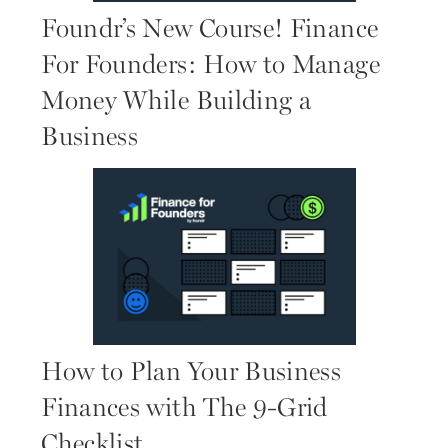
Foundr’s New Course! Finance
For Founders: How to Manage
Money While Building a
Business
How to Plan Your Business
Finances with The 9-Grid
Checklist