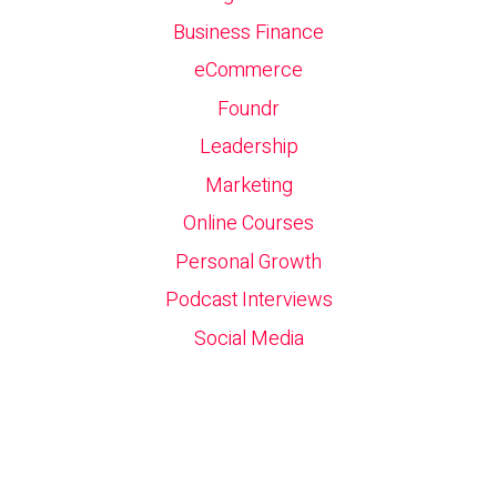
Business Finance
eCommerce
Foundr
Leadership
Marketing
Online Courses
Personal Growth
Podcast Interviews
Social Media