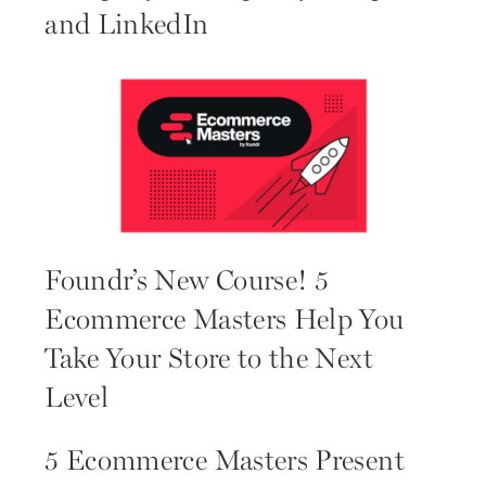
and LinkedIn
Foundr’s New Course! 5
Ecommerce Masters Help You
Take Your Store to the Next
Level
5 Ecommerce Masters Present