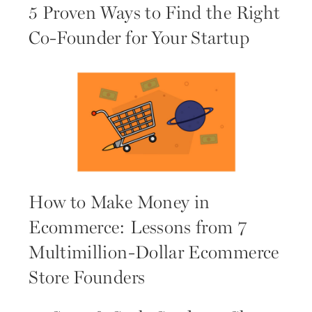
5 Proven Ways to Find the Right
Co-Founder for Your Startup
How to Make Money in
Ecommerce: Lessons from 7
Multimillion-Dollar Ecommerce
Store Founders