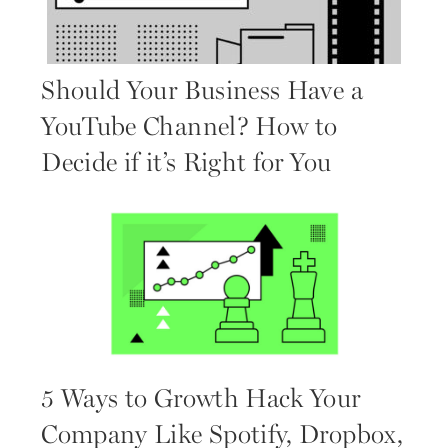
Should Your Business Have a
YouTube Channel? How to
Decide if it’s Right for You
5 Ways to Growth Hack Your
Company Like Spotify, Dropbox,