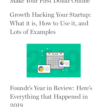
Make Your First Dollar Online
Growth Hacking Your Startup:
What it is, How to Use it, and
Lots of Examples
Foundr’s Year in Review: Here’s
Everything that Happened in
2019