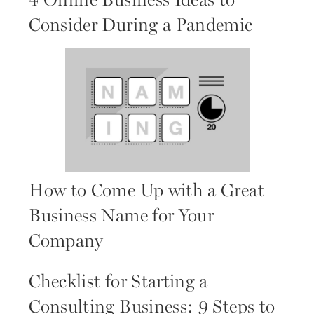
4 Online Business Ideas to
Consider During a Pandemic
How to Come Up with a Great
Business Name for Your
Company
Checklist for Starting a
Consulting Business: 9 Steps to