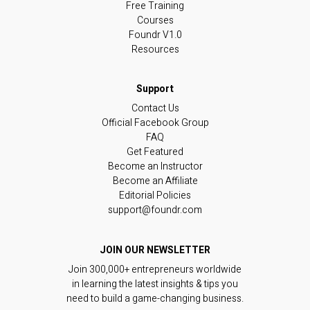
Free Training
Courses
Foundr V1.0
Resources
Contact Us
Official Facebook Group
FAQ
Get Featured
Become an Instructor
Become an Affiliate
Editorial Policies
support@foundr.com
JOIN OUR NEWSLETTER
Join 300,000+ entrepreneurs worldwide
in learning the latest insights & tips you
need to build a game-changing business.