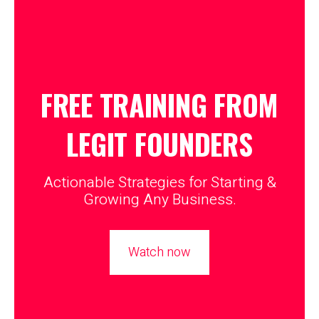
FREE TRAINING FROM
LEGIT
FOUNDERS
Actionable Strategies for Starting &
Growing Any Business.
Watch now