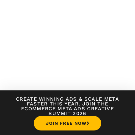
CREATE WINNING ADS
&
SCALE META
FASTER THIS YEAR. JOIN THE
ECOMMERCE META ADS CREATIVE
SUMMIT 2026
JOIN FREE NOW