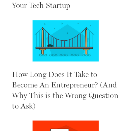
Your Tech Startup
How Long Does It Take to
Become An Entrepreneur? (And
Why This is the Wrong Question
to Ask)