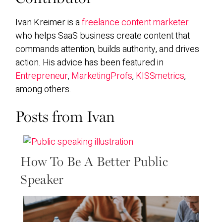
Ivan Kreimer is a
freelance content marketer
who helps SaaS business create content that
commands attention, builds authority, and drives
action. His advice has been featured in
Entrepreneur
,
MarketingProfs
,
KISSmetrics
,
among others.
Posts from Ivan
How To Be A Better Public
Speaker