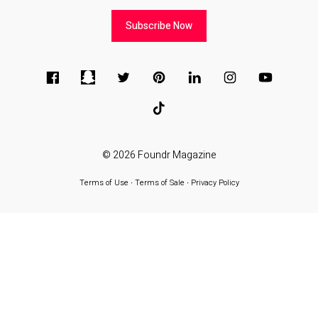
Subscribe Now
© 2026
Foundr Magazine
Terms of Use
∙
Terms of Sale
∙
Privacy Policy