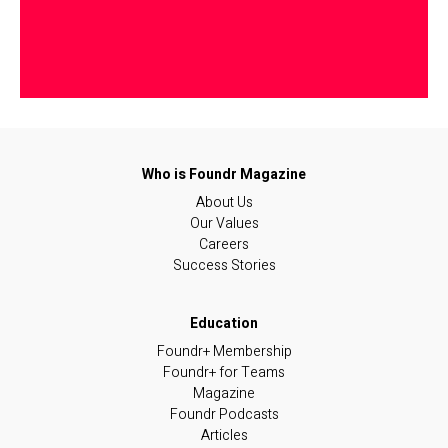
About Us
Our Values
Careers
Success Stories
Foundr+ Membership
Foundr+ for Teams
Magazine
Foundr Podcasts
Articles