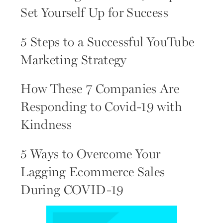
Set Yourself Up for Success
5 Steps to a Successful YouTube
Marketing Strategy
How These 7 Companies Are
Responding to Covid-19 with
Kindness
5 Ways to Overcome Your
Lagging Ecommerce Sales
During COVID-19