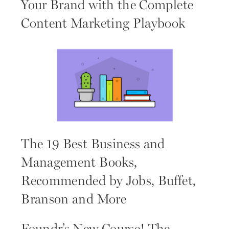
Your Brand with the Complete
Content Marketing Playbook
The 19 Best Business and
Management Books,
Recommended by Jobs, Buffet,
Branson and More