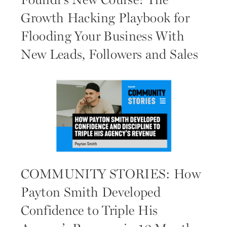
Foundr’s New Course! The
Growth Hacking Playbook for
Flooding Your Business With
New Leads, Followers and Sales
COMMUNITY STORIES: How
Payton Smith Developed
Confidence to Triple His