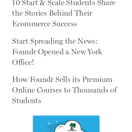
10 Start & Scale Students Share
the Stories Behind Their
Ecommerce Success
Start Spreading the News:
Foundr Opened a New York
Office!
How Foundr Sells its Premium
Online Courses to Thousands of
Students