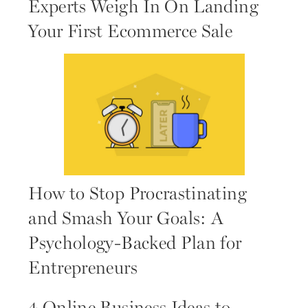
Experts Weigh In On Landing
Your First Ecommerce Sale
How to Stop Procrastinating
and Smash Your Goals: A
Psychology-Backed Plan for
Entrepreneurs