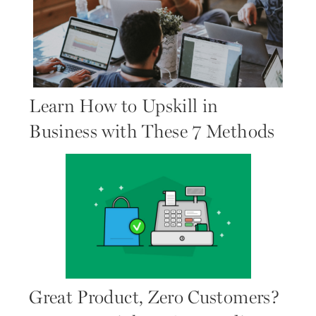
Learn How to Upskill in
Business with These 7 Methods
Great Product, Zero Customers?