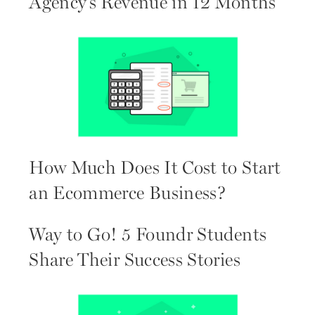
Agency’s Revenue in 12 Months
How Much Does It Cost to Start
an Ecommerce Business?
Way to Go! 5 Foundr Students
Share Their Success Stories