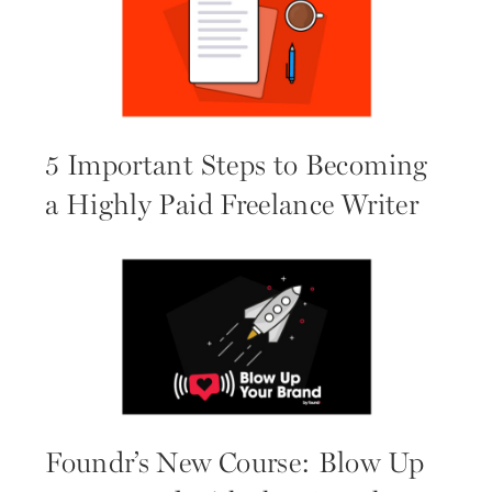
5 Important Steps to Becoming
a Highly Paid Freelance Writer
Foundr’s New Course: Blow Up