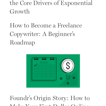
the Core Drivers of Exponential
Growth
How to Become a Freelance
Copywriter: A Beginner’s
Roadmap
Foundr’s Origin Story: How to