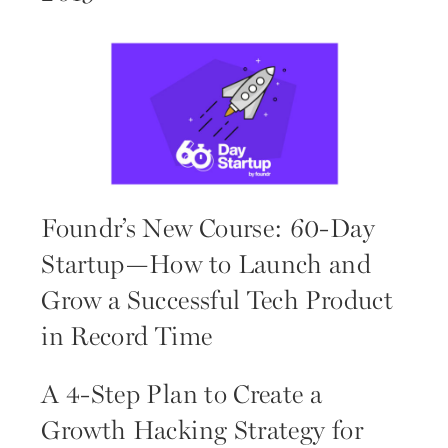
Foundr’s New Course: 60-Day
Startup—How to Launch and
Grow a Successful Tech Product
in Record Time
A 4-Step Plan to Create a
Growth Hacking Strategy for