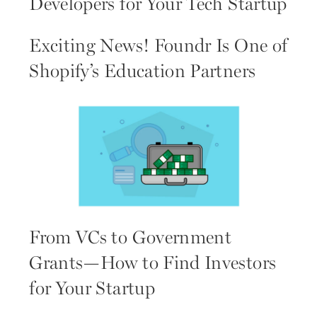
Developers for Your Tech Startup
Exciting News! Foundr Is One of
Shopify’s Education Partners
From VCs to Government
Grants—How to Find Investors
for Your Startup