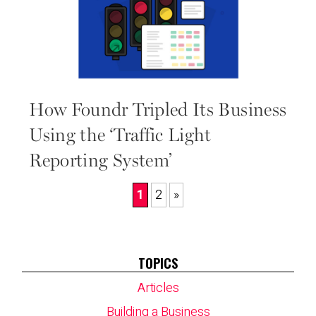
How Foundr Tripled Its Business
Using the ‘Traffic Light
Reporting System’
1
2
»
TOPICS
Articles
Building a Business