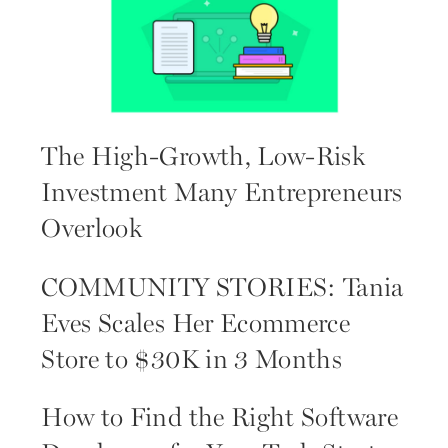
The High-Growth, Low-Risk
Investment Many Entrepreneurs
Overlook
COMMUNITY STORIES: Tania
Eves Scales Her Ecommerce
Store to $30K in 3 Months
How to Find the Right Software