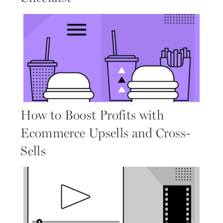
How to Boost Profits with
Ecommerce Upsells and Cross-
Sells