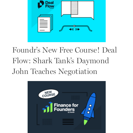
Foundr’s New Free Course! Deal
Flow: Shark Tank’s Daymond
John Teaches Negotiation