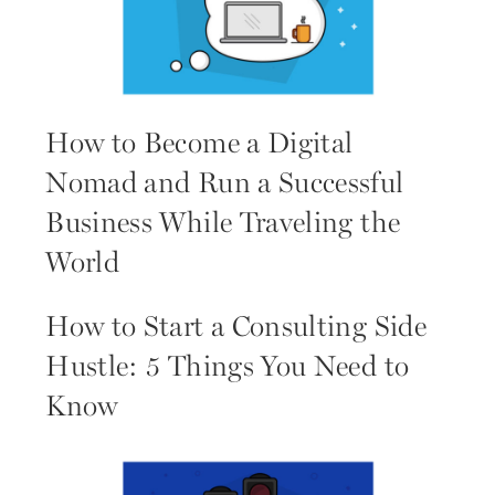
How to Become a Digital
Nomad and Run a Successful
Business While Traveling the
World
How to Start a Consulting Side
Hustle: 5 Things You Need to
Know