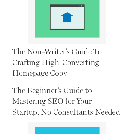
The Non-Writer’s Guide To
Crafting High-Converting
Homepage Copy
The Beginner’s Guide to
Mastering SEO for Your
Startup, No Consultants Needed