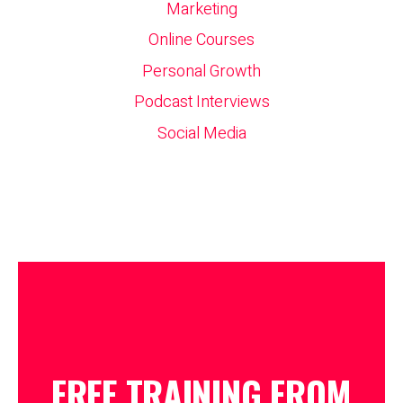
Marketing
Online Courses
Personal Growth
Podcast Interviews
Social Media
FREE TRAINING FROM