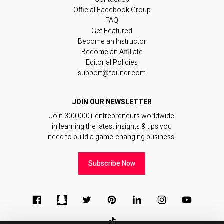
Official Facebook Group
FAQ
Get Featured
Become an Instructor
Become an Affiliate
Editorial Policies
support@foundr.com
JOIN OUR NEWSLETTER
Join 300,000+ entrepreneurs worldwide
in learning the latest insights & tips you
need to build a game-changing business.
Subscribe Now