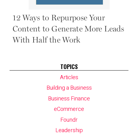
12 Ways to Repurpose Your
Content to Generate More Leads
With Half the Work
TOPICS
Articles
Building a Business
Business Finance
eCommerce
Foundr
Leadership