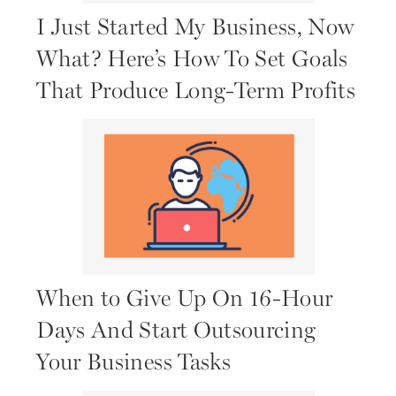
I Just Started My Business, Now
What? Here’s How To Set Goals
That Produce Long-Term Profits
When to Give Up On 16-Hour
Days And Start Outsourcing
Your Business Tasks