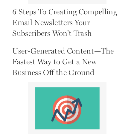
6 Steps To Creating Compelling
Email Newsletters Your
Subscribers Won’t Trash
User-Generated Content—The
Fastest Way to Get a New
Business Off the Ground