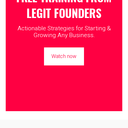
LEGIT
FOUNDERS
Actionable Strategies for Starting &
Growing Any Business.
Watch now