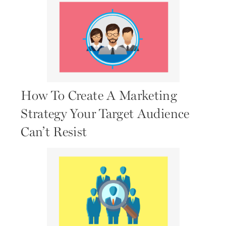
How To Create A Marketing
Strategy Your Target Audience
Can’t Resist