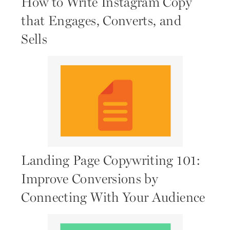
How to Write Instagram Copy
that Engages, Converts, and
Sells
Landing Page Copywriting 101:
Improve Conversions by
Connecting With Your Audience