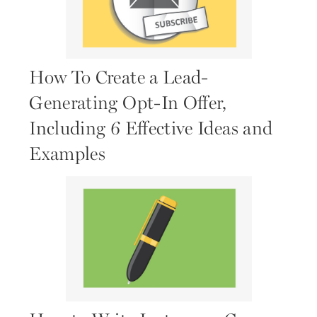
How To Create a Lead-
Generating Opt-In Offer,
Including 6 Effective Ideas and
Examples