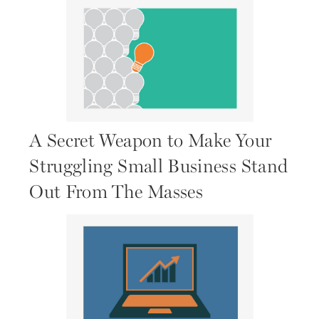
A Secret Weapon to Make Your
Struggling Small Business Stand
Out From The Masses