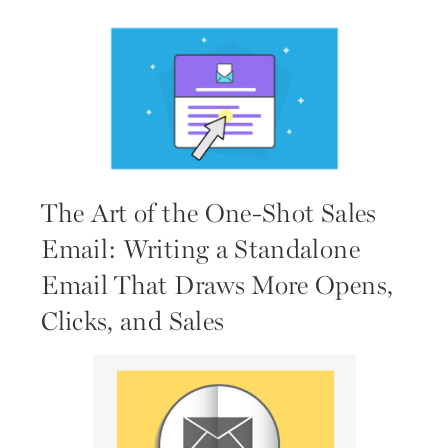
The Art of the One-Shot Sales
Email: Writing a Standalone
Email That Draws More Opens,
Clicks, and Sales