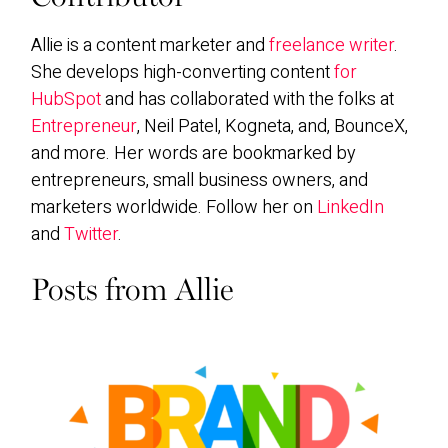
Allie is a content marketer and
freelance writer
.
She develops high-converting content
for
HubSpot
and has collaborated with the folks at
Entrepreneur
, Neil Patel, Kogneta, and, BounceX,
and more. Her words are bookmarked by
entrepreneurs, small business owners, and
marketers worldwide. Follow her on
LinkedIn
and
Twitter
.
Posts from Allie