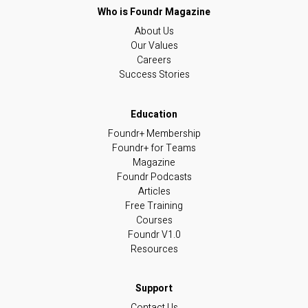
About Us
Our Values
Careers
Success Stories
Foundr+ Membership
Foundr+ for Teams
Magazine
Foundr Podcasts
Articles
Free Training
Courses
Foundr V1.0
Resources
Contact Us