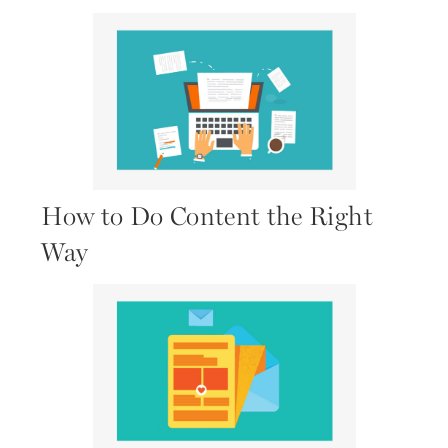
How to Do Content the Right
Way