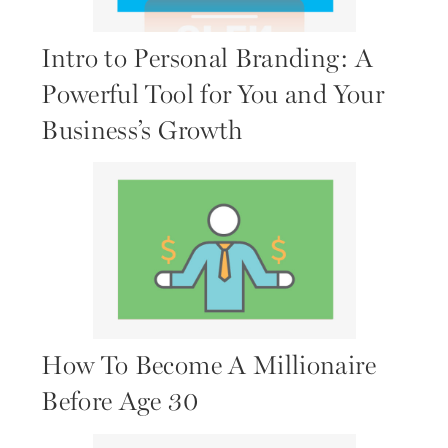
Intro to Personal Branding: A
Powerful Tool for You and Your
Business’s Growth
How To Become A Millionaire
Before Age 30