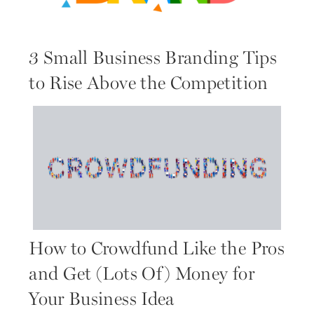
3 Small Business Branding Tips
to Rise Above the Competition
How to Crowdfund Like the Pros
and Get (Lots Of) Money for
Your Business Idea