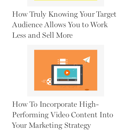
How Truly Knowing Your Target
Audience Allows You to Work
Less and Sell More
How To Incorporate High-
Performing Video Content Into
Your Marketing Strategy