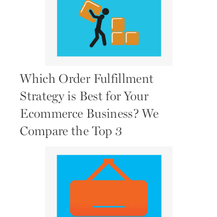
Which Order Fulfillment
Strategy is Best for Your
Ecommerce Business? We
Compare the Top 3